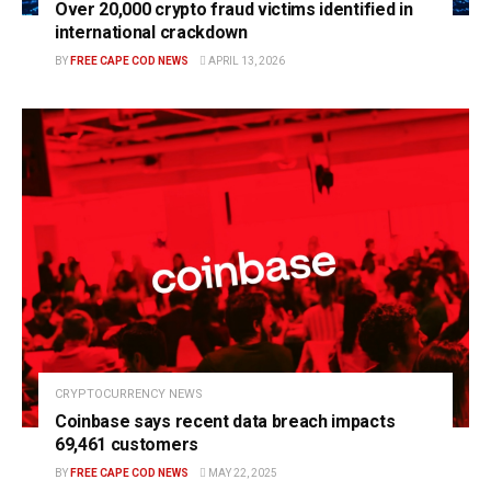
Over 20,000 crypto fraud victims identified in
international crackdown
BY
FREE CAPE COD NEWS
APRIL 13, 2026
CRYPTOCURRENCY NEWS
Coinbase says recent data breach impacts
69,461 customers
BY
FREE CAPE COD NEWS
MAY 22, 2025