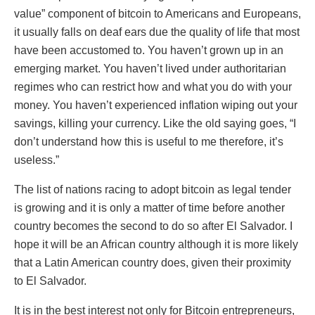
value” component of bitcoin to Americans and Europeans,
it usually falls on deaf ears due the quality of life that most
have been accustomed to. You haven’t grown up in an
emerging market. You haven’t lived under authoritarian
regimes who can restrict how and what you do with your
money. You haven’t experienced inflation wiping out your
savings, killing your currency. Like the old saying goes, “I
don’t understand how this is useful to me therefore, it’s
useless.”
The list of nations racing to adopt bitcoin as legal tender
is growing and it is only a matter of time before another
country becomes the second to do so after El Salvador. I
hope it will be an African country although it is more likely
that a Latin American country does, given their proximity
to El Salvador.
It is in the best interest not only for Bitcoin entrepreneurs,