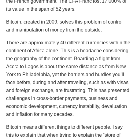
the French government. The CFA Franc lost 17,000% of
its value in the span of 52 years.
Bitcoin, created in 2009, solves this problem of control
and manipulation of money from the outside.
There are approximately 40 different currencies within the
continent of Africa alone. This is a headache considering
the geography of the continent. Boarding a flight from
Accra to Lagos is about the same distance as from New
York to Philadelphia, yet the barriers and hurdles you’ll
face before, during and after traveling, such as with visas
and foreign exchange, are frustrating. This has presented
challenges in cross-border payments, business and
economic development, currency instability, devaluation
and inflation for many decades.
Bitcoin means different things to different people. I say
this to explain that when trying to explain the “store of