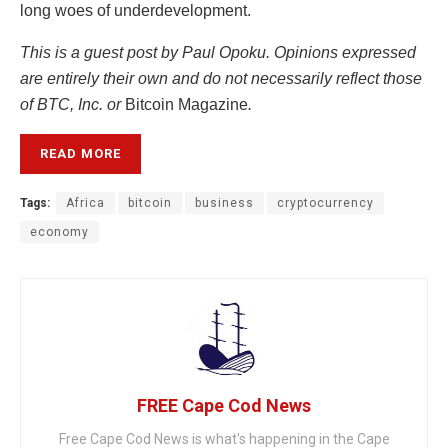
long woes of underdevelopment.
This is a guest post by Paul Opoku. Opinions expressed
are entirely their own and do not necessarily reflect those
of BTC, Inc. or
Bitcoin Magazine
.
READ MORE
Tags:
Africa
bitcoin
business
cryptocurrency
economy
FREE Cape Cod News
Free Cape Cod News is what's happening in the Cape