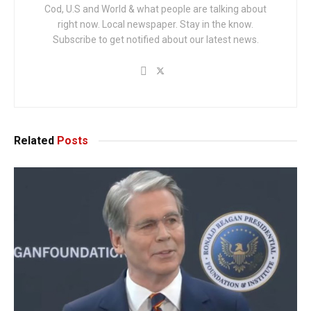
Cod, U.S and World & what people are talking about
right now. Local newspaper. Stay in the know.
Subscribe to get notified about our latest news.
Related
Posts