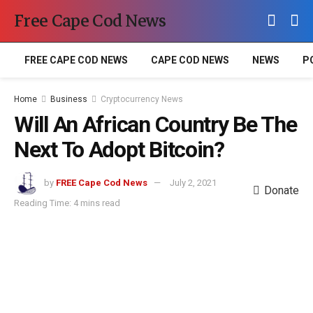
Free Cape Cod News
FREE CAPE COD NEWS
CAPE COD NEWS
NEWS
P
Home
Business
Cryptocurrency News
Will An African Country Be The
Next To Adopt Bitcoin?
by
FREE Cape Cod News
July 2, 2021
Donate
Reading Time: 4 mins read