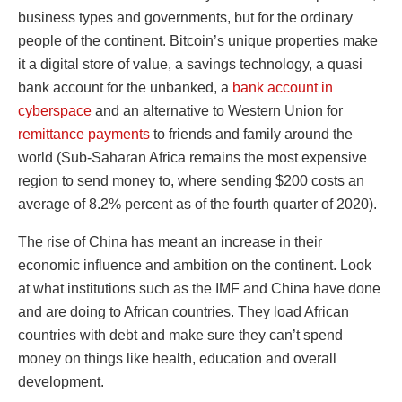
business types and governments, but for the ordinary
people of the continent. Bitcoin’s unique properties make
it a digital store of value, a savings technology, a quasi
bank account for the unbanked, a
bank account in
cyberspace
and an alternative to Western Union for
remittance payments
to friends and family around the
world (Sub-Saharan Africa remains the most expensive
region to send money to, where sending $200 costs an
average of 8.2% percent as of the fourth quarter of 2020).
The rise of China has meant an increase in their
economic influence and ambition on the continent. Look
at what institutions such as the IMF and China have done
and are doing to African countries. They load African
countries with debt and make sure they can’t spend
money on things like health, education and overall
development.