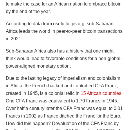
to make the case for an African nation to embrace bitcoin
by the end of the year.
According to data from usefultulips.org, sub-Saharan
Africa leads the world in peer-to-peer bitcoin transactions
in 2021.
Sub-Saharan Africa also has a history that one might
think would lead to favorable conditions for a non-global-
power-aligned monetary option.
Due to the lasting legacy of imperialism and colonialism
in Africa, the French-backed and controlled CFA Franc,
created in 1945, is a colonial relic in
15 African countries
.
One CFA Franc was equivalent to 1.70 Francs in 1945.
Over half a century later the CFA Franc was equal to 0.01
Francs in 2002 as France ditched the Franc for the Euro.
How did this happen? Devaluation of the CFA Franc by