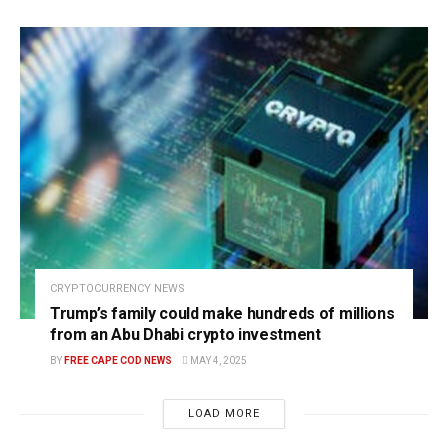
CRYPTOCURRENCY NEWS
Trump’s family could make hundreds of millions
from an Abu Dhabi crypto investment
BY
FREE CAPE COD NEWS
MAY 4, 2025
LOAD MORE