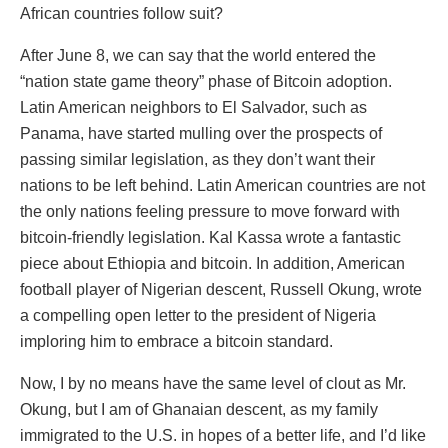
African countries follow suit?
After June 8, we can say that the world entered the
“nation state game theory” phase of Bitcoin adoption.
Latin American neighbors to El Salvador, such as
Panama, have started mulling over the prospects of
passing similar legislation, as they don’t want their
nations to be left behind. Latin American countries are not
the only nations feeling pressure to move forward with
bitcoin-friendly legislation. Kal Kassa wrote a fantastic
piece about Ethiopia and bitcoin. In addition, American
football player of Nigerian descent, Russell Okung, wrote
a compelling open letter to the president of Nigeria
imploring him to embrace a bitcoin standard.
Now, I by no means have the same level of clout as Mr.
Okung, but I am of Ghanaian descent, as my family
immigrated to the U.S. in hopes of a better life, and I’d like