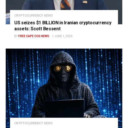
CRYPTOCURRENCY NEWS
US seizes $1 BILLION in Iranian cryptocurrency
assets: Scott Bessent
BY
FREE CAPE COD NEWS
JUNE 1, 2026
CRYPTOCURRENCY NEWS