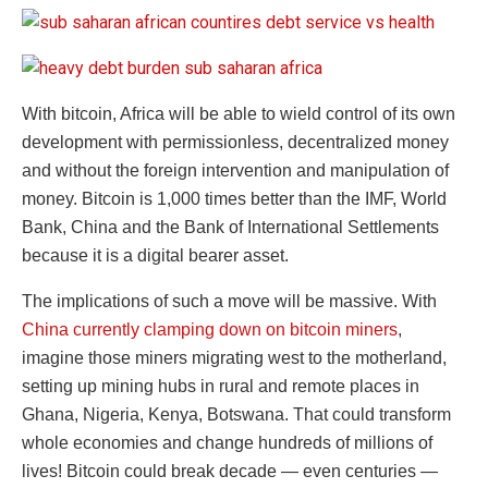
With bitcoin, Africa will be able to wield control of its own
development with permissionless, decentralized money
and without the foreign intervention and manipulation of
money. Bitcoin is 1,000 times better than the IMF, World
Bank, China and the Bank of International Settlements
because it is a digital bearer asset.
The implications of such a move will be massive. With
China currently clamping down on bitcoin miners
,
imagine those miners migrating west to the motherland,
setting up mining hubs in rural and remote places in
Ghana, Nigeria, Kenya, Botswana. That could transform
whole economies and change hundreds of millions of
lives! Bitcoin could break decade — even centuries —