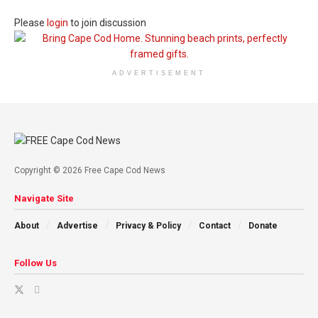
Please
login
to join discussion
ADVERTISEMENT
Copyright © 2026 Free Cape Cod News
Navigate Site
About
Advertise
Privacy & Policy
Contact
Donate
Follow Us