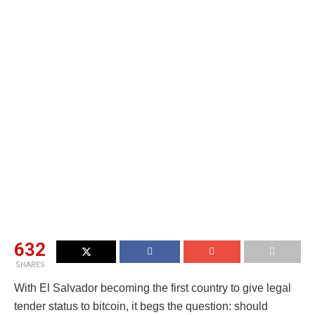
632
SHARES
With El Salvador becoming the first country to give legal
tender status to bitcoin, it begs the question: should