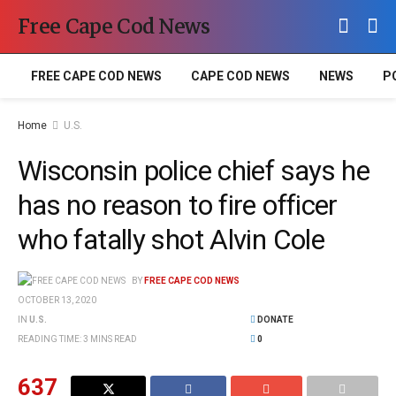
Free Cape Cod News
FREE CAPE COD NEWS
CAPE COD NEWS
NEWS
P
Home
U.S.
Wisconsin police chief says he
has no reason to fire officer
who fatally shot Alvin Cole
BY
FREE CAPE COD NEWS
OCTOBER 13, 2020
IN
U.S.
DONATE
READING TIME: 3 MINS READ
0
637