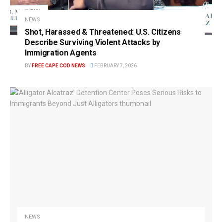
NEWS
Shot, Harassed & Threatened: U.S. Citizens
Describe Surviving Violent Attacks by
Immigration Agents
BY
FREE CAPE COD NEWS
FEBRUARY 7, 2026
NEWS