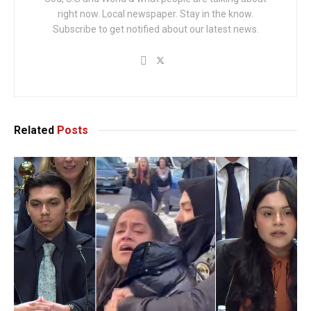
right now. Local newspaper. Stay in the know.
Subscribe to get notified about our latest news.
Related
Posts