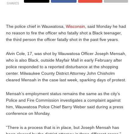
SHARES
The police chief in Wauwatosa,
Wisconsin
, said Monday he had
no reason to fire the officer who fatally shot a Black teenager,
the third person the officer fatally shot in the past five years.
Alvin Cole, 17, was shot by Wauwatosa Officer Joseph Mensah,
who is also Black, outside Mayfair Mall in early February after
police responded to a reported disturbance at the shopping
center. Milwaukee County District Attorney John Chisholm
cleared Mensah in the case last week, sparking days of protest.
Mensah’s employment status remains the same as the city’s
Police and Fire Commission investigates a complaint against
him, Wauwatosa Police Chief Barry Weber said during a press
conference on Monday.
“There is a process that is in place, but Joseph Mensah has
been cleared by the district attorney in three different cases,”