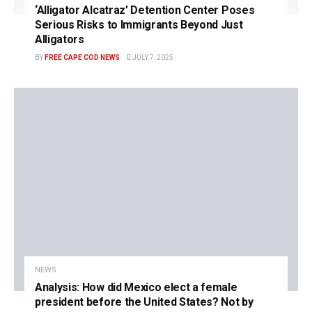
‘Alligator Alcatraz’ Detention Center Poses
Serious Risks to Immigrants Beyond Just
Alligators
BY
FREE CAPE COD NEWS
JULY 7, 2025
NEWS
Analysis: How did Mexico elect a female
president before the United States? Not by