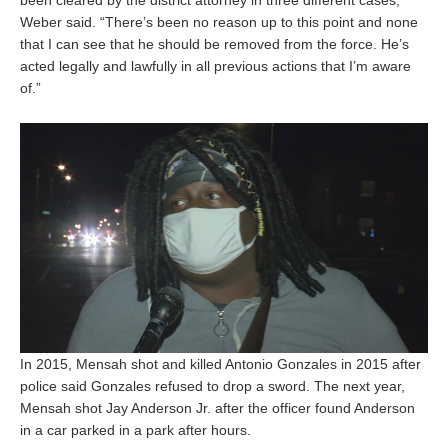
Weber said. “There’s been no reason up to this point and none
that I can see that he should be removed from the force. He’s
acted legally and lawfully in all previous actions that I’m aware
of.”
In 2015, Mensah shot and killed Antonio Gonzales in 2015 after
police said Gonzales refused to drop a sword. The next year,
Mensah shot Jay Anderson Jr. after the officer found Anderson
in a car parked in a park after hours.