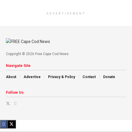
ADVERTISEMENT
Copyright © 2026 Free Cape Cod News
Navigate Site
About
Advertise
Privacy & Policy
Contact
Donate
Follow Us