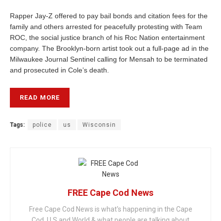
Rapper Jay-Z offered to pay bail bonds and citation fees for the
family and others arrested for peacefully protesting with Team
ROC, the social justice branch of his Roc Nation entertainment
company. The Brooklyn-born artist took out a full-page ad in the
Milwaukee Journal Sentinel calling for Mensah to be terminated
and prosecuted in Cole’s death.
READ MORE
Tags:
police
us
Wisconsin
FREE Cape Cod News
Free Cape Cod News is what's happening in the Cape
Cod, U.S and World & what people are talking about