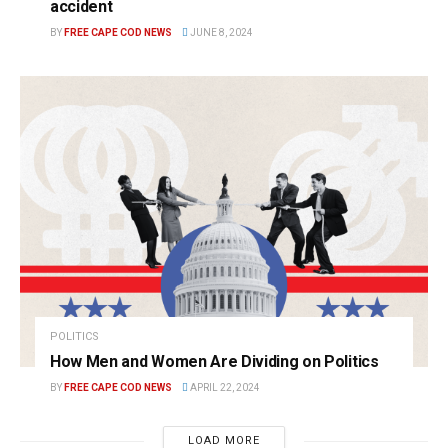
accident
BY
FREE CAPE COD NEWS
JUNE 8, 2024
POLITICS
How Men and Women Are Dividing on Politics
BY
FREE CAPE COD NEWS
APRIL 22, 2024
LOAD MORE