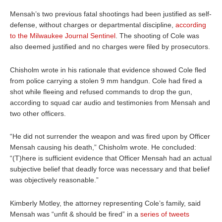
Mensah’s two previous fatal shootings had been justified as self-
defense, without charges or departmental discipline,
according
to the Milwaukee Journal Sentinel
. The shooting of Cole was
also deemed justified and no charges were filed by prosecutors.
Chisholm wrote in his rationale that evidence showed Cole fled
from police carrying a stolen 9 mm handgun. Cole had fired a
shot while fleeing and refused commands to drop the gun,
according to squad car audio and testimonies from Mensah and
two other officers.
“He did not surrender the weapon and was fired upon by Officer
Mensah causing his death,” Chisholm wrote. He concluded:
“(T)here is sufficient evidence that Officer Mensah had an actual
subjective belief that deadly force was necessary and that belief
was objectively reasonable.”
Kimberly Motley, the attorney representing Cole’s family, said
Mensah was “unfit & should be fired” in a
series of tweets