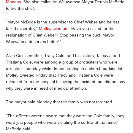
Monday
. She also called on Wauwatosa Mayor Dennis McBride
to fire the chief.
“Mayor McBride is the supervisor to Chief Weber and he has
failed miserably,”
Motley tweeted
. “Have you called for the
resignation of Chief Weber? Stop passing the buck Mayor!
Wauwatosa deserves better!”
Alvin Cole’s mother, Tracy Cole, and his sisters, Taleavia and
Tristiana Cole, were among a group of protesters who were
arrested Thursday while demonstrating in a church parking lot.
Motley tweeted Friday that Tracy and Tristiana Cole were
released from the hospital following the incident, but did not say
why they were in need of medical attention.
The mayor said Monday that the family was not targeted.
“The officers weren’t aware that they were the Cole family, they
were just people who were violating the curfew at that time,”
McBride said.