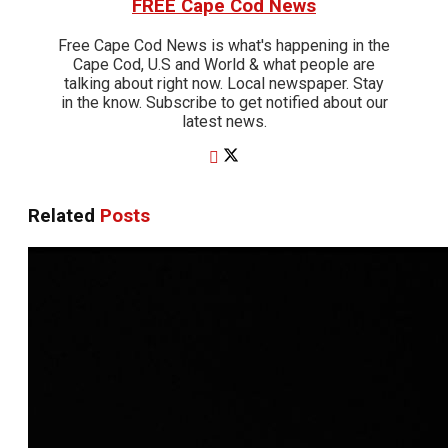
FREE Cape Cod News
Free Cape Cod News is what's happening in the
Cape Cod, U.S and World & what people are
talking about right now. Local newspaper. Stay
in the know. Subscribe to get notified about our
latest news.
Related
Posts