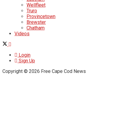
Wellfleet
Truro
Provincetown
Brewster
Chatham
Videos
Login
Sign Up
Copyright © 2026 Free Cape Cod News