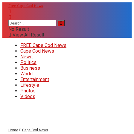
Free Cape Cod News
No Result
View All Result
FREE Cape Cod News
Cape Cod News
News
Politics
Business
World
Entertainment
Lifestyle
Photos
Videos
Home
Cape Cod News