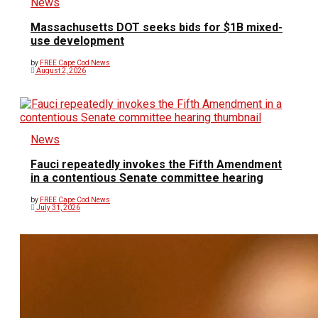
News
Massachusetts DOT seeks bids for $1B mixed-
use development
by
FREE Cape Cod News
August 2, 2026
News
Fauci repeatedly invokes the Fifth Amendment
in a contentious Senate committee hearing
by
FREE Cape Cod News
July 31, 2026