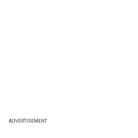
ADVERTISEMENT