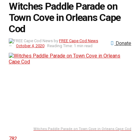
Witches Paddle Parade on
Town Cove in Orleans Cape
Cod
by
FREE Cape Cod News
Donate
October 4, 2020
Reading Time: 1 min read
Witches Paddle Parade on Town Cove in Orleans Cape Cod
782