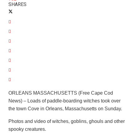
SHARES
ORLEANS MASSACHUSETTS (Free Cape Cod
News) – Loads of paddle-boarding witches took over
the town Cove in Orleans, Massachusetts on Sunday.
Photos and video of witches, goblins, ghouls and other
spooky creatures.