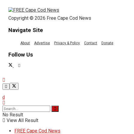
Copyright © 2026 Free Cape Cod News
Navigate Site
About
Advertise
Privacy & Policy
Contact
Donate
Follow Us
No Result
View All Result
FREE Cape Cod News