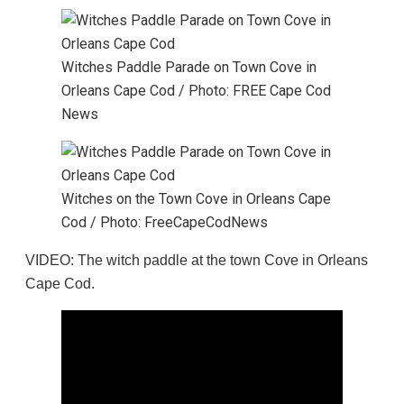
Witches Paddle Parade on Town Cove in
Orleans Cape Cod / Photo: FREE Cape Cod
News
Witches on the Town Cove in Orleans Cape
Cod / Photo: FreeCapeCodNews
VIDEO: The witch paddle at the town Cove in Orleans
Cape Cod.