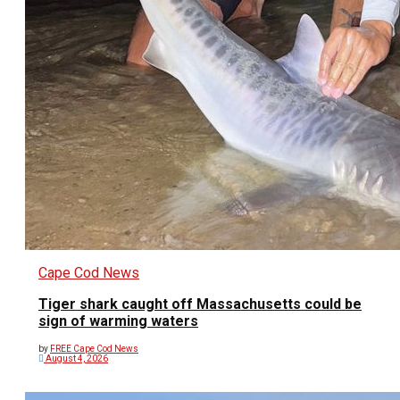
Cape Cod News
Tiger shark caught off Massachusetts could be
sign of warming waters
by
FREE Cape Cod News
August 4, 2026