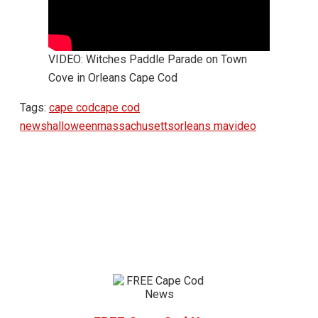
VIDEO: Witches Paddle Parade on Town
Cove in Orleans Cape Cod
Tags:
cape cod
cape cod
news
halloween
massachusetts
orleans ma
video