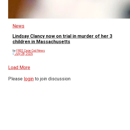
News
Lindsay Clancy now on trial in murder of her 3
children in Massachusetts
by
FREE Cape Cod News
July 28, 2026
Load More
Please
login
to join discussion