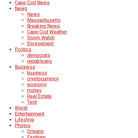
Cape Cod News
News
News
Massachusetts
Breaking News
Cape Cod Weather
Storm Watch
Environment
Politics
democrats
republicans
Business
business
cryptocurrency
economy
money
Real Estate
Tech
World
Entertainment
Lifestyle
Photos
Orleans
Eastham