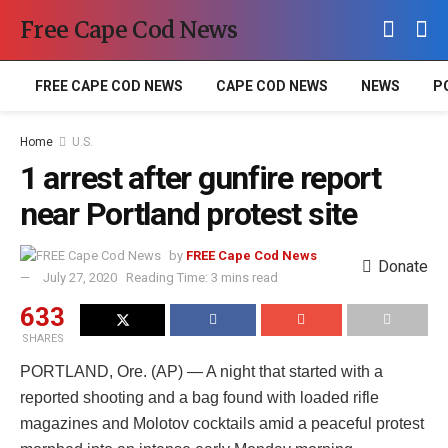
Free Cape Cod News
FREE CAPE COD NEWS
CAPE COD NEWS
NEWS
P
Home
U.S.
1 arrest after gunfire report
near Portland protest site
by
FREE Cape Cod News
Donate
July 27, 2020
Reading Time: 3 mins read
633
SHARES
PORTLAND, Ore. (AP) — A night that started with a
reported shooting and a bag found with loaded rifle
magazines and Molotov cocktails amid a peaceful protest