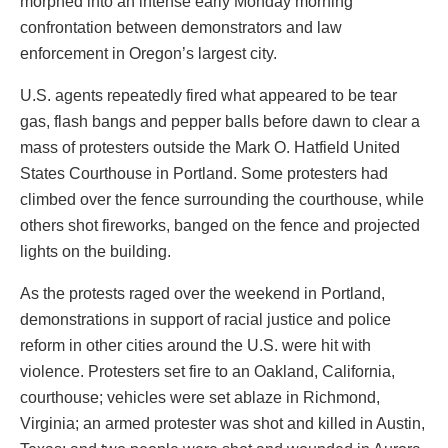
morphed into an intense early Monday morning
confrontation between demonstrators and law
enforcement in Oregon’s largest city.
U.S. agents repeatedly fired what appeared to be tear
gas, flash bangs and pepper balls before dawn to clear a
mass of protesters outside the Mark O. Hatfield United
States Courthouse in Portland. Some protesters had
climbed over the fence surrounding the courthouse, while
others shot fireworks, banged on the fence and projected
lights on the building.
As the protests raged over the weekend in Portland,
demonstrations in support of racial justice and police
reform in other cities around the U.S. were hit with
violence. Protesters set fire to an Oakland, California,
courthouse; vehicles were set ablaze in Richmond,
Virginia; an armed protester was shot and killed in Austin,