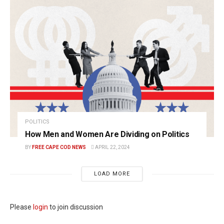
POLITICS
How Men and Women Are Dividing on Politics
BY
FREE CAPE COD NEWS
APRIL 22, 2024
LOAD MORE
Please
login
to join discussion