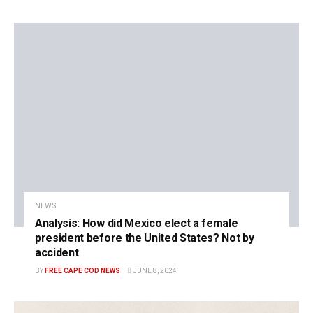
NEWS
Analysis: How did Mexico elect a female
president before the United States? Not by
accident
BY
FREE CAPE COD NEWS
JUNE 8, 2024