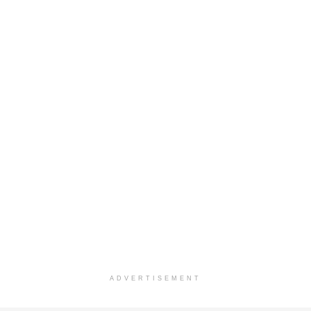
ADVERTISEMENT