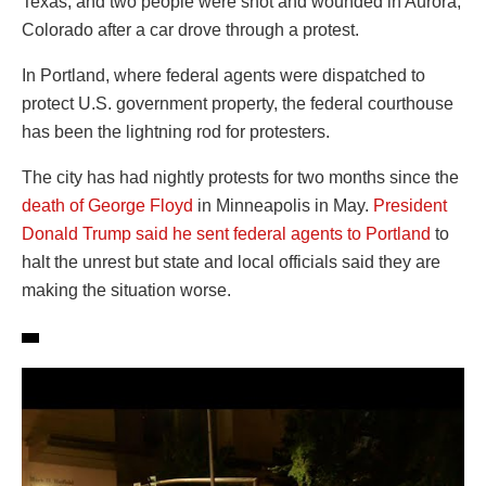
Texas; and two people were shot and wounded in Aurora,
Colorado after a car drove through a protest.
In Portland, where federal agents were dispatched to
protect U.S. government property, the federal courthouse
has been the lightning rod for protesters.
The city has had nightly protests for two months since the
death of George Floyd
in Minneapolis in May.
President
Donald Trump said he sent federal agents to Portland
to
halt the unrest but state and local officials said they are
making the situation worse.