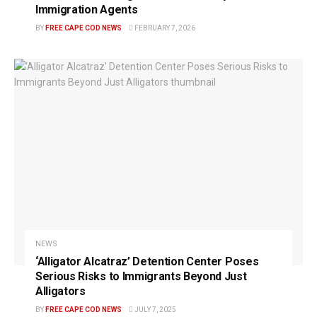
Immigration Agents
BY
FREE CAPE COD NEWS
FEBRUARY 7, 2026
NEWS
‘Alligator Alcatraz’ Detention Center Poses
Serious Risks to Immigrants Beyond Just
Alligators
BY
FREE CAPE COD NEWS
JULY 7, 2025