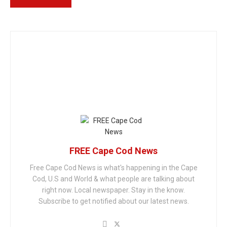
FREE Cape Cod News
Free Cape Cod News is what's happening in the Cape
Cod, U.S and World & what people are talking about
right now. Local newspaper. Stay in the know.
Subscribe to get notified about our latest news.