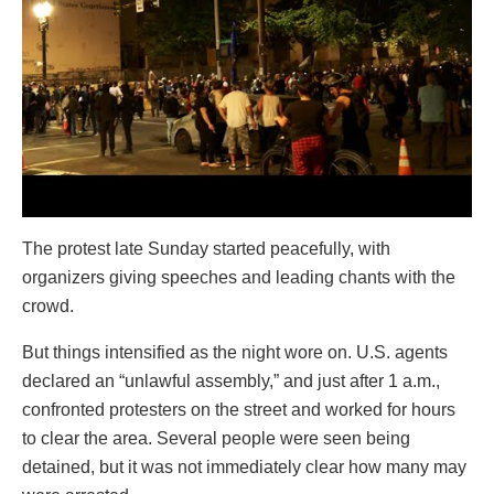
The protest late Sunday started peacefully, with
organizers giving speeches and leading chants with the
crowd.
But things intensified as the night wore on. U.S. agents
declared an “unlawful assembly,” and just after 1 a.m.,
confronted protesters on the street and worked for hours
to clear the area. Several people were seen being
detained, but it was not immediately clear how many may