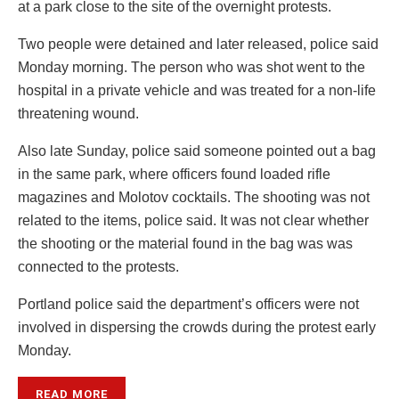
at a park close to the site of the overnight protests.
Two people were detained and later released, police said
Monday morning. The person who was shot went to the
hospital in a private vehicle and was treated for a non-life
threatening wound.
Also late Sunday, police said someone pointed out a bag
in the same park, where officers found loaded rifle
magazines and Molotov cocktails. The shooting was not
related to the items, police said. It was not clear whether
the shooting or the material found in the bag was was
connected to the protests.
Portland police said the department’s officers were not
involved in dispersing the crowds during the protest early
Monday.
READ MORE