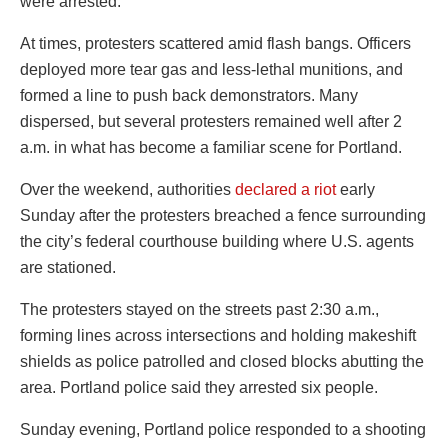
were arrested.
At times, protesters scattered amid flash bangs. Officers
deployed more tear gas and less-lethal munitions, and
formed a line to push back demonstrators. Many
dispersed, but several protesters remained well after 2
a.m. in what has become a familiar scene for Portland.
Over the weekend, authorities
declared a riot
early
Sunday after the protesters breached a fence surrounding
the city’s federal courthouse building where U.S. agents
are stationed.
The protesters stayed on the streets past 2:30 a.m.,
forming lines across intersections and holding makeshift
shields as police patrolled and closed blocks abutting the
area. Portland police said they arrested six people.
Sunday evening, Portland police responded to a shooting