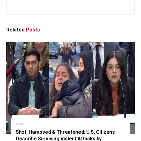
Related
Posts
NEWS
Shot, Harassed & Threatened: U.S. Citizens
Describe Surviving Violent Attacks by