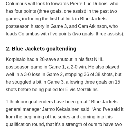
Columbus will look to forwards
Pierre-Luc Dubois
, who
has four points (three goals, one assist) in the past two
games, including the first hat trick in Blue Jackets
postseason history in Game 3, and
Cam Atkinson
, who
leads Columbus with five points (two goals, three assists).
2. Blue Jackets goaltending
Korpisalo had a 28-save shutout in his first NHL
postseason game in Game 1, a 2-0 win. He also played
well in a 3-0 loss in Game 2, stopping 36 of 38 shots, but
he struggled a bit in Game 3, allowing three goals on 15
shots before being pulled for
Elvis Merzlikins
.
“I think our goaltenders have been great,” Blue Jackets
general manager Jarmo Kekalainen said. “And I’ve said it
from the beginning of the series and coming into this
qualification round, that it’s a strength of ours to have two