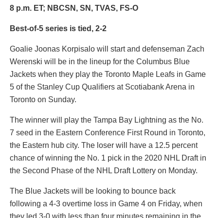
8 p.m. ET; NBCSN, SN, TVAS, FS-O
Best-of-5 series is tied, 2-2
Goalie
Joonas Korpisalo
will start and defenseman
Zach
Werenski
will be in the lineup for the Columbus Blue
Jackets when they play the Toronto Maple Leafs in Game
5 of the Stanley Cup Qualifiers at Scotiabank Arena in
Toronto on Sunday.
The winner will play the Tampa Bay Lightning as the No.
7 seed in the Eastern Conference First Round in Toronto,
the Eastern hub city. The loser will have a 12.5 percent
chance of winning the No. 1 pick in the 2020 NHL Draft in
the Second Phase of the NHL Draft Lottery on Monday.
The Blue Jackets will be looking to bounce back
following a 4-3 overtime loss in Game 4 on Friday, when
they led 3-0 with less than four minutes remaining in the