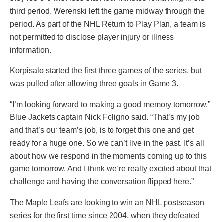
third period. Werenski left the game midway through the
period. As part of the NHL Return to Play Plan, a team is
not permitted to disclose player injury or illness
information.
Korpisalo started the first three games of the series, but
was pulled after allowing three goals in Game 3.
“I’m looking forward to making a good memory tomorrow,”
Blue Jackets captain
Nick Foligno
said. “That’s my job
and that’s our team’s job, is to forget this one and get
ready for a huge one. So we can’t live in the past. It’s all
about how we respond in the moments coming up to this
game tomorrow. And I think we’re really excited about that
challenge and having the conversation flipped here.”
The Maple Leafs are looking to win an NHL postseason
series for the first time since 2004, when they defeated