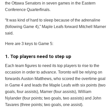
the Ottawa Senators in seven games in the Eastern
Conference Quarterfinals.
“It was kind of hard to sleep because of the adrenaline
(following Game 4),” Maple Leafs forward
Mitchell Marner
said.
Here are 3 keys to Game 5:
1. Top players need to step up
Each team figures to need its top players to rise to the
occasion in order to advance. Toronto will be relying on
forwards
Auston Matthews
, who scored the overtime goal
in Game 4 and leads the Maple Leafs with six points (two
goals, four assists), Marner (four assists),
William
Nylander
(four points; two goals, two assists) and
John
Tavares
(three points; two goals, one assist).