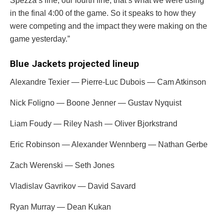
Spezza’s line, our fourth line, that’s what we were using
in the final 4:00 of the game. So it speaks to how they
were competing and the impact they were making on the
game yesterday.”
Blue Jackets projected lineup
Alexandre Texier
— Pierre-Luc Dubois — Cam Atkinson
Nick Foligno —
Boone Jenner
—
Gustav Nyquist
Liam Foudy
—
Riley Nash
—
Oliver Bjorkstrand
Eric Robinson
—
Alexander Wennberg
—
Nathan Gerbe
Zach Werenski —
Seth Jones
Vladislav Gavrikov
—
David Savard
Ryan Murray
— Dean Kukan