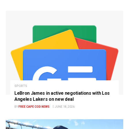
SPORTS
LeBron James in active negotiations with Los
Angeles Lakers on new deal
BY
FREE CAPE COD NEWS
JUNE 18, 2026