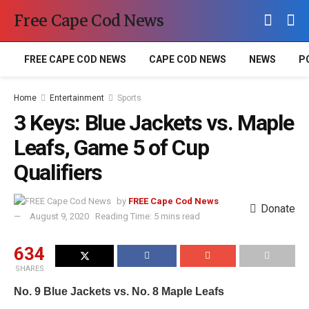
Free Cape Cod News
FREE CAPE COD NEWS
CAPE COD NEWS
NEWS
P
Home
Entertainment
Sports
3 Keys: Blue Jackets vs. Maple
Leafs, Game 5 of Cup
Qualifiers
by
FREE Cape Cod News
Donate
August 9, 2020
Reading Time: 5 mins read
634
SHARES
No. 9 Blue Jackets vs. No. 8 Maple Leafs