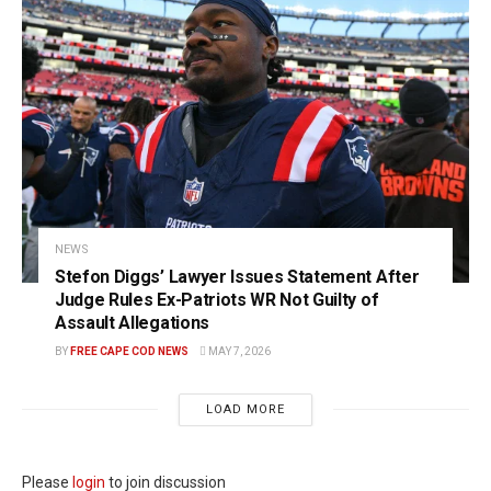
NEWS
Stefon Diggs’ Lawyer Issues Statement After
Judge Rules Ex-Patriots WR Not Guilty of
Assault Allegations
BY
FREE CAPE COD NEWS
MAY 7, 2026
LOAD MORE
Please
login
to join discussion