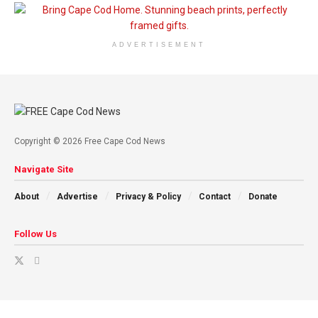
ADVERTISEMENT
Copyright © 2026 Free Cape Cod News
Navigate Site
About
Advertise
Privacy & Policy
Contact
Donate
Follow Us