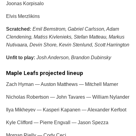
Joonas Korpisalo
Elvis Merzlikins
Scratched:
Emil Bemstrom
,
Gabriel Carlsson
, Adam
Clendening,
Matiss Kivlenieks
,
Stefan Matteau
,
Markus
Nutivaara
,
Devin Shore
,
Kevin Stenlund
,
Scott Harrington
Unfit to play:
Josh Anderson
,
Brandon Dubinsky
Maple Leafs projected lineup
Zach Hyman
— Auston Matthews — Mitchell Marner
Nicholas Robertson
— John Tavares — William Nylander
Ilya Mikheyev
—
Kasperi Kapanen
—
Alexander Kerfoot
Kyle Clifford — Pierre Engvall — Jason Spezza
Morgan Rielly
—
Cody Ceci