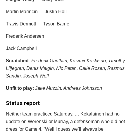
Martin Marincin
—
Justin Holl
Travis Dermott
—
Tyson Barrie
Frederik Andersen
Jack Campbell
Scratched:
Frederik Gauthier
,
Kasimir Kaskisuo
, Timothy
Liljegren,
Denis Malgin
,
Nic Petan
,
Calle Rosen
,
Rasmus
Sandin
,
Joseph Woll
Unfit to play:
Jake Muzzin
,
Andreas Johnsson
Status report
Neither team practiced Saturday. … Kekalainen had no
update on Werenski or Murray, a defenseman who did not
dress for Game 4. “Well I guess we’ll always be