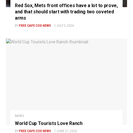
Red Sox, Mets front offices have a lot to prove,
and that should start with trading two coveted
arms
BY
FREE CAPE COD NEWS
JULY 3, 2026
NEWS
World Cup Tourists Love Ranch
BY
FREE CAPE COD NEWS
JUNE 21, 2026