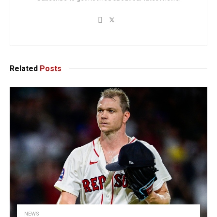
Related
Posts
NEWS