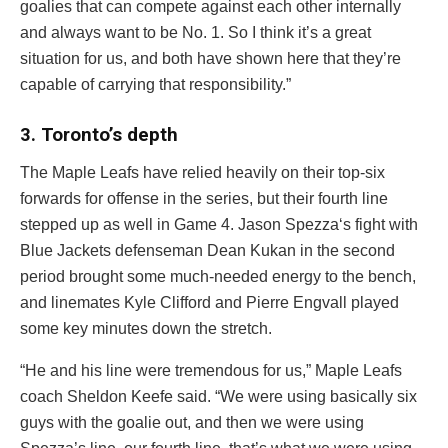
goalies that can compete against each other internally
and always want to be No. 1. So I think it’s a great
situation for us, and both have shown here that they’re
capable of carrying that responsibility.”
3. Toronto’s depth
The Maple Leafs have relied heavily on their top-six
forwards for offense in the series, but their fourth line
stepped up as well in Game 4.
Jason Spezza
‘s fight with
Blue Jackets defenseman
Dean Kukan
in the second
period brought some much-needed energy to the bench,
and linemates
Kyle Clifford
and
Pierre Engvall
played
some key minutes down the stretch.
“He and his line were tremendous for us,” Maple Leafs
coach Sheldon Keefe said. “We were using basically six
guys with the goalie out, and then we were using