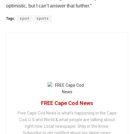
optimistic, but I can’t answer that further.”
Tags:
sport
sports
FREE Cape Cod News
Free Cape Cod News is what's happening in the Cape
Cod, U.S and World & what people are talking about
right now. Local newspaper. Stay in the know.
Subscribe to get notified about our latest news.