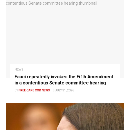
NEWS
Fauci repeatedly invokes the Fifth Amendment
in a contentious Senate committee hearing
BY
FREE CAPE COD NEWS
JULY 31, 2026