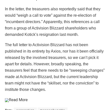
In the letter, the treasurers also reportedly said that they
would “weigh a call to vote” against the re-election of
“incumbent directors.” Apparently, this references a call
from a group of Activision Blizzard shareholders who
demanded Kotick’s resignation last month.
The full letter to Activision Blizzard has not been
published in its entirety by Axios, nor has it been officially
released by the involved treasurers, so we can’t pick it
apart for details. However, broadly speaking, the
treasurers feel that there needs to be “sweeping changes”
made at Activision Blizzard, but the current leadership
team might not have the “skillset, nor the conviction” to
institute those changes.
Read More