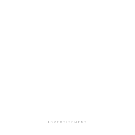
ADVERTISEMENT