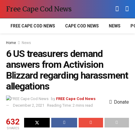
Free Cape Cod News
FREE CAPE COD NEWS
CAPE COD NEWS
NEWS
P
Home
News
6 US treasurers demand
answers from Activision
Blizzard regarding harassment
allegations
by
FREE Cape Cod News
Donate
December 2, 2021
Reading Time: 2 mins read
632
SHARES