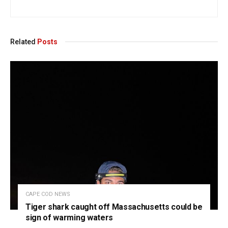
Related
Posts
CAPE COD NEWS
Tiger shark caught off Massachusetts could be
sign of warming waters