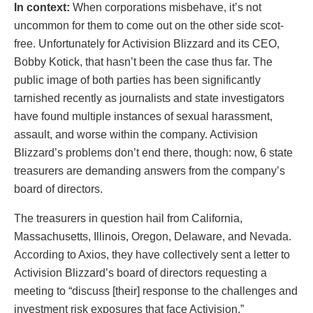
In context:
When corporations misbehave, it’s not
uncommon for them to come out on the other side scot-
free. Unfortunately for Activision Blizzard and its CEO,
Bobby Kotick, that hasn’t been the case thus far. The
public image of both parties has been significantly
tarnished recently as journalists and state investigators
have found multiple instances of sexual harassment,
assault, and worse within the company. Activision
Blizzard’s problems don’t end there, though: now, 6 state
treasurers are demanding answers from the company’s
board of directors.
The treasurers in question hail from California,
Massachusetts, Illinois, Oregon, Delaware, and Nevada.
According to Axios, they have collectively sent a letter to
Activision Blizzard’s board of directors requesting a
meeting to “discuss [their] response to the challenges and
investment risk exposures that face Activision.”