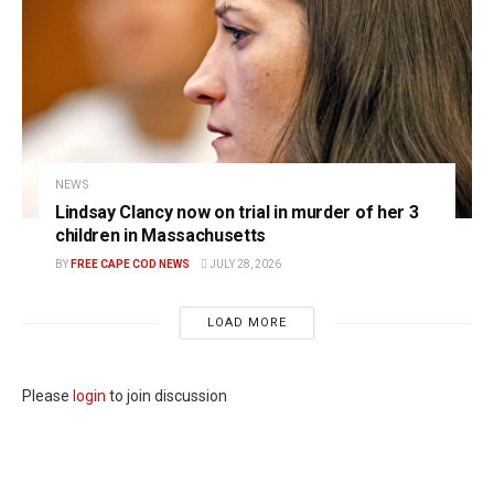
NEWS
Lindsay Clancy now on trial in murder of her 3
children in Massachusetts
BY
FREE CAPE COD NEWS
JULY 28, 2026
LOAD MORE
Please
login
to join discussion