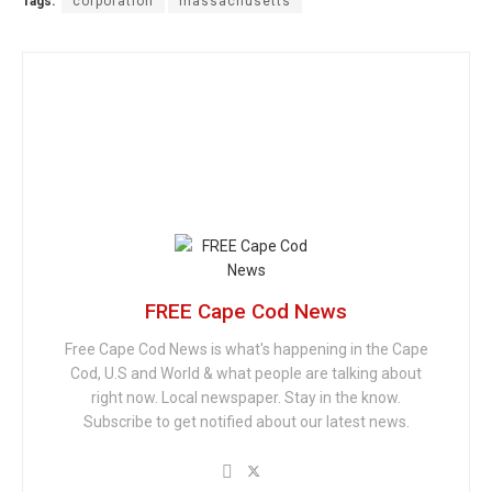
Tags:
corporation
massachusetts
FREE Cape Cod News
Free Cape Cod News is what's happening in the Cape
Cod, U.S and World & what people are talking about
right now. Local newspaper. Stay in the know.
Subscribe to get notified about our latest news.