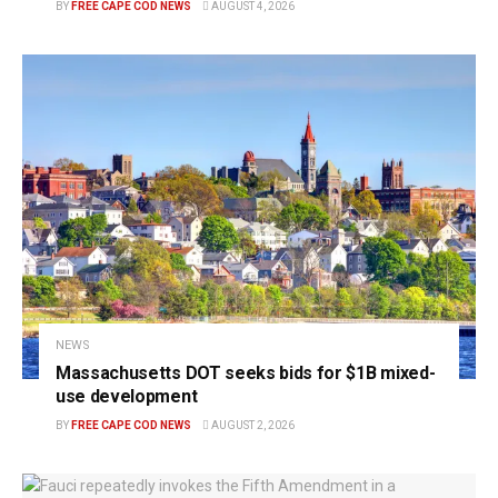
BY
FREE CAPE COD NEWS
AUGUST 4, 2026
NEWS
Massachusetts DOT seeks bids for $1B mixed-
use development
BY
FREE CAPE COD NEWS
AUGUST 2, 2026