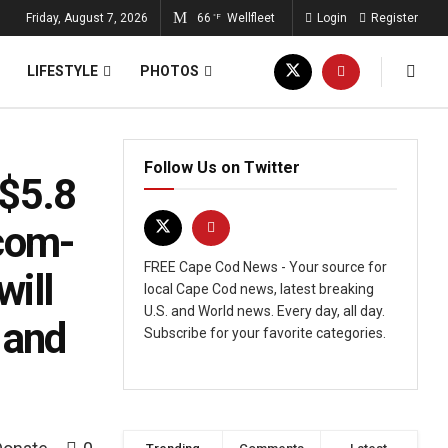
Friday, August 7, 2026
66
Wellfleet
Login
Register
°F
LIFESTYLE
PHOTOS
Follow Us on Twitter
 $5.8
-com-
FREE Cape Cod News - Your source for
will
local Cape Cod news, latest breaking
U.S. and World news. Every day, all day.
 and
Subscribe for your favorite categories.