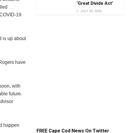
‘Great Divide Act’
lled
JULY 20, 2026
e COVID-19
d is up about
 Rogers have
soon, with
ble future.
Advisor
eed happen
FREE Cape Cod News On Twitter