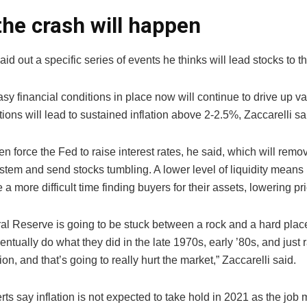
he crash will happen
laid out a specific series of events he thinks will lead stocks to th
easy financial conditions in place now will continue to drive up v
ions will lead to sustained inflation above 2-2.5%, Zaccarelli sa
hen force the Fed to raise interest rates, he said, which will remov
stem and send stocks tumbling. A lower level of liquidity means 
a more difficult time finding buyers for their assets, lowering pr
al Reserve is going to be stuck between a rock and a hard place
entually do what they did in the late 1970s, early ’80s, and just r
tion, and that’s going to really hurt the market,” Zaccarelli said.
s say inflation is not expected to take hold in 2021 as the job 