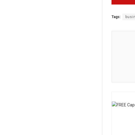
Tags:
busi