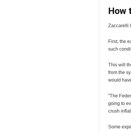
How t
Zaccarelli 
First, the 
such condit
This will t
from the sy
would have 
“The Feder
going to ev
crush infla
Some expert