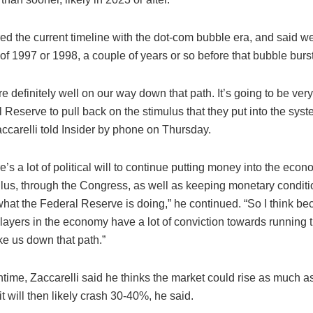
d the current timeline with the dot-com bubble era, and said we
of 1997 or 1998, a couple of years or so before that bubble burst
re definitely well on our way down that path. It’s going to be very d
 Reserve to pull back on the stimulus that they put into the syst
accarelli told Insider by phone on Thursday.
ere’s a lot of political will to continue putting money into the ec
mulus, through the Congress, as well as keeping monetary conditi
what the Federal Reserve is doing,” he continued. “So I think b
layers in the economy have a lot of conviction towards running th
ke us down that path.”
time, Zaccarelli said he thinks the market could rise as much a
t will then likely crash 30-40%, he said.