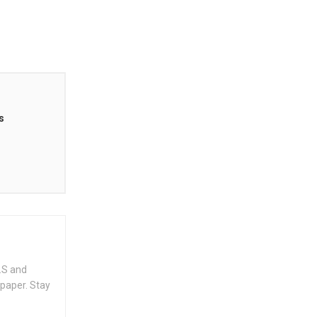
s
.S and
spaper. Stay