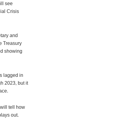
ll see
ial Crisis
etary and
ke Treasury
eed showing
as lagged in
h 2023, but it
ace.
ill tell how
plays out.