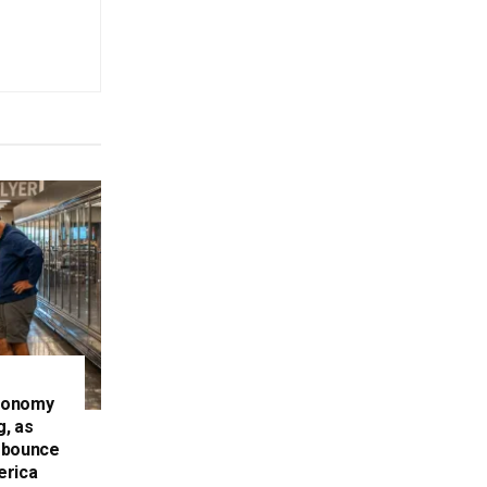
conomy
g, as
 bounce
erica