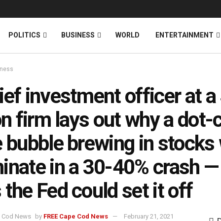
News
DONATE
POLITICS
BUSINESS
WORLD
ENTERTAINMENT
iness
ief investment officer at a
ion firm lays out why a dot
e bubble brewing in stocks 
inate in a 30-40% crash —
 the Fed could set it off
by
FREE Cape Cod News
February 21, 2021