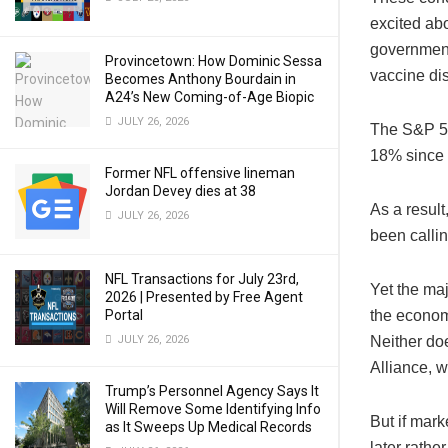
excited abo
government
Provincetown: How Dominic Sessa
vaccine di
Becomes Anthony Bourdain in
A24’s New Coming-of-Age Biopic
JULY 26, 2026
The S&P 50
18% since 
Former NFL offensive lineman
Jordan Devey dies at 38
As a resul
JULY 26, 2026
been callin
NFL Transactions for July 23rd,
Yet the maj
2026 | Presented by Free Agent
Portal
the econom
JULY 26, 2026
Neither doe
Alliance, w
Trump’s Personnel Agency Says It
Will Remove Some Identifying Info
But if mar
as It Sweeps Up Medical Records
later rather