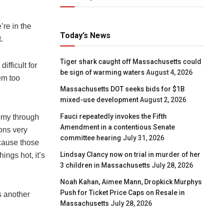
’re in the
Today’s News
.
Tiger shark caught off Massachusetts could
ifficult for
be sign of warming waters
August 4, 2026
em too
Massachusetts DOT seeks bids for $1B
mixed-use development
August 2, 2026
Fauci repeatedly invokes the Fifth
onomy through
Amendment in a contentious Senate
ons very
committee hearing
July 31, 2026
ecause those
Lindsay Clancy now on trial in murder of her
ings hot, it’s
3 children in Massachusetts
July 28, 2026
Noah Kahan, Aimee Mann, Dropkick Murphys
Push for Ticket Price Caps on Resale in
s another
Massachusetts
July 28, 2026