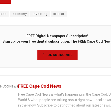
ness
economy
investing
stocks
FREE Digital Newspaper Subscription!
Sign up for your free digital subscription. The FREE Cape Cod New
UNSUBSCRIBE
FREE Cape Cod News
Free Cape Cod News is what's happening in the Cape Cod, U
World & what people are talking about right now. Local new
in the know. Subscribe to get notified about our latest news.