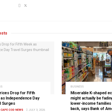
sts
SS
BUSINESS
rices Drop for Fifth
Miserable K-shaped e
as Independence Day
might actually be fadin
l Surges
lower-income families
back, says Bank of Am
E CAPE COD NEWS
JULY 3, 2026