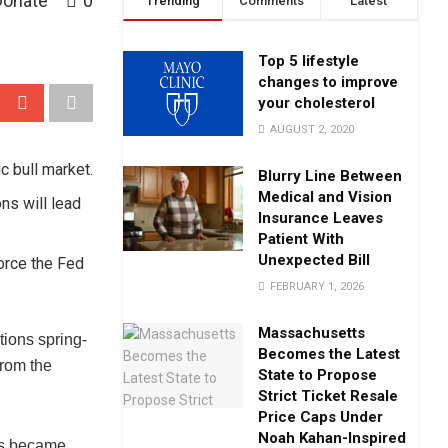
Donate
0
Trending
Comments
Latest
Top 5 lifestyle
changes to improve
your cholesterol
AUGUST 2, 2020
c bull market.
Blurry Line Between
Medical and Vision
ons will lead
Insurance Leaves
Patient With
Unexpected Bill
force the Fed
FEBRUARY 1, 2026
Massachusetts
tions spring-
Becomes the Latest
from the
State to Propose
Strict Ticket Resale
Price Caps Under
Noah Kahan-Inspired
rs became