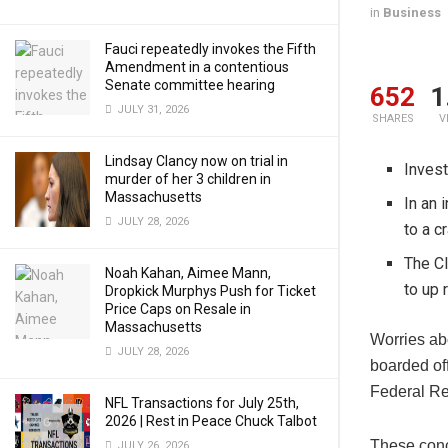
in
Business
Fauci repeatedly invokes the Fifth
Amendment in a contentious
Senate committee hearing
652
1
JULY 31, 2026
SHARES
V
Lindsay Clancy now on trial in
Invest
murder of her 3 children in
Massachusetts
In an 
JULY 28, 2026
to a c
The CI
Noah Kahan, Aimee Mann,
to up 
Dropkick Murphys Push for Ticket
Price Caps on Resale in
Massachusetts
Worries ab
JULY 28, 2026
boarded of
Federal Re
NFL Transactions for July 25th,
2026 | Rest in Peace Chuck Talbot
These conc
JULY 26, 2026