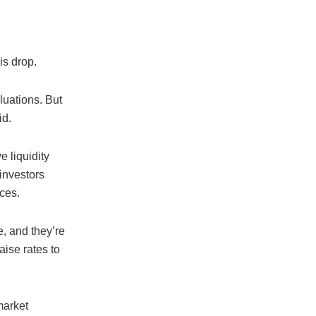
is drop.
aluations. But
id.
e liquidity
investors
ices.
, and they’re
aise rates to
market