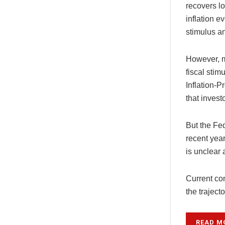
recovers lo
inflation e
stimulus a
However, m
fiscal stim
Inflation-
that invest
But the Fed
recent year
is unclear 
Current con
the traject
READ M