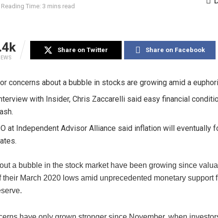
Reading Time: 3 mins read
.4k
Share on Twitter
Share on Facebook
IEWS
or concerns about a bubble in stocks are growing amid a euphori
interview with Insider, Chris Zaccarelli said easy financial conditi
rash.
O at Independent Advisor Alliance said inflation will eventually 
rates.
out a bubble in the stock market have been growing since valua
f their March 2020 lows amid unprecedented monetary support 
serve.
erns have only grown stronger since November, when investo