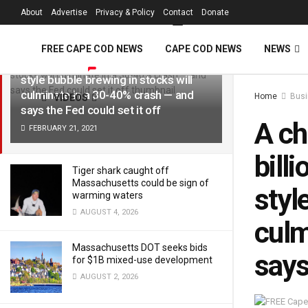
FREE Cape Cod 
About
Advertise
Privacy & Policy
Contact
Donate
LATEST
TRENDING
Filter
A chief investment officer at a $5.8
FREE CAPE COD NEWS
CAPE COD NEWS
NEWS
billion firm lays out why a dot-com-
style bubble brewing in stocks will
culminate in a 30-40% crash — and
Home
Bus
VIDEOS
says the Fed could set it off
A ch
FEBRUARY 21, 2021
bill
Tiger shark caught off
Massachusetts could be sign of
styl
warming waters
AUGUST 4, 2026
culm
Massachusetts DOT seeks bids
says
for $1B mixed-use development
AUGUST 2, 2026