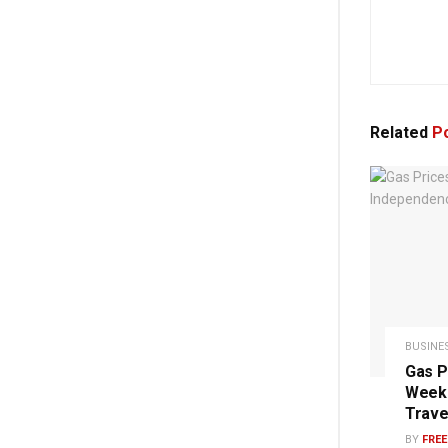
Related
Po
BUSINE
Gas P
Week 
Trave
BY
FRE