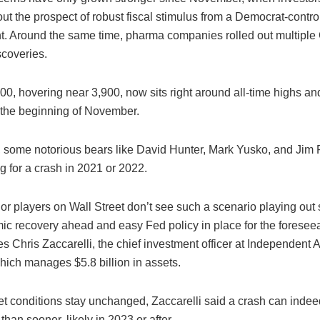
ut the prospect of robust fiscal stimulus from a Democrat-contro
. Around the same time, pharma companies rolled out multipl
scoveries.
0, hovering near 3,900, now sits right around all-time highs an
the beginning of November.
t, some notorious bears like David Hunter, Mark Yusko, and Jim
g for a crash in 2021 or 2022.
or players on Wall Street don’t see such a scenario playing out 
ic recovery ahead and easy Fed policy in place for the foreseea
s Chris Zaccarelli, the chief investment officer at Independent 
hich manages $5.8 billion in assets.
ket conditions stay unchanged, Zaccarelli said a crash can ind
 than sooner, likely in 2023 or after.