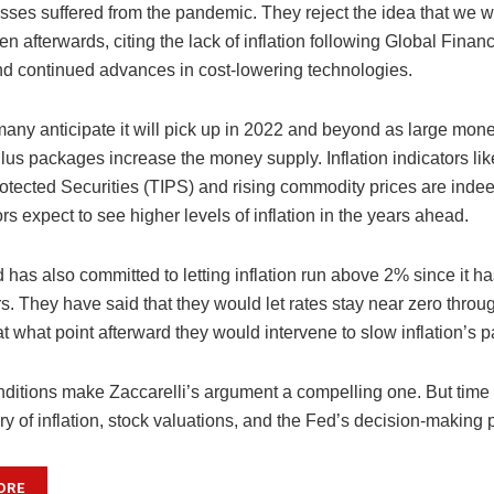
sses suffered from the pandemic. They reject the idea that we wi
ven afterwards, citing the lack of inflation following Global Financ
nd continued advances in cost-lowering technologies.
any anticipate it will pick up in 2022 and beyond as large mon
ulus packages increase the money supply. Inflation indicators li
Protected Securities (TIPS) and rising commodity prices are ind
ors expect to see higher levels of inflation in the years ahead.
 has also committed to letting inflation run above 2% since it h
s. They have said that they would let rates stay near zero throug
at what point afterward they would intervene to slow inflation’s p
ditions make Zaccarelli’s argument a compelling one. But time w
ory of inflation, stock valuations, and the Fed’s decision-making 
ORE