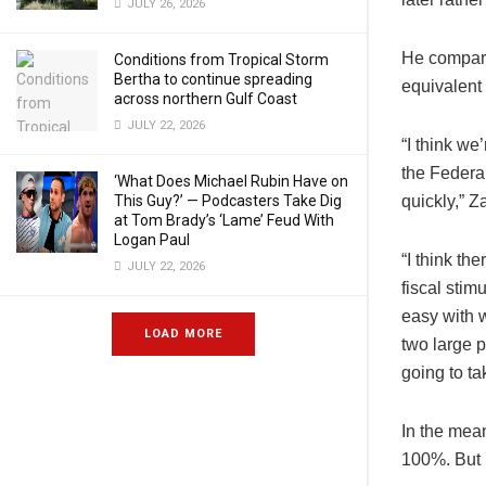
JULY 26, 2026
He compare
Conditions from Tropical Storm
Bertha to continue spreading
equivalent 
across northern Gulf Coast
JULY 22, 2026
“I think we’
the Federal
‘What Does Michael Rubin Have on
This Guy?’ — Podcasters Take Dig
quickly,” Z
at Tom Brady’s ‘Lame’ Feud With
Logan Paul
“I think th
JULY 22, 2026
fiscal sti
easy with 
LOAD MORE
two large p
going to ta
In the mean
100%. But i