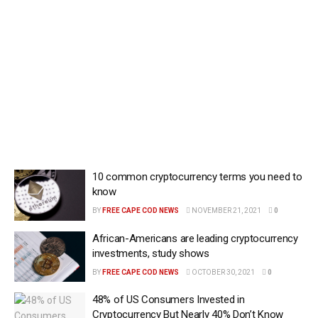
10 common cryptocurrency terms you need to
know
BY
FREE CAPE COD NEWS
NOVEMBER 21, 2021
0
African-Americans are leading cryptocurrency
investments, study shows
BY
FREE CAPE COD NEWS
OCTOBER 30, 2021
0
48% of US Consumers Invested in
Cryptocurrency But Nearly 40% Don’t Know