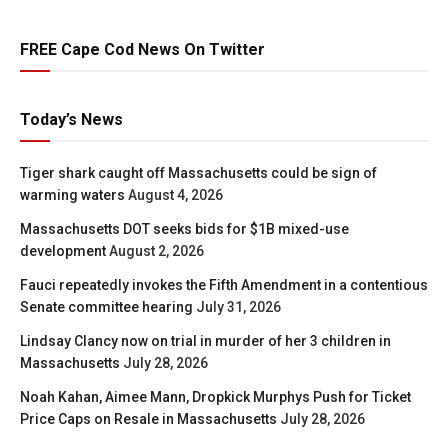
FREE Cape Cod News On Twitter
Today’s News
Tiger shark caught off Massachusetts could be sign of
warming waters
August 4, 2026
Massachusetts DOT seeks bids for $1B mixed-use
development
August 2, 2026
Fauci repeatedly invokes the Fifth Amendment in a contentious
Senate committee hearing
July 31, 2026
Lindsay Clancy now on trial in murder of her 3 children in
Massachusetts
July 28, 2026
Noah Kahan, Aimee Mann, Dropkick Murphys Push for Ticket
Price Caps on Resale in Massachusetts
July 28, 2026