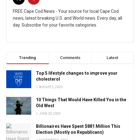
FREE Cape Cod News - Your source for local Cape Cod
news, latest breaking U.S. and World news. Every day, all
day. Subscribe for your favorite categories.
Trending
Comments
Latest
Top 5 lifestyle changes to improve your
cholesterol
AUGUST 2, 2020
10 Things That Would Have Killed You in the
Old West
JUNE 30, 2024
Billionaires Have Spent $881 Million This
Election (Mostly on Republicans)