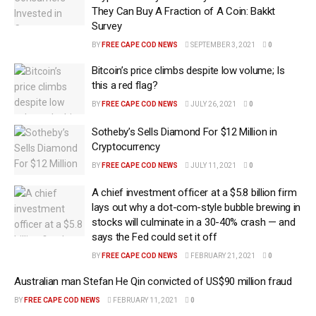
They Can Buy A Fraction of A Coin: Bakkt
Survey
BY
FREE CAPE COD NEWS
SEPTEMBER 3, 2021
0
Bitcoin’s price climbs despite low volume; Is
this a red flag?
BY
FREE CAPE COD NEWS
JULY 26, 2021
0
Sotheby’s Sells Diamond For $12 Million in
Cryptocurrency
BY
FREE CAPE COD NEWS
JULY 11, 2021
0
A chief investment officer at a $5.8 billion firm
lays out why a dot-com-style bubble brewing in
stocks will culminate in a 30-40% crash — and
says the Fed could set it off
BY
FREE CAPE COD NEWS
FEBRUARY 21, 2021
0
Australian man Stefan He Qin convicted of US$90 million fraud
BY
FREE CAPE COD NEWS
FEBRUARY 11, 2021
0