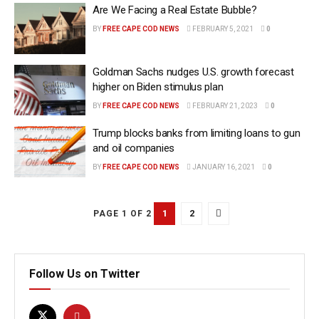
Are We Facing a Real Estate Bubble?
BY
FREE CAPE COD NEWS
FEBRUARY 5, 2021
0
Goldman Sachs nudges U.S. growth forecast
higher on Biden stimulus plan
BY
FREE CAPE COD NEWS
FEBRUARY 21, 2023
0
Trump blocks banks from limiting loans to gun
and oil companies
BY
FREE CAPE COD NEWS
JANUARY 16, 2021
0
1
2
PAGE 1 OF 2
Follow Us on Twitter