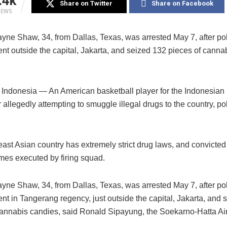
.4k
Share on Twitter
Share on Facebook
IEWS
yne Shaw, 34, from Dallas, Texas, was arrested May 7, after pol
nt outside the capital, Jakarta, and seized 132 pieces of canna
ndonesia — An American basketball player for the Indonesian
r allegedly attempting to smuggle illegal drugs to the country, po
ast Asian country has extremely strict drug laws, and convicte
mes executed by firing squad.
yne Shaw, 34, from Dallas, Texas, was arrested May 7, after pol
nt in Tangerang regency, just outside the capital, Jakarta, and 
cannabis candies, said Ronald Sipayung, the Soekarno-Hatta Air