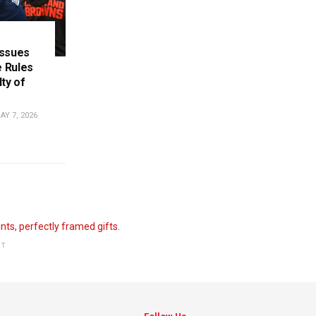
Issues
 Rules
ty of
Y 7, 2026
NT