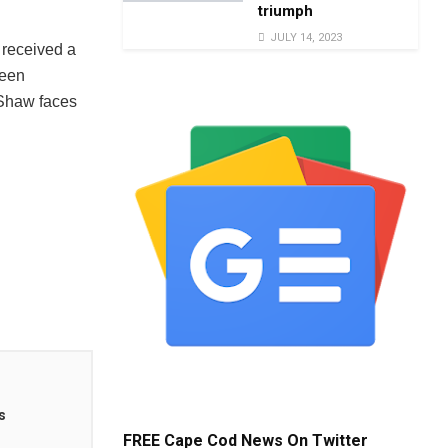
triumph
JULY 14, 2023
 received a
been
 Shaw faces
s
FREE Cape Cod News On Twitter