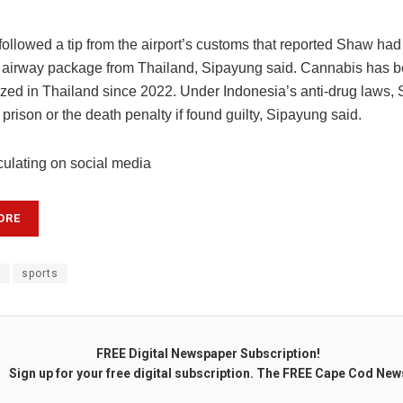
followed a tip from the airport’s customs that reported Shaw had
 airway package from Thailand, Sipayung said. Cannabis has 
ized in Thailand since 2022. Under Indonesia’s anti-drug laws,
in prison or the death penalty if found guilty, Sipayung said.
culating on social media
ORE
t
sports
FREE Digital Newspaper Subscription!
Sign up for your free digital subscription. The FREE Cape Cod New