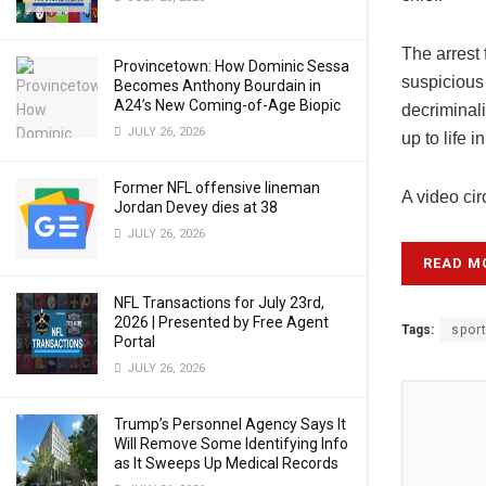
The arrest 
Provincetown: How Dominic Sessa
suspicious
Becomes Anthony Bourdain in
A24’s New Coming-of-Age Biopic
decriminal
JULY 26, 2026
up to life 
Former NFL offensive lineman
A video cir
Jordan Devey dies at 38
JULY 26, 2026
READ M
NFL Transactions for July 23rd,
2026 | Presented by Free Agent
Tags:
spor
Portal
JULY 26, 2026
Trump’s Personnel Agency Says It
Will Remove Some Identifying Info
as It Sweeps Up Medical Records