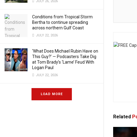
JULY 26, 2026
Conditions from Tropical Storm
Bertha to continue spreading
across northern Gulf Coast
JULY 22, 2026
‘What Does Michael Rubin Have on
This Guy?’ — Podcasters Take Dig
at Tom Brady’s ‘Lame’ Feud With
Logan Paul
JULY 22, 2026
LOAD MORE
Related
Po