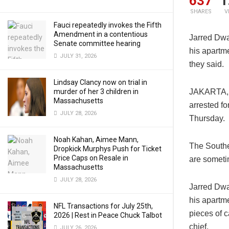
637
1
SHARES
V
Fauci repeatedly invokes the Fifth
Amendment in a contentious
Jarred Dwa
Senate committee hearing
his apartme
JULY 31, 2026
they said.
Lindsay Clancy now on trial in
murder of her 3 children in
JAKARTA, I
Massachusetts
arrested fo
JULY 28, 2026
Thursday.
Noah Kahan, Aimee Mann,
The Southe
Dropkick Murphys Push for Ticket
Price Caps on Resale in
are someti
Massachusetts
JULY 28, 2026
Jarred Dwa
his apartme
NFL Transactions for July 25th,
pieces of 
2026 | Rest in Peace Chuck Talbot
chief.
JULY 26, 2026