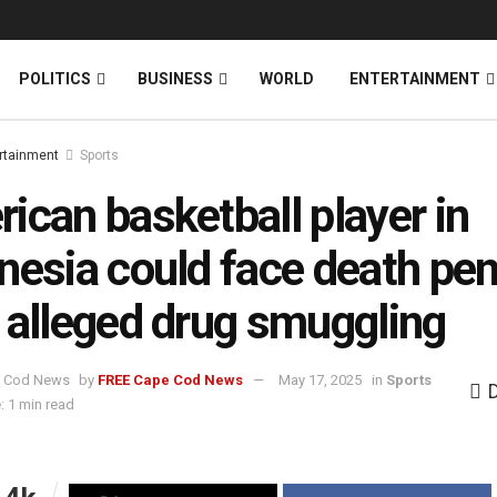
News
DONATE
POLITICS
BUSINESS
WORLD
ENTERTAINMENT
rtainment
Sports
ican basketball player in
nesia could face death pen
 alleged drug smuggling
by
FREE Cape Cod News
May 17, 2025
in
Sports
: 1 min read