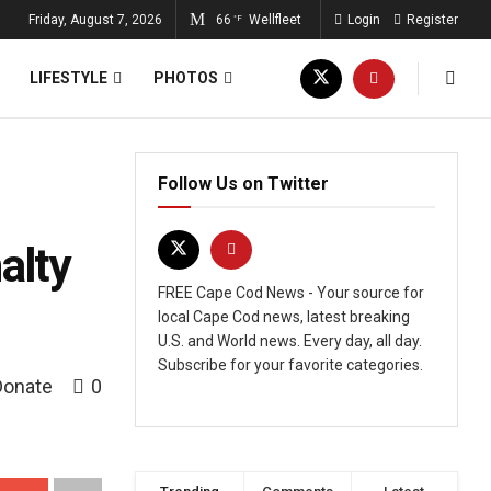
Friday, August 7, 2026
66
Wellfleet
Login
Register
°F
LIFESTYLE
PHOTOS
Follow Us on Twitter
alty
FREE Cape Cod News - Your source for
local Cape Cod news, latest breaking
U.S. and World news. Every day, all day.
Subscribe for your favorite categories.
Donate
0