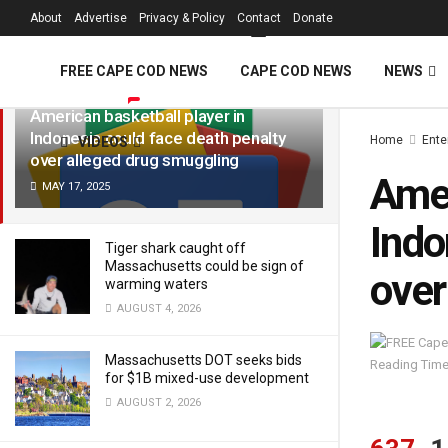
FREE Cape Cod 
About
Advertise
Privacy & Policy
Contact
Donate
LATEST
TRENDING
Filter
FREE CAPE COD NEWS
CAPE COD NEWS
NEWS
American basketball player in
Indonesia could face death penalty
Home
Ente
VIDEOS
over alleged drug smuggling
Amer
MAY 17, 2025
Indo
Tiger shark caught off
Massachusetts could be sign of
over
warming waters
AUGUST 4, 2026
Massachusetts DOT seeks bids
Reading Time
for $1B mixed-use development
AUGUST 2, 2026