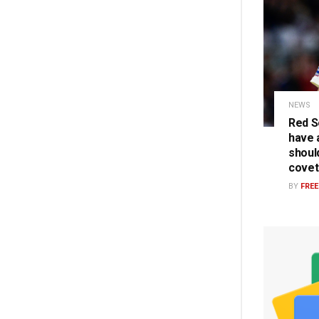
NEWS
Red S
have a
should
covet
BY
FRE