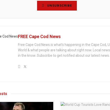
UNSUBSCRIBE
FREE Cape Cod News
Free Cape Cod News is what's happening in the Cape Cod, U
World & what people are talking about right now. Local new
in the know. Subscribe to get notified about our latest news.
sts