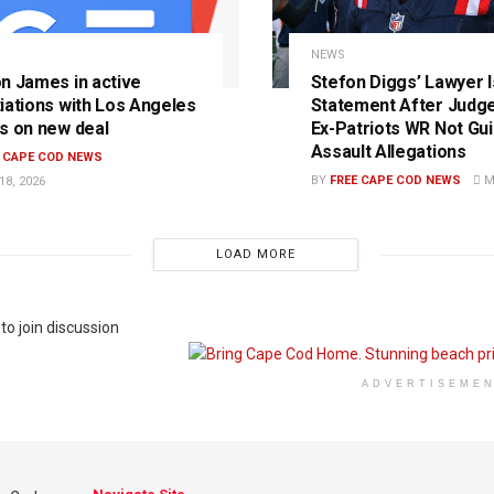
S
NEWS
n James in active
Stefon Diggs’ Lawyer 
iations with Los Angeles
Statement After Judge
s on new deal
Ex-Patriots WR Not Guil
Assault Allegations
E CAPE COD NEWS
BY
FREE CAPE COD NEWS
MA
8, 2026
LOAD MORE
to join discussion
ADVERTISEME