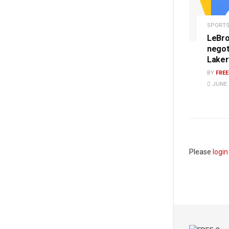
SPORT
LeBro
negot
Laker
BY
FRE
JUNE 1
Please
login