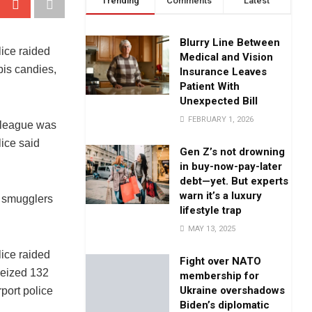
Trending
Comments
Latest
Blurry Line Between
ice raided
Medical and Vision
bis candies,
Insurance Leaves
Patient With
Unexpected Bill
FEBRUARY 1, 2026
 league was
lice said
Gen Z’s not drowning
in buy-now-pay-later
debt—yet. But experts
warn it’s a luxury
d smugglers
lifestyle trap
MAY 13, 2025
ice raided
Fight over NATO
seized 132
membership for
Ukraine overshadows
port police
Biden’s diplomatic