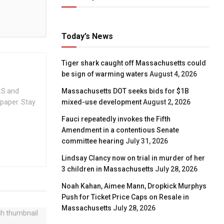
Today’s News
Tiger shark caught off Massachusetts could
be sign of warming waters
August 4, 2026
.S and
Massachusetts DOT seeks bids for $1B
spaper. Stay
mixed-use development
August 2, 2026
Fauci repeatedly invokes the Fifth
Amendment in a contentious Senate
committee hearing
July 31, 2026
Lindsay Clancy now on trial in murder of her
3 children in Massachusetts
July 28, 2026
Noah Kahan, Aimee Mann, Dropkick Murphys
Push for Ticket Price Caps on Resale in
Massachusetts
July 28, 2026