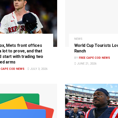
NEWS
ox, Mets front offices
World Cup Tourists Lo
 lot to prove, and that
Ranch
 start with trading two
BY
FREE CAPE COD NEWS
ed arms
JUNE 21, 2026
E CAPE COD NEWS
JULY 3, 2026