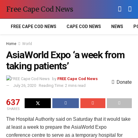
Free Cape Cod News
FREE CAPE COD NEWS
CAPE COD NEWS
NEWS
P
Home
World
AsiaWorld Expo ‘a week from
taking patients’
by
FREE Cape Cod News
Donate
July 26, 2020
Reading Time: 2 mins read
637
SHARES
The Hospital Authority said on Saturday that it would take
at least a week to prepare the AsiaWorld Expo
conference centre to serve as a temporary hospital for