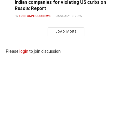
Indian companies for violating US curbs on
Russia: Report
BY
FREE CAPE COD NEWS
JANUARY 13, 2025
LOAD MORE
Please
login
to join discussion