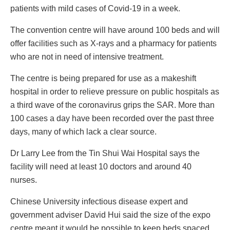
patients with mild cases of Covid-19 in a week.
The convention centre will have around 100 beds and will
offer facilities such as X-rays and a pharmacy for patients
who are not in need of intensive treatment.
The centre is being prepared for use as a makeshift
hospital in order to relieve pressure on public hospitals as
a third wave of the coronavirus grips the SAR. More than
100 cases a day have been recorded over the past three
days, many of which lack a clear source.
Dr Larry Lee from the Tin Shui Wai Hospital says the
facility will need at least 10 doctors and around 40
nurses.
Chinese University infectious disease expert and
government adviser David Hui said the size of the expo
centre meant it would be possible to keep beds spaced