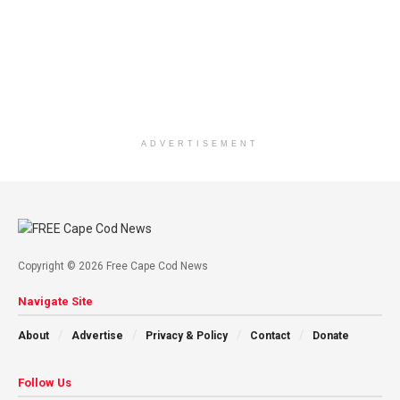
ADVERTISEMENT
Copyright © 2026 Free Cape Cod News
Navigate Site
About
Advertise
Privacy & Policy
Contact
Donate
Follow Us