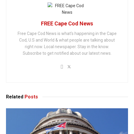
FREE Cape Cod News
Free Cape Cod News is what's happening in the Cape
Cod, U.S and World & what people are talking about
right now. Local newspaper. Stay in the know.
Subscribe to get notified about our latest news.
Related
Posts