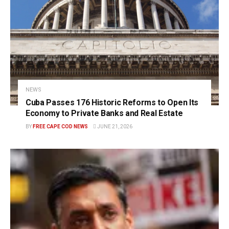
NEWS
Cuba Passes 176 Historic Reforms to Open Its
Economy to Private Banks and Real Estate
BY
FREE CAPE COD NEWS
JUNE 21, 2026