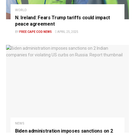
WORLD
N. Ireland: Fears Trump tariffs could impact
peace agreement
BY
FREE CAPE COD NEWS
APRIL 25, 2025
NEWS
Biden administration imposes sanctions on 2