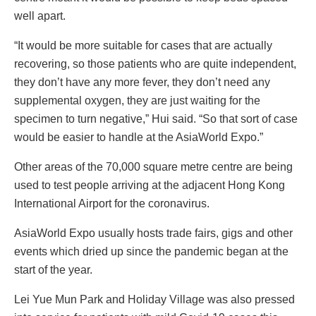
well apart.
“It would be more suitable for cases that are actually
recovering, so those patients who are quite independent,
they don’t have any more fever, they don’t need any
supplemental oxygen, they are just waiting for the
specimen to turn negative,” Hui said. “So that sort of case
would be easier to handle at the AsiaWorld Expo.”
Other areas of the 70,000 square metre centre are being
used to test people arriving at the adjacent Hong Kong
International Airport for the coronavirus.
AsiaWorld Expo usually hosts trade fairs, gigs and other
events which dried up since the pandemic began at the
start of the year.
Lei Yue Mun Park and Holiday Village was also pressed