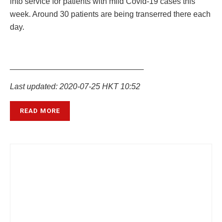
into service for patients with mild Covid-19 cases this
week. Around 30 patients are being transerred there each
day.
______________________________
Last updated: 2020-07-25 HKT 10:52
READ MORE