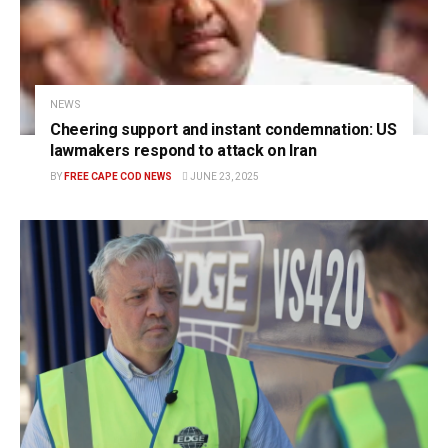
NEWS
Cheering support and instant condemnation: US
lawmakers respond to attack on Iran
BY
FREE CAPE COD NEWS
JUNE 23, 2025