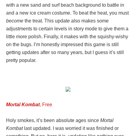
with a new sand and surf beach background to battle in
and a new ice cream costume. To beat the heat, you must
become
the treat. This update also makes some
adjustments to certain levels in story mode to give them a
little more polish. Finally, it makes with the squishy-wishy
on the bugs. I’m honestly impressed this game is still
getting updates after so many years, but I guess it’s still
pretty popular.
Mortal Kombat
, Free
Holy smokes, it’s been absolute ages since
Mortal
Kombat
last updated. I was worried it was finished or