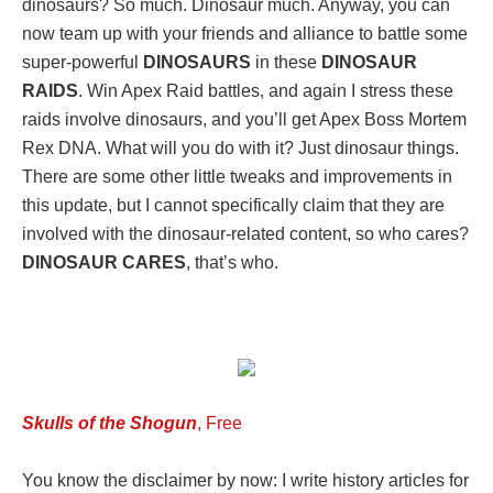
dinosaurs? So much. Dinosaur much. Anyway, you can
now team up with your friends and alliance to battle some
super-powerful
DINOSAURS
in these
DINOSAUR
RAIDS
. Win Apex Raid battles, and again I stress these
raids involve dinosaurs, and you’ll get Apex Boss Mortem
Rex DNA. What will you do with it? Just dinosaur things.
There are some other little tweaks and improvements in
this update, but I cannot specifically claim that they are
involved with the dinosaur-related content, so who cares?
DINOSAUR CARES
, that’s who.
Skulls of the Shogun
, Free
You know the disclaimer by now: I write history articles for