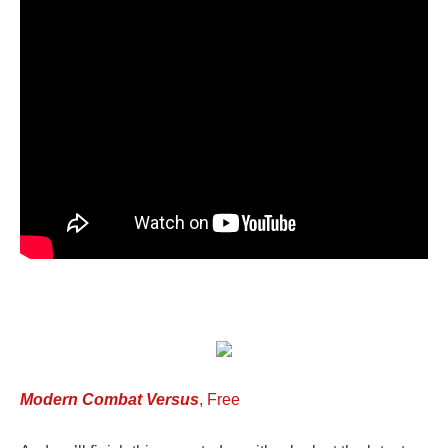
Modern Combat Versus
, Free