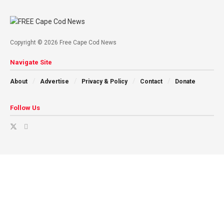
Copyright © 2026 Free Cape Cod News
Navigate Site
About
Advertise
Privacy & Policy
Contact
Donate
Follow Us