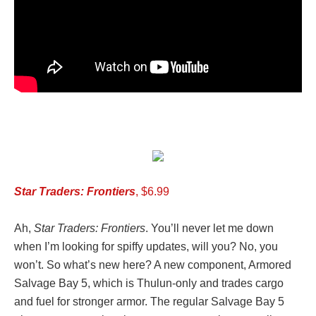
Star Traders: Frontiers
, $6.99
Ah,
Star Traders: Frontiers
. You’ll never let me down
when I’m looking for spiffy updates, will you? No, you
won’t. So what’s new here? A new component, Armored
Salvage Bay 5, which is Thulun-only and trades cargo
and fuel for stronger armor. The regular Salvage Bay 5