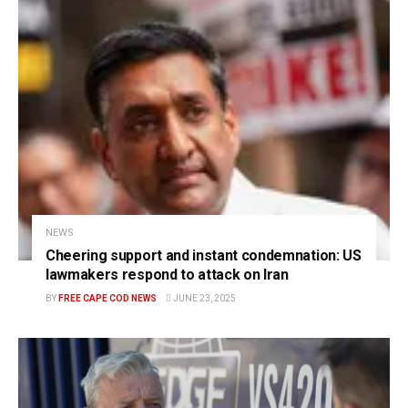
NEWS
Cheering support and instant condemnation: US
lawmakers respond to attack on Iran
BY
FREE CAPE COD NEWS
JUNE 23, 2025