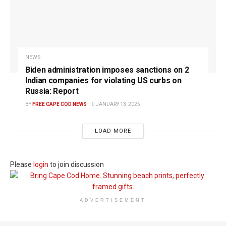
NEWS
Biden administration imposes sanctions on 2
Indian companies for violating US curbs on
Russia: Report
BY
FREE CAPE COD NEWS
JANUARY 13, 2025
LOAD MORE
Please
login
to join discussion
ADVERTISEMENT