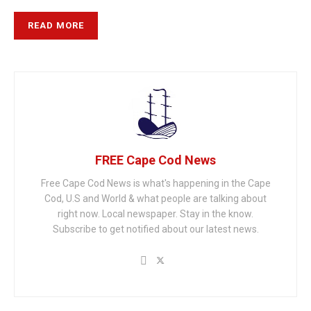
READ MORE
FREE Cape Cod News
Free Cape Cod News is what's happening in the Cape
Cod, U.S and World & what people are talking about
right now. Local newspaper. Stay in the know.
Subscribe to get notified about our latest news.