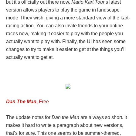
but it’s officially out there now.
Mario Kart Tour
‘s latest
version allows players to play the game in landscape
mode if they wish, giving a more standard view of the kart-
racing action. You can also invite friends to your online
races now, making it easier to play with the people you
actually want to play with. Finally, the UI has seen some
changes to try to make it easier to get at the things you’ll
actually want to get at.
Dan The Man
, Free
The update notes for
Dan the Man
are always so short. It
makes it hard to write a paragraph about new versions,
that’s for sure. This one seems to be summer-themed,