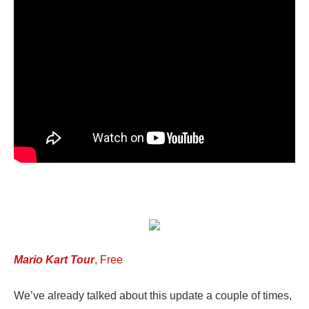
Mario Kart Tour
, Free
We’ve already talked about this update a couple of times,