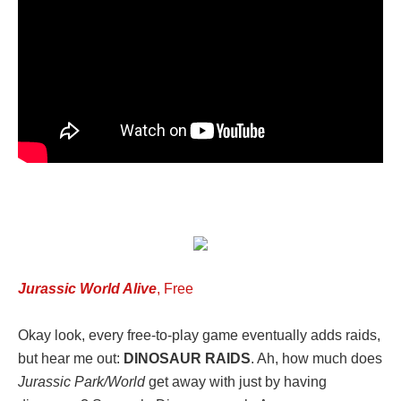
Jurassic World Alive
, Free
Okay look, every free-to-play game eventually adds raids,
but hear me out:
DINOSAUR RAIDS
. Ah, how much does
Jurassic Park/World
get away with just by having