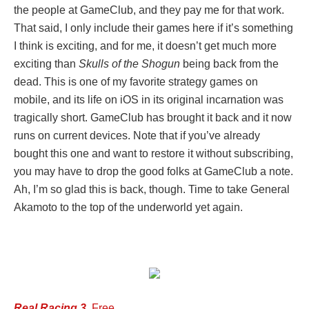
the people at GameClub, and they pay me for that work.
That said, I only include their games here if it’s something
I think is exciting, and for me, it doesn’t get much more
exciting than
Skulls of the Shogun
being back from the
dead. This is one of my favorite strategy games on
mobile, and its life on iOS in its original incarnation was
tragically short. GameClub has brought it back and it now
runs on current devices. Note that if you’ve already
bought this one and want to restore it without subscribing,
you may have to drop the good folks at GameClub a note.
Ah, I’m so glad this is back, though. Time to take General
Akamoto to the top of the underworld yet again.
Real Racing 3
, Free