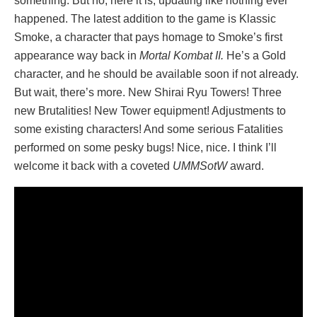
something. But no, here it is, updating like nothing ever
happened. The latest addition to the game is Klassic
Smoke, a character that pays homage to Smoke’s first
appearance way back in
Mortal Kombat II.
He’s a Gold
character, and he should be available soon if not already.
But wait, there’s more. New Shirai Ryu Towers! Three
new Brutalities! New Tower equipment! Adjustments to
some existing characters! And some serious Fatalities
performed on some pesky bugs! Nice, nice. I think I’ll
welcome it back with a coveted
UMMSotW
award.