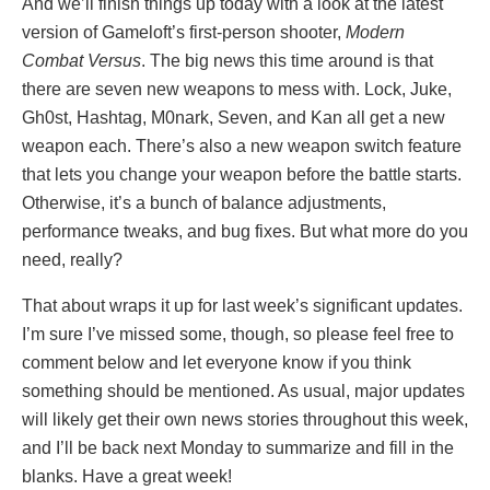
And we’ll finish things up today with a look at the latest
version of Gameloft’s first-person shooter,
Modern
Combat Versus
. The big news this time around is that
there are seven new weapons to mess with. Lock, Juke,
Gh0st, Hashtag, M0nark, Seven, and Kan all get a new
weapon each. There’s also a new weapon switch feature
that lets you change your weapon before the battle starts.
Otherwise, it’s a bunch of balance adjustments,
performance tweaks, and bug fixes. But what more do you
need, really?
That about wraps it up for last week’s significant updates.
I’m sure I’ve missed some, though, so please feel free to
comment below and let everyone know if you think
something should be mentioned. As usual, major updates
will likely get their own news stories throughout this week,
and I’ll be back next Monday to summarize and fill in the
blanks. Have a great week!