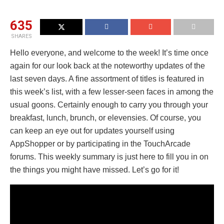
635
SHARES
Hello everyone, and welcome to the week! It’s time once
again for our look back at the noteworthy updates of the
last seven days. A fine assortment of titles is featured in
this week’s list, with a few lesser-seen faces in among the
usual goons. Certainly enough to carry you through your
breakfast, lunch, brunch, or elevensies. Of course, you
can keep an eye out for updates yourself using
AppShopper or by participating in the TouchArcade
forums. This weekly summary is just here to fill you in on
the things you might have missed. Let’s go for it!