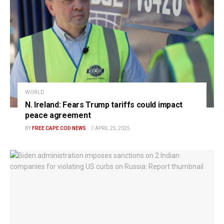
WORLD
N. Ireland: Fears Trump tariffs could impact
peace agreement
BY
FREE CAPE COD NEWS
APRIL 25, 2025