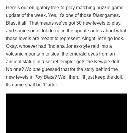
Here’s our obligatory free-to-play matching puzzle game
update of the week. Yes, it’s one of those
Blast
games.
Blast it all. That means we’ve got 50 new levels to play,
and some sort of fol-de-rol in the update notes about what
those levels are meant to represent. Alright, let’s go look.
Okay, whoever had “Indiana Jones-style raid into a
volcanic mountain to steal the emerald eyes from an
ancient statue in a secret temple” gets the Kewpie doll.
No one?
No one
guessed that for the story behind the
new levels in
Toy Blast
? Well then, I’ll just keep the doll.
Its name shall be ‘Carter’.