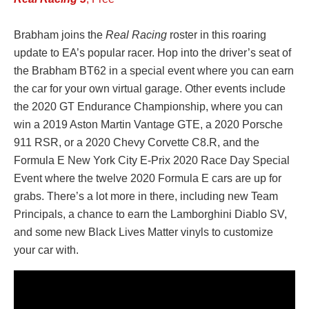
Brabham joins the
Real Racing
roster in this roaring
update to EA’s popular racer. Hop into the driver’s seat of
the Brabham BT62 in a special event where you can earn
the car for your own virtual garage. Other events include
the 2020 GT Endurance Championship, where you can
win a 2019 Aston Martin Vantage GTE, a 2020 Porsche
911 RSR, or a 2020 Chevy Corvette C8.R, and the
Formula E New York City E-Prix 2020 Race Day Special
Event where the twelve 2020 Formula E cars are up for
grabs. There’s a lot more in there, including new Team
Principals, a chance to earn the Lamborghini Diablo SV,
and some new Black Lives Matter vinyls to customize
your car with.