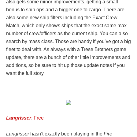
also gets some minor improvements, getting a small
bonus to ship ops and a bigger one to cargo. There are
also some new ship filters including the Exact Crew
Match, which only shows ships that the exact same max
number of crew/officers as the current ship. You can also
search by mass class. Those are handy if you’ve got a big
fleet to deal with. As always with a Trese Brothers game
update, there are a bunch of other little improvements and
additions, so be sure to hit up those update notes if you
want the full story.
Langrisser
, Free
Langrisser
hasn’t exactly been playing in the
Fire