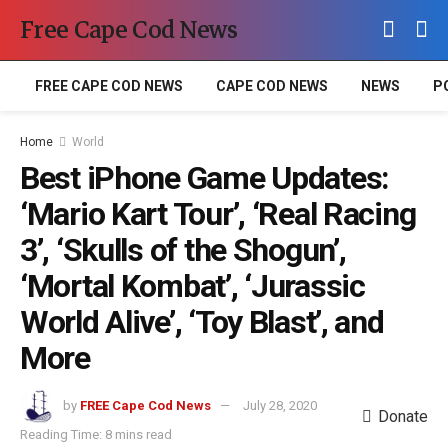
Free Cape Cod News
FREE CAPE COD NEWS
CAPE COD NEWS
NEWS
P
Home
World
Best iPhone Game Updates:
‘Mario Kart Tour’, ‘Real Racing
3’, ‘Skulls of the Shogun’,
‘Mortal Kombat’, ‘Jurassic
World Alive’, ‘Toy Blast’, and
More
by
FREE Cape Cod News
July 28, 2020
Donate
Reading Time: 8 mins read