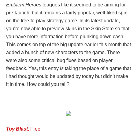
Emblem Heroes
leagues like it seemed to be aiming for
pre-launch, but it remains a fairly popular, well-liked spin
on the free-to-play strategy game. In its latest update,
you’re now able to preview skins in the Skin Store so that
you have more information before plunking down cash.
This comes on top of the big update earlier this month that
added a bunch of new characters to the game. There
were also some critical bug fixes based on player
feedback. Yes, this entry
is
taking the place of a game that
I had thought would be updated by today but didn’t make
it in time. How could you tell?
Toy Blast
, Free