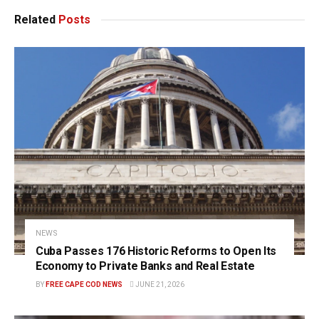
Related
Posts
NEWS
Cuba Passes 176 Historic Reforms to Open Its
Economy to Private Banks and Real Estate
BY
FREE CAPE COD NEWS
JUNE 21, 2026