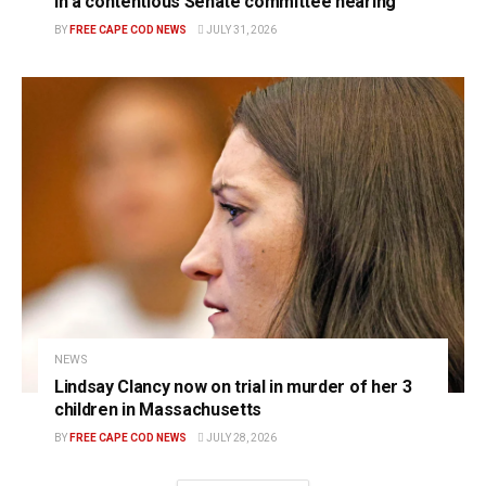
in a contentious Senate committee hearing
BY
FREE CAPE COD NEWS
JULY 31, 2026
NEWS
Lindsay Clancy now on trial in murder of her 3
children in Massachusetts
BY
FREE CAPE COD NEWS
JULY 28, 2026