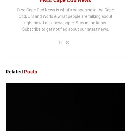
FREE Cape Cod News
Free Cape Cod News is what's happening in the Cape
Cod, U.S and World & what people are talking about
right now. Local newspaper. Stay in the know.
Subscribe to get notified about our latest news.
Related
Posts