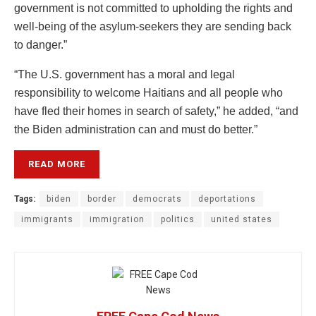
government is not committed to upholding the rights and
well-being of the asylum-seekers they are sending back
to danger.”
“The U.S. government has a moral and legal
responsibility to welcome Haitians and all people who
have fled their homes in search of safety,” he added, “and
the Biden administration can and must do better.”
READ MORE
Tags:
biden
border
democrats
deportations
immigrants
immigration
politics
united states