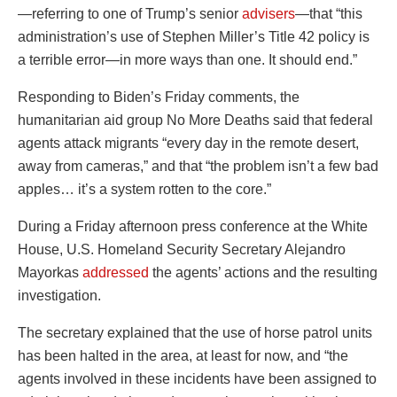
—referring to one of Trump’s senior
advisers
—that “this
administration’s use of Stephen Miller’s Title 42 policy is
a terrible error—in more ways than one. It should end.”
Responding to Biden’s Friday comments, the
humanitarian aid group No More Deaths said that federal
agents attack migrants “every day in the remote desert,
away from cameras,” and that “the problem isn’t a few bad
apples… it’s a system rotten to the core.”
During a Friday afternoon press conference at the White
House, U.S. Homeland Security Secretary Alejandro
Mayorkas
addressed
the agents’ actions and the resulting
investigation.
The secretary explained that the use of horse patrol units
has been halted in the area, at least for now, and “the
agents involved in these incidents have been assigned to