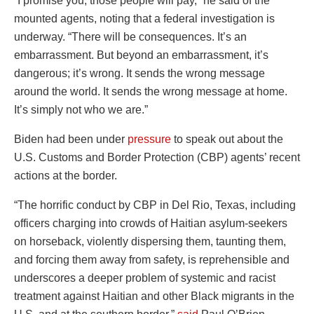
“I promise you, those people will pay,” he said of the
mounted agents, noting that a federal investigation is
underway. “There will be consequences. It’s an
embarrassment. But beyond an embarrassment, it’s
dangerous; it’s wrong. It sends the wrong message
around the world. It sends the wrong message at home.
It’s simply not who we are.”
Biden had been under
pressure
to speak out about the
U.S. Customs and Border Protection (CBP) agents’ recent
actions at the border.
“The horrific conduct by CBP in Del Rio, Texas, including
officers charging into crowds of Haitian asylum-seekers
on horseback, violently dispersing them, taunting them,
and forcing them away from safety, is reprehensible and
underscores a deeper problem of systemic and racist
treatment against Haitian and other Black migrants in the