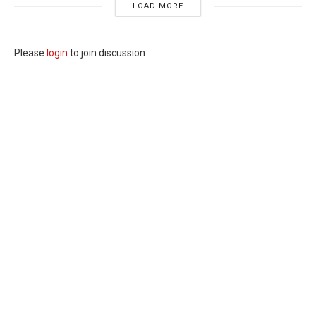
LOAD MORE
Please
login
to join discussion