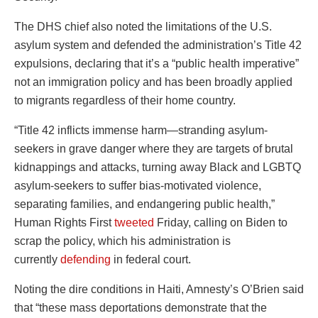
The DHS chief also noted the limitations of the U.S.
asylum system and defended the administration’s Title 42
expulsions, declaring that it’s a “public health imperative”
not an immigration policy and has been broadly applied
to migrants regardless of their home country.
“Title 42 inflicts immense harm—stranding asylum-
seekers in grave danger where they are targets of brutal
kidnappings and attacks, turning away Black and LGBTQ
asylum-seekers to suffer bias-motivated violence,
separating families, and endangering public health,”
Human Rights First
tweeted
Friday, calling on Biden to
scrap the policy, which his administration is
currently
defending
in federal court.
Noting the dire conditions in Haiti, Amnesty’s O’Brien said
that “these mass deportations demonstrate that the