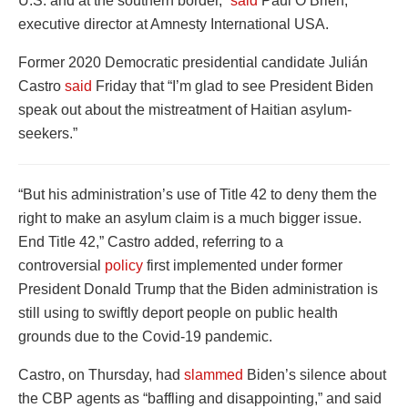
U.S. and at the southern border,”
said
Paul O’Brien,
executive director at Amnesty International USA.
Former 2020 Democratic presidential candidate Julián
Castro
said
Friday that “I’m glad to see President Biden
speak out about the mistreatment of Haitian asylum-
seekers.”
“But his administration’s use of Title 42 to deny them the
right to make an asylum claim is a much bigger issue.
End Title 42,” Castro added, referring to a
controversial
policy
first implemented under former
President Donald Trump that the Biden administration is
still using to swiftly deport people on public health
grounds due to the Covid-19 pandemic.
Castro, on Thursday, had
slammed
Biden’s silence about
the CBP agents as “baffling and disappointing,” and said