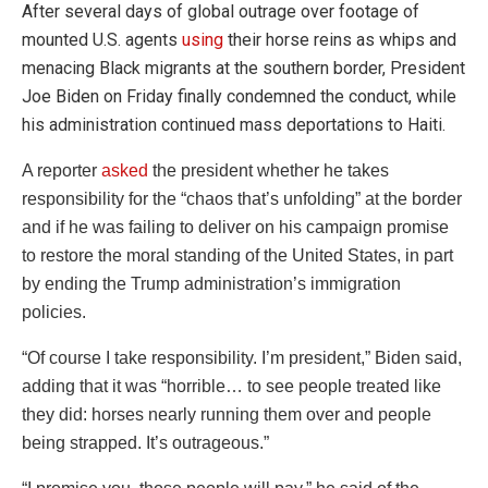
After several days of global outrage over footage of
mounted U.S. agents
using
their horse reins as whips and
menacing Black migrants at the southern border, President
Joe Biden on Friday finally condemned the conduct, while
his administration continued mass deportations to Haiti.
A reporter
asked
the president whether he takes
responsibility for the “chaos that’s unfolding” at the border
and if he was failing to deliver on his campaign promise
to restore the moral standing of the United States, in part
by ending the Trump administration’s immigration
policies.
“Of course I take responsibility. I’m president,” Biden said,
adding that it was “horrible… to see people treated like
they did: horses nearly running them over and people
being strapped. It’s outrageous.”