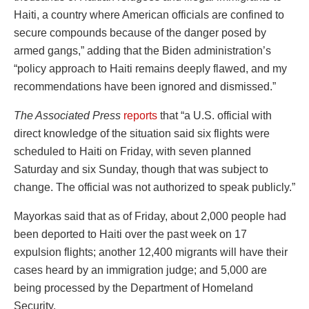
Haiti, a country where American officials are confined to
secure compounds because of the danger posed by
armed gangs,” adding that the Biden administration’s
“policy approach to Haiti remains deeply flawed, and my
recommendations have been ignored and dismissed.”
The Associated Press
reports
that “a U.S. official with
direct knowledge of the situation said six flights were
scheduled to Haiti on Friday, with seven planned
Saturday and six Sunday, though that was subject to
change. The official was not authorized to speak publicly.”
Mayorkas said that as of Friday, about 2,000 people had
been deported to Haiti over the past week on 17
expulsion flights; another 12,400 migrants will have their
cases heard by an immigration judge; and 5,000 are
being processed by the Department of Homeland
Security.