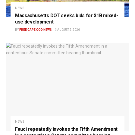
NEWS
Massachusetts DOT seeks bids for $1B mixed-
use development
BY
FREE CAPE COD NEWS
AUGUST 2, 2026
NEWS
Fauci repeatedly invokes the Fifth Amendment