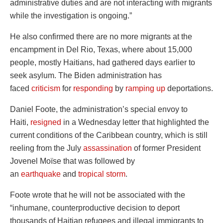
administrative duties and are not interacting with migrants
while the investigation is ongoing.”
He also confirmed there are no more migrants at the
encampment in Del Rio, Texas, where about 15,000
people, mostly Haitians, had gathered days earlier to
seek asylum. The Biden administration has
faced
criticism
for
responding
by
ramping up
deportations.
Daniel Foote, the administration’s special envoy to
Haiti,
resigned
in a Wednesday letter that highlighted the
current conditions of the Caribbean country, which is still
reeling from the July
assassination
of former President
Jovenel Moïse that was followed by
an
earthquake
and
tropical storm
.
Foote wrote that he will not be associated with the
“inhumane, counterproductive decision to deport
thousands of Haitian refugees and illegal immigrants to