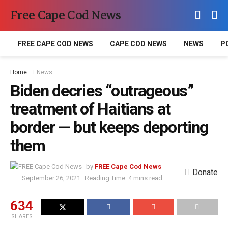
Free Cape Cod News
FREE CAPE COD NEWS
CAPE COD NEWS
NEWS
P
Home
News
Biden decries “outrageous”
treatment of Haitians at
border — but keeps deporting
them
by
FREE Cape Cod News
Donate
September 26, 2021
Reading Time: 4 mins read
634
SHARES