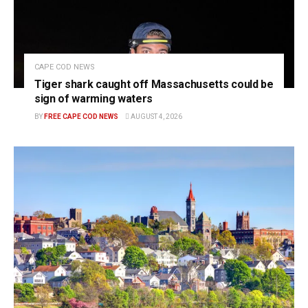
CAPE COD NEWS
Tiger shark caught off Massachusetts could be
sign of warming waters
BY
FREE CAPE COD NEWS
AUGUST 4, 2026