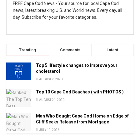
FREE Cape Cod News - Your source for local Cape Cod
news, latest breaking U.S. and World news. Every day, all
day. Subscribe for your favorite categories.
Trending
Comments
Latest
Top 5 lifestyle changes to improve your
cholesterol
AUGUST 2, 2020
Top 10 Cape Cod Beaches ( with PHOTOS )
AUGUST 21, 2020
Man Who Bought Cape Cod Home on Edge of
Cliff Seeks Release from Mortgage
JULY 19, 2026