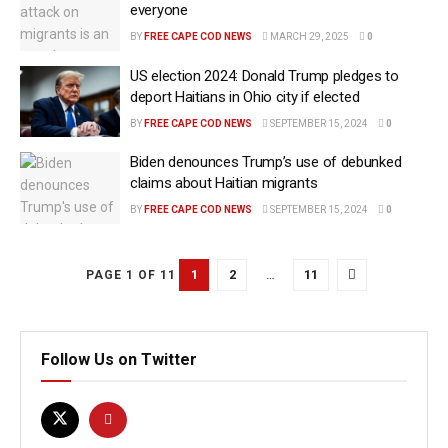
everyone
BY
FREE CAPE COD NEWS
MARCH 29, 2025
0
US election 2024: Donald Trump pledges to
deport Haitians in Ohio city if elected
BY
FREE CAPE COD NEWS
SEPTEMBER 15, 2024
0
Biden denounces Trump’s use of debunked
claims about Haitian migrants
BY
FREE CAPE COD NEWS
SEPTEMBER 15, 2024
0
1
2
…
11
PAGE 1 OF 11
Follow Us on Twitter