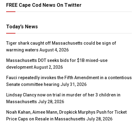
FREE Cape Cod News On Twitter
Today’s News
Tiger shark caught off Massachusetts could be sign of
warming waters
August 4, 2026
Massachusetts DOT seeks bids for $1B mixed-use
development
August 2, 2026
Fauci repeatedly invokes the Fifth Amendment in a contentious
Senate committee hearing
July 31, 2026
Lindsay Clancy now on trial in murder of her 3 children in
Massachusetts
July 28, 2026
Noah Kahan, Aimee Mann, Dropkick Murphys Push for Ticket
Price Caps on Resale in Massachusetts
July 28, 2026