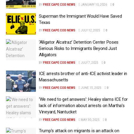
BY
FREE CAPE COD NEWS
JANUARY 10, 2026
0
Superman the Immigrant Would Have Saved
Texas
BY
FREE CAPE COD NEWS
JULY 12, 2025
0
‘Alligator Alcatraz’ Detention Center Poses
Serious Risks to Immigrants Beyond Just
Alligators
BY
FREE CAPE COD NEWS
JULY 7, 2025
0
ICE arrests brother of anti-ICE activist leader in
Massachusetts
BY
FREE CAPE COD NEWS
JUNE 15, 2025
0
‘We need to get answers’: Healey slams ICE for
lack of information about arrests on Martha’s
Vineyard, Nantucket
BY
FREE CAPE COD NEWS
MAY 30, 2025
0
Trump’s attack on migrants is an attack on