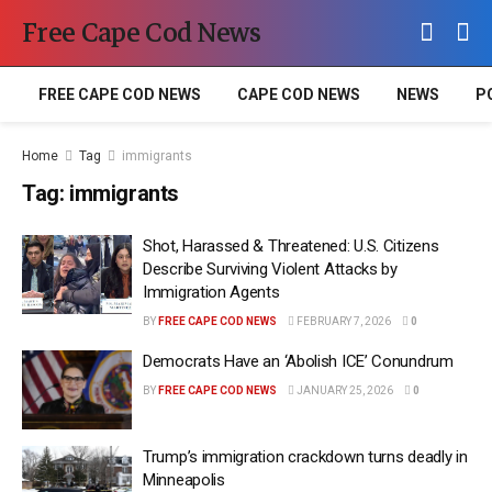
Free Cape Cod News
FREE CAPE COD NEWS
CAPE COD NEWS
NEWS
P
Home
Tag
immigrants
Tag:
immigrants
Shot, Harassed & Threatened: U.S. Citizens
Describe Surviving Violent Attacks by
Immigration Agents
BY
FREE CAPE COD NEWS
FEBRUARY 7, 2026
0
Democrats Have an ‘Abolish ICE’ Conundrum
BY
FREE CAPE COD NEWS
JANUARY 25, 2026
0
Trump’s immigration crackdown turns deadly in
Minneapolis