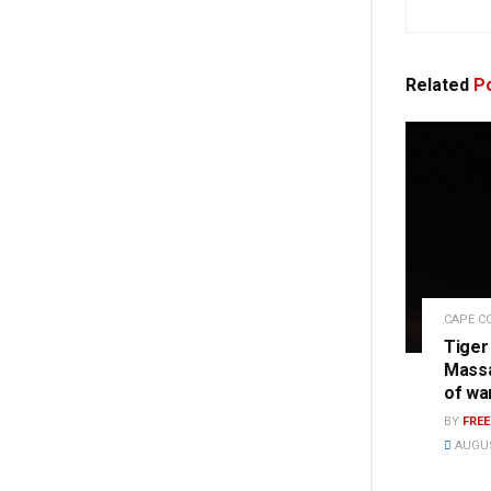
Related
Po
CAPE C
Tiger
Massa
of wa
BY
FRE
AUGUS