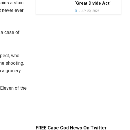
ains a stain
‘Great Divide Act’
t never ever
JULY 20, 2026
 a case of
spect, who
the shooting,
n a grocery
 Eleven of the
FREE Cape Cod News On Twitter