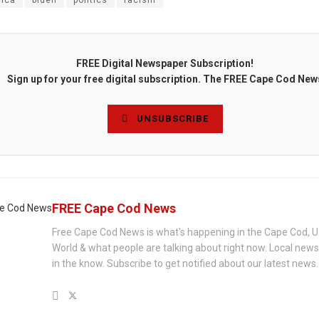
ica
biden
politics
racism
FREE Digital Newspaper Subscription!
Sign up for your free digital subscription. The FREE Cape Cod New
UNSUBSCRIBE
FREE Cape Cod News
Free Cape Cod News is what's happening in the Cape Cod, U
World & what people are talking about right now. Local new
in the know. Subscribe to get notified about our latest news.