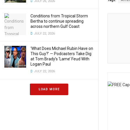
Tags:
Amer
JULY 26, 2026
Conditions from Tropical Storm
Bertha to continue spreading
across northern Gulf Coast
JULY 22, 2026
‘What Does Michael Rubin Have on
This Guy?’ — Podcasters Take Dig
at Tom Brady’s ‘Lame’ Feud With
Logan Paul
JULY 22, 2026
LOAD MORE