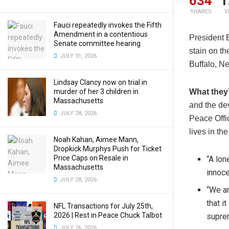
634
1
SHARES
V
Fauci repeatedly invokes the Fifth
Amendment in a contentious
President 
Senate committee hearing
stain on th
JULY 31, 2026
Buffalo, Ne
Lindsay Clancy now on trial in
murder of her 3 children in
What they’
Massachusetts
and the de
JULY 28, 2026
Peace Offic
lives in the
Noah Kahan, Aimee Mann,
Dropkick Murphys Push for Ticket
Price Caps on Resale in
“A lon
Massachusetts
innoce
JULY 28, 2026
“We ar
that i
NFL Transactions for July 25th,
2026 | Rest in Peace Chuck Talbot
supre
JULY 26, 2026