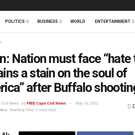
News
DONATE
POLITICS
BUSINESS
WORLD
ENTERTAINMENT
s
n: Nation must face “hate 
ins a stain on the soul of
ica” after Buffalo shootin
by
FREE Cape Cod News
May 16, 2022
tics
Reading Time: 2 mins read