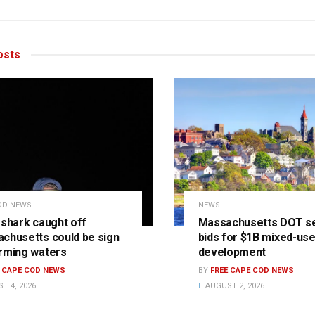
sts
OD NEWS
NEWS
 shark caught off
Massachusetts DOT s
chusetts could be sign
bids for $1B mixed-us
rming waters
development
E CAPE COD NEWS
BY
FREE CAPE COD NEWS
T 4, 2026
AUGUST 2, 2026