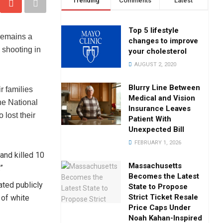
Trending
Comments
Latest
Top 5 lifestyle
remains a
changes to improve
s shooting in
your cholesterol
AUGUST 2, 2020
Blurry Line Between
ir families
Medical and Vision
he National
Insurance Leaves
 lost their
Patient With
Unexpected Bill
FEBRUARY 1, 2026
and killed 10
Massachusetts
”
Becomes the Latest
ated publicly
State to Propose
Strict Ticket Resale
t of white
Price Caps Under
Noah Kahan-Inspired