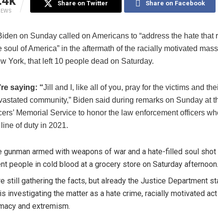
.4k
Share on Twitter
Share on Facebook
IEWS
Biden on Sunday called on Americans to “address the hate that 
e soul of America” in the aftermath of the racially motivated mas
w York, that left 10 people dead on Saturday.
re saying: “
Jill and I, like all of you, pray for the victims and the
vastated community,” Biden said during remarks on Sunday at t
ers’ Memorial Service to honor the law enforcement officers who
 line of duty in 2021.
e gunman armed with weapons of war and a hate-filled soul shot 
nt people in cold blood at a grocery store on Saturday afternoon.
e still gathering the facts, but already the Justice Department st
t is investigating the matter as a hate crime, racially motivated ac
macy and extremism.