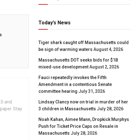
Today’s News
s
Tiger shark caught off Massachusetts could
be sign of warming waters
August 4, 2026
Massachusetts DOT seeks bids for $1B
mixed-use development
August 2, 2026
Fauci repeatedly invokes the Fifth
Amendment in a contentious Senate
committee hearing
July 31, 2026
.S and
Lindsay Clancy now on trial in murder of her
spaper. Stay
3 children in Massachusetts
July 28, 2026
Noah Kahan, Aimee Mann, Dropkick Murphys
Push for Ticket Price Caps on Resale in
Massachusetts
July 28, 2026