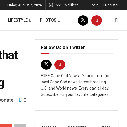
Friday, August 7, 2026
66
Wellfleet
Login
Register
°F
LIFESTYLE
PHOTOS
Follow Us on Twitter
that
FREE Cape Cod News - Your source for
g
local Cape Cod news, latest breaking
U.S. and World news. Every day, all day.
Subscribe for your favorite categories.
Donate
0