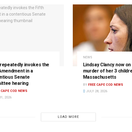
NEWS
 repeatedly invokes the
Lindsay Clancy now on t
 Amendment in a
murder of her 3 childre
ntious Senate
Massachusetts
ttee hearing
BY
FREE CAPE COD NEWS
E CAPE COD NEWS
JULY 28, 2026
1, 2026
LOAD MORE