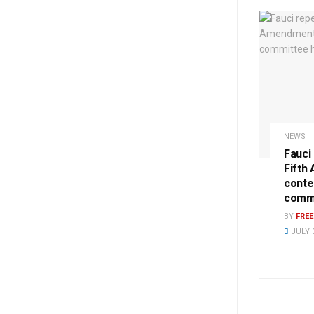
NEWS
Fauci
Fifth
conte
commi
BY
FRE
JULY 3