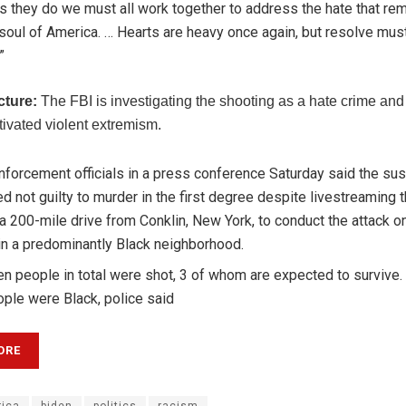
s they do we must all work together to address the hate that rem
 soul of America. … Hearts are heavy once again, but resolve mus
”
cture:
The FBI is investigating the shooting as a hate crime and
tivated violent extremism.
forcement officials in a press conference Saturday said the su
d not guilty to murder in the first degree despite livestreaming 
 200-mile drive from Conklin, New York, to conduct the attack o
in a predominantly Black neighborhood.
en people in total were shot, 3 of whom are expected to survive.
ple were Black, police said
ORE