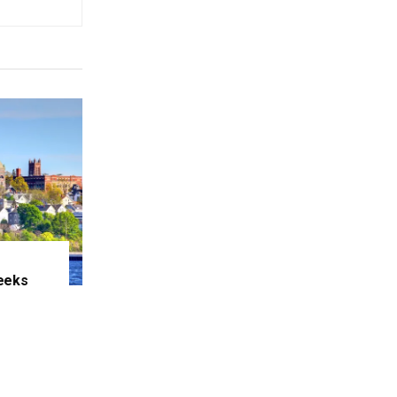
eeks
e