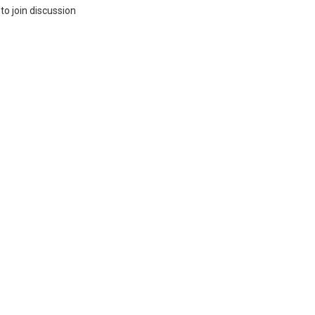
to join discussion