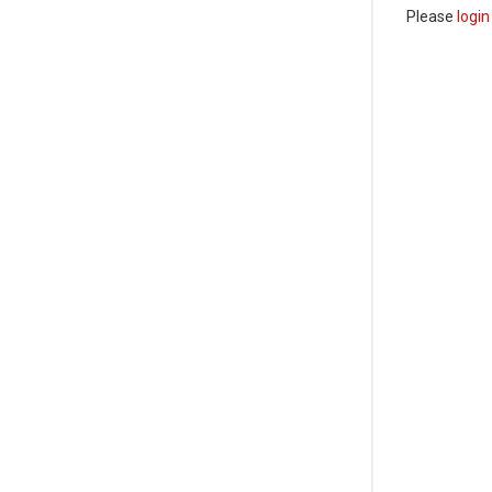
Please
login