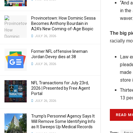
“And a
in the
waver.
Provincetown: How Dominic Sessa
Becomes Anthony Bourdain in
A24’s New Coming-of-Age Biopic
The big pi
JULY 26, 2026
racially mo
Former NFL offensive lineman
Law en
Jordan Devey dies at 38
pleade
JULY 26, 2026
made a
store 
NFL Transactions for July 23rd,
2026 | Presented by Free Agent
Thirte
Portal
13 peo
JULY 26, 2026
READ M
Trump’s Personnel Agency Says It
Will Remove Some Identifying Info
as It Sweeps Up Medical Records