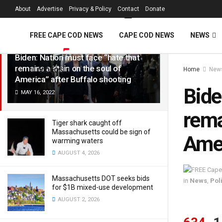
FREE Cape Cod 
About
Advertise
Privacy & Policy
Contact
Donate
LATEST
TRENDING
Filter
FREE CAPE COD NEWS
CAPE COD NEWS
NEWS
Biden: Nation must face “hate that
remains a stain on the soul of
Home
New
VIDEOS
America” after Buffalo shooting
Bide
MAY 16, 2022
rema
Tiger shark caught off
Massachusetts could be sign of
Amer
warming waters
AUGUST 4, 2026
Massachusetts DOT seeks bids
in
News
,
Poli
for $1B mixed-use development
AUGUST 2, 2026