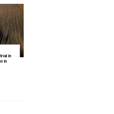
rial in
n in