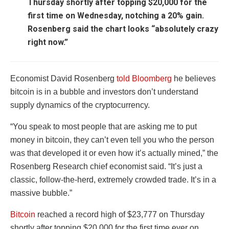
Thursday shortly after topping $20,000 for the
first time on Wednesday, notching a 20% gain.
Rosenberg said the chart looks “absolutely crazy
right now.”
Economist David Rosenberg
told Bloomberg
he believes
bitcoin is in a bubble and investors don’t understand
supply dynamics of the cryptocurrency.
“You speak to most people that are asking me to put
money in bitcoin, they can’t even tell you who the person
was that developed it or even how it’s actually mined,” the
Rosenberg Research chief economist said. “It’s just a
classic, follow-the-herd, extremely crowded trade. It’s in a
massive bubble.”
Bitcoin
reached a record high of $23,777 on Thursday
shortly after topping $20,000 for the first time ever on