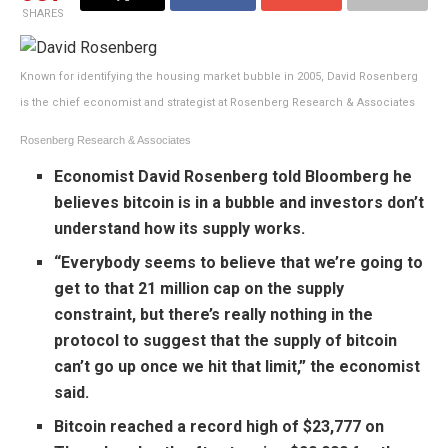
SHARES
Known for identifying the housing market bubble in 2005, David Rosenberg
is the chief economist and strategist at Rosenberg Research & Associates
Rosenberg Research & Associates
Economist David Rosenberg
told Bloomberg
he
believes bitcoin is in a bubble and investors don’t
understand how its supply works.
“Everybody seems to believe that we’re going to
get to that 21 million cap on the supply
constraint, but there’s really nothing in the
protocol to suggest that the supply of bitcoin
can’t go up once we hit that limit,” the economist
said.
Bitcoin reached a record high
of $23,777 on