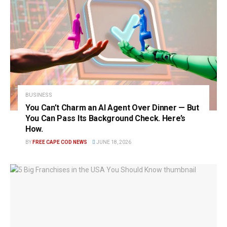
BUSINESS
You Can’t Charm an AI Agent Over Dinner — But
You Can Pass Its Background Check. Here’s
How.
BY
FREE CAPE COD NEWS
JUNE 18, 2026