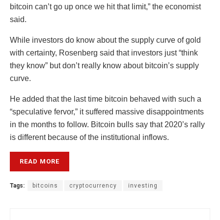
bitcoin can’t go up once we hit that limit,” the economist
said.
While investors do know about the supply curve of gold
with certainty, Rosenberg said that investors just “think
they know” but don’t really know about bitcoin’s supply
curve.
He added that the last time bitcoin behaved with such a
“speculative fervor,” it suffered massive disappointments
in the months to follow. Bitcoin bulls say that 2020’s rally
is different because of the institutional inflows.
READ MORE
Tags:
bitcoins
cryptocurrency
investing