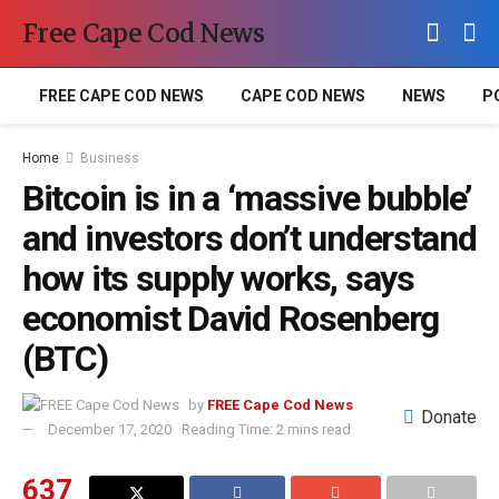
Free Cape Cod News
FREE CAPE COD NEWS
CAPE COD NEWS
NEWS
P
Home
Business
Bitcoin is in a ‘massive bubble’
and investors don’t understand
how its supply works, says
economist David Rosenberg
(BTC)
by
FREE Cape Cod News
Donate
December 17, 2020
Reading Time: 2 mins read
637