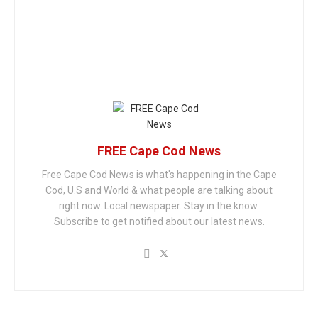
FREE Cape Cod News
Free Cape Cod News is what's happening in the Cape
Cod, U.S and World & what people are talking about
right now. Local newspaper. Stay in the know.
Subscribe to get notified about our latest news.