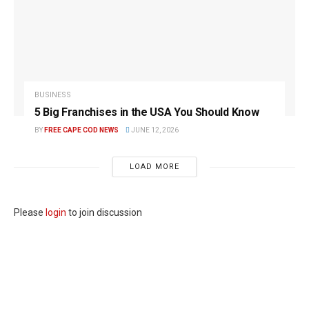
BUSINESS
5 Big Franchises in the USA You Should Know
BY
FREE CAPE COD NEWS
JUNE 12, 2026
LOAD MORE
Please
login
to join discussion