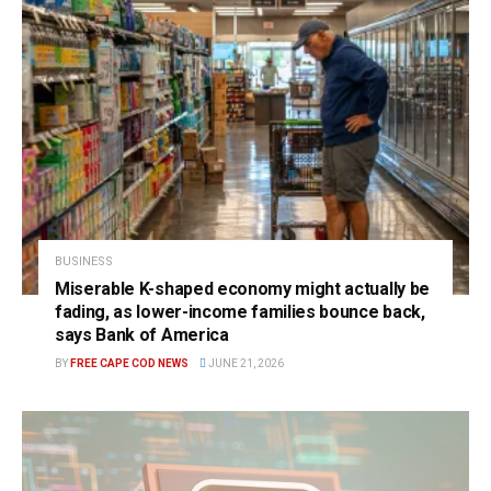
BUSINESS
Miserable K-shaped economy might actually be
fading, as lower-income families bounce back,
says Bank of America
BY
FREE CAPE COD NEWS
JUNE 21, 2026