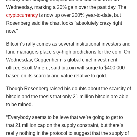
Wednesday, marking a 20% gain over the past day. The
cryptocurrency
is now up over 200% year-to-date, but
Rosenberg said the chart looks “absolutely crazy right
now.”
Bitcoin’s rally comes as several institutional investors and
fund managers place sky-high predictions for the coin. On
Wednesday, Guggenheim’s global chief investment
officer, Scott Minerd, said bitcoin will surge to $400,000
based on its scarcity and value relative to gold.
Though Rosenberg raised his doubts about the scarcity of
bitcoin and the thesis that only 21 million bitcoin are able
to be mined.
“Everybody seems to believe that we’re going to get to
that 21 million cap on the supply constraint, but there’s
really nothing in the protocol to suggest that the supply of