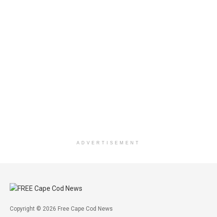
ADVERTISEMENT
Copyright © 2026 Free Cape Cod News