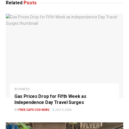
Related
Posts
BUSINESS
Gas Prices Drop for Fifth Week as
Independence Day Travel Surges
BY
FREE CAPE COD NEWS
JULY 3, 2026