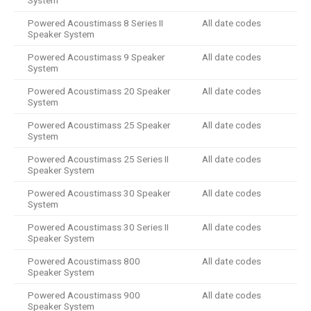
System
Powered Acoustimass 8 Series II
All date codes
Speaker System
Powered Acoustimass 9 Speaker
All date codes
System
Powered Acoustimass 20 Speaker
All date codes
System
Powered Acoustimass 25 Speaker
All date codes
System
Powered Acoustimass 25 Series II
All date codes
Speaker System
Powered Acoustimass 30 Speaker
All date codes
System
Powered Acoustimass 30 Series II
All date codes
Speaker System
Powered Acoustimass 800
All date codes
Speaker System
Powered Acoustimass 900
All date codes
Speaker System