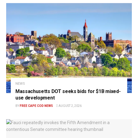
NEWS
Massachusetts DOT seeks bids for $1B mixed-
use development
BY
FREE CAPE COD NEWS
AUGUST 2, 2026