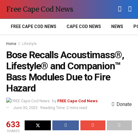
Free Cape Cod News
FREE CAPE COD NEWS
CAPE COD NEWS
NEWS
P
Home
Lifestyle
Bose Recalls Acoustimass®,
Lifestyle® and Companion™
Bass Modules Due to Fire
Hazard
by
FREE Cape Cod News
Donate
June 30, 2023
Reading Time: 2 mins read
633
SHARES