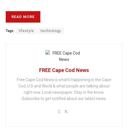
READ MORE
Tags:
lifestyle
technology
FREE Cape Cod News
Free Cape Cod News is what's happening in the Cape
Cod, U.S and World & what people are talking about
right now. Local newspaper. Stay in the know.
Subscribe to get notified about our latest news.