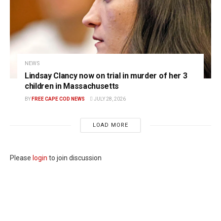
NEWS
Lindsay Clancy now on trial in murder of her 3
children in Massachusetts
BY
FREE CAPE COD NEWS
JULY 28, 2026
LOAD MORE
Please
login
to join discussion