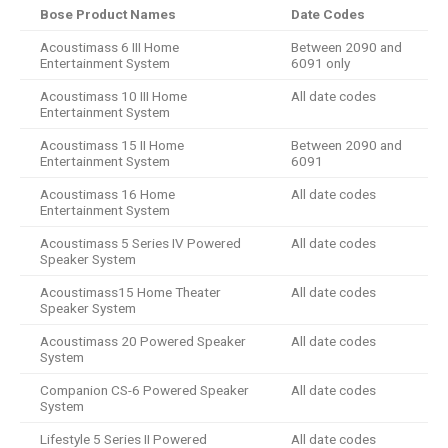
Bose Product Names
Date Codes
Acoustimass 6 III Home
Between 2090 and
Entertainment System
6091 only
Acoustimass 10 III Home
All date codes
Entertainment System
Acoustimass 15 II Home
Between 2090 and
Entertainment System
6091
Acoustimass 16 Home
All date codes
Entertainment System
Acoustimass 5 Series IV Powered
All date codes
Speaker System
Acoustimass15 Home Theater
All date codes
Speaker System
Acoustimass 20 Powered Speaker
All date codes
System
Companion CS-6 Powered Speaker
All date codes
System
Lifestyle 5 Series II Powered
All date codes