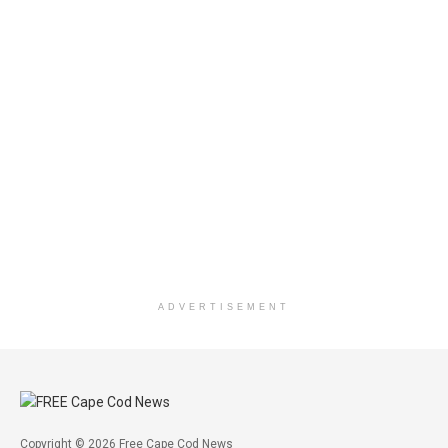
ADVERTISEMENT
Copyright © 2026 Free Cape Cod News