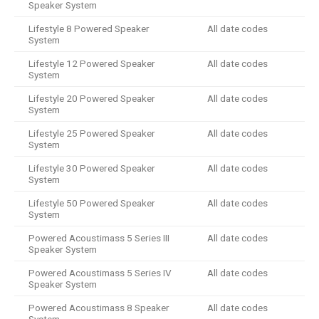
Speaker System
Lifestyle 8 Powered Speaker
All date codes
System
Lifestyle 12 Powered Speaker
All date codes
System
Lifestyle 20 Powered Speaker
All date codes
System
Lifestyle 25 Powered Speaker
All date codes
System
Lifestyle 30 Powered Speaker
All date codes
System
Lifestyle 50 Powered Speaker
All date codes
System
Powered Acoustimass 5 Series III
All date codes
Speaker System
Powered Acoustimass 5 Series IV
All date codes
Speaker System
Powered Acoustimass 8 Speaker
All date codes