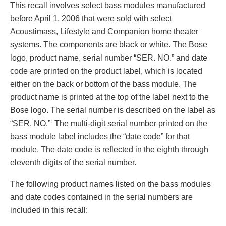
This recall involves select bass modules manufactured
before April 1, 2006 that were sold with select
Acoustimass, Lifestyle and Companion home theater
systems. The components are black or white. The Bose
logo, product name, serial number “SER. NO.” and date
code are printed on the product label, which is located
either on the back or bottom of the bass module. The
product name is printed at the top of the label next to the
Bose logo. The serial number is described on the label as
“SER. NO.” The multi-digit serial number printed on the
bass module label includes the “date code” for that
module. The date code is reflected in the eighth through
eleventh digits of the serial number.
The following product names listed on the bass modules
and date codes contained in the serial numbers are
included in this recall: