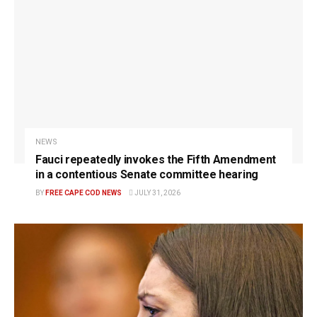
NEWS
Fauci repeatedly invokes the Fifth Amendment
in a contentious Senate committee hearing
BY
FREE CAPE COD NEWS
JULY 31, 2026