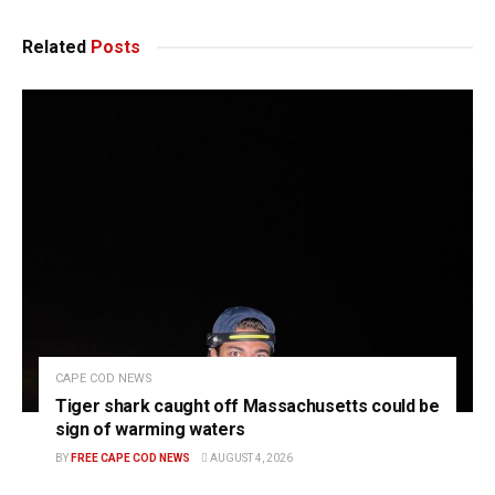
Related
Posts
CAPE COD NEWS
Tiger shark caught off Massachusetts could be
sign of warming waters
BY
FREE CAPE COD NEWS
AUGUST 4, 2026