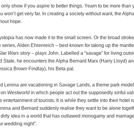
only show if you aspire to better things. Yearn to be more than 
u won’t get very far. In creating a society without want, the Al
thout hope.
stopia has now made it to the small screen. Or the broad stroke
he series, Alden Ehrenreich – best known for taking up the mantl
Star Wars story
– plays John. Labelled a “savage” for living outsi
ld State, he encounters the Alpha Bernard Marx (Harry Lloyd) a
ssica Brown Findlay), his Beta pal.
d Lenina are vacationing in Savage Lands, a theme park modelle
y on
Westworld
in which people act out the supposedly sinful val
e entertainment of tourists. It is while they settle into their hotel 
Lenina and Bernard suddenly realise they want to be alone toget
 dirty idea in a world that has outlawed monogamy and marriage 
ur wedding night”.