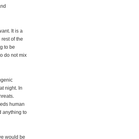
and
nt. It is a
rest of the
ng to be
wo do not mix
ugenic
 night. In
hreats.
 needs human
d anything to
 we would be