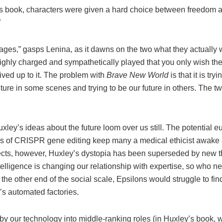
’s book, characters were given a hard choice between freedom 
”
ges,” gasps Lenina, as it dawns on the two what they actually wa
ghly charged and sympathetically played that you only wish the 
ived up to it. The problem with
Brave New World
is that it is tryi
ture in some scenes and trying to be our future in others. The t
ley’s ideas about the future loom over us still. The potential e
ns of CRISPR gene editing keep many a medical ethicist awake at
ects, however, Huxley’s dystopia has been superseded by new t
intelligence is changing our relationship with expertise, so who
the other end of the social scale, Epsilons would struggle to fin
’s automated factories.
y our technology into middle-ranking roles (in Huxley’s book,