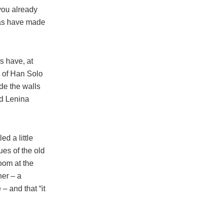
you already
phas have made
s have, at
e of Han Solo
de the walls
nd Lenina
d a little
ues of the old
room at the
her – a
– and that “it