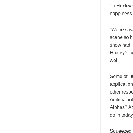
“In Huxley
happiness
“We’re sava
scene so hi
show had l
Huxley’s fu
well.
Some of Hux
applicatio
other resp
Artificial 
Alphas? At 
do in today
Squeezed b