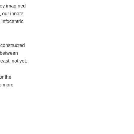
ley imagined
 our innate
 infocentric
econstructed
e between
ast, not yet.
or the
no more