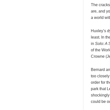
The cracks 
are, and yo
a world wi
Huxley’s dy
least. In t
in
Solo: A 
of the Wor
Crowne (Je
Bernard an
too closel
order for th
park that 
shockingly
could be o