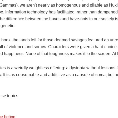
Gammas), we aren’t nearly as homogenous and pliable as Hux
e. Information technology has facilitated, rather than dampened,
The difference between the haves and have-nots in our society is
 genetic.
s book, the lands left for those deemed savages featured an unr
ull of violence and sorrow. Characters were given a hard choic
 happiness. None of that toughness makes it to the screen. At le
es is a weirdly weightless offering: a dystopia without lessons f
y. It is as consumable and addictive as a capsule of soma, but 
ese topics:
e fiction