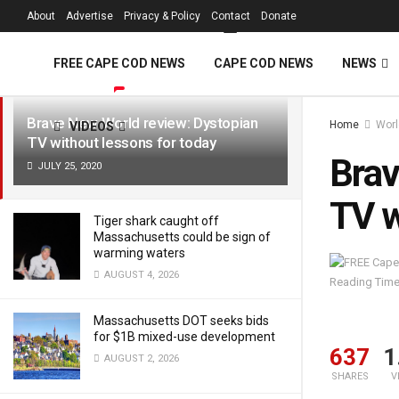
FREE Cape Cod 
About
Advertise
Privacy & Policy
Contact
Donate
LATEST
TRENDING
Filter
FREE CAPE COD NEWS
CAPE COD NEWS
NEWS
Brave New World review: Dystopian
Home
Worl
VIDEOS
TV without lessons for today
Brav
JULY 25, 2020
TV w
Tiger shark caught off
Massachusetts could be sign of
warming waters
AUGUST 4, 2026
Reading Time
Massachusetts DOT seeks bids
for $1B mixed-use development
637
1
AUGUST 2, 2026
SHARES
V