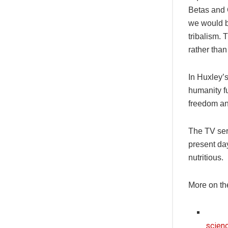
Betas and 
we would b
tribalism. 
rather than
In Huxley’
humanity f
freedom and
The TV seri
present da
nutritious.
More on th
scienc