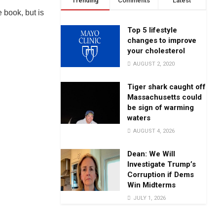
Trending
Comments
Latest
 book, but is
Top 5 lifestyle
changes to improve
your cholesterol
AUGUST 2, 2020
Tiger shark caught off
Massachusetts could
be sign of warming
waters
AUGUST 4, 2026
Dean: We Will
Investigate Trump’s
Corruption if Dems
Win Midterms
JULY 1, 2026