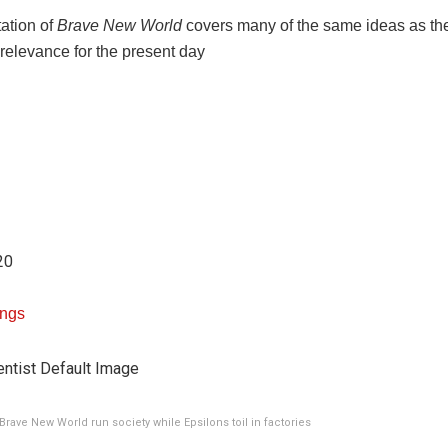
ation of
Brave New World
covers many of the same ideas as the
 relevance for the present day
20
Ings
Brave New World run society while Epsilons toil in factories