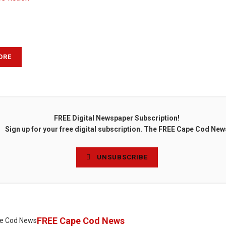
ORE
FREE Digital Newspaper Subscription!
Sign up for your free digital subscription. The FREE Cape Cod New
UNSUBSCRIBE
FREE Cape Cod News