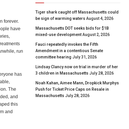
Tiger shark caught off Massachusetts could
be sign of warming waters
August 4, 2026
n forever.
Massachusetts DOT seeks bids for $1B
eople have
mixed-use development
August 2, 2026
ries,
 treatments
Fauci repeatedly invokes the Fifth
Amendment in a contentious Senate
anwhile, run
committee hearing
July 31, 2026
Lindsay Clancy now on trial in murder of her
3 children in Massachusetts
July 28, 2026
veryone has
able,
Noah Kahan, Aimee Mann, Dropkick Murphys
tion. The
Push for Ticket Price Caps on Resale in
Massachusetts
July 28, 2026
arded, and
caped this
ism and