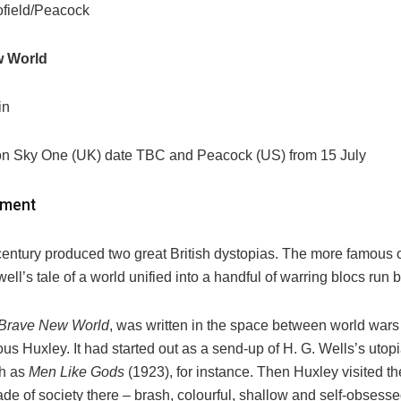
field/Peacock
w World
in
on Sky One (UK) date TBC and Peacock (US) from 15 July
ement
entury produced two great British dystopias. The more famous 
ll’s tale of a world unified into a handful of warring blocs run b
Brave New World
, was written in the space between world wars
dous Huxley. It had started out as a send-up of H. G. Wells’s uto
ch as
Men Like Gods
(1923), for instance. Then Huxley visited t
e of society there – brash, colourful, shallow and self-obsesse