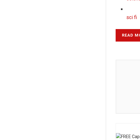
sci fi
READ M