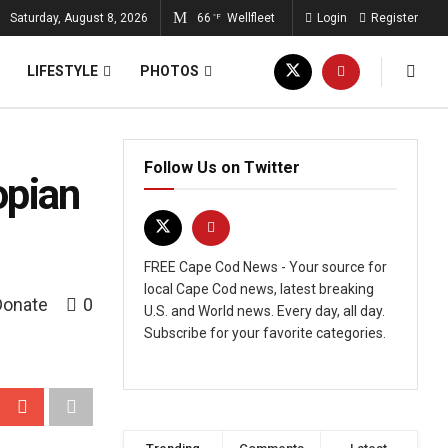
Saturday, August 8, 2026
66
Wellfleet
Login
Register
°F
LIFESTYLE
PHOTOS
Follow Us on Twitter
opian
FREE Cape Cod News - Your source for
local Cape Cod news, latest breaking
Donate
0
U.S. and World news. Every day, all day.
Subscribe for your favorite categories.