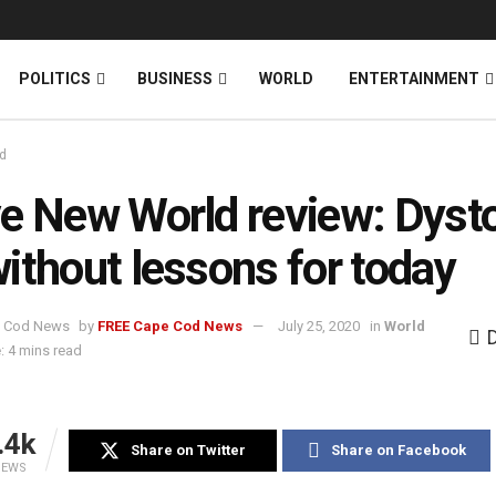
News
DONATE
POLITICS
BUSINESS
WORLD
ENTERTAINMENT
d
e New World review: Dyst
ithout lessons for today
by
FREE Cape Cod News
July 25, 2020
in
World
: 4 mins read
.4k
Share on Twitter
Share on Facebook
IEWS