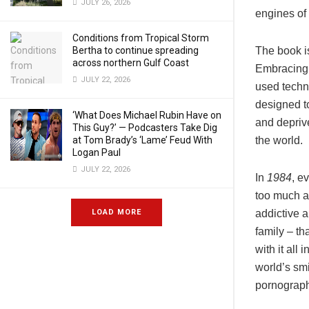
JULY 26, 2026
engines of
Conditions from Tropical Storm
Bertha to continue spreading
The book i
across northern Gulf Coast
Embracing 
JULY 22, 2026
used techno
designed to
‘What Does Michael Rubin Have on
and depriv
This Guy?’ — Podcasters Take Dig
at Tom Brady’s ‘Lame’ Feud With
the world.
Logan Paul
JULY 22, 2026
In
1984
, e
too much at
LOAD MORE
addictive a
family – th
with it all
world’s sm
pornograph