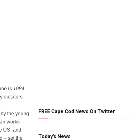
one is
1984
,
y dictators.
FREE Cape Cod News On Twitter
 by the young
pian works –
he US, and
Today’s News
d – set the