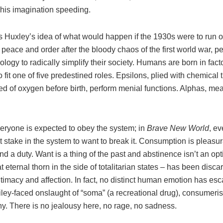
 his imagination speeding.
s Huxley’s idea of what would happen if the 1930s were to run o
peace and order after the bloody chaos of the first world war, p
logy to radically simplify their society. Humans are born in facto
 fit one of five predestined roles. Epsilons, plied with chemical
ed of oxygen before birth, perform menial functions. Alphas, me
veryone is expected to obey the system; in
Brave New World
, e
 stake in the system to want to break it. Consumption is pleasur
nd a duty. Want is a thing of the past and abstinence isn’t an op
at eternal thorn in the side of totalitarian states – has been disc
 intimacy and affection. In fact, no distinct human emotion has es
iley-faced onslaught of “soma” (a recreational drug), consumer
y. There is no jealousy here, no rage, no sadness.