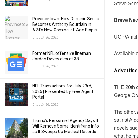
Steve Scho
Provincetown: How Dominic Sessa
Brave Ne
Becomes Anthony Bourdain in
A24’s New Coming-of-Age Biopic
UCP/Ambl
JULY 26, 2026
Former NFL offensive lineman
Available 
Jordan Devey dies at 38
JULY 26, 2026
Advertis
NFL Transactions for July 23rd,
THE 20th c
2026 | Presented by Free Agent
George Orwe
Portal
JULY 26, 2026
The other,
satirist Al
Trump’s Personnel Agency Says It
Will Remove Some Identifying Info
novels su
as It Sweeps Up Medical Records
what he mad