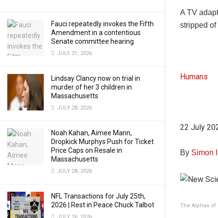
A TV adapt
Fauci repeatedly invokes the Fifth
stripped of
Amendment in a contentious
Senate committee hearing
JULY 31, 2026
Humans
Lindsay Clancy now on trial in
murder of her 3 children in
Massachusetts
JULY 28, 2026
22 July 20
Noah Kahan, Aimee Mann,
Dropkick Murphys Push for Ticket
Price Caps on Resale in
By
Simon 
Massachusetts
JULY 28, 2026
NFL Transactions for July 25th,
2026 | Rest in Peace Chuck Talbot
The Alphas of 
JULY 26, 2026