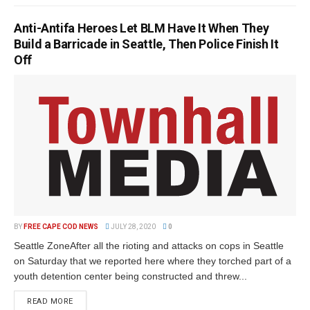
Anti-Antifa Heroes Let BLM Have It When They
Build a Barricade in Seattle, Then Police Finish It
Off
BY
FREE CAPE COD NEWS
JULY 28, 2020
0
Seattle ZoneAfter all the rioting and attacks on cops in Seattle
on Saturday that we reported here where they torched part of a
youth detention center being constructed and threw...
READ MORE