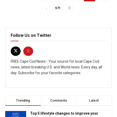
…
571
Follow Us on Twitter
FREE Cape Cod News - Your source for local Cape Cod
news, latest breaking U.S. and World news. Every day, all
day. Subscribe for your favorite categories.
Trending
Comments
Latest
Top 5 lifestyle changes to improve your