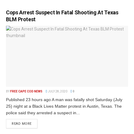
Cops Arrest Suspect In Fatal Shooting At Texas
BLM Protest
BY
FREE CAPE COD NEWS
JULY 28, 2020
0
Published 23 hours ago A man was fatally shot Saturday (July
25) night at a Black Lives Matter protest in Austin, Texas. The
police said they arrested a suspect in...
READ MORE