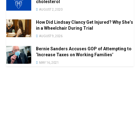
cholesterol
AUGUST 2, 2020
How Did Lindsay Clancy Get Injured? Why She’s
in a Wheelchair During Trial
AUGUST 9, 2026
Bernie Sanders Accuses GOP of Attempting to
‘Increase Taxes on Working Families’
MAY 16, 2021