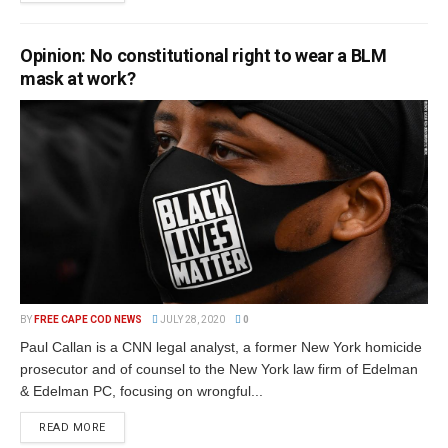
Opinion: No constitutional right to wear a BLM
mask at work?
BY
FREE CAPE COD NEWS
JULY 28, 2020
0
Paul Callan is a CNN legal analyst, a former New York homicide
prosecutor and of counsel to the New York law firm of Edelman
& Edelman PC, focusing on wrongful...
READ MORE