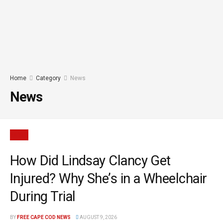
Home
Category
News
News
NEWS
How Did Lindsay Clancy Get
Injured? Why She’s in a Wheelchair
During Trial
BY
FREE CAPE COD NEWS
AUGUST 9, 2026