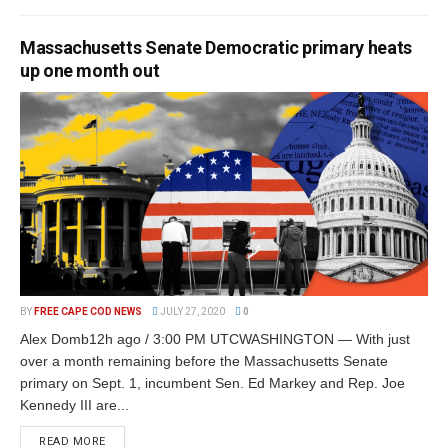
Massachusetts Senate Democratic primary heats
up one month out
BY
FREE CAPE COD NEWS
JULY 27, 2020
0
Alex Domb12h ago / 3:00 PM UTCWASHINGTON — With just
over a month remaining before the Massachusetts Senate
primary on Sept. 1, incumbent Sen. Ed Markey and Rep. Joe
Kennedy III are...
READ MORE