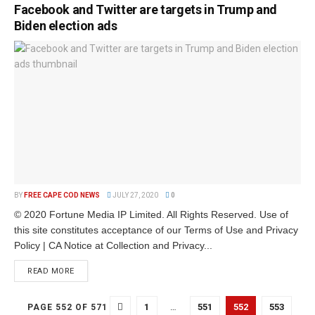
Facebook and Twitter are targets in Trump and
Biden election ads
BY
FREE CAPE COD NEWS
JULY 27, 2020
0
© 2020 Fortune Media IP Limited. All Rights Reserved. Use of
this site constitutes acceptance of our Terms of Use and Privacy
Policy | CA Notice at Collection and Privacy...
READ MORE
1
…
551
552
553
PAGE 552 OF 571