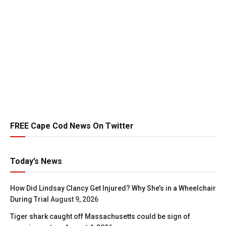
FREE Cape Cod News On Twitter
Today’s News
How Did Lindsay Clancy Get Injured? Why She’s in a Wheelchair
During Trial
August 9, 2026
Tiger shark caught off Massachusetts could be sign of