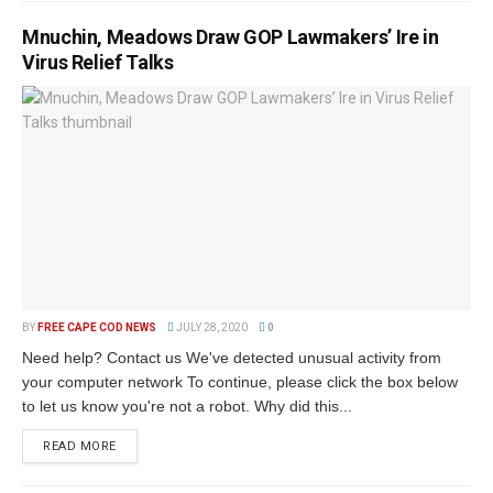
Mnuchin, Meadows Draw GOP Lawmakers’ Ire in
Virus Relief Talks
BY
FREE CAPE COD NEWS
JULY 28, 2020
0
Need help? Contact us We've detected unusual activity from
your computer network To continue, please click the box below
to let us know you're not a robot. Why did this...
READ MORE