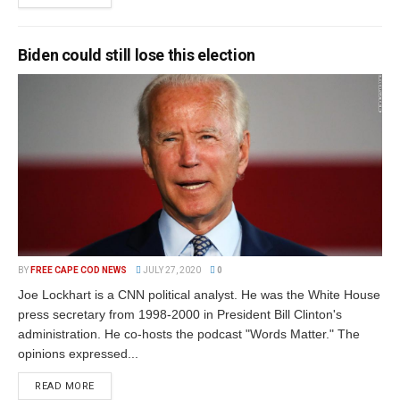
Biden could still lose this election
BY
FREE CAPE COD NEWS
JULY 27, 2020
0
Joe Lockhart is a CNN political analyst. He was the White House
press secretary from 1998-2000 in President Bill Clinton's
administration. He co-hosts the podcast "Words Matter." The
opinions expressed...
READ MORE