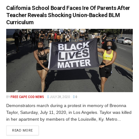
California School Board Faces Ire Of Parents After
Teacher Reveals Shocking Union-Backed BLM
Curriculum
BY
FREE CAPE COD NEWS
JULY 28, 2020
0
Demonstrators march during a protest in memory of Breonna
Taylor, Saturday, July 11, 2020, in Los Angeles. Taylor was killed
in her apartment by members of the Louisville, Ky. Metro...
READ MORE