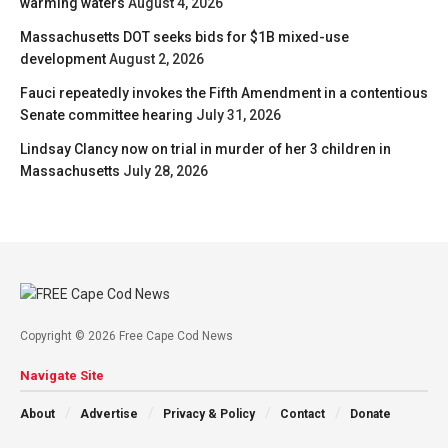
warming waters
August 4, 2026
Massachusetts DOT seeks bids for $1B mixed-use
development
August 2, 2026
Fauci repeatedly invokes the Fifth Amendment in a contentious
Senate committee hearing
July 31, 2026
Lindsay Clancy now on trial in murder of her 3 children in
Massachusetts
July 28, 2026
Copyright © 2026 Free Cape Cod News
Navigate Site
About
Advertise
Privacy & Policy
Contact
Donate