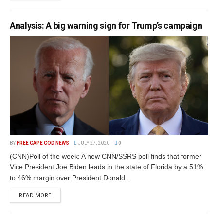
Analysis: A big warning sign for Trump’s campaign
BY
FREE CAPE COD NEWS
JULY 27, 2020
0
(CNN)Poll of the week: A new CNN/SSRS poll finds that former
Vice President Joe Biden leads in the state of Florida by a 51%
to 46% margin over President Donald...
READ MORE