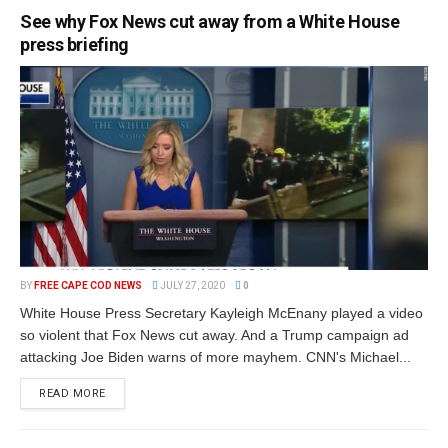
See why Fox News cut away from a White House
press briefing
BY
FREE CAPE COD NEWS
JULY 27, 2020
0
White House Press Secretary Kayleigh McEnany played a video
so violent that Fox News cut away. And a Trump campaign ad
attacking Joe Biden warns of more mayhem. CNN's Michael...
READ MORE