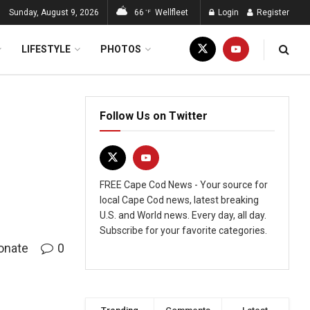
Sunday, August 9, 2026
66
Wellfleet
Login
Register
°F
LIFESTYLE
PHOTOS
Follow Us on Twitter
FREE Cape Cod News - Your source for
local Cape Cod news, latest breaking
U.S. and World news. Every day, all day.
Subscribe for your favorite categories.
onate
0