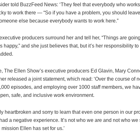
sider told BuzzFeed News: ‘They feel that everybody who works
cky to work there — “So if you have a problem, you should lea
 someone else because everybody wants to work here.”
e executive producers surround her and tell her, “Things are going
 happy,” and she just believes that, but it’s her responsibility t
 added.
e, The Ellen Show’s executive producers Ed Glavin, Mary Conn
r released a joint statement, which read: ‘Over the course of n
,000 episodes, and employing over 1000 staff members, we have
open, safe, and inclusive work environment.
ly heartbroken and sorry to learn that even one person in our pr
had a negative experience. It’s not who we are and not who we s
 mission Ellen has set for us.’