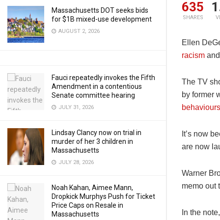
635
1
Massachusetts DOT seeks bids
SHARES
V
for $1B mixed-use development
AUGUST 2, 2026
Ellen DeGen
racism
and 
Fauci repeatedly invokes the Fifth
The TV sho
Amendment in a contentious
by former 
Senate committee hearing
behaviours
JULY 31, 2026
Lindsay Clancy now on trial in
It’s now b
murder of her 3 children in
are now la
Massachusetts
JULY 28, 2026
Warner Bro
memo out t
Noah Kahan, Aimee Mann,
Dropkick Murphys Push for Ticket
Price Caps on Resale in
In the not
Massachusetts