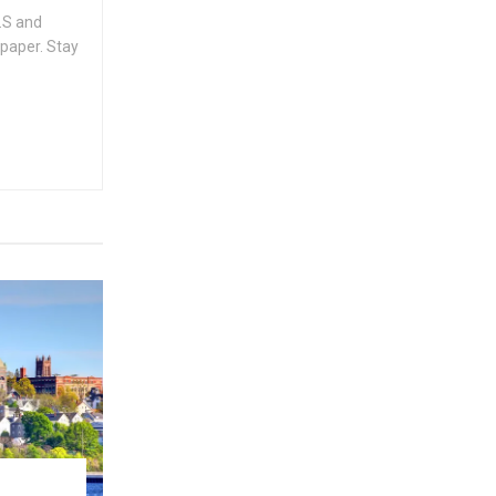
.S and
spaper. Stay