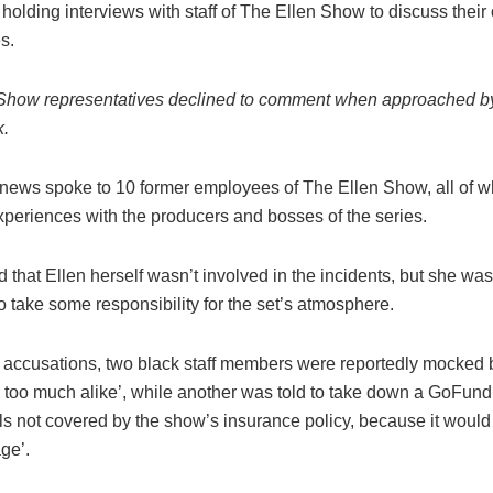
e holding interviews with staff of The Ellen Show to discuss thei
es.
Show representatives declined to comment when approached b
k.
ews spoke to 10 former employees of The Ellen Show, all of 
xperiences with the producers and bosses of the series.
d that Ellen herself wasn’t involved in the incidents, but she wa
o take some responsibility for the set’s atmosphere.
accusations, two black staff members were reportedly mocked 
ng too much alike’, while another was told to take down a GoFun
ls not covered by the show’s insurance policy, because it would 
age’.