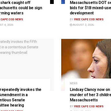
 shark caught off
Massachusetts DOT s
chusetts could be sign
bids for $1B mixed-us
rming waters
development
E CAPE COD NEWS
BY
FREE CAPE COD NEWS
T 4, 2026
AUGUST 2, 2026
NEWS
 repeatedly invokes the
Lindsay Clancy now on t
 Amendment in a
murder of her 3 childre
ntious Senate
Massachusetts
ttee hearing
BY
FREE CAPE COD NEWS