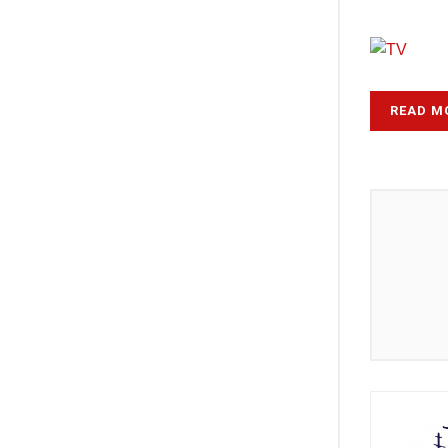
READ M