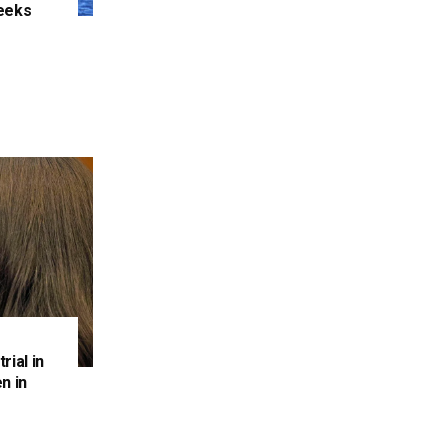
eeks
e
rial in
n in