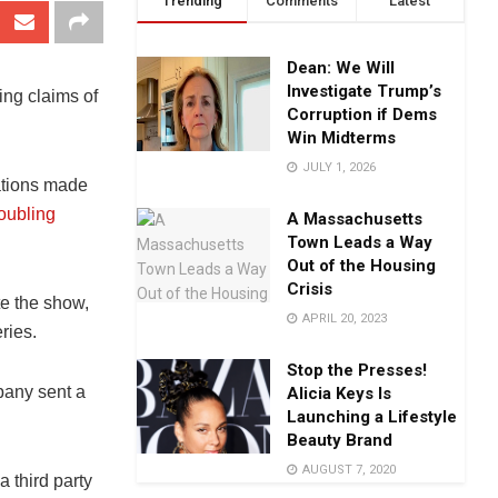
Trending
Comments
Latest
Dean: We Will
Investigate Trump’s
ing claims of
Corruption if Dems
Win Midterms
JULY 1, 2026
ations made
roubling
A Massachusetts
Town Leads a Way
Out of the Housing
Crisis
e the show,
APRIL 20, 2023
eries.
Stop the Presses!
pany sent a
Alicia Keys Is
Launching a Lifestyle
Beauty Brand
AUGUST 7, 2020
 third party