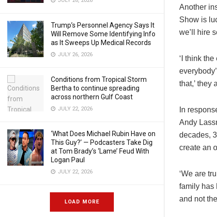
JULY 26, 2026
Another in
Show is lu
Trump’s Personnel Agency Says It
we’ll hire
Will Remove Some Identifying Info
as It Sweeps Up Medical Records
JULY 26, 2026
‘I think th
everybody’s
Conditions from Tropical Storm
that,’ they
Bertha to continue spreading
across northern Gulf Coast
In respons
JULY 22, 2026
Andy Lassne
‘What Does Michael Rubin Have on
decades, 3
This Guy?’ — Podcasters Take Dig
create an 
at Tom Brady’s ‘Lame’ Feud With
Logan Paul
JULY 22, 2026
‘We are tru
family has 
and not the
LOAD MORE