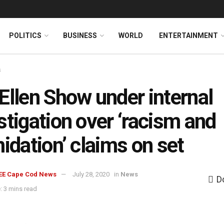
News
DONATE
POLITICS
BUSINESS
WORLD
ENTERTAINMENT
s
Ellen Show under internal
stigation over ‘racism and
midation’ claims on set
EE Cape Cod News
July 28, 2020
in
News
D
: 3 mins read