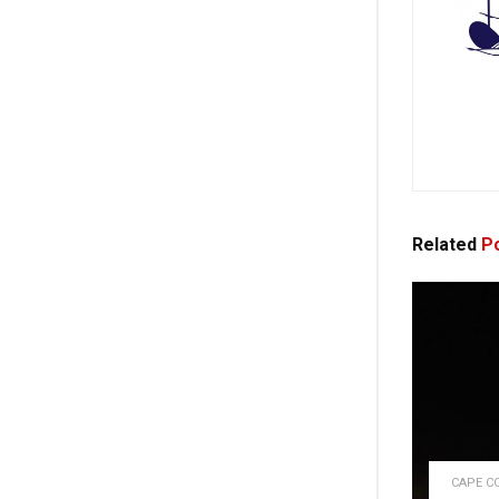
Related
Po
CAPE C