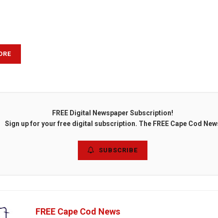
ORE
FREE Digital Newspaper Subscription!
Sign up for your free digital subscription. The FREE Cape Cod New
SUBSCRIBE
FREE Cape Cod News