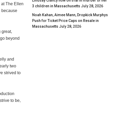
Lindsay Clancy now on trial in murder of her
 at The Ellen
3 children in Massachusetts
July 28, 2026
ve because
Noah Kahan, Aimee Mann, Dropkick Murphys
Push for Ticket Price Caps on Resale in
Massachusetts
July 28, 2026
 great,
o go beyond
elly and
early two
 strived to
oduction
trive to be,