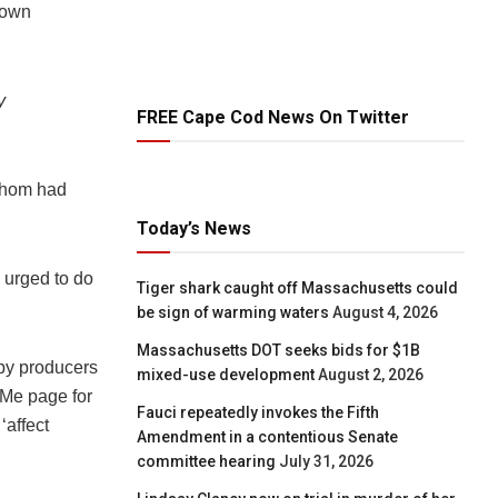
r own
y
FREE Cape Cod News On Twitter
whom had
Today’s News
s urged to do
Tiger shark caught off Massachusetts could
be sign of warming waters
August 4, 2026
Massachusetts DOT seeks bids for $1B
by producers
mixed-use development
August 2, 2026
dMe page for
Fauci repeatedly invokes the Fifth
‘affect
Amendment in a contentious Senate
committee hearing
July 31, 2026