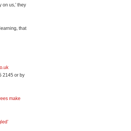
y on us,’ they
learning, that
o.uk
5 2145 or by
oyees make
led’