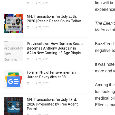
firm will b
JULY 28, 2026
experienc
NFL Transactions for July 25th,
2026 | Rest in Peace Chuck Talbot
The Ellen 
JULY 26, 2026
Metro.co.u
BuzzFeed n
Provincetown: How Dominic Sessa
Becomes Anthony Bourdain in
negative e
A24’s New Coming-of-Age Biopic
JULY 26, 2026
It was note
more and t
Former NFL offensive lineman
Jordan Devey dies at 38
JULY 26, 2026
Among the 
for ‘looki
medical bil
NFL Transactions for July 23rd,
2026 | Presented by Free Agent
Ellen’s im
Portal