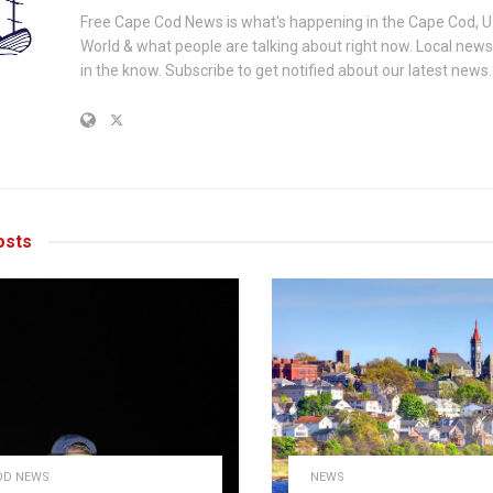
Free Cape Cod News is what's happening in the Cape Cod, U
World & what people are talking about right now. Local new
in the know. Subscribe to get notified about our latest news.
sts
OD NEWS
NEWS