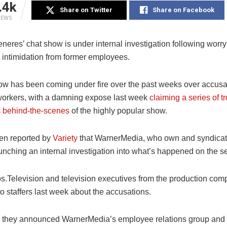
.4k
Share on Twitter
Share on Facebook
IEWS
eres’ chat show is under internal investigation following worry
intimidation from former employees.
w has been coming under fire over the past weeks over accus
workers, with a damning expose last week
claiming a series of t
 behind-the-scenes
of the highly popular show.
een reported by
Variety
that WarnerMedia, who own and syndicat
unching an internal investigation into what’s happened on the s
s.Television and television executives from the production com
o staffers last week about the accusations.
e, they announced WarnerMedia’s employee relations group and a