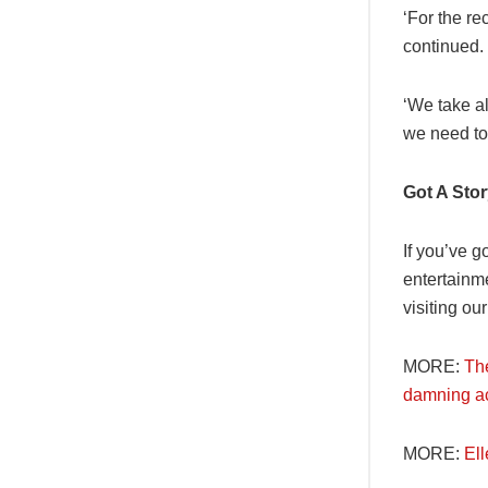
‘For the re
continued.
‘We take al
we need to 
Got A Sto
If you’ve g
entertainm
visiting ou
MORE:
Th
damning a
MORE:
El