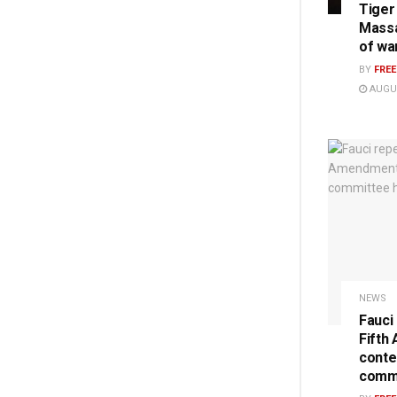
Tiger
Massa
of wa
BY
FRE
AUGUS
NEWS
Fauci
Fifth
conte
commi