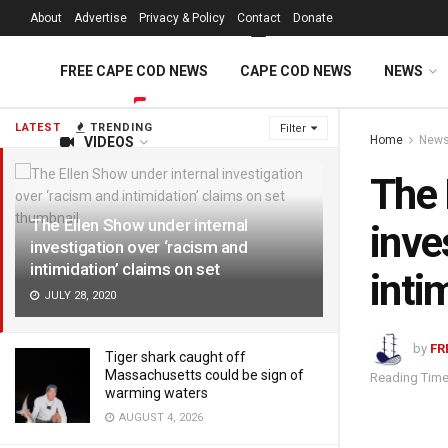
FREE Cape Cod 
About
Advertise
Privacy & Policy
Contact
Donate
FREE CAPE COD NEWS
CAPE COD NEWS
NEWS
LATEST
TRENDING
Filter
Home
New
VIDEOS
The 
The Ellen Show under internal
inve
investigation over ‘racism and
intimidation’ claims on set
inti
JULY 28, 2020
by
FR
Tiger shark caught off
Massachusetts could be sign of
Reading Time
warming waters
AUGUST 4, 2026