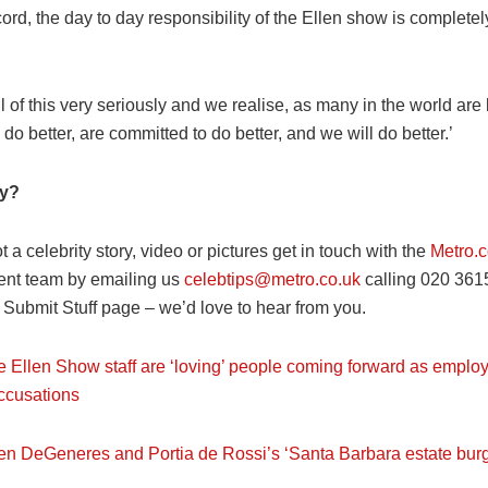
cord, the day to day responsibility of the Ellen show is completel
l of this very seriously and we realise, as many in the world are 
do better, are committed to do better, and we will do better.’
ry?
ot a celebrity story, video or pictures get in touch with the
Metro.c
ent team by emailing us
celebtips@metro.co.uk
calling 020 361
r Submit Stuff page – we’d love to hear from you.
e Ellen Show staff are ‘loving’ people coming forward as empl
ccusations
len DeGeneres and Portia de Rossi’s ‘Santa Barbara estate burg