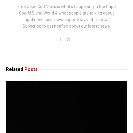
Free Cape Cod News is what's happening in the Cape
Cod, U.S and World & what people are talking about
right now. Local newspaper. Stay in the know.
Subscribe to get notified about our latest news.
Related
Posts