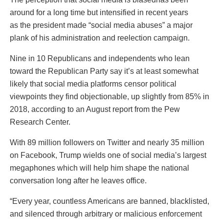
around for a long time but intensified in recent years
as the president made “social media abuses” a major
plank of his administration and reelection campaign.
Nine in 10 Republicans and independents who lean
toward the Republican Party say it’s at least somewhat
likely that social media platforms censor political
viewpoints they find objectionable, up slightly from 85% in
2018, according to an August report from the Pew
Research Center.
With 89 million followers on Twitter and nearly 35 million
on Facebook, Trump wields one of social media’s largest
megaphones which will help him shape the national
conversation long after he leaves office.
“Every year, countless Americans are banned, blacklisted,
and silenced through arbitrary or malicious enforcement