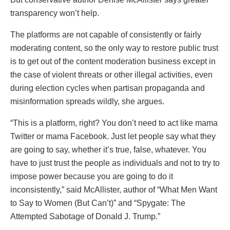
transparency won’t help.
The platforms are not capable of consistently or fairly
moderating content, so the only way to restore public trust
is to get out of the content moderation business except in
the case of violent threats or other illegal activities, even
during election cycles when partisan propaganda and
misinformation spreads wildly, she argues.
“This is a platform, right? You don’t need to act like mama
Twitter or mama Facebook. Just let people say what they
are going to say, whether it’s true, false, whatever. You
have to just trust the people as individuals and not to try to
impose power because you are going to do it
inconsistently,” said McAllister, author of “What Men Want
to Say to Women (But Can’t)” and “Spygate: The
Attempted Sabotage of Donald J. Trump.”