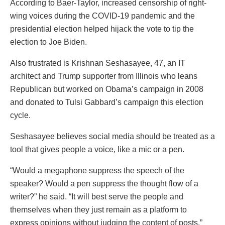
According to Baer-Taylor, increased censorship of right-
wing voices during the COVID-19 pandemic and the
presidential election helped hijack the vote to tip the
election to Joe Biden.
Also frustrated is Krishnan Seshasayee, 47, an IT
architect and Trump supporter from Illinois who leans
Republican but worked on Obama’s campaign in 2008
and donated to Tulsi Gabbard’s campaign this election
cycle.
Seshasayee believes social media should be treated as a
tool that gives people a voice, like a mic or a pen.
“Would a megaphone suppress the speech of the
speaker? Would a pen suppress the thought flow of a
writer?” he said. “It will best serve the people and
themselves when they just remain as a platform to
express opinions without judging the content of posts.”