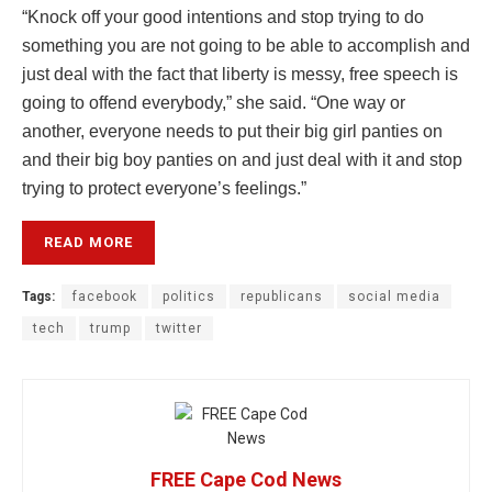
“Knock off your good intentions and stop trying to do
something you are not going to be able to accomplish and
just deal with the fact that liberty is messy, free speech is
going to offend everybody,” she said. “One way or
another, everyone needs to put their big girl panties on
and their big boy panties on and just deal with it and stop
trying to protect everyone’s feelings.”
READ MORE
Tags:
facebook
politics
republicans
social media
tech
trump
twitter
FREE Cape Cod News