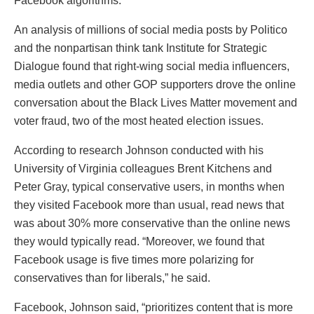
Facebook algorithms.”
An analysis of millions of social media posts by Politico
and the nonpartisan think tank Institute for Strategic
Dialogue found that right-wing social media influencers,
media outlets and other GOP supporters drove the online
conversation about the Black Lives Matter movement and
voter fraud, two of the most heated election issues.
According to research Johnson conducted with his
University of Virginia colleagues Brent Kitchens and
Peter Gray, typical conservative users, in months when
they visited Facebook more than usual, read news that
was about 30% more conservative than the online news
they would typically read. “Moreover, we found that
Facebook usage is five times more polarizing for
conservatives than for liberals,” he said.
Facebook, Johnson said, “prioritizes content that is more