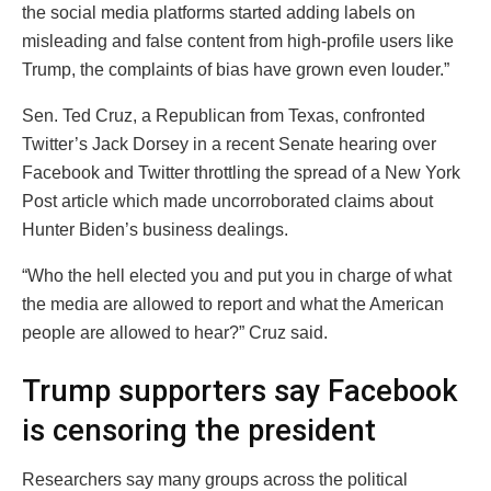
the social media platforms started adding labels on
misleading and false content from high-profile users like
Trump, the complaints of bias have grown even louder.”
Sen. Ted Cruz, a Republican from Texas, confronted
Twitter’s Jack Dorsey in a recent Senate hearing over
Facebook and Twitter throttling the spread of a New York
Post article which made uncorroborated claims about
Hunter Biden’s business dealings.
“Who the hell elected you and put you in charge of what
the media are allowed to report and what the American
people are allowed to hear?” Cruz said.
Trump supporters say Facebook
is censoring the president
Researchers say many groups across the political