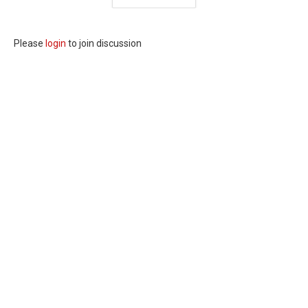
Please
login
to join discussion