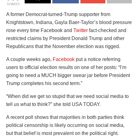
SHARES
A former Democrat-turned-Trump supporter from
Knightstown, Indiana, Gayla Baer-Taylor’s blood pressure
rose every time Facebook and
Twitter
fact-checked and
restricted claims by President Donald Trump and other
Republicans that the November election was rigged.
A couple weeks ago,
Facebook
put a notice referring
users to official election results on one of her posts: “I’m
going to need a MUCH bigger swear jar before President
Trump completes his second term.”
“When did we get so stupid that we need social media to
tell us what to think?” she told USA TODAY.
A recent poll shows that majorities in both parties think
political censorship is likely occurring on social media,
but that belief is most prevalent on the political right.