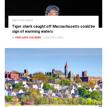
CAPE COD NEWS
Tiger shark caught off Massachusetts could be
sign of warming waters
BY
FREE CAPE COD NEWS
AUGUST 4, 2026