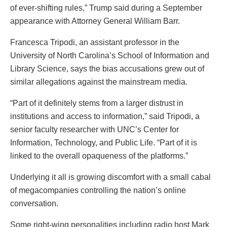
of ever-shifting rules,” Trump said during a September
appearance with Attorney General William Barr.
Francesca Tripodi, an assistant professor in the
University of North Carolina’s School of Information and
Library Science, says the bias accusations grew out of
similar allegations against the mainstream media.
“Part of it definitely stems from a larger distrust in
institutions and access to information,” said Tripodi, a
senior faculty researcher with UNC’s Center for
Information, Technology, and Public Life. “Part of it is
linked to the overall opaqueness of the platforms.”
Underlying it all is growing discomfort with a small cabal
of megacompanies controlling the nation’s online
conversation.
Some right-wing personalities including radio host Mark