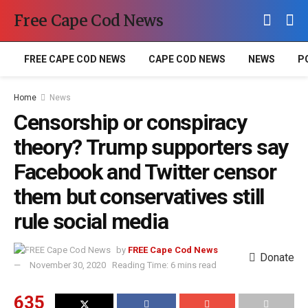
Free Cape Cod News
FREE CAPE COD NEWS
CAPE COD NEWS
NEWS
P
Home
News
Censorship or conspiracy
theory? Trump supporters say
Facebook and Twitter censor
them but conservatives still
rule social media
by
FREE Cape Cod News
Donate
November 30, 2020
Reading Time: 6 mins read
635