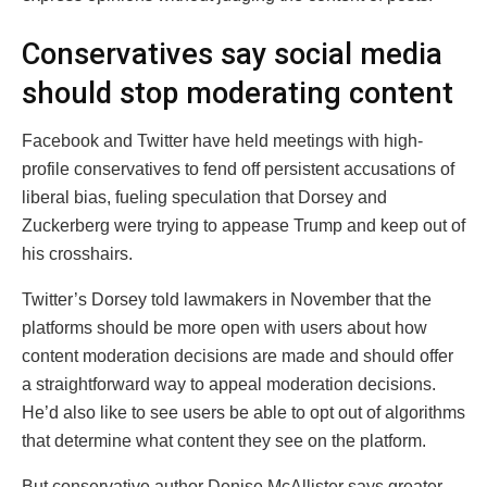
Conservatives say social media
should stop moderating content
Facebook and Twitter have held meetings with high-
profile conservatives to fend off persistent accusations of
liberal bias, fueling speculation that Dorsey and
Zuckerberg were trying to appease Trump and keep out of
his crosshairs.
Twitter’s Dorsey told lawmakers in November that the
platforms should be more open with users about how
content moderation decisions are made and should offer
a straightforward way to appeal moderation decisions.
He’d also like to see users be able to opt out of algorithms
that determine what content they see on the platform.
But conservative author Denise McAllister says greater