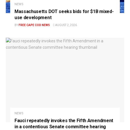
NEWS
Massachusetts DOT seeks bids for $1B mixed-
use development
BY
FREE CAPE COD NEWS
AUGUST 2, 2026
NEWS
Fauci repeatedly invokes the Fifth Amendment
in a contentious Senate committee hearing