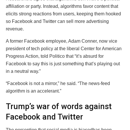
affiliation or party. Instead, algorithms favor content that
elicits strong reactions from users, keeping them hooked
so Facebook and Twitter can sell more advertising
revenue.
A former Facebook employee, Adam Conner, now vice
president of tech policy at the liberal Center for American
Progress Action, told Politico that “it’s absurd for
Facebook to say this is just something that’s playing out
in a neutral way.”
“Facebook is not a mirror,” he said. “The news-feed
algorithm is an accelerant.”
Trump’s war of words against
Facebook and Twitter
The perception that social media is biasedhas been