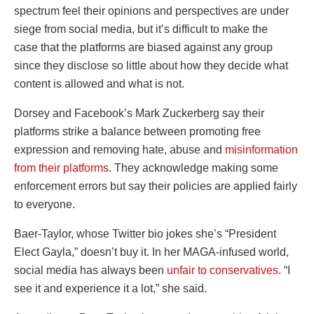
spectrum feel their opinions and perspectives are under
siege from social media, but it’s difficult to make the
case that the platforms are biased against any group
since they disclose so little about how they decide what
content is allowed and what is not.
Dorsey and Facebook’s Mark Zuckerberg say their
platforms strike a balance between promoting free
expression and removing hate, abuse and
misinformation
from their platforms
. They acknowledge making some
enforcement errors but say their policies are applied fairly
to everyone.
Baer-Taylor, whose Twitter bio jokes she’s “President
Elect Gayla,” doesn’t buy it. In her MAGA-infused world,
social media has always been
unfair to conservatives
. “I
see it and experience it a lot,” she said.