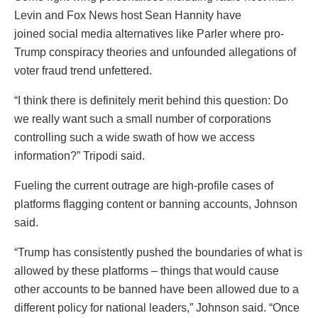
Levin and Fox News host Sean Hannity have
joined social media alternatives like Parler where pro-
Trump conspiracy theories and unfounded allegations of
voter fraud trend unfettered.
“I think there is definitely merit behind this question: Do
we really want such a small number of corporations
controlling such a wide swath of how we access
information?” Tripodi said.
Fueling the current outrage are high-profile cases of
platforms flagging content or banning accounts, Johnson
said.
“Trump has consistently pushed the boundaries of what is
allowed by these platforms – things that would cause
other accounts to be banned have been allowed due to a
different policy for national leaders,” Johnson said. “Once