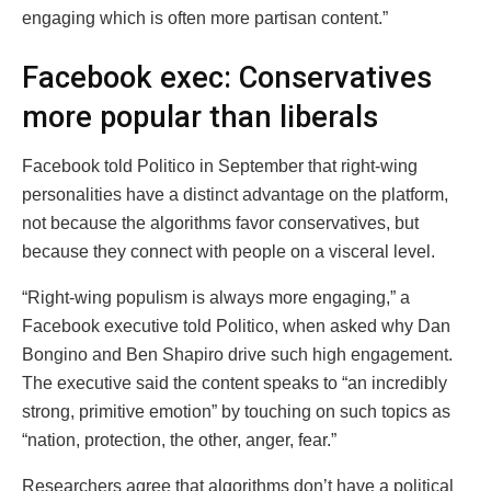
engaging which is often more partisan content.”
Facebook exec: Conservatives
more popular than liberals
Facebook told Politico in September that right-wing
personalities have a distinct advantage on the platform,
not because the algorithms favor conservatives, but
because they connect with people on a visceral level.
“Right-wing populism is always more engaging,” a
Facebook executive told Politico, when asked why Dan
Bongino and Ben Shapiro drive such high engagement.
The executive said the content speaks to “an incredibly
strong, primitive emotion” by touching on such topics as
“nation, protection, the other, anger, fear.”
Researchers agree that algorithms don’t have a political