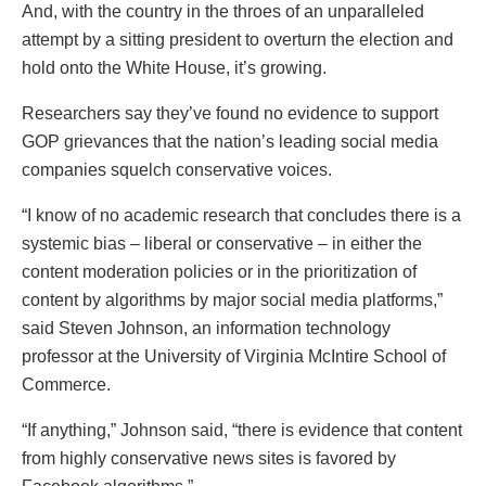
And, with the country in the throes of an unparalleled
attempt by a sitting president to overturn the election and
hold onto the White House, it’s growing.
Researchers say they’ve found no evidence to support
GOP grievances that the nation’s leading social media
companies squelch conservative voices​​​​​.
“I know of no academic research that concludes there is a
systemic bias – liberal or conservative – in either the
content moderation policies or in the prioritization of
content by algorithms by major social media platforms,”
said Steven Johnson, an information technology
professor at the University of Virginia McIntire School of
Commerce.
“If anything,” Johnson said, “there is evidence that content
from highly conservative news sites is favored by