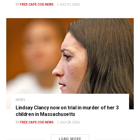
BY
FREE CAPE COD NEWS
JULY 31, 2026
NEWS
Lindsay Clancy now on trial in murder of her 3
children in Massachusetts
BY
FREE CAPE COD NEWS
JULY 28, 2026
LOAD MORE