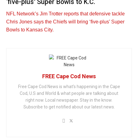
‘five-plus’ Super Bowls to K.C.
NFL Network’s Jim Trotter reports that defensive tackle
Chris Jones says the Chiefs will bring ‘five-plus’ Super
Bowls to Kansas City.
FREE Cape Cod News
Free Cape Cod News is what's happening in the Cape
Cod, U.S and World & what people are talking about
right now. Local newspaper. Stay in the know.
Subscribe to get notified about our latest news.