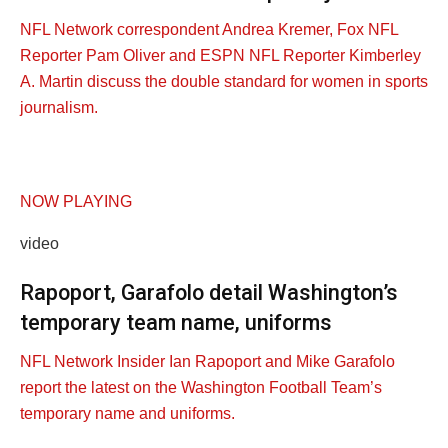
NFL Network correspondent Andrea Kremer, Fox NFL
Reporter Pam Oliver and ESPN NFL Reporter Kimberley
A. Martin discuss the double standard for women in sports
journalism.
NOW PLAYING
video
Rapoport, Garafolo detail Washington’s
temporary team name, uniforms
NFL Network Insider Ian Rapoport and Mike Garafolo
report the latest on the Washington Football Team’s
temporary name and uniforms.