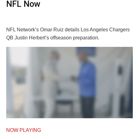
NFL Now
NFL Network’s Omar Ruiz details Los Angeles Chargers
QB Justin Herbert’s offseason preparation.
NOW PLAYING