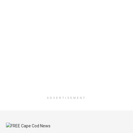
ADVERTISEMENT