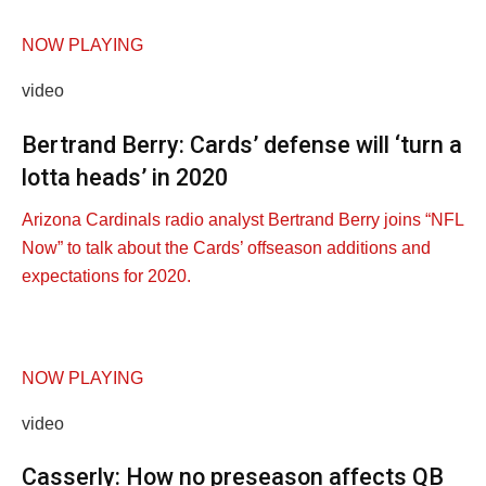
NOW PLAYING
video
Bertrand Berry: Cards’ defense will ‘turn a
lotta heads’ in 2020
Arizona Cardinals radio analyst Bertrand Berry joins “NFL
Now” to talk about the Cards’ offseason additions and
expectations for 2020.
NOW PLAYING
video
Casserly: How no preseason affects QB