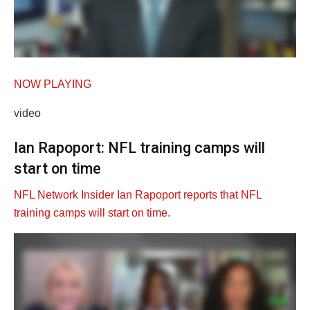
NOW PLAYING
video
Ian Rapoport: NFL training camps will
start on time
NFL Network Insider Ian Rapoport reports that NFL
training camps will start on time.