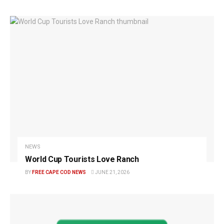
NEWS
World Cup Tourists Love Ranch
BY
FREE CAPE COD NEWS
JUNE 21, 2026