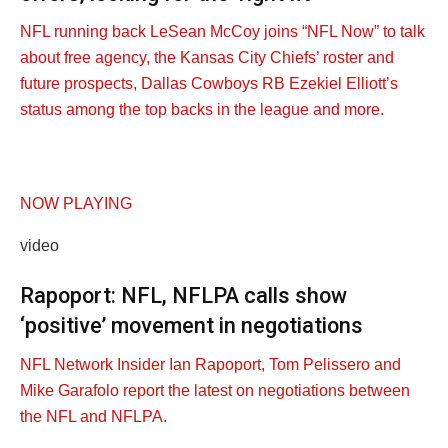
NFL running back LeSean McCoy joins “NFL Now” to talk
about free agency, the Kansas City Chiefs’ roster and
future prospects, Dallas Cowboys RB Ezekiel Elliott’s
status among the top backs in the league and more.
NOW PLAYING
video
Rapoport: NFL, NFLPA calls show
‘positive’ movement in negotiations
NFL Network Insider Ian Rapoport, Tom Pelissero and
Mike Garafolo report the latest on negotiations between
the NFL and NFLPA.