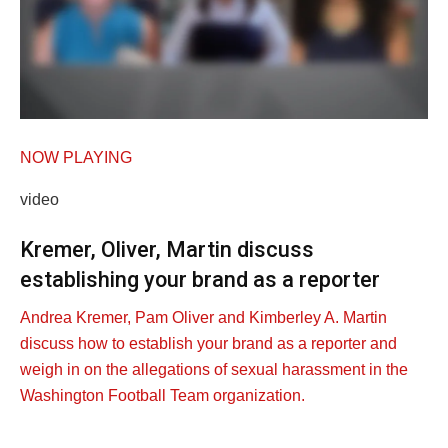
NOW PLAYING
video
Kremer, Oliver, Martin discuss
establishing your brand as a reporter
Andrea Kremer, Pam Oliver and Kimberley A. Martin
discuss how to establish your brand as a reporter and
weigh in on the allegations of sexual harassment in the
Washington Football Team organization.