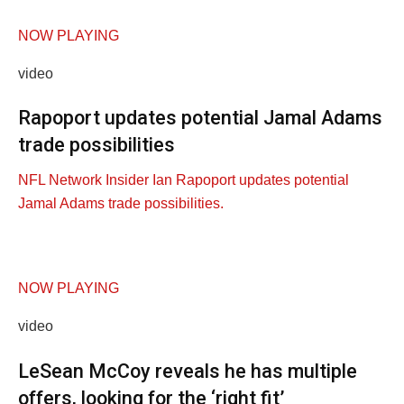
NOW PLAYING
video
Rapoport updates potential Jamal Adams
trade possibilities
NFL Network Insider Ian Rapoport updates potential
Jamal Adams trade possibilities.
NOW PLAYING
video
LeSean McCoy reveals he has multiple
offers, looking for the ‘right fit’