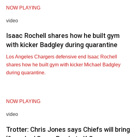
NOW PLAYING
video
Isaac Rochell shares how he built gym
with kicker Badgley during quarantine
Los Angeles Chargers defensive end Isaac Rochell
shares how he built gym with kicker Michael Badgley
during quarantine.
NOW PLAYING
video
Trotter: Chris Jones says Chiefs will bring