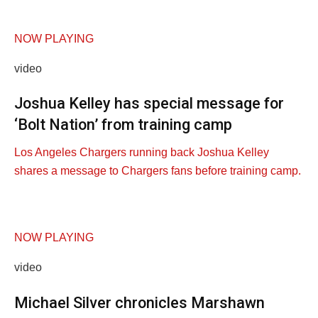
NOW PLAYING
video
Joshua Kelley has special message for
‘Bolt Nation’ from training camp
Los Angeles Chargers running back Joshua Kelley
shares a message to Chargers fans before training camp.
NOW PLAYING
video
Michael Silver chronicles Marshawn