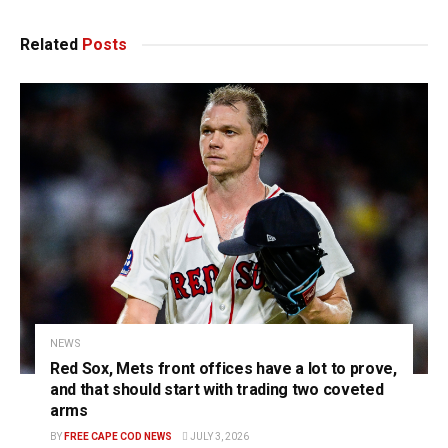
Related
Posts
NEWS
Red Sox, Mets front offices have a lot to prove,
and that should start with trading two coveted
arms
BY
FREE CAPE COD NEWS
JULY 3, 2026