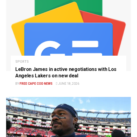
SPORTS
LeBron James in active negotiations with Los
Angeles Lakers on new deal
BY
FREE CAPE COD NEWS
JUNE 18, 2026