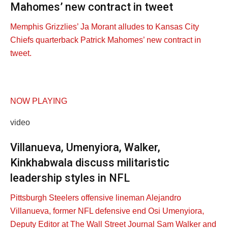
Mahomes’ new contract in tweet
Memphis Grizzlies’ Ja Morant alludes to Kansas City
Chiefs quarterback Patrick Mahomes’ new contract in
tweet.
NOW PLAYING
video
Villanueva, Umenyiora, Walker,
Kinkhabwala discuss militaristic
leadership styles in NFL
Pittsburgh Steelers offensive lineman Alejandro
Villanueva, former NFL defensive end Osi Umenyiora,
Deputy Editor at The Wall Street Journal Sam Walker and