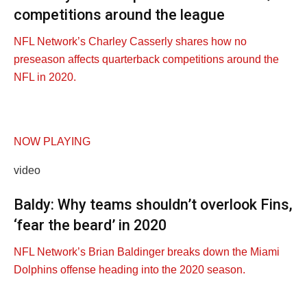
competitions around the league
NFL Network’s Charley Casserly shares how no
preseason affects quarterback competitions around the
NFL in 2020.
NOW PLAYING
video
Baldy: Why teams shouldn’t overlook Fins,
‘fear the beard’ in 2020
NFL Network’s Brian Baldinger breaks down the Miami
Dolphins offense heading into the 2020 season.