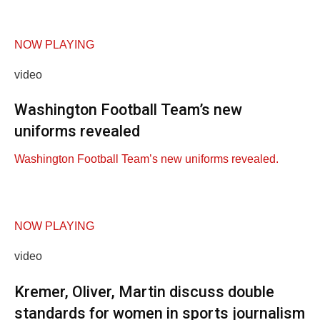
NOW PLAYING
video
Washington Football Team’s new
uniforms revealed
Washington Football Team’s new uniforms revealed.
NOW PLAYING
video
Kremer, Oliver, Martin discuss double
standards for women in sports journalism