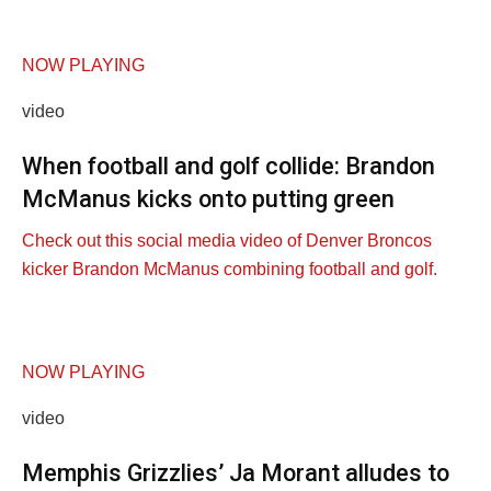
NOW PLAYING
video
When football and golf collide: Brandon
McManus kicks onto putting green
Check out this social media video of Denver Broncos
kicker Brandon McManus combining football and golf.
NOW PLAYING
video
Memphis Grizzlies’ Ja Morant alludes to