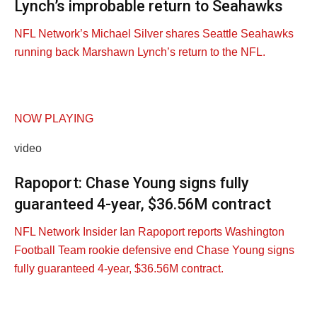
Lynch’s improbable return to Seahawks
NFL Network’s Michael Silver shares Seattle Seahawks
running back Marshawn Lynch’s return to the NFL.
NOW PLAYING
video
Rapoport: Chase Young signs fully
guaranteed 4-year, $36.56M contract
NFL Network Insider Ian Rapoport reports Washington
Football Team rookie defensive end Chase Young signs
fully guaranteed 4-year, $36.56M contract.