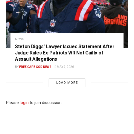
NEWS
Stefon Diggs’ Lawyer Issues Statement After
Judge Rules Ex-Patriots WR Not Guilty of
Assault Allegations
BY
FREE CAPE COD NEWS
MAY 7, 2026
LOAD MORE
Please
login
to join discussion