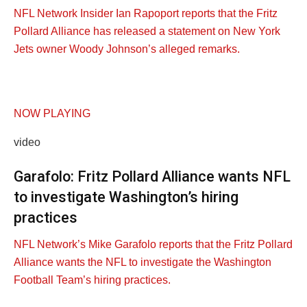
NFL Network Insider Ian Rapoport reports that the Fritz
Pollard Alliance has released a statement on New York
Jets owner Woody Johnson’s alleged remarks.
NOW PLAYING
video
Garafolo: Fritz Pollard Alliance wants NFL
to investigate Washington’s hiring
practices
NFL Network’s Mike Garafolo reports that the Fritz Pollard
Alliance wants the NFL to investigate the Washington
Football Team’s hiring practices.