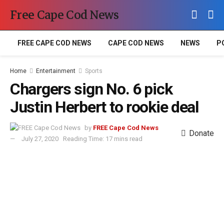
Free Cape Cod News
FREE CAPE COD NEWS
CAPE COD NEWS
NEWS
P
Home
Entertainment
Sports
Chargers sign No. 6 pick
Justin Herbert to rookie deal
by
FREE Cape Cod News
Donate
July 27, 2020
Reading Time: 17 mins read