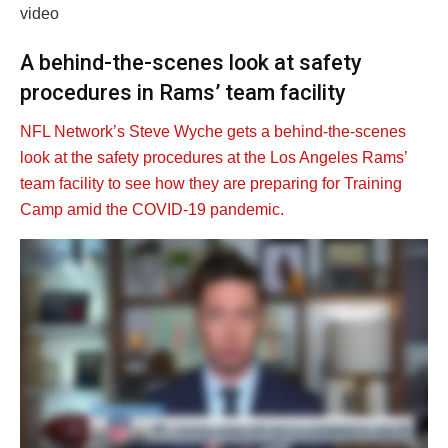
video
A behind-the-scenes look at safety
procedures in Rams’ team facility
NFL Network’s Steve Wyche gets a behind-the-scenes
look at the safety procedures at the Los Angeles Rams’
team facility to see how they are preparing for Training
Camp amid the COVID-19 pandemic.