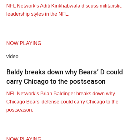
NFL Network’s Aditi Kinkhabwala discuss militaristic
leadership styles in the NFL.
NOW PLAYING
video
Baldy breaks down why Bears’ D could
carry Chicago to the postseason
NFL Network’s Brian Baldinger breaks down why
Chicago Bears’ defense could carry Chicago to the
postseason.
NOW PLAYING