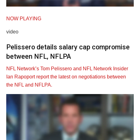
NOW PLAYING
video
Pelissero details salary cap compromise
between NFL, NFLPA
NFL Network’s Tom Pelissero and NFL Network Insider
Ian Rapoport report the latest on negotiations between
the NFL and NFLPA.