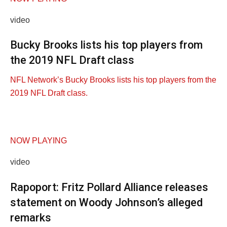
video
Bucky Brooks lists his top players from
the 2019 NFL Draft class
NFL Network’s Bucky Brooks lists his top players from the
2019 NFL Draft class.
NOW PLAYING
video
Rapoport: Fritz Pollard Alliance releases
statement on Woody Johnson’s alleged
remarks