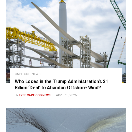
CAPE COD NEWS
Who Loses in the Trump Administration’s $1
Billion ‘Deal’ to Abandon Offshore Wind?
BY
FREE CAPE COD NEWS
APRIL 13, 2026