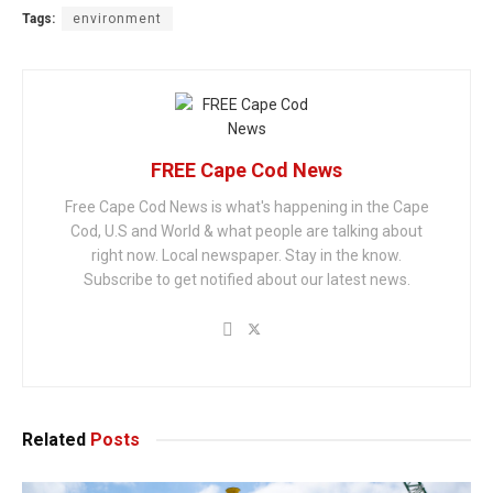
Tags:
environment
FREE Cape Cod News
Free Cape Cod News is what's happening in the Cape
Cod, U.S and World & what people are talking about
right now. Local newspaper. Stay in the know.
Subscribe to get notified about our latest news.
Related
Posts