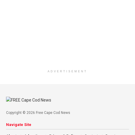
ADVERTISEMENT
Copyright © 2026 Free Cape Cod News
Navigate Site