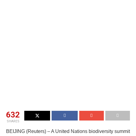
632
SHARES
BEIJING (Reuters) – A United Nations biodiversity summit