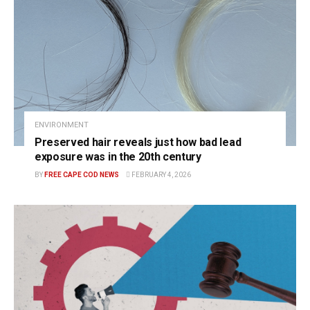
ENVIRONMENT
Preserved hair reveals just how bad lead
exposure was in the 20th century
BY
FREE CAPE COD NEWS
FEBRUARY 4, 2026