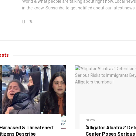
World & what people are talking about right now. Local new
in the know. Subscribe to get notified about our latest news.
sts
NEWS
 Harassed & Threatened:
‘Alligator Alcatraz’ De
Citizens Describe
Center Poses Serious 