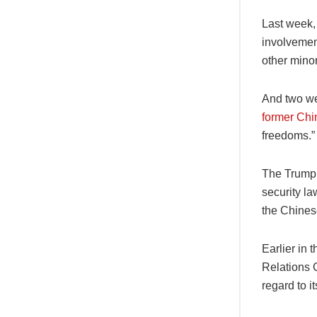
Last week,
involvemen
other mino
And two we
former Chin
freedoms.”
The Trump 
security la
the Chines
Earlier in
Relations 
regard to i