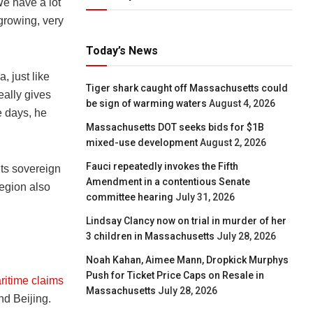
We have a lot
growing, very
Today’s News
, just like
Tiger shark caught off Massachusetts could
eally gives
be sign of warming waters
August 4, 2026
e days, he
Massachusetts DOT seeks bids for $1B
mixed-use development
August 2, 2026
Fauci repeatedly invokes the Fifth
its sovereign
Amendment in a contentious Senate
region also
committee hearing
July 31, 2026
Lindsay Clancy now on trial in murder of her
3 children in Massachusetts
July 28, 2026
Noah Kahan, Aimee Mann, Dropkick Murphys
Push for Ticket Price Caps on Resale in
ritime claims
Massachusetts
July 28, 2026
nd Beijing.