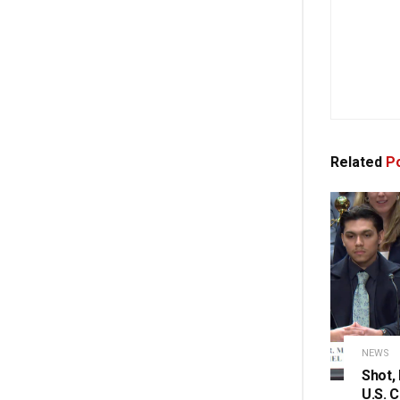
Related
Po
NEWS
Shot,
U.S. 