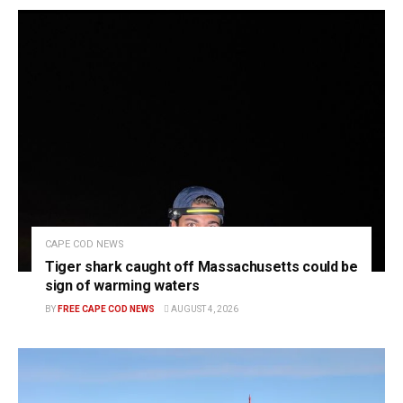
CAPE COD NEWS
Tiger shark caught off Massachusetts could be
sign of warming waters
BY
FREE CAPE COD NEWS
AUGUST 4, 2026