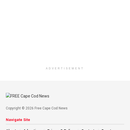
ADVERTISEMENT
Copyright © 2026 Free Cape Cod News
Navigate Site