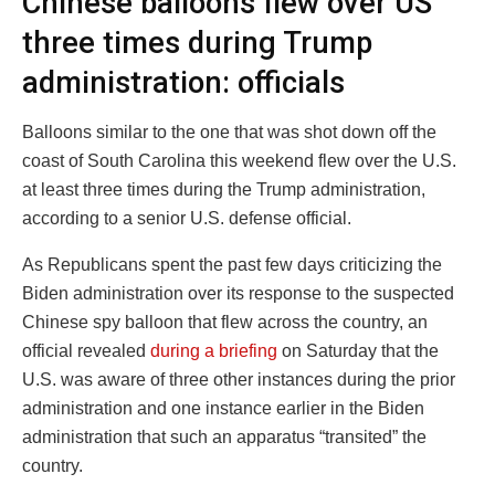
Chinese balloons flew over US
three times during Trump
administration: officials
Balloons similar to the one that was shot down off the
coast of South Carolina this weekend flew over the U.S.
at least three times during the Trump administration,
according to a senior U.S. defense official.
As Republicans spent the past few days criticizing the
Biden administration over its response to the suspected
Chinese spy balloon that flew across the country, an
official revealed
during a briefing
on Saturday that the
U.S. was aware of three other instances during the prior
administration and one instance earlier in the Biden
administration that such an apparatus “transited” the
country.