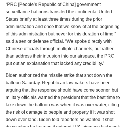
“PRC [People’s Republic of China] government
surveillance balloons transited the continental United
States briefly at least three times during the prior
administration and once that we know of at the beginning
of this administration but never for this duration of time,”
said a senior defense official. “We spoke directly with
Chinese officials through multiple channels, but rather
than address their intrusion into our airspace, the PRC
put out an explanation that lacked any credibility.”
Biden authorized the missile strike that shot down the
balloon Saturday. Republican lawmakers have been
arguing that the response should have come sooner, but
military officials warned the president that the best time to
take down the balloon was when it was over water, citing
the risk of damage to people and property if it was shot
down over land. Biden told reporters he wanted it shot
down when he learned it entered U.S. airspace last week.