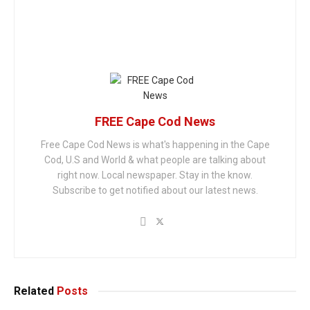
FREE Cape Cod News
Free Cape Cod News is what's happening in the Cape
Cod, U.S and World & what people are talking about
right now. Local newspaper. Stay in the know.
Subscribe to get notified about our latest news.
Related
Posts