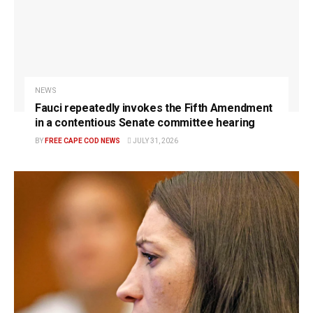
NEWS
Fauci repeatedly invokes the Fifth Amendment
in a contentious Senate committee hearing
BY
FREE CAPE COD NEWS
JULY 31, 2026