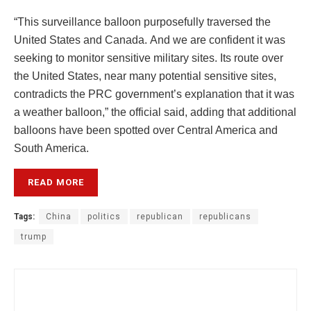
“This surveillance balloon purposefully traversed the
United States and Canada. And we are confident it was
seeking to monitor sensitive military sites. Its route over
the United States, near many potential sensitive sites,
contradicts the PRC government’s explanation that it was
a weather balloon,” the official said, adding that additional
balloons have been spotted over Central America and
South America.
READ MORE
Tags:
China
politics
republican
republicans
trump