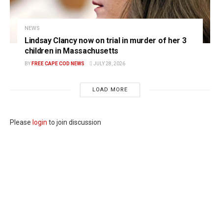
NEWS
Lindsay Clancy now on trial in murder of her 3
children in Massachusetts
BY
FREE CAPE COD NEWS
JULY 28, 2026
LOAD MORE
Please
login
to join discussion