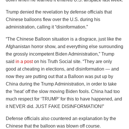
Trump denied the revelation by defense officials that
Chinese balloons flew over the U.S. during his
administration, calling it “disinformation.”
“The Chinese Balloon situation is a disgrace, just like the
Afghanistan horror show, and everything else surrounding
the grossly incompetent Biden Administration,” Trump
said
in a post
on his Truth Social site. “They are only
good at cheating in elections, and disinformation — and
now they are putting out that a Balloon was put up by
China during the Trump Administration, in order to take
the ‘heat’ off the slow moving Biden fools. China had too
much respect for ‘TRUMP’ for this to have happened, and
it NEVER did. JUST FAKE DISINFORMATION!”
Defense officials also countered an explanation by the
Chinese that the balloon was blown off course.