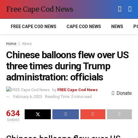
Free Cape Cod News
FREE CAPE COD NEWS
CAPE COD NEWS
NEWS
P
Home
News
Chinese balloons flew over US
three times during Trump
administration: officials
by
FREE Cape Cod News
Donate
February 6, 2023
Reading Time: 2 mins read
634
SHARES