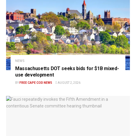
NEWS
Massachusetts DOT seeks bids for $1B mixed-
use development
BY
FREE CAPE COD NEWS
AUGUST 2, 2026