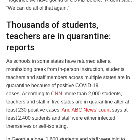
“We can do all of that again.”
Thousands of students,
teachers are in quarantine:
reports
As schools in some states have returned after a
monthslong break from in-person instruction, students,
teachers and staff members across multiple states are in
quarantine because of positive COVID-19
cases. According to
CNN
, more than 2,000 students,
teachers and staff in five states are in quarantine after at
least 230 positive cases.
And ABC News’ count
says at
least 2,400 students and staff were either infected
themselves or self-isolating.
In Georgia alone, 1,600 students and staff were told to