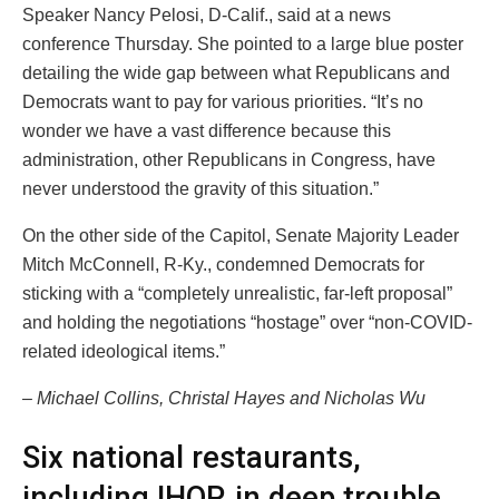
Speaker Nancy Pelosi, D-Calif., said at a news
conference Thursday. She pointed to a large blue poster
detailing the wide gap between what Republicans and
Democrats want to pay for various priorities. “It’s no
wonder we have a vast difference because this
administration, other Republicans in Congress, have
never understood the gravity of this situation.”
On the other side of the Capitol, Senate Majority Leader
Mitch McConnell, R-Ky., condemned Democrats for
sticking with a “completely unrealistic, far-left proposal”
and holding the negotiations “hostage” over “non-COVID-
related ideological items.”
– Michael Collins, Christal Hayes and Nicholas Wu
Six national restaurants,
including IHOP, in deep trouble