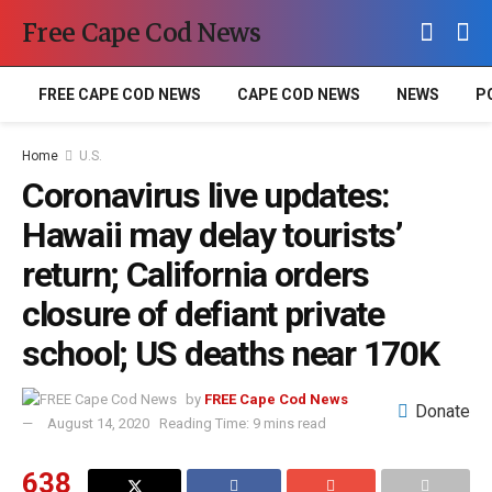
Free Cape Cod News
FREE CAPE COD NEWS
CAPE COD NEWS
NEWS
P
Home
U.S.
Coronavirus live updates:
Hawaii may delay tourists’
return; California orders
closure of defiant private
school; US deaths near 170K
by
FREE Cape Cod News
Donate
August 14, 2020
Reading Time: 9 mins read
638