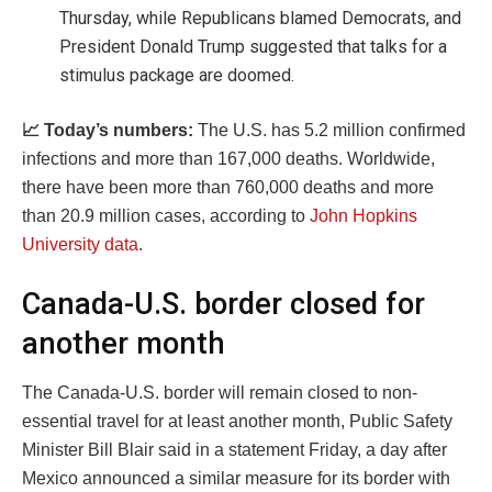
Thursday, while Republicans blamed Democrats, and
President Donald Trump suggested that talks for a
stimulus package are doomed.
📈 Today’s numbers:
The U.S. has 5.2 million confirmed
infections and more than 167,000 deaths. Worldwide,
there have been more than 760,000 deaths and more
than 20.9 million cases, according to
John Hopkins
University data
.
Canada-U.S. border closed for
another month
The Canada-U.S. border will remain closed to non-
essential travel for at least another month, Public Safety
Minister Bill Blair said in a statement Friday, a day after
Mexico announced a similar measure for its border with