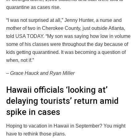
quarantine as cases rise.
“I was not surprised at all,” Jenny Hunter, a nurse and
mother of two in Cherokee County, just outside Atlanta,
told USA TODAY. “My son was saying how low in volume
some of his classes were throughout the day because of
kids getting quarantined. It was becoming a question of
when, not if.”
– Grace Hauck and Ryan Miller
Hawaii officials ‘looking at’
delaying tourists’ return amid
spike in cases
Hoping to vacation in Hawaii in September? You might
have to rethink those plans.