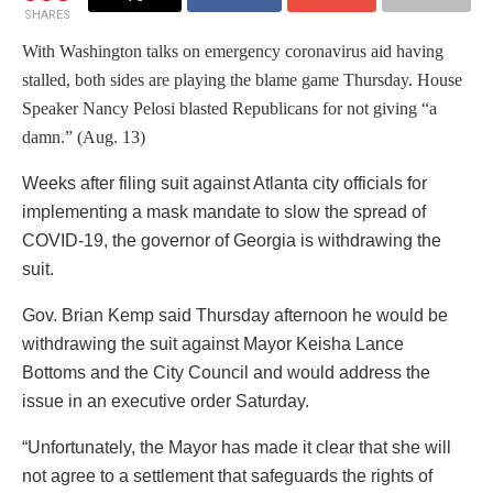
SHARES
With Washington talks on emergency coronavirus aid having
stalled, both sides are playing the blame game Thursday. House
Speaker Nancy Pelosi blasted Republicans for not giving “a
damn.” (Aug. 13)
Weeks after filing suit against Atlanta city officials for
implementing a mask mandate to slow the spread of
COVID-19, the governor of Georgia is withdrawing the
suit.
Gov. Brian Kemp said Thursday afternoon he would be
withdrawing the suit against Mayor Keisha Lance
Bottoms and the City Council and would address the
issue in an executive order Saturday.
“Unfortunately, the Mayor has made it clear that she will
not agree to a settlement that safeguards the rights of