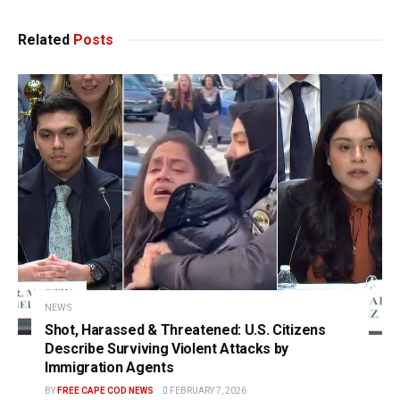
Related
Posts
NEWS
Shot, Harassed & Threatened: U.S. Citizens
Describe Surviving Violent Attacks by
Immigration Agents
BY
FREE CAPE COD NEWS
FEBRUARY 7, 2026