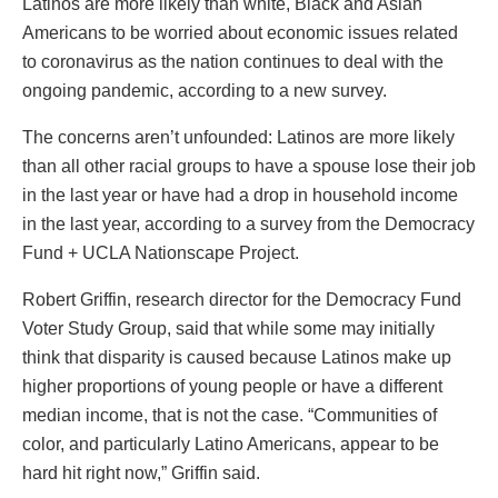
Latinos are more likely than white, Black and Asian
Americans to be worried about economic issues related
to coronavirus as the nation continues to deal with the
ongoing pandemic, according to a new survey.
The concerns aren’t unfounded: Latinos are more likely
than all other racial groups to have a spouse lose their job
in the last year or have had a drop in household income
in the last year, according to a survey from the Democracy
Fund + UCLA Nationscape Project.
Robert Griffin, research director for the Democracy Fund
Voter Study Group, said that while some may initially
think that disparity is caused because Latinos make up
higher proportions of young people or have a different
median income, that is not the case. “Communities of
color, and particularly Latino Americans, appear to be
hard hit right now,” Griffin said.