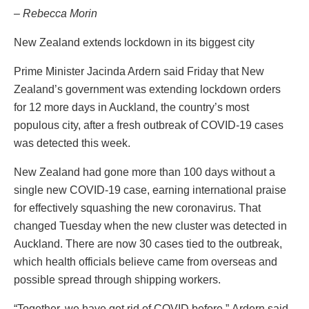
– Rebecca Morin
New Zealand extends lockdown in its biggest city
Prime Minister Jacinda Ardern said Friday that New
Zealand’s government was extending lockdown orders
for 12 more days in Auckland, the country’s most
populous city, after a fresh outbreak of COVID-19 cases
was detected this week.
New Zealand had gone more than 100 days without a
single new COVID-19 case, earning international praise
for effectively squashing the new coronavirus. That
changed Tuesday when the new cluster was detected in
Auckland. There are now 30 cases tied to the outbreak,
which health officials believe came from overseas and
possible spread through shipping workers.
“Together, we have got rid of COVID before,” Ardern said.