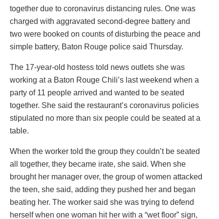
together due to coronavirus distancing rules. One was
charged with aggravated second-degree battery and
two were booked on counts of disturbing the peace and
simple battery, Baton Rouge police said Thursday.
The 17-year-old hostess told news outlets she was
working at a Baton Rouge Chili’s last weekend when a
party of 11 people arrived and wanted to be seated
together. She said the restaurant’s coronavirus policies
stipulated no more than six people could be seated at a
table.
When the worker told the group they couldn’t be seated
all together, they became irate, she said. When she
brought her manager over, the group of women attacked
the teen, she said, adding they pushed her and began
beating her. The worker said she was trying to defend
herself when one woman hit her with a “wet floor” sign,