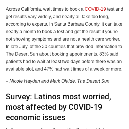
Across California, wait times to book a
COVID-19
test and
get results vary widely, and nearly all take too long,
according to experts. In Santa Barbara County, it can take
nearly a month to book a test and get the result if you’re
not showing symptoms and are not a health care worker.
In late July, of the 30 counties that provided information to
The Desert Sun about booking appointments, 83% said
patients had to wait at least two days before there was an
available slot, and 47% had wait times of a week or more.
– Nicole Hayden and Mark Olalde, The Desert Sun
Survey: Latinos most worried,
most affected by COVID-19
economic issues