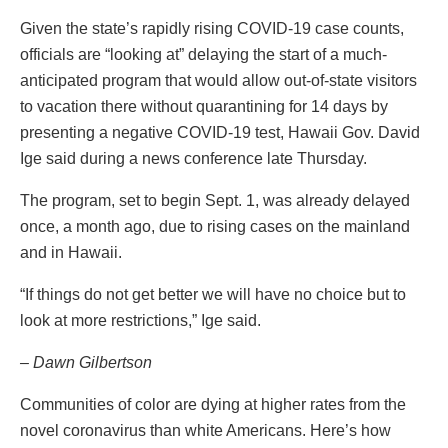
Given the state’s rapidly rising COVID-19 case counts,
officials are “looking at” delaying the start of a much-
anticipated program that would allow out-of-state visitors
to vacation there without quarantining for 14 days by
presenting a negative COVID-19 test, Hawaii Gov. David
Ige said during a news conference late Thursday.
The program, set to begin Sept. 1, was already delayed
once, a month ago, due to rising cases on the mainland
and in Hawaii.
“If things do not get better we will have no choice but to
look at more restrictions,” Ige said.
– Dawn Gilbertson
Communities of color are dying at higher rates from the
novel coronavirus than white Americans. Here’s how