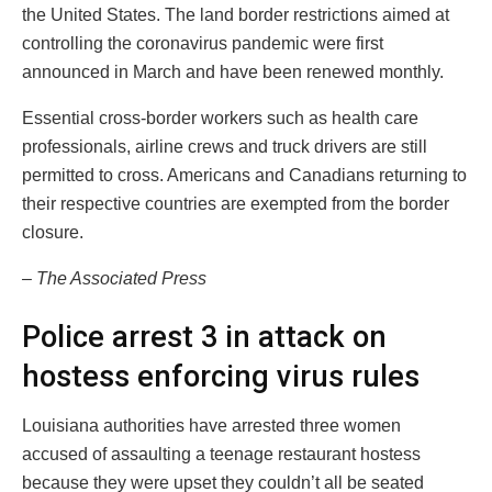
the United States. The land border restrictions aimed at
controlling the coronavirus pandemic were first
announced in March and have been renewed monthly.
Essential cross-border workers such as health care
professionals, airline crews and truck drivers are still
permitted to cross. Americans and Canadians returning to
their respective countries are exempted from the border
closure.
– The Associated Press
Police arrest 3 in attack on
hostess enforcing virus rules
Louisiana authorities have arrested three women
accused of assaulting a teenage restaurant hostess
because they were upset they couldn’t all be seated