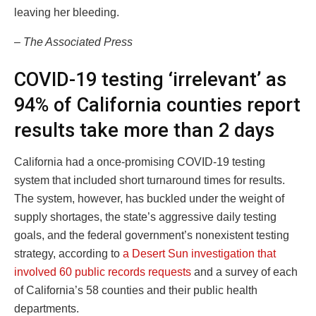
leaving her bleeding.
– The Associated Press
COVID-19 testing ‘irrelevant’ as
94% of California counties report
results take more than 2 days
California had a once-promising COVID-19 testing
system that included short turnaround times for results.
The system, however, has buckled under the weight of
supply shortages, the state’s aggressive daily testing
goals, and the federal government’s nonexistent testing
strategy, according to
a Desert Sun investigation that
involved 60 public records requests
and a survey of each
of California’s 58 counties and their public health
departments.