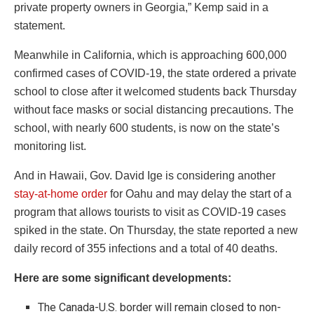
private property owners in Georgia,” Kemp said in a
statement.
Meanwhile in California, which is approaching 600,000
confirmed cases of COVID-19, the state ordered a private
school to close after it welcomed students back Thursday
without face masks or social distancing precautions. The
school, with nearly 600 students, is now on the state’s
monitoring list.
And in Hawaii, Gov. David Ige is considering another
stay-at-home order
for Oahu and may delay the start of a
program that allows tourists to visit as COVID-19 cases
spiked in the state. On Thursday, the state reported a new
daily record of 355 infections and a total of 40 deaths.
Here are some significant developments:
The Canada-U.S. border will remain closed to non-