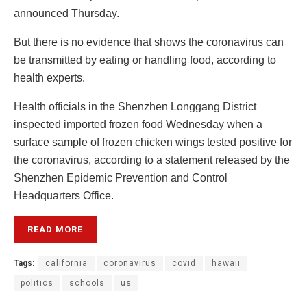
announced Thursday.
But there is no evidence that shows the coronavirus can
be transmitted by eating or handling food, according to
health experts.
Health officials in the Shenzhen Longgang District
inspected imported frozen food Wednesday when a
surface sample of frozen chicken wings tested positive for
the coronavirus, according to a statement released by the
Shenzhen Epidemic Prevention and Control
Headquarters Office.
READ MORE
Tags:
california
coronavirus
covid
hawaii
politics
schools
us