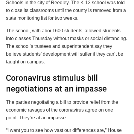
Schools in the city of Reedley. The K-12 school was told
to close its classrooms until the county is removed from a
state monitoring list for two weeks.
The school, with about 600 students, allowed students
into classes Thursday without masks or social distancing.
The school’s trustees and superintendent say they
believe students’ development will suffer if they can’t be
taught on campus.
Coronavirus stimulus bill
negotiations at an impasse
The parties negotiating a bill to provide relief from the
economic ravages of the coronavirus agree on one
point: They’re at an impasse.
“I want you to see how vast our differences are,” House