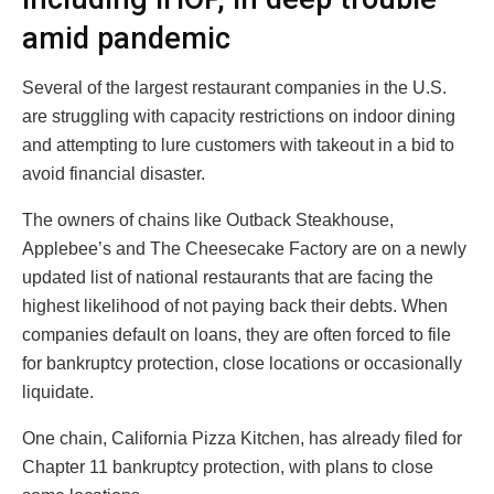
amid pandemic
Several of the largest restaurant companies in the U.S.
are struggling with capacity restrictions on indoor dining
and attempting to lure customers with takeout in a bid to
avoid financial disaster.
The owners of chains like Outback Steakhouse,
Applebee’s and The Cheesecake Factory are on a newly
updated list of national restaurants that are facing the
highest likelihood of not paying back their debts. When
companies default on loans, they are often forced to file
for bankruptcy protection, close locations or occasionally
liquidate.
One chain, California Pizza Kitchen, has already filed for
Chapter 11 bankruptcy protection, with plans to close