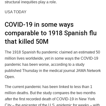
structural inequities play a role.
USA TODAY
COVID-19 in some ways
comparable to 1918 Spanish flu
that killed 50M
The 1918 Spanish flu pandemic claimed an estimated 50
million lives worldwide, yet in some ways the COVID-19
pandemic has been worse, according to a study
published Thursday in the medical journal JAMA Network
Open.
The current pandemic has been linked to less than 1
million deaths. But the study compares the two months
after the first recorded death of COVID-19 in New York
City – the epicenter of the U.S. epidemic for weeks – with