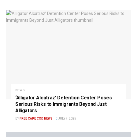
NEWS
‘Alligator Alcatraz’ Detention Center Poses
Serious Risks to Immigrants Beyond Just
Alligators
BY
FREE CAPE COD NEWS
JULY 7, 2025