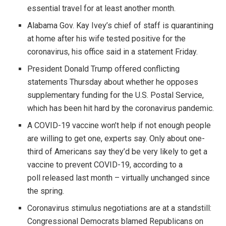
essential travel for at least another month.
Alabama Gov. Kay Ivey’s chief of staff is quarantining
at home after his wife tested positive for the
coronavirus, his office said in a statement Friday.
President Donald Trump offered conflicting
statements Thursday about whether he opposes
supplementary funding for the U.S. Postal Service,
which has been hit hard by the coronavirus pandemic.
A COVID-19 vaccine won’t help if not enough people
are willing to get one, experts say. Only about one-
third of Americans say they’d be very likely to get a
vaccine to prevent COVID-19, according to a
poll released last month – virtually unchanged since
the spring.
Coronavirus stimulus negotiations are at a standstill:
Congressional Democrats blamed Republicans on