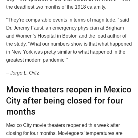
the deadliest two months of the 1918 calamity.
“They’re comparable events in terms of magnitude,’’ said
Dr. Jeremy Faust, an emergency physician at Brigham
and Women’s Hospital in Boston and the lead author of
the study. “What our numbers show is that what happened
in New York was pretty similar to what happened in the
greatest modern pandemic.’’
– Jorge L. Ortiz
Movie theaters reopen in Mexico
City after being closed for four
months
Mexico City movie theaters reopened this week after
closing for four months. Moviegoers’ temperatures are