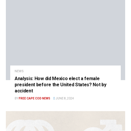
NEWS
Analysis: How did Mexico elect a female
president before the United States? Not by
accident
BY
FREE CAPE COD NEWS
JUNE 8, 2024