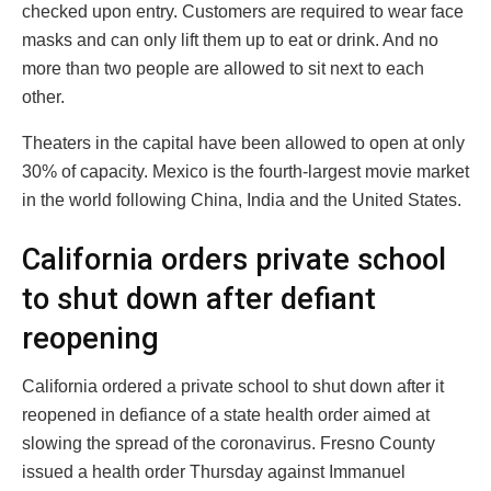
checked upon entry. Customers are required to wear face
masks and can only lift them up to eat or drink. And no
more than two people are allowed to sit next to each
other.
Theaters in the capital have been allowed to open at only
30% of capacity. Mexico is the fourth-largest movie market
in the world following China, India and the United States.
California orders private school
to shut down after defiant
reopening
California ordered a private school to shut down after it
reopened in defiance of a state health order aimed at
slowing the spread of the coronavirus. Fresno County
issued a health order Thursday against Immanuel