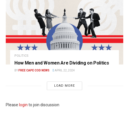
POLITICS
How Men and Women Are Dividing on Politics
BY
FREE CAPE COD NEWS
APRIL 22, 2024
LOAD MORE
Please
login
to join discussion