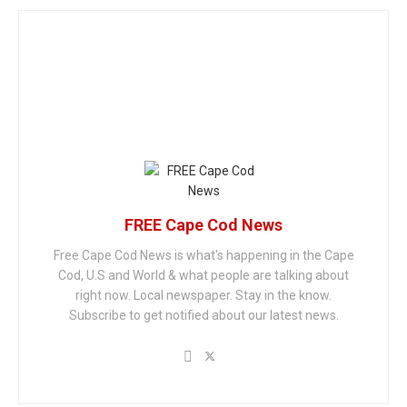
FREE Cape Cod News
Free Cape Cod News is what's happening in the Cape
Cod, U.S and World & what people are talking about
right now. Local newspaper. Stay in the know.
Subscribe to get notified about our latest news.