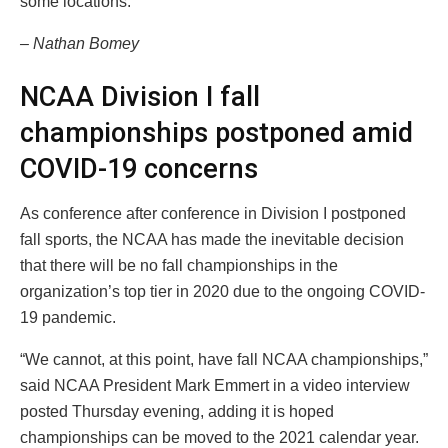
some locations.
– Nathan Bomey
NCAA Division I fall
championships postponed amid
COVID-19 concerns
As conference after conference in Division I postponed
fall sports, the NCAA has made the inevitable decision
that there will be no fall championships in the
organization’s top tier in 2020 due to the ongoing COVID-
19 pandemic.
“We cannot, at this point, have fall NCAA championships,”
said NCAA President Mark Emmert in a video interview
posted Thursday evening, adding it is hoped
championships can be moved to the 2021 calendar year.