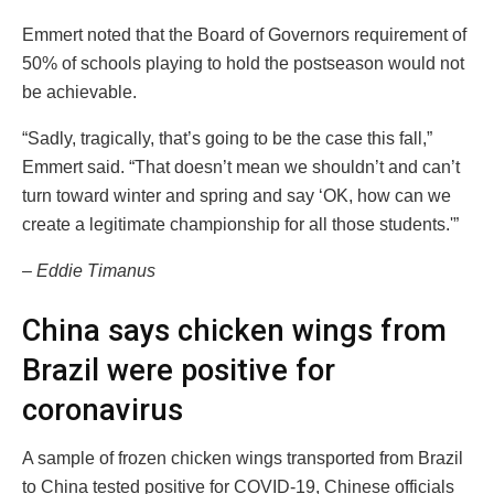
Emmert noted that the Board of Governors requirement of
50% of schools playing to hold the postseason would not
be achievable.
“Sadly, tragically, that’s going to be the case this fall,”
Emmert said. “That doesn’t mean we shouldn’t and can’t
turn toward winter and spring and say ‘OK, how can we
create a legitimate championship for all those students.'”
– Eddie Timanus
China says chicken wings from
Brazil were positive for
coronavirus
A sample of frozen chicken wings transported from Brazil
to China tested positive for COVID-19, Chinese officials