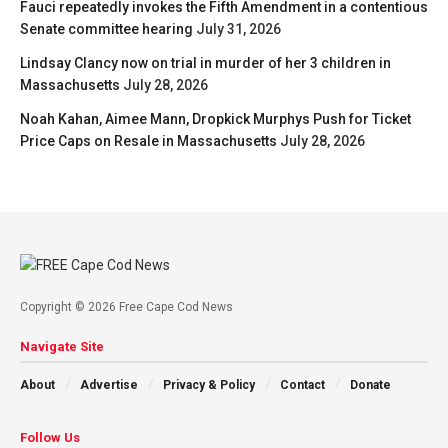
Fauci repeatedly invokes the Fifth Amendment in a contentious
Senate committee hearing
July 31, 2026
Lindsay Clancy now on trial in murder of her 3 children in
Massachusetts
July 28, 2026
Noah Kahan, Aimee Mann, Dropkick Murphys Push for Ticket
Price Caps on Resale in Massachusetts
July 28, 2026
Copyright © 2026 Free Cape Cod News
Navigate Site
About
Advertise
Privacy & Policy
Contact
Donate
Follow Us