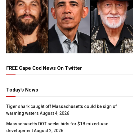
FREE Cape Cod News On Twitter
Today’s News
Tiger shark caught off Massachusetts could be sign of
warming waters
August 4, 2026
Massachusetts DOT seeks bids for $1B mixed-use
development
August 2, 2026