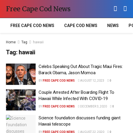
Free Cape Cod News
FREE CAPE COD NEWS
CAPE COD NEWS
NEWS
P
Home
Tag
hawaii
Tag:
hawaii
Celebs Speaking Out About Tragic Maui Fires:
Barack Obama, Jason Momoa
BY
FREE CAPE COD NEWS
AUGUST 12, 2023
0
Couple Arrested After Boarding Flight To
Hawaii While Infected With COVID-19
BY
FREE CAPE COD NEWS
DECEMBER 3, 2020
0
Science foundation discusses funding giant
Hawaii telescope
BY
FREE CAPE COD NEWS
AUGUST 22, 2020
0