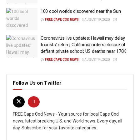
100 cool worlds discovered near the Sun
BY
FREE CAPE COD NEWS
AUGUST 19, 2020
0
Coronavirus live updates: Hawaii may delay
tourists’ return; California orders closure of
defiant private school; US deaths near 170K
BY
FREE CAPE COD NEWS
AUGUST 14, 2020
0
Follow Us on Twitter
FREE Cape Cod News - Your source for local Cape Cod
news, latest breaking U.S. and World news. Every day, all
day. Subscribe for your favorite categories.