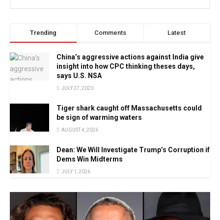
Trending
Comments
Latest
China’s aggressive actions against India give
insight into how CPC thinking theses days,
says U.S. NSA
JULY 27, 2020
Tiger shark caught off Massachusetts could
be sign of warming waters
AUGUST 4, 2026
Dean: We Will Investigate Trump’s Corruption if
Dems Win Midterms
JULY 1, 2026