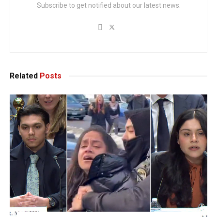
Subscribe to get notified about our latest news.
Related
Posts