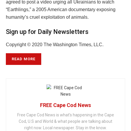
agreed to post a video urging all Ukrainians to watch
“Earthlings,” a 2005 American documentary exposing
humanity’s cruel exploitation of animals.
Sign up for Daily Newsletters
Copyright © 2020 The Washington Times, LLC.
READ MORE
FREE Cape Cod News
Free Cape Cod News is what's happening in the Cape
Cod, U.S and World & what people are talking about
right now. Local newspaper. Stay in the know.