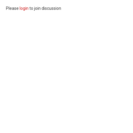
Please
login
to join discussion