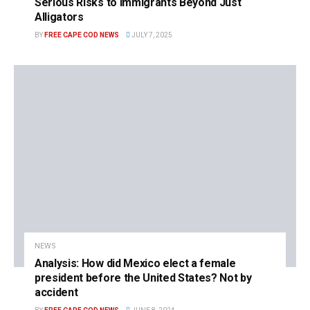
Serious Risks to Immigrants Beyond Just
Alligators
BY
FREE CAPE COD NEWS
JULY 7, 2025
NEWS
Analysis: How did Mexico elect a female
president before the United States? Not by
accident