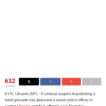
632
SHARES
KYIV, Ukraine (AP) – A criminal suspect brandishing a
hand grenade has abducted a senior police officer in