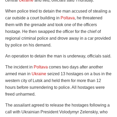
central
Ukraine
and fled, officials said Thursday.
When police tried to detain the man accused of stealing a
car outside a court building in
Poltava
, he threatened
them with the grenade and took one of the officers
hostage. He then swapped the officer for the chief of
regional criminal police and drove away in a car provided
by police on his demand.
An operation to detain the man is underway, officials said.
The incident in
Poltava
comes two days after another
armed man in
Ukraine
seized 13 hostages on a bus in the
western city of Lutsk and held them for more than 12
hours before surrendering to police. All hostages were
freed unharmed.
The assailant agreed to release the hostages following a
call with Ukrainian President Volodymyr Zelenskiy, who