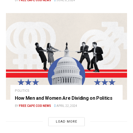
BY
FREE CAPE COD NEWS
JUNE 8, 2024
POLITICS
How Men and Women Are Dividing on Politics
BY
FREE CAPE COD NEWS
APRIL 22, 2024
LOAD MORE