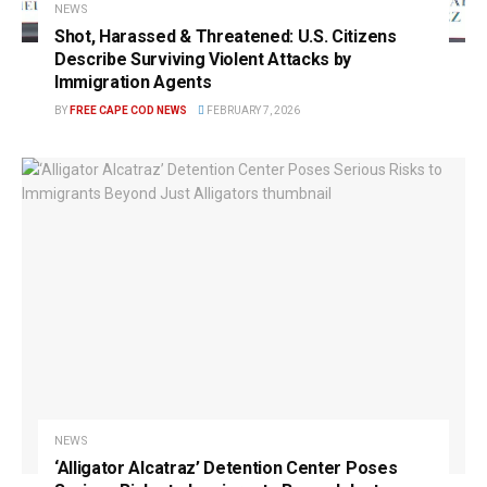
NEWS
Shot, Harassed & Threatened: U.S. Citizens
Describe Surviving Violent Attacks by
Immigration Agents
BY
FREE CAPE COD NEWS
FEBRUARY 7, 2026
NEWS
‘Alligator Alcatraz’ Detention Center Poses