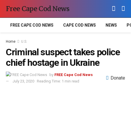
Free Cape Cod News
FREE CAPE COD NEWS
CAPE COD NEWS
NEWS
P
Home
U.S.
Criminal suspect takes police
chief hostage in Ukraine
by
FREE Cape Cod News
Donate
July 23, 2020
Reading Time: 1 min read