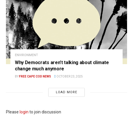
ENVIRONMENT
Why Democrats aren’t talking about climate
change much anymore
BY
FREE CAPE COD NEWS
OCTOBER 23, 2025
LOAD MORE
Please
login
to join discussion