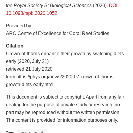
the Royal Society B: Biological Sciences
(2020).
DOI:
10.1098/rspb.2020.1052
Provided by
ARC Centre of Excellence for Coral Reef Studies
Citation
:
Crown-of-thorns enhance their growth by switching diets
early (2020, July 21)
retrieved 21 July 2020
from https://phys.org/news/2020-07-crown-of-thorns-
growth-diets-early.html
This document is subject to copyright. Apart from any fair
dealing for the purpose of private study or research, no
part may be reproduced without the written permission.
The content is provided for information purposes only.
Tags:
environment