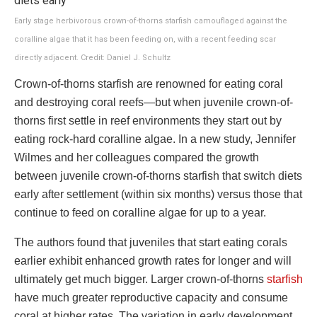
Early stage herbivorous crown-of-thorns starfish camouflaged against the
coralline algae that it has been feeding on, with a recent feeding scar
directly adjacent. Credit: Daniel J. Schultz
Crown-of-thorns starfish are renowned for eating coral
and destroying coral reefs—but when juvenile crown-of-
thorns first settle in reef environments they start out by
eating rock-hard coralline algae. In a new study, Jennifer
Wilmes and her colleagues compared the growth
between juvenile crown-of-thorns starfish that switch diets
early after settlement (within six months) versus those that
continue to feed on coralline algae for up to a year.
The authors found that juveniles that start eating corals
earlier exhibit enhanced growth rates for longer and will
ultimately get much bigger. Larger crown-of-thorns
starfish
have much greater reproductive capacity and consume
coral at higher rates. The variation in early development