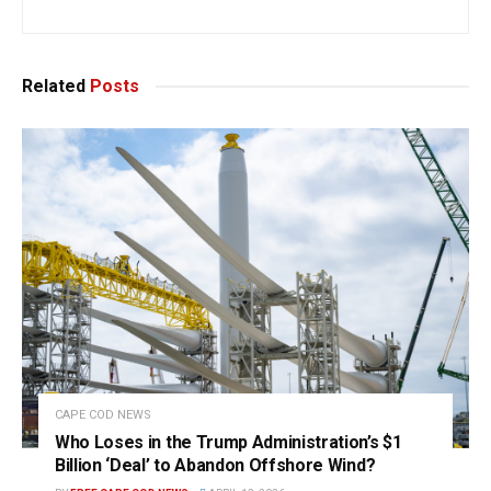
Related
Posts
CAPE COD NEWS
Who Loses in the Trump Administration’s $1
Billion ‘Deal’ to Abandon Offshore Wind?