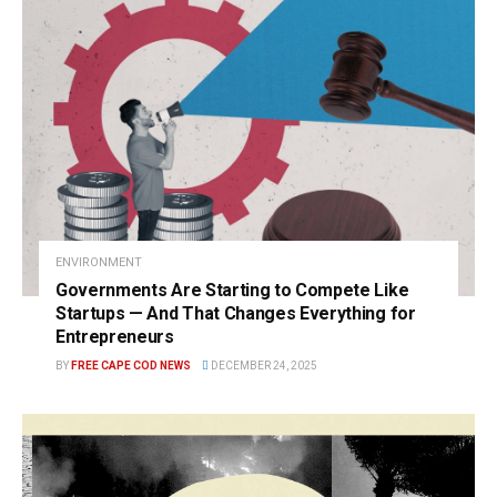
ENVIRONMENT
Governments Are Starting to Compete Like
Startups — And That Changes Everything for
Entrepreneurs
BY
FREE CAPE COD NEWS
DECEMBER 24, 2025