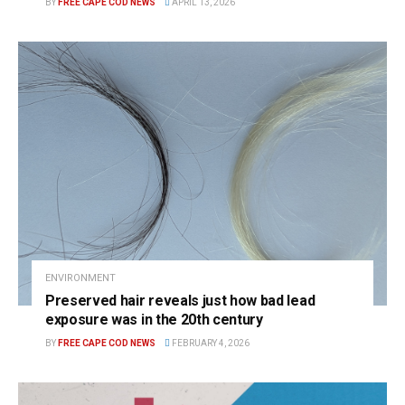
BY
FREE CAPE COD NEWS
APRIL 13, 2026
ENVIRONMENT
Preserved hair reveals just how bad lead
exposure was in the 20th century
BY
FREE CAPE COD NEWS
FEBRUARY 4, 2026