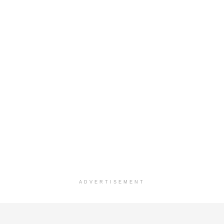
ADVERTISEMENT