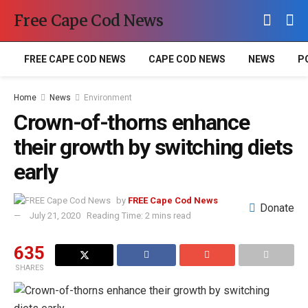
Free Cape Cod News
FREE CAPE COD NEWS
CAPE COD NEWS
NEWS
P
Home
News
Environment
Crown-of-thorns enhance
their growth by switching diets
early
by
FREE Cape Cod News
Donate
July 21, 2020
Reading Time: 2 mins read
635
SHARES