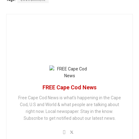
FREE Cape Cod News
Free Cape Cod News is what's happening in the Cape
Cod, U.S and World & what people are talking about
right now. Local newspaper. Stay in the know.
Subscribe to get notified about our latest news.