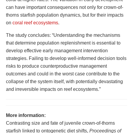
can have important consequences not only for crown-of-
thorns starfish population dynamics, but for their impacts
on
coral reef ecosystems
.
The study concludes: “Understanding the mechanisms
that determine population replenishment is essential to
develop effective early management intervention
strategies. Failing to develop well-informed decision tools
risks to produce counterproductive management
outcomes and could in the worst case contribute to the
collapse of the system itself, with potentially devastating
and irreversible impacts on reef ecosystems.”
More information:
Contrasting size and fate of juvenile crown-of-thorns
starfish linked to ontogenetic diet shifts,
Proceedings of