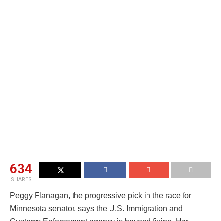
634
SHARES
Peggy Flanagan, the progressive pick in the race for
Minnesota senator, says the U.S. Immigration and