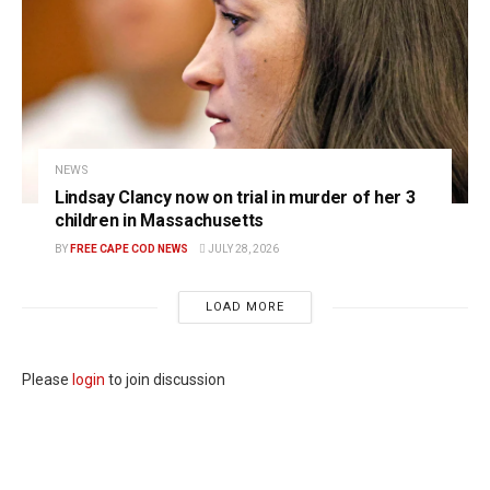
NEWS
Lindsay Clancy now on trial in murder of her 3
children in Massachusetts
BY
FREE CAPE COD NEWS
JULY 28, 2026
LOAD MORE
Please
login
to join discussion