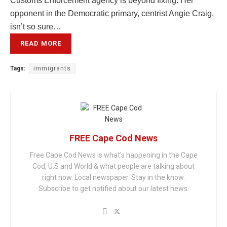
Customs Enforcement agency is beyond fixing. Her
opponent in the Democratic primary, centrist Angie Craig,
isn’t so sure…
READ MORE
Tags:
immigrants
FREE Cape Cod News
Free Cape Cod News is what's happening in the Cape
Cod, U.S and World & what people are talking about
right now. Local newspaper. Stay in the know.
Subscribe to get notified about our latest news.