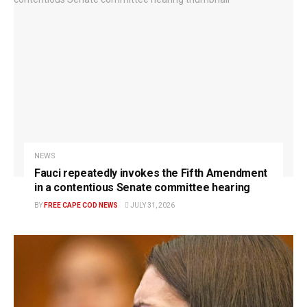
NEWS
Fauci repeatedly invokes the Fifth Amendment
in a contentious Senate committee hearing
BY
FREE CAPE COD NEWS
JULY 31, 2026