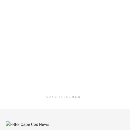
ADVERTISEMENT