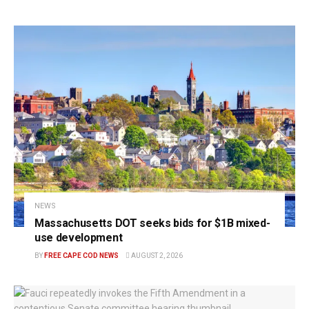
NEWS
Massachusetts DOT seeks bids for $1B mixed-
use development
BY
FREE CAPE COD NEWS
AUGUST 2, 2026