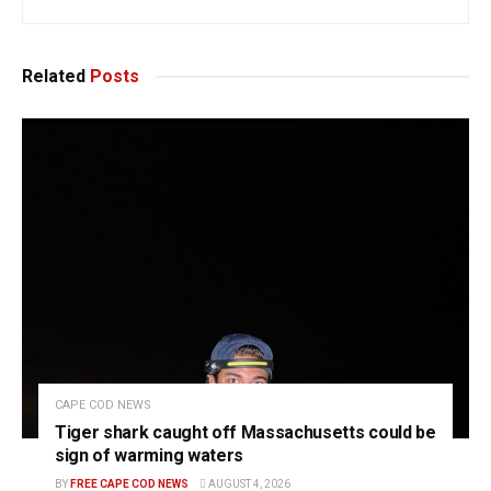
Related
Posts
CAPE COD NEWS
Tiger shark caught off Massachusetts could be
sign of warming waters
BY
FREE CAPE COD NEWS
AUGUST 4, 2026