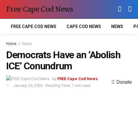
Free Cape Cod News
FREE CAPE COD NEWS
CAPE COD NEWS
NEWS
P
Home
News
Democrats Have an ‘Abolish
ICE’ Conundrum
by
FREE Cape Cod News
Donate
January 25, 2026
Reading Time: 1 min read