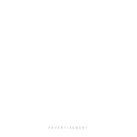
ADVERTISEMENT