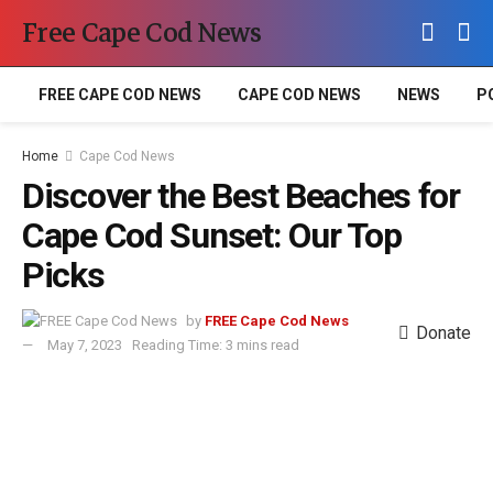
Free Cape Cod News
FREE CAPE COD NEWS
CAPE COD NEWS
NEWS
P
Home
Cape Cod News
Discover the Best Beaches for
Cape Cod Sunset: Our Top
Picks
by
FREE Cape Cod News
Donate
May 7, 2023
Reading Time: 3 mins read