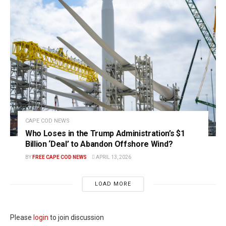
CAPE COD NEWS
Who Loses in the Trump Administration’s $1
Billion ‘Deal’ to Abandon Offshore Wind?
BY
FREE CAPE COD NEWS
APRIL 13, 2026
LOAD MORE
Please
login
to join discussion