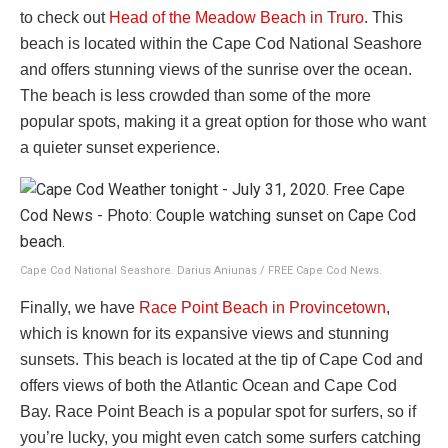
to check out
Head of the Meadow Beach in Truro
. This
beach is located within the Cape Cod National Seashore
and offers stunning views of the sunrise over the ocean.
The beach is less crowded than some of the more
popular spots, making it a great option for those who want
a quieter sunset experience.
Cape Cod National Seashore. Darius Aniunas / FREE Cape Cod News.
Finally, we have
Race Point Beach in Provincetown
,
which is known for its expansive views and stunning
sunsets. This beach is located at the tip of Cape Cod and
offers views of both the Atlantic Ocean and Cape Cod
Bay. Race Point Beach is a popular spot for surfers, so if
you’re lucky, you might even catch some surfers catching