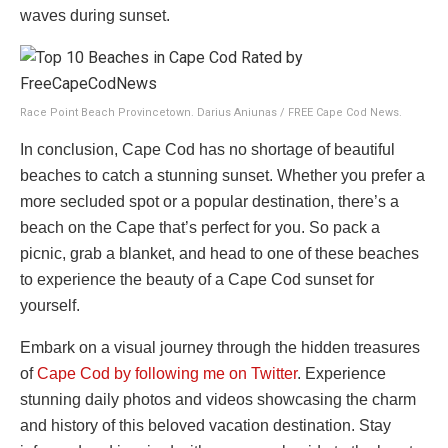
waves during sunset.
Race Point Beach Provincetown. Darius Aniunas / FREE Cape Cod News.
In conclusion, Cape Cod has no shortage of beautiful
beaches to catch a stunning sunset. Whether you prefer a
more secluded spot or a popular destination, there’s a
beach on the Cape that’s perfect for you. So pack a
picnic, grab a blanket, and head to one of these beaches
to experience the beauty of a Cape Cod sunset for
yourself.
Embark on a visual journey through the hidden treasures
of
Cape Cod by following me on Twitter
. Experience
stunning daily photos and videos showcasing the charm
and history of this beloved vacation destination. Stay