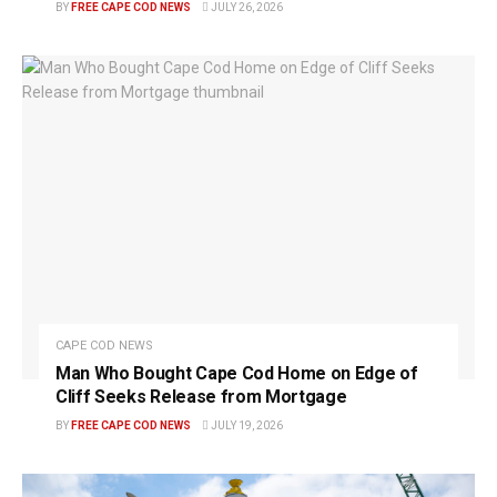
BY
FREE CAPE COD NEWS
JULY 26, 2026
CAPE COD NEWS
Man Who Bought Cape Cod Home on Edge of
Cliff Seeks Release from Mortgage
BY
FREE CAPE COD NEWS
JULY 19, 2026