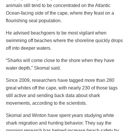
animals still tend to be concentrated on the Atlantic
Ocean-facing side of the cape, where they feast on a
flourishing seal population.
He advised beachgoers to be most vigilant when
swimming off beaches where the shoreline quickly drops
off into deeper waters.
“Sharks will come close to the shore when they have
water depth,” Skomal said.
Since 2009, researchers have tagged more than 280
great whites off the cape, with nearly 230 of those tags
still active and sending back data about shark
movements, according to the scientists.
Skomal and Winton have spent years studying white
shark migration and hunting behavior. They say the
ongoing research has helped increase beach safety by