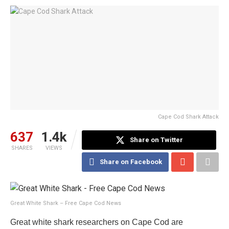
Cape Cod Shark Attack
637
1.4k
Share on Twitter
SHARES
VIEWS
Share on Facebook
Great White Shark – Free Cape Cod News
Great white shark researchers on Cape Cod are