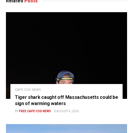
Related
Posts
CAPE COD NEWS
Tiger shark caught off Massachusetts could be
sign of warming waters
BY
FREE CAPE COD NEWS
AUGUST 4, 2026