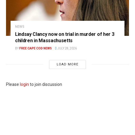
NEWS
Lindsay Clancy now on trial in murder of her 3
children in Massachusetts
BY
FREE CAPE COD NEWS
JULY 28, 2026
LOAD MORE
Please
login
to join discussion