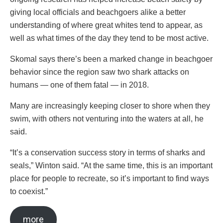
giving local officials and beachgoers alike a better
understanding of where great whites tend to appear, as
well as what times of the day they tend to be most active.
Skomal says there’s been a marked change in beachgoer
behavior since the region saw two shark attacks on
humans — one of them fatal — in 2018.
Many are increasingly keeping closer to shore when they
swim, with others not venturing into the waters at all, he
said.
“It’s a conservation success story in terms of sharks and
seals,” Winton said. “At the same time, this is an important
place for people to recreate, so it’s important to find ways
to coexist.”
more