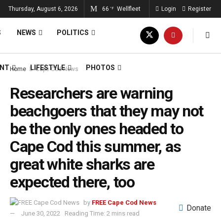
Thursday, August 6, 2026
66
Wellfleet
Login
Register
°F
S
NEWS
POLITICS
ENT
LIFESTYLE
PHOTOS
Home
Cape Cod News
Researchers are warning
beachgoers that they may not
be the only ones headed to
Cape Cod this summer, as
great white sharks are
expected there, too
by
FREE Cape Cod News
Donate
June 30, 2022
Reading Time: 2 mins read