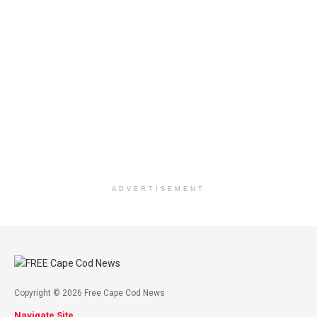
ADVERTISEMENT
Copyright © 2026 Free Cape Cod News
Navigate Site