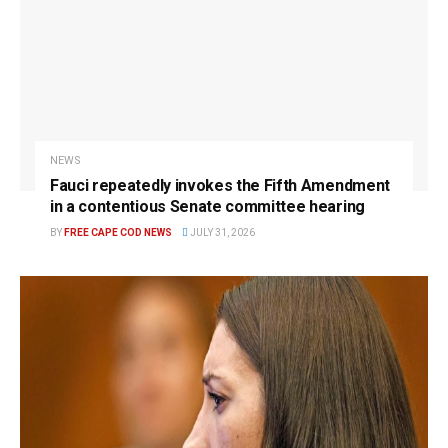
NEWS
Fauci repeatedly invokes the Fifth Amendment
in a contentious Senate committee hearing
BY
FREE CAPE COD NEWS
JULY 31, 2026