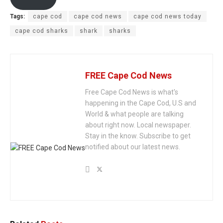
Tags:
cape cod
cape cod news
cape cod news today
cape cod sharks
shark
sharks
FREE Cape Cod News
Free Cape Cod News is what's
happening in the Cape Cod, U.S and
World & what people are talking
about right now. Local newspaper.
Stay in the know. Subscribe to get
notified about our latest news.