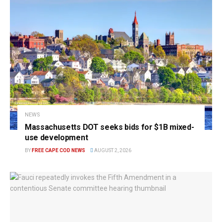
NEWS
Massachusetts DOT seeks bids for $1B mixed-
use development
BY
FREE CAPE COD NEWS
AUGUST 2, 2026