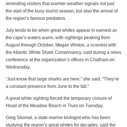
reminding visitors that warmer weather signals not just
the start of the busy tourist season, but also the arrival of
the region’s famous predators.
July tends to be when great whites appear in earnest as
the cape’s waters warm, with sightings peaking from
August through October, Megan Winton, a scientist with
the Atlantic White Shark Conservancy, said during a news
conference at the organization’s offices in Chatham on
Wednesday.
“Just know that large sharks are here,” she said. “They’re
a constant presence from June to the fall.”
A great white sighting forced the temporary closure of
Head of the Meadow Beach in Truro on Tuesday.
Greg Skomal, a state marine biologist who has been
studying the region’s great whites for decades, said the