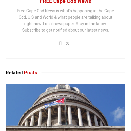
FREE Cape Cod News
Free Cape Cod News is what's happening in the Cape
Cod, U.S and World & what people are talking about
right now. Local newspaper. Stay in the know.
Subscribe to get notified about our latest news.
Related
Posts