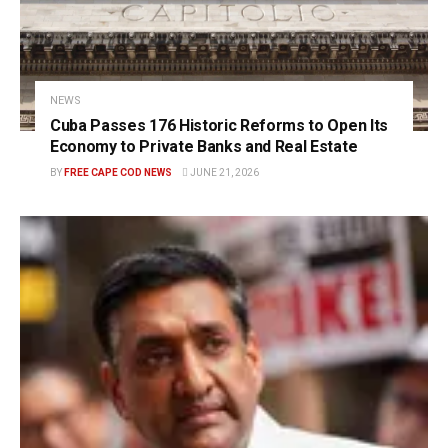
NEWS
Cuba Passes 176 Historic Reforms to Open Its
Economy to Private Banks and Real Estate
BY
FREE CAPE COD NEWS
JUNE 21, 2026