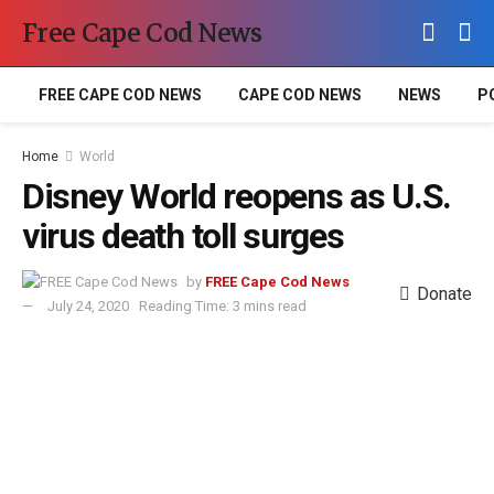
Free Cape Cod News
FREE CAPE COD NEWS
CAPE COD NEWS
NEWS
P
Home
World
Disney World reopens as U.S.
virus death toll surges
by
FREE Cape Cod News
Donate
July 24, 2020
Reading Time: 3 mins read