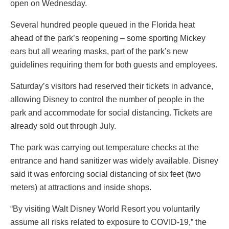
open on Wednesday.
Several hundred people queued in the Florida heat
ahead of the park’s reopening – some sporting Mickey
ears but all wearing masks, part of the park’s new
guidelines requiring them for both guests and employees.
Saturday’s visitors had reserved their tickets in advance,
allowing Disney to control the number of people in the
park and accommodate for social distancing. Tickets are
already sold out through July.
The park was carrying out temperature checks at the
entrance and hand sanitizer was widely available. Disney
said it was enforcing social distancing of six feet (two
meters) at attractions and inside shops.
“By visiting Walt Disney World Resort you voluntarily
assume all risks related to exposure to COVID-19,” the