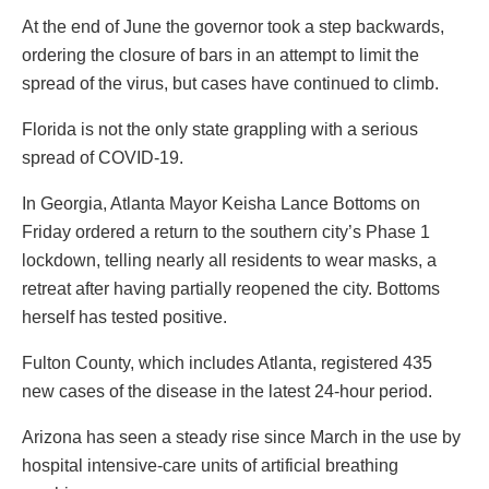
At the end of June the governor took a step backwards,
ordering the closure of bars in an attempt to limit the
spread of the virus, but cases have continued to climb.
Florida is not the only state grappling with a serious
spread of COVID-19.
In Georgia, Atlanta Mayor Keisha Lance Bottoms on
Friday ordered a return to the southern city’s Phase 1
lockdown, telling nearly all residents to wear masks, a
retreat after having partially reopened the city. Bottoms
herself has tested positive.
Fulton County, which includes Atlanta, registered 435
new cases of the disease in the latest 24-hour period.
Arizona has seen a steady rise since March in the use by
hospital intensive-care units of artificial breathing