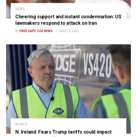
NEWS
Cheering support and instant condemnation: US
lawmakers respond to attack on Iran
BY
FREE CAPE COD NEWS
JUNE 23, 2025
WORLD
N. Ireland: Fears Trump tariffs could impact