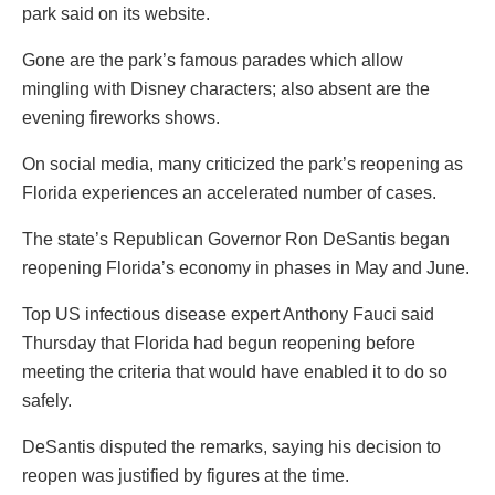
park said on its website.
Gone are the park’s famous parades which allow
mingling with Disney characters; also absent are the
evening fireworks shows.
On social media, many criticized the park’s reopening as
Florida experiences an accelerated number of cases.
The state’s Republican Governor Ron DeSantis began
reopening Florida’s economy in phases in May and June.
Top US infectious disease expert Anthony Fauci said
Thursday that Florida had begun reopening before
meeting the criteria that would have enabled it to do so
safely.
DeSantis disputed the remarks, saying his decision to
reopen was justified by figures at the time.