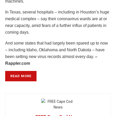
machines.
In Texas, several hospitals – including in Houston’s huge
medical complex – say their coronavirus wards are at or
near capacity, amid fears of a further influx of patients in
coming days.
And some states that had largely been spared up to now
– including Idaho, Oklahoma and North Dakota – have
been setting new virus records almost every day.
–
Rappler.com
READ MORE