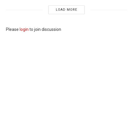
LOAD MORE
Please
login
to join discussion