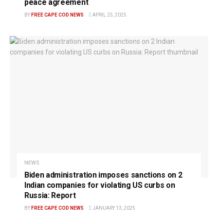
peace agreement
BY
FREE CAPE COD NEWS
APRIL 25, 2025
NEWS
Biden administration imposes sanctions on 2
Indian companies for violating US curbs on
Russia: Report
BY
FREE CAPE COD NEWS
JANUARY 13, 2025