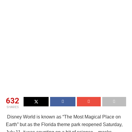
632
SHARES
Disney World is known as “The Most Magical Place on
Earth” but as the Florida theme park reopened Saturday,