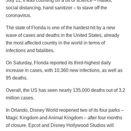
July 11, it was counting on a bit of science – masks,
social distancing, hand sanitizer – to stave off the
coronavirus.
The state of Florida is one of the hardest-hit by a new
wave of cases and deaths in the United States, already
the most affected country in the world in terms of
infections and fatalities.
On Saturday, Florida reported its third-highest daily
increase in cases, with 10,360 new infections, as well as
95 deaths.
Overall, the US has seen nearly 135,000 deaths out of 3.2
million cases.
In Orlando, Disney World reopened two of its four parks –
Magic Kingdom and Animal Kingdom – after four months
of closure. Epcot and Disney Hollywood Studios will