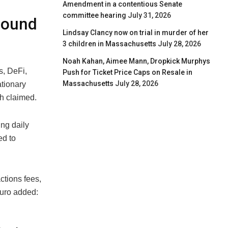
Amendment in a contentious Senate
committee hearing
July 31, 2026
-Sound
Lindsay Clancy now on trial in murder of her
3 children in Massachusetts
July 28, 2026
Noah Kahan, Aimee Mann, Dropkick Murphys
s, DeFi,
Push for Ticket Price Caps on Resale in
Massachusetts
July 28, 2026
ationary
ch claimed.
ng daily
ed to
ctions fees,
muro added: