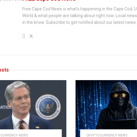
Free Cape Cod News is what's happening in the Cape Cod, U
World & what people are talking about right now. Local new
in the know. Subscribe to get notified about our latest news.
sts
CURRENCY NEWS
CRYPTOCURRENCY NEWS