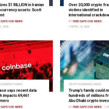
izes $1 BILLION in Iranian
Over 20,000 crypto fra
ocurrency assets: Scott
victims identified in
ent
international crackdo
E CAPE COD NEWS
BY
FREE CAPE COD NEWS
, 2026
APRIL 13, 2026
CURRENCY NEWS
CRYPTOCURRENCY NEWS
ase says recent data
Trump’s family could 
h impacts 69,461
hundreds of millions f
omers
Abu Dhabi crypto inve
E CAPE COD NEWS
BY
FREE CAPE COD NEWS
MA