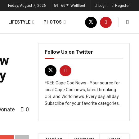
Friday, August 7, 2026
66
Wellfleet
Login
Register
°F
LIFESTYLE
PHOTOS
Follow Us on Twitter
ow
hy
FREE Cape Cod News - Your source for
local Cape Cod news, latest breaking
U.S. and World news. Every day, all day.
Subscribe for your favorite categories.
Donate
0