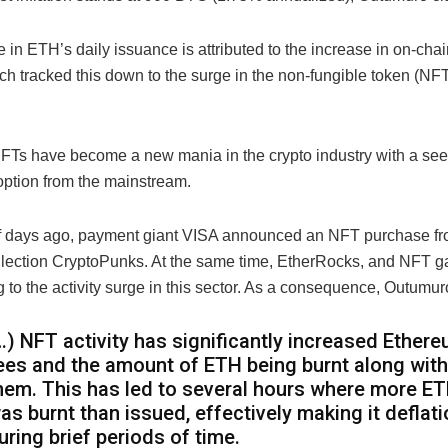
 in ETH’s daily issuance is attributed to the increase in on-chain
h tracked this down to the surge in the non-fungible token (NFT
FTs have become a new mania in the crypto industry with a se
option from the mainstream.
f days ago, payment giant VISA announced an NFT purchase fr
llection CryptoPunks. At the same time, EtherRocks, and NFT 
g to the activity surge in this sector. As a consequence, Outumur
…) NFT activity has significantly increased Ether
ees and the amount of ETH being burnt along with
hem. This has led to several hours where more E
as burnt than issued, effectively making it deflat
uring brief periods of time.