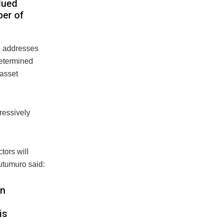
lued
ber of
n addresses
determined
-asset
ressively
tors will
Outumuro said:
on
is