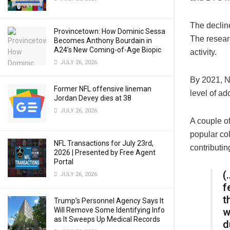
The decline
Provincetown: How Dominic Sessa
The researc
Becomes Anthony Bourdain in
A24’s New Coming-of-Age Biopic
activity.
JULY 26, 2026
By 2021, N
Former NFL offensive lineman
level of ad
Jordan Devey dies at 38
JULY 26, 2026
A couple o
popular co
NFL Transactions for July 23rd,
contributin
2026 | Presented by Free Agent
Portal
(
JULY 26, 2026
f
t
Trump’s Personnel Agency Says It
Will Remove Some Identifying Info
w
as It Sweeps Up Medical Records
d