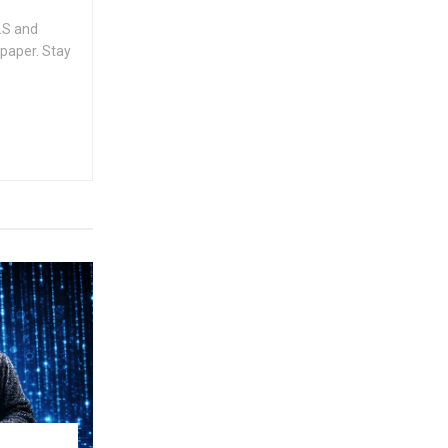
.S and
spaper. Stay