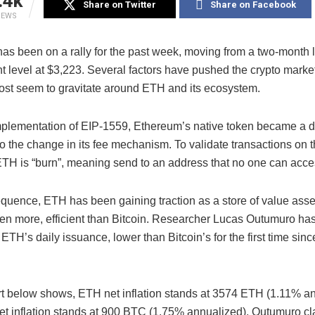
.4k
Share on Twitter
Share on Facebook
IEWS
as been on a rally for the past week, moving from a two-month 
ent level at $3,223. Several factors have pushed the crypto marke
 most seem to gravitate around ETH and its ecosystem.
implementation of EIP-1559, Ethereum’s native token became a d
o the change in its fee mechanism. To validate transactions on 
 ETH is “burn”, meaning send to an address that no one can acce
quence, ETH has been gaining traction as a store of value asse
ven more, efficient than Bitcoin. Researcher Lucas Outumuro ha
ETH’s daily issuance, lower than Bitcoin’s for the first time since
rt below shows, ETH net inflation stands at 3574 ETH (1.11% an
t inflation stands at 900 BTC (1.75% annualized), Outumuro cl