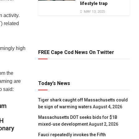
lifestyle trap
MAY 13, 2025
 activity.
) related
emingly high
FREE Cape Cod News On Twitter
om the
gaming are
Today’s News
o said:
Tiger shark caught off Massachusetts could
eum
be sign of warming waters
August 4, 2026
Massachusetts DOT seeks bids for $1B
TH
mixed-use development
August 2, 2026
ionary
Fauci repeatedly invokes the Fifth