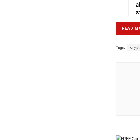
a
s
READ M
Tags:
cryp