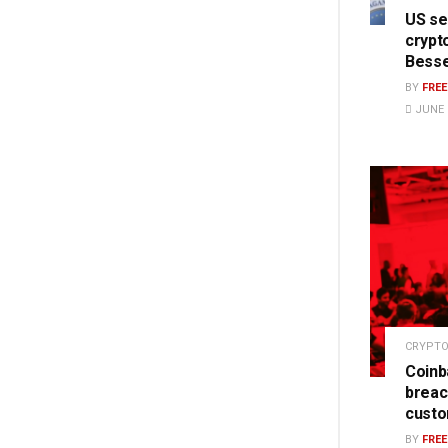
US se
crypt
Bess
BY
FRE
JUNE 1
CRYPTO
Coinb
breac
cust
BY
FRE