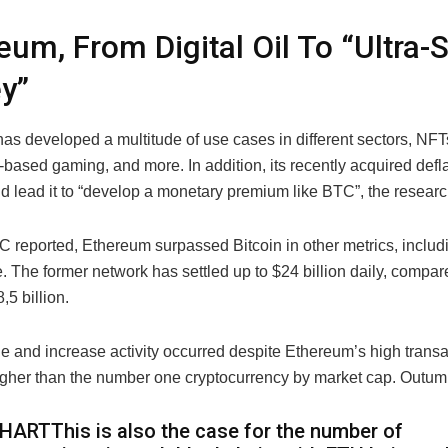
eum, From Digital Oil To “Ultra
y”
as developed a multitude of use cases in different sectors, NFT
based gaming, and more. In addition, its recently acquired defl
ld lead it to “develop a monetary premium like BTC”, the resear
reported, Ethereum surpassed Bitcoin in other metrics, includi
e. The former network has settled up to $24 billion daily, compar
,5 billion.
e and increase activity occurred despite Ethereum’s high transa
igher than the number one cryptocurrency by market cap. Outu
HARTThis is also the case for the number of