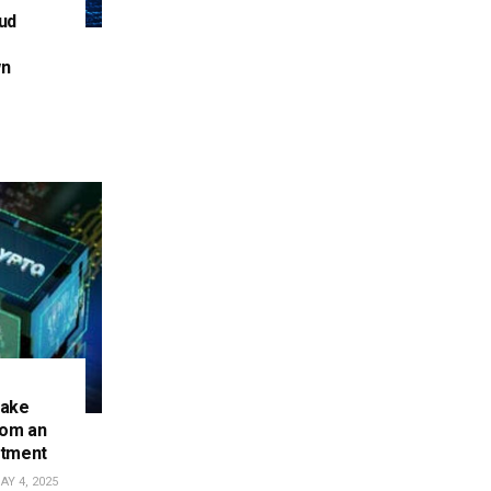
ud
wn
make
rom an
stment
Y 4, 2025