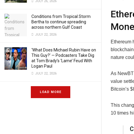
JULY 26, 2026
Ether
Conditions from Tropical Storm
Bertha to continue spreading
Mone
across northern Gulf Coast
JULY 22, 2026
Ethereum h
blockchain-
‘What Does Michael Rubin Have on
This Guy?’ — Podcasters Take Dig
nature cou
at Tom Brady’s ‘Lame’ Feud With
Logan Paul
As NewBTC 
JULY 22, 2026
value settl
Bitcoin’s $8
LOAD MORE
This chang
10 times h
C