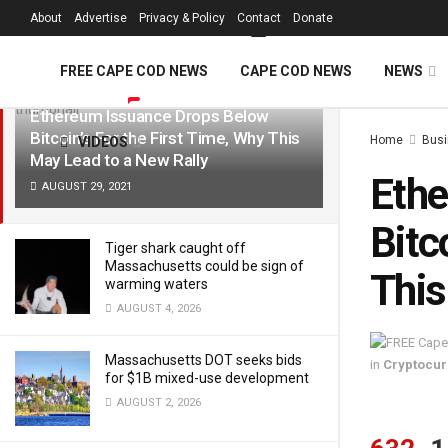
FREE Cape Cod 
About
Advertise
Privacy & Policy
Contact
Donate
LATEST
TRENDING
Filter
FREE CAPE COD NEWS
CAPE COD NEWS
NEWS
Ethereum Issuance Drops Below
Bitcoin’s For the First Time, Why This
Home
Bus
VIDEOS
May Lead to a New Rally
Ethe
AUGUST 29, 2021
Bitc
Tiger shark caught off
Massachusetts could be sign of
This
warming waters
AUGUST 4, 2026
Massachusetts DOT seeks bids
in
Cryptocu
for $1B mixed-use development
AUGUST 2, 2026