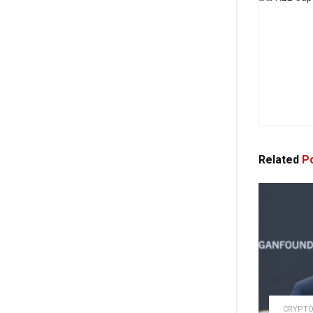
Related
Po
CRYPTO