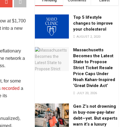
Trending
Comments
Latest
Top 5 lifestyle
low at $1,700
changes to improve
t into a new
your cholesterol
AUGUST 2, 2020
Massachusetts
eflationary
Becomes the Latest
the network a
State to Propose
ss.
Strict Ticket Resale
Price Caps Under
Noah Kahan-Inspired
t, for some
‘Great Divide Act’
s
recorded
a
JULY 20, 2026
 its
Gen Z’s not drowning
in buy-now-pay-later
debt—yet. But experts
nualized),
warn it’s a luxury
aimed.