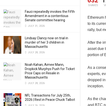
632
1
SHARES
V
Fauci repeatedly invokes the Fifth
Amendment in a contentious
Ethereum h
Senate committee hearing
to its curr
JULY 31, 2026
rally, but
Lindsay Clancy now on trial in
murder of her 3 children in
After the 
Massachusetts
asset due t
JULY 28, 2026
portion of
Noah Kahan, Aimee Mann,
As a conse
Dropkick Murphys Push for Ticket
Price Caps on Resale in
experts, e
Massachusetts
dropped in 
JULY 28, 2026
inception.
NFL Transactions for July 25th,
As the cha
2026 | Rest in Peace Chuck Talbot
and BTC ne
JULY 26, 2026