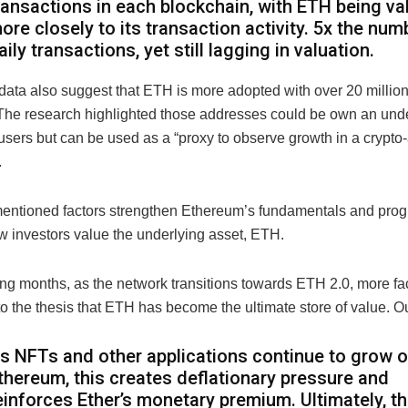
ransactions in each blockchain, with ETH being va
ore closely to its transaction activity. 5x the num
aily transactions, yet still lagging in valuation.
 data also suggest that ETH is more adopted with over 20 millio
. The research highlighted those addresses could be own an un
users but can be used as a “proxy to observe growth in a crypto
.
entioned factors strengthen Ethereum’s fundamentals and prog
 investors value the underlying asset, ETH.
ng months, as the network transitions towards ETH 2.0, more fac
to the thesis that ETH has become the ultimate store of value. 
s NFTs and other applications continue to grow 
thereum, this creates deflationary pressure and
einforces Ether’s monetary premium. Ultimately, th