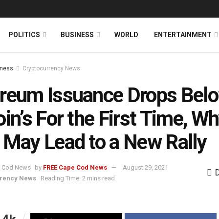
News
DONATE
POLITICS
BUSINESS
WORLD
ENTERTAINMENT
iness
Cryptocurrency News
reum Issuance Drops Bel
oin’s For the First Time, W
 May Lead to a New Rally
by
FREE Cape Cod News
August 29, 2021
rrency News
Reading Time: 2 mins read