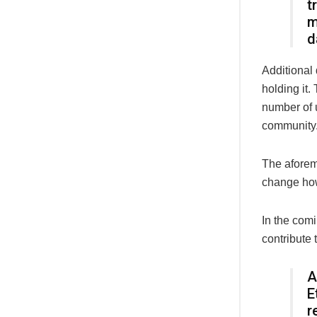
t
m
d
Additional
holding it
number of 
community
The aforem
change how
In the comi
contribute 
A
E
r