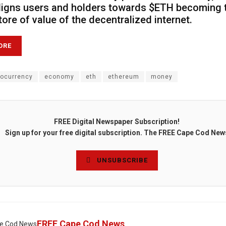
ligns users and holders towards $ETH becoming 
tore of value of the decentralized internet.
ORE
tocurrency
economy
eth
ethereum
money
FREE Digital Newspaper Subscription!
Sign up for your free digital subscription. The FREE Cape Cod New
UNSUBSCRIBE
FREE Cape Cod News