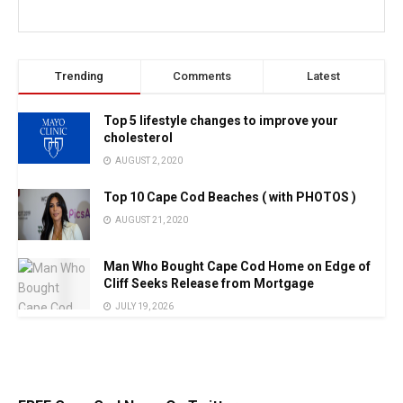
Trending
Comments
Latest
Top 5 lifestyle changes to improve your
cholesterol
AUGUST 2, 2020
Top 10 Cape Cod Beaches ( with PHOTOS )
AUGUST 21, 2020
Man Who Bought Cape Cod Home on Edge of
Cliff Seeks Release from Mortgage
JULY 19, 2026