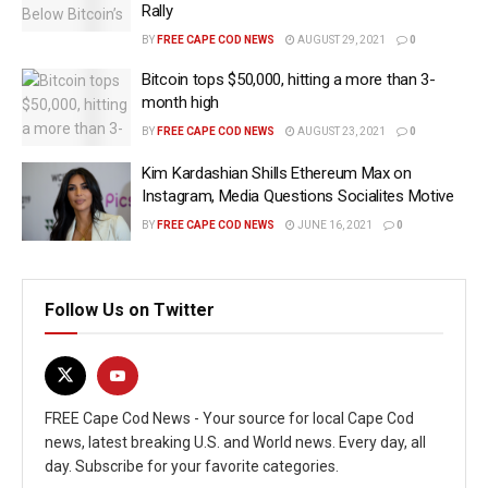
Rally
BY
FREE CAPE COD NEWS
AUGUST 29, 2021
0
Bitcoin tops $50,000, hitting a more than 3-
month high
BY
FREE CAPE COD NEWS
AUGUST 23, 2021
0
Kim Kardashian Shills Ethereum Max on
Instagram, Media Questions Socialites Motive
BY
FREE CAPE COD NEWS
JUNE 16, 2021
0
Follow Us on Twitter
FREE Cape Cod News - Your source for local Cape Cod
news, latest breaking U.S. and World news. Every day, all
day. Subscribe for your favorite categories.