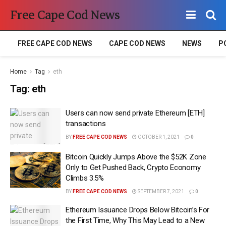
Free Cape Cod News
FREE CAPE COD NEWS
CAPE COD NEWS
NEWS
P
Home
Tag
eth
Tag:
eth
Users can now send private Ethereum [ETH]
transactions
BY
FREE CAPE COD NEWS
OCTOBER 1, 2021
0
Bitcoin Quickly Jumps Above the $52K Zone
Only to Get Pushed Back, Crypto Economy
Climbs 3.5%
BY
FREE CAPE COD NEWS
SEPTEMBER 7, 2021
0
Ethereum Issuance Drops Below Bitcoin’s For
the First Time, Why This May Lead to a New