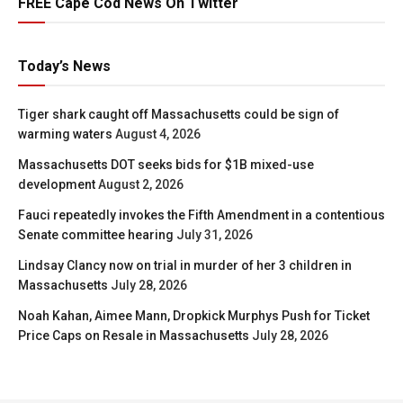
FREE Cape Cod News On Twitter
Today’s News
Tiger shark caught off Massachusetts could be sign of
warming waters
August 4, 2026
Massachusetts DOT seeks bids for $1B mixed-use
development
August 2, 2026
Fauci repeatedly invokes the Fifth Amendment in a contentious
Senate committee hearing
July 31, 2026
Lindsay Clancy now on trial in murder of her 3 children in
Massachusetts
July 28, 2026
Noah Kahan, Aimee Mann, Dropkick Murphys Push for Ticket
Price Caps on Resale in Massachusetts
July 28, 2026