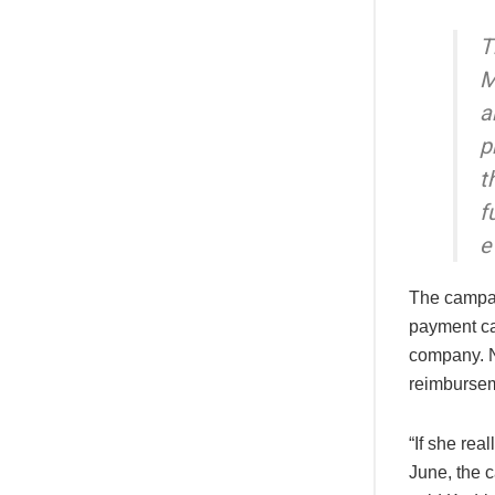
T
M
a
p
t
f
e
The campai
payment ca
company. N
reimbursem
“If she rea
June, the 