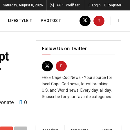
Saturday, August 8, 2026
66
Wellfleet
Login
Register
°F
LIFESTYLE
PHOTOS
Follow Us on Twitter
pt
r
FREE Cape Cod News - Your source for
local Cape Cod news, latest breaking
U.S. and World news. Every day, all day.
Subscribe for your favorite categories.
Donate
0