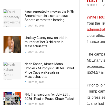
635
1
SHARES
V
Fauci repeatedly invokes the Fifth
Amendment in a contentious
White Hous
Senate committee hearing
from the T
JULY 31, 2026
administra
clear ethic
Lindsay Clancy now on trial in
finance and
murder of her 3 children in
Massachusetts
JULY 28, 2026
The campa
McEnany’s 
Noah Kahan, Aimee Mann,
expenses. 
Dropkick Murphys Push for Ticket
Price Caps on Resale in
$524.57 in
Massachusetts
JULY 28, 2026
Prior to j
Trump cam
NFL Transactions for July 25th,
its press s
2026 | Rest in Peace Chuck Talbot
1, she had
JULY 26, 2026