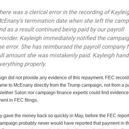
here was a clerical error in the recording of Kaylei
cEnany’s termination date when she left the camp
nd as a result continued being paid by our payroll
rovider. Kayleigh immediately notified the campaig
he error. She has reimbursed the payroll company f
ull amount she was mistakenly paid. Kayleigh hand
verything properly.
gn did not provide any evidence of this repayment. FEC recor
me to McEnany directly from the Trump campaign, not from a pa
either Salon nor campaign finance experts could find evidence
ent in FEC filings.
lly gave the money back so quickly in May, before the FEC report
campaign probably never would have reported that payment in the 