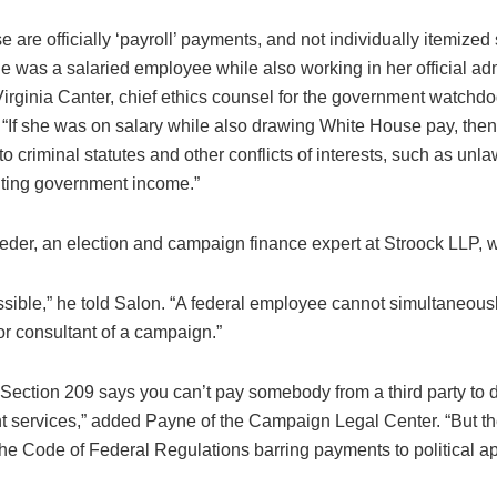
e are officially ‘payroll’ payments, and not individually itemized s
e was a salaried employee while also working in her official adm
 Virginia Canter, chief ethics counsel for the government watc
. “If she was on salary while also drawing White House pay, the
to criminal statutes and other conflicts of interests, such as unla
ting government income.”
feder, an election and campaign finance expert at Stroock LLP, 
ssible,” he told Salon. “A federal employee cannot simultaneous
r consultant of a campaign.”
 Section 209 says you can’t pay somebody from a third party to 
 services,” added Payne of the Campaign Legal Center. “But th
the Code of Federal Regulations barring payments to political a