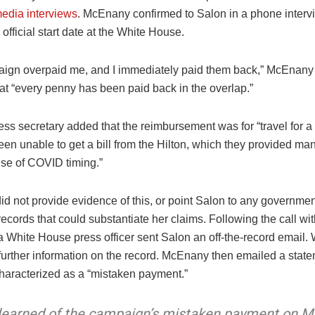
media interviews
. McEnany confirmed to Salon in a phone intervi
official start date at the White House.
ign overpaid me, and I immediately paid them back,” McEnany 
at “every penny has been paid back in the overlap.”
ss secretary added that the reimbursement was for “travel for a
een unable to get a bill from the Hilton, which they provided m
use of COVID timing.”
d not provide evidence of this, or point Salon to any governmen
cords that could substantiate her claims. Following the call wit
 White House press officer sent Salon an off-the-record email
further information on the record. McEnany then emailed a stat
haracterized as a “mistaken payment.”
 learned of the campaign’s mistaken payment on M