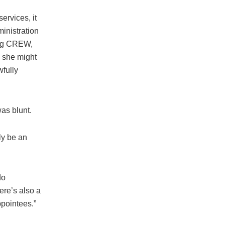
ervices, it
inistration
hdog CREW,
n she might
wfully
was blunt.
ly be an
do
ere’s also a
ppointees.”