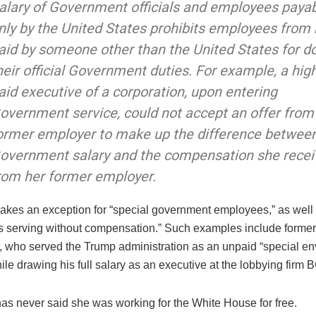
alary of Government officials and employees paya
nly by the United States prohibits employees from
aid by someone other than the United States for d
heir official Government duties. For example, a high
aid executive of a corporation, upon entering
overnment service, could not accept an offer from
ormer employer to make up the difference betwee
overnment salary and the compensation she rece
rom her former employer.
akes an exception for “special government employees,” as well
 serving without compensation.” Such examples include form
r, who served the Trump administration as an unpaid “special en
le drawing his full salary as an executive at the lobbying firm 
s never said she was working for the White House for free.