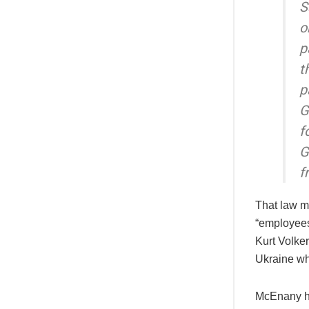
S
o
p
t
p
G
f
G
f
That law m
“employees
Kurt Volke
Ukraine whi
McEnany ha