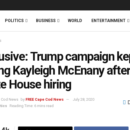
News
DONATE
POLITICS
BUSINESS
WORLD
ENTERTAINMENT
s
usive: Trump campaign ke
ng Kayleigh McEnany afte
e House hiring
by
FREE Cape Cod News
July 28, 2020
tics
Reading Time: 6 mins read