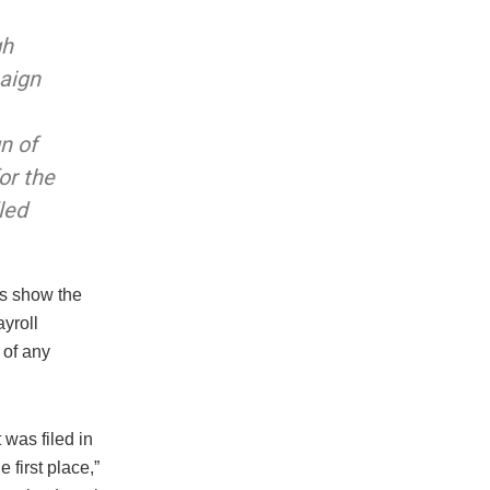
gh
aign
n of
or the
led
ds show the
yroll
 of any
 was filed in
first place,”