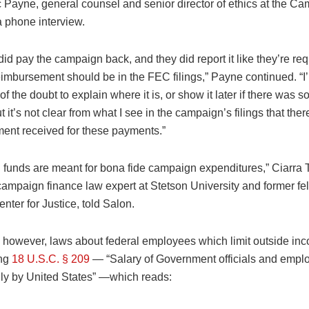
c Payne, general counsel and senior director of ethics at the C
a phone interview.
 did pay the campaign back, and they did report it like they’re req
eimbursement should be in the FEC filings,” Payne continued. “I’
 of the doubt to explain where it is, or show it later if there was s
t it’s not clear from what I see in the campaign’s filings that the
ent received for these payments.”
funds are meant for bona fide campaign expenditures,” Ciarra T
campaign finance law expert at Stetson University and former fel
ter for Justice, told Salon.
, however, laws about federal employees which limit outside in
ing
18 U.S.C. § 209
— “Salary of Government officials and empl
ly by United States” —which reads: