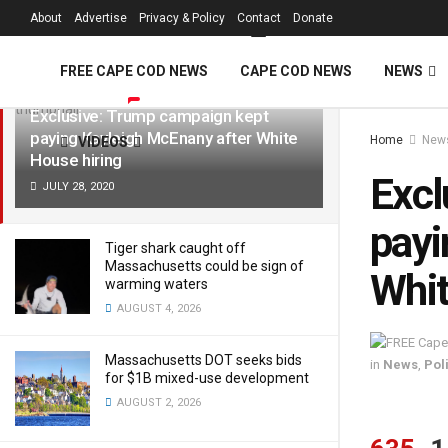
FREE Cape Cod 
About
Advertise
Privacy & Policy
Contact
Donate
LATEST
TRENDING
Filter
FREE CAPE COD NEWS
CAPE COD NEWS
NEWS
Exclusive: Trump campaign kept
paying Kayleigh McEnany after White
Home
New
VIDEOS
House hiring
Excl
JULY 28, 2020
payi
Tiger shark caught off
Massachusetts could be sign of
Whit
warming waters
AUGUST 4, 2026
Massachusetts DOT seeks bids
in
News
,
Poli
for $1B mixed-use development
AUGUST 2, 2026