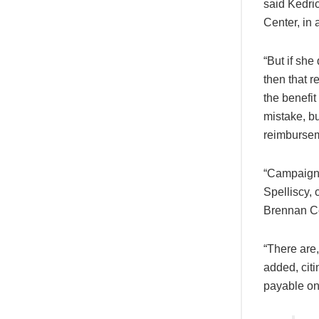
said Kedri
Center, in 
“But if she
then that r
the benefit
mistake, bu
reimbursem
“Campaign 
Spelliscy, 
Brennan Cen
“There are
added, cit
payable on