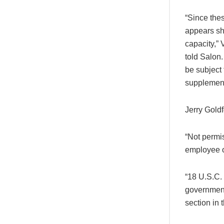
“Since thes
appears sh
capacity,”
told Salon
be subject 
supplemen
Jerry Gold
“Not permi
employee o
“18 U.S.C.
government
section in 