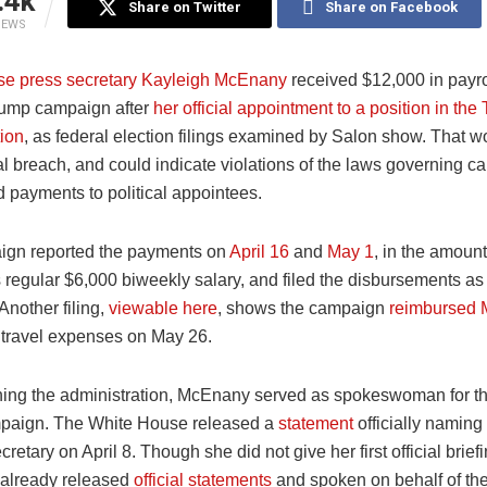
.4k
Share on Twitter
Share on Facebook
IEWS
e press secretary Kayleigh McEnany
received $12,000 in payr
rump campaign after
her official appointment to a position in the
tion
, as federal election filings examined by Salon show. That w
al breach, and could indicate violations of the laws governing 
 payments to political appointees.
ign reported the payments on
April 16
and
May 1
, in the amount
regular $6,000 biweekly salary, and filed the disbursements as 
Another filing,
viewable here
, shows the campaign
reimbursed
 travel expenses on May 26.
oining the administration, McEnany served as spokeswoman for t
paign. The White House released a
statement
officially namin
ecretary on April 8. Though she did not give her first official brief
 already released
official statements
and spoken on behalf of th