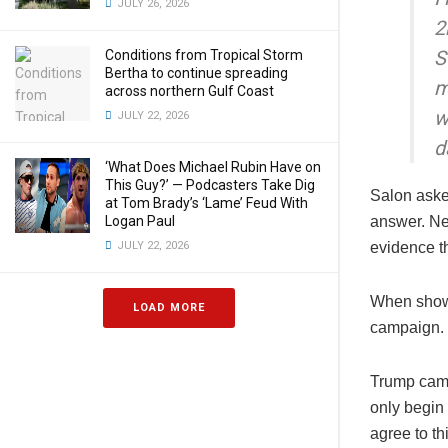
JULY 26, 2026
2
S
Conditions from Tropical Storm
Bertha to continue spreading
m
across northern Gulf Coast
w
JULY 22, 2026
d
‘What Does Michael Rubin Have on
This Guy?’ — Podcasters Take Dig
Salon aske
at Tom Brady’s ‘Lame’ Feud With
Logan Paul
answer. Ne
JULY 22, 2026
evidence t
When shown 
LOAD MORE
campaign.
Trump camp
only begin 
agree to th