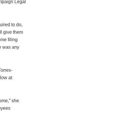
ampaign Legal
uired to do,
ll give them
ome filing
re was any
orres-
low at
come,” she
oyees