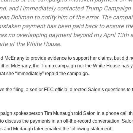
nd, and I immediately contacted Trump Campaign
ean Dollman to notify him of the error. The campai
istaken payment has been paid back to ensure th
as no overlapping payment beyond my April 13th s
ate at the White House.
d McEnany to provide evidence to support her claims, but did n
ither McEnany, the Trump campaign nor the White House has y
hat she “immediately” repaid the campaign.
the filing, a senior FEC official directed Salon’s questions to 
aign spokesperson Tim Murtaugh told Salon in a phone call th
to discuss the payments in an off-the-record conversation. Salon
is and Murtaugh later emailed the following statement: