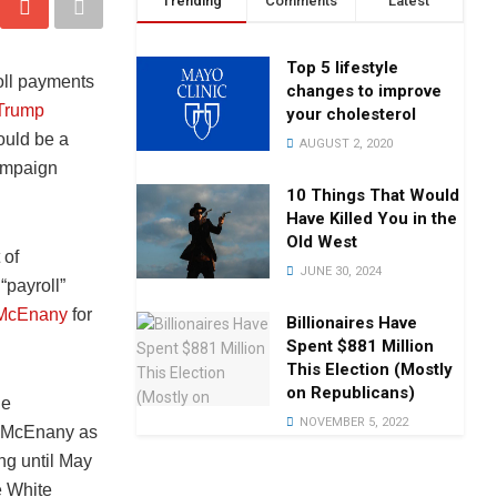
Trending
Comments
Latest
Top 5 lifestyle
oll payments
changes to improve
 Trump
your cholesterol
ould be a
AUGUST 2, 2020
campaign
10 Things That Would
Have Killed You in the
Old West
 of
JUNE 30, 2024
“payroll”
 McEnany
for
Billionaires Have
Spent $881 Million
This Election (Mostly
on Republicans)
he
NOVEMBER 5, 2022
g McEnany as
ing until May
e White