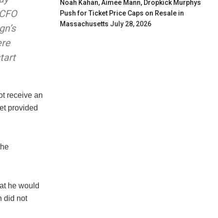
Noah Kahan, Aimee Mann, Dropkick Murphys
 CFO
Push for Ticket Price Caps on Resale in
Massachusetts
July 28, 2026
gn’s
ere
tart
ot receive an
et provided
the
at he would
 did not