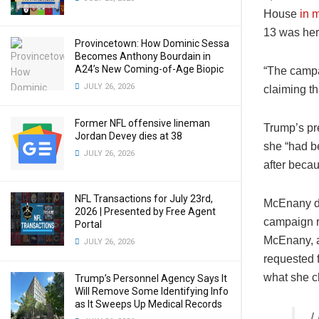
House
in 
13 was her 
Provincetown: How Dominic Sessa
Becomes Anthony Bourdain in
A24’s New Coming-of-Age Biopic
“The campa
JULY 26, 2026
claiming th
Former NFL offensive lineman
Trump’s pre
Jordan Devey dies at 38
she “had b
JULY 26, 2026
after beca
NFL Transactions for July 23rd,
McEnany di
2026 | Presented by Free Agent
campaign re
Portal
McEnany, a
JULY 26, 2026
requested 
what she c
Trump’s Personnel Agency Says It
Will Remove Some Identifying Info
as It Sweeps Up Medical Records
I