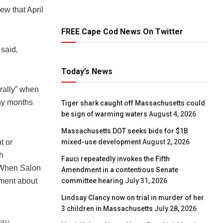
ew that April
FREE Cape Cod News On Twitter
said,
Today’s News
 rally” when
any months
Tiger shark caught off Massachusetts could
be sign of warming waters
August 4, 2026
Massachusetts DOT seeks bids for $1B
mixed-use development
August 2, 2026
t or
h
Fauci repeatedly invokes the Fifth
. When Salon
Amendment in a contentious Senate
committee hearing
July 31, 2026
ement about
Lindsay Clancy now on trial in murder of her
3 children in Massachusetts
July 28, 2026
ay