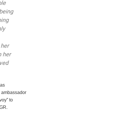
ble
 being
oing
ly
 her
n her
ived
 as
er ambassador
voy” to
BGR.