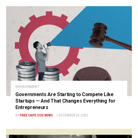
ENVIRONMENT
Governments Are Starting to Compete Like
Startups — And That Changes Everything for
Entrepreneurs
BY
FREE CAPE COD NEWS
DECEMBER 24, 2025