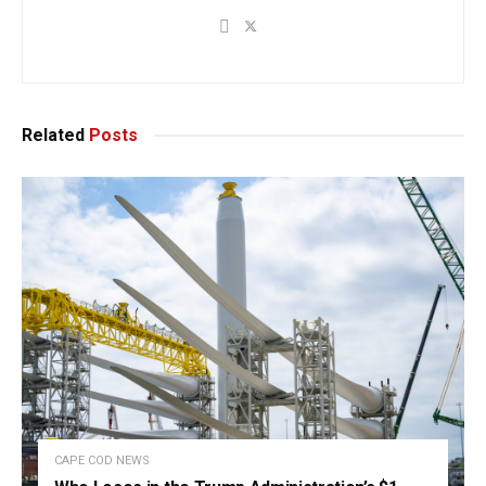
Related
Posts
CAPE COD NEWS