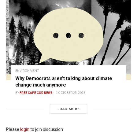
ENVIRONMENT
Why Democrats aren’t talking about climate
change much anymore
BY
FREE CAPE COD NEWS
OCTOBER 23, 2025
LOAD MORE
Please
login
to join discussion