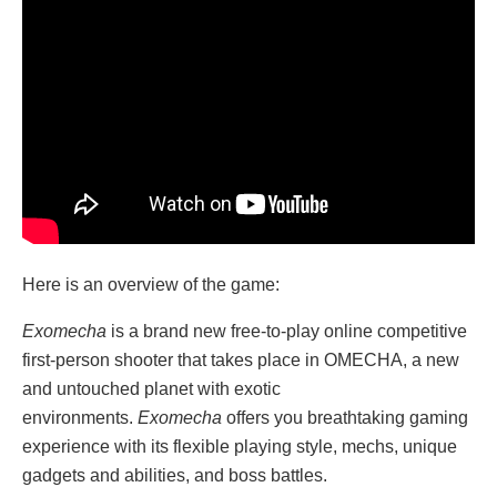
Here is an overview of the game:
Exomecha
is a brand new free-to-play online competitive
first-person shooter that takes place in OMECHA, a new
and untouched planet with exotic
environments.
Exomecha
offers you breathtaking gaming
experience with its flexible playing style, mechs, unique
gadgets and abilities, and boss battles.