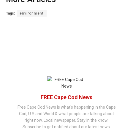
Tags:
environment
FREE Cape Cod News
Free Cape Cod News is what's happening in the Cape
Cod, U.S and World & what people are talking about
right now. Local newspaper. Stay in the know.
Subscribe to get notified about our latest news.