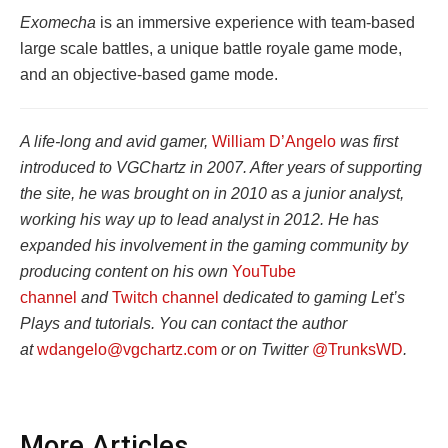
Exomecha
is an immersive experience with team-based
large scale battles, a unique battle royale game mode,
and an objective-based game mode.
A life-long and avid gamer,
William D’Angelo
was first
introduced to VGChartz in 2007. After years of supporting
the site, he was brought on in 2010 as a junior analyst,
working his way up to lead analyst in 2012. He has
expanded his involvement in the gaming community by
producing content on his own
YouTube
channel
and
Twitch channel
dedicated to gaming Let’s
Plays and tutorials. You can contact the author
at
wdangelo@vgchartz.com
or on Twitter
@TrunksWD
.
More Articles