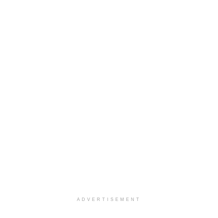
ADVERTISEMENT