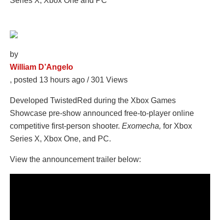
by
William D’Angelo
, posted 13 hours ago
/ 301 Views
Developed TwistedRed during the Xbox Games
Showcase pre-show announced free-to-player online
competitive first-person shooter.
Exomecha,
for Xbox
Series X, Xbox One, and PC
.
View the announcement trailer below: