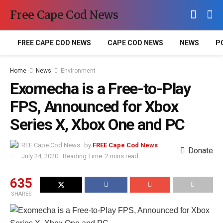
Free Cape Cod News
FREE CAPE COD NEWS
CAPE COD NEWS
NEWS
P
Home
News
Environment
Exomecha is a Free-to-Play
FPS, Announced for Xbox
Series X, Xbox One and PC
by
FREE Cape Cod News
Donate
July 24, 2020
Reading Time: 2 mins read
635
SHARES