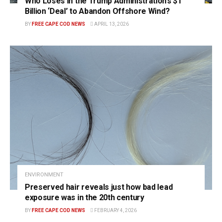
Who Loses in the Trump Administration’s $1
Billion ‘Deal’ to Abandon Offshore Wind?
BY
FREE CAPE COD NEWS
APRIL 13, 2026
ENVIRONMENT
Preserved hair reveals just how bad lead
exposure was in the 20th century
BY
FREE CAPE COD NEWS
FEBRUARY 4, 2026