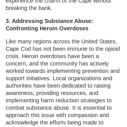
experience the charm of the Cape without
breaking the bank.
3. Addressing Substance Abuse:
Confronting Heroin Overdoses
Like many regions across the United States,
Cape Cod has not been immune to the opioid
crisis. Heroin overdoses have been a
concern, and the community has actively
worked towards implementing prevention and
support initiatives. Local organizations and
authorities have been dedicated to raising
awareness, providing resources, and
implementing harm reduction strategies to
combat substance abuse. It is essential to
approach this issue with compassion and
acknowledge the efforts being made to