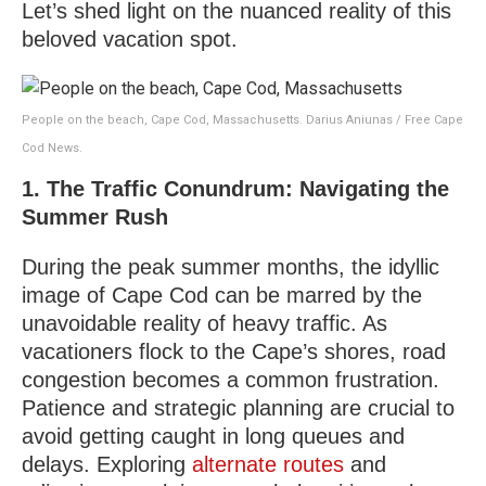
Let’s shed light on the nuanced reality of this
beloved vacation spot.
People on the beach, Cape Cod, Massachusetts. Darius Aniunas / Free Cape
Cod News.
1. The Traffic Conundrum: Navigating the
Summer Rush
During the peak summer months, the idyllic
image of Cape Cod can be marred by the
unavoidable reality of heavy traffic. As
vacationers flock to the Cape’s shores, road
congestion becomes a common frustration.
Patience and strategic planning are crucial to
avoid getting caught in long queues and
delays. Exploring
alternate routes
and