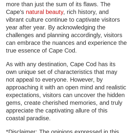
more than just the sum of its flaws. The
Cape’s
natural beauty
, rich history, and
vibrant culture continue to captivate visitors
year after year. By acknowledging the
challenges and planning accordingly, visitors
can embrace the nuances and experience the
true essence of Cape Cod.
As with any destination, Cape Cod has its
own unique set of characteristics that may
not appeal to everyone. However, by
approaching it with an open mind and realistic
expectations, visitors can uncover the hidden
gems, create cherished memories, and truly
appreciate the captivating allure of this
coastal paradise.
*Disclaimer: The opinions expressed in this