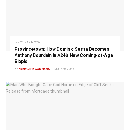
CAPE COD NEWS
Provincetown: How Dominic Sessa Becomes
Anthony Bourdain in A24’s New Coming-of-Age
Biopic
BY
FREE CAPE COD NEWS
JULY 26, 2026