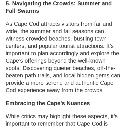
5. Navigating the Crowds: Summer and
Fall Swarms
As Cape Cod attracts visitors from far and
wide, the summer and fall seasons can
witness crowded beaches, bustling town
centers, and popular tourist attractions. It’s
important to plan accordingly and explore the
Cape’s offerings beyond the well-known
spots. Discovering quieter beaches, off-the-
beaten-path trails, and local hidden gems can
provide a more serene and authentic Cape
Cod experience away from the crowds.
Embracing the Cape’s Nuances
While critics may highlight these aspects, it’s
important to remember that Cape Cod is