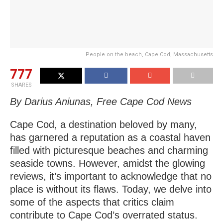
People on the beach, Cape Cod, Massachusetts
777
SHARES
By Darius Aniunas, Free Cape Cod News
Cape Cod, a destination beloved by many,
has garnered a reputation as a coastal haven
filled with picturesque beaches and charming
seaside towns. However, amidst the glowing
reviews, it’s important to acknowledge that no
place is without its flaws. Today, we delve into
some of the aspects that critics claim
contribute to Cape Cod’s overrated status.