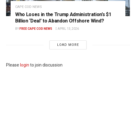
CAPE COD NEWS
Who Loses in the Trump Administration’s $1
Billion ‘Deal’ to Abandon Offshore Wind?
BY
FREE CAPE COD NEWS
APRIL 13, 2026
LOAD MORE
Please
login
to join discussion