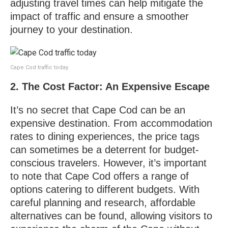
adjusting travel times can help mitigate the
impact of traffic and ensure a smoother
journey to your destination.
Cape Cod traffic today.
2. The Cost Factor: An Expensive Escape
It’s no secret that Cape Cod can be an
expensive destination. From accommodation
rates to dining experiences, the price tags
can sometimes be a deterrent for budget-
conscious travelers. However, it’s important
to note that Cape Cod offers a range of
options catering to different budgets. With
careful planning and research, affordable
alternatives can be found, allowing visitors to