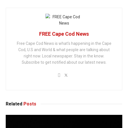
FREE Cape Cod News
Free Cape Cod News is what's happening in the Cape
Cod, U.S and World & what people are talking about
right now. Local newspaper. Stay in the know.
Subscribe to get notified about our latest news.
Related
Posts