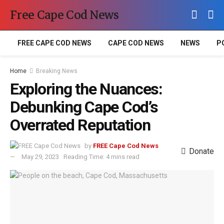
Free Cape Cod News
FREE CAPE COD NEWS
CAPE COD NEWS
NEWS
P
Home
Breaking News
Exploring the Nuances:
Debunking Cape Cod’s
Overrated Reputation
by
FREE Cape Cod News
Donate
May 29, 2023
Reading Time: 4 mins read