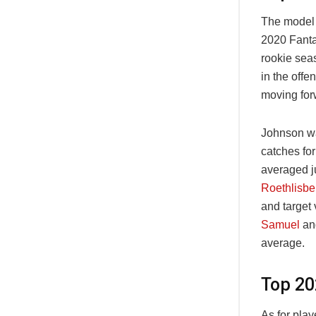
The model 
2020 Fanta
rookie sea
in the offe
moving for
Johnson wa
catches for
averaged j
Roethlisbe
and target
Samuel
and
average.
Top 20
As for play