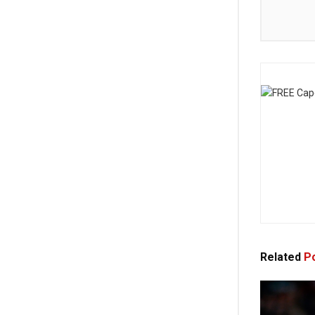
Related
Po