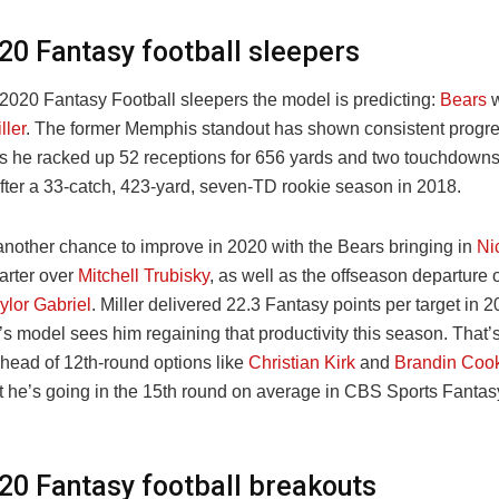
20 Fantasy football sleepers
 2020 Fantasy Football sleepers the model is predicting:
Bears
w
ller
. The former Memphis standout has shown consistent progre
s he racked up 52 receptions for 656 yards and two touchdowns
fter a 33-catch, 423-yard, seven-TD rookie season in 2018.
 another chance to improve in 2020 with the Bears bringing in
Ni
tarter over
Mitchell Trubisky
, as well as the offseason departure 
ylor Gabriel
. Miller delivered 22.3 Fantasy points per target in 
s model sees him regaining that productivity this season. That’
ahead of 12th-round options like
Christian Kirk
and
Brandin Coo
at he’s going in the 15th round on average in CBS Sports Fantasy
20 Fantasy football breakouts