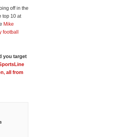
ing off in the
e top 10 at
ke
Mike
 football
d you target
 SportsLine
n, all from
s