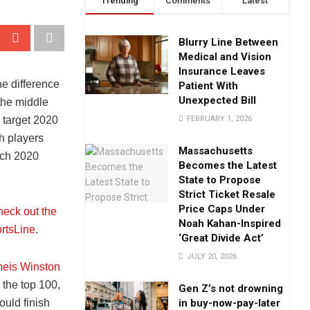
Trending
Comments
Latest
Blurry Line Between
Medical and Vision
Insurance Leaves
he difference
Patient With
Unexpected Bill
the middle
FEBRUARY 1, 2026
 target 2020
h players
Massachusetts
ich 2020
Becomes the Latest
State to Propose
Strict Ticket Resale
Price Caps Under
heck out the
Noah Kahan-Inspired
rtsLine
.
‘Great Divide Act’
JULY 20, 2026
eis Winston
 the top 100,
Gen Z’s not drowning
in buy-now-pay-later
uld finish