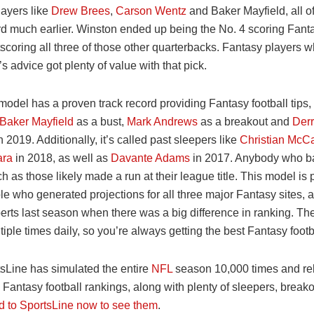
layers like
Drew Brees
,
Carson Wentz
and Baker Mayfield, all 
ard much earlier. Winston ended up being the No. 4 scoring Fan
tscoring all three of those other quarterbacks. Fantasy players 
s advice got plenty of value with that pick.
odel has a proven track record providing Fantasy football tips,
Baker Mayfield
as a bust,
Mark Andrews
as a breakout and
Derr
n 2019. Additionally, it’s called past sleepers like
Christian McCa
ara
in 2018, as well as
Davante Adams
in 2017. Anybody who b
h as those likely made a run at their league title. This model is
 who generated projections for all three major Fantasy sites, a
rts last season when there was a big difference in ranking. The
iple times daily, so you’re always getting the best Fantasy footb
sLine has simulated the entire
NFL
season 10,000 times and rel
 Fantasy football rankings, along with plenty of sleepers, break
 to SportsLine now to see them
.