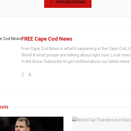
UNSUBSCRIBE
FREE Cape Cod News
Free Cape Cod News is what's happening in the Cape Cod, U
World & what people are talking about right now. Local new
in the know. Subscribe to get notified about our latest news.
sts