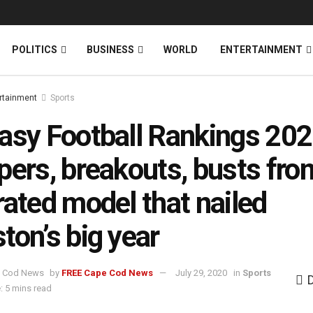
News
DONATE
POLITICS
BUSINESS
WORLD
ENTERTAINMENT
rtainment
Sports
asy Football Rankings 202
pers, breakouts, busts fro
rated model that nailed
ton’s big year
by
FREE Cape Cod News
July 29, 2020
in
Sports
: 5 mins read