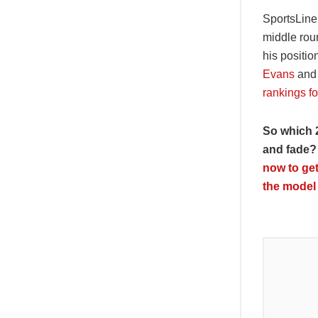
SportsLine 
middle roun
his positio
Evans
an
rankings fo
So which 
and fade?
now to get
the model