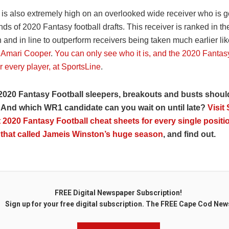
is also extremely high on an overlooked wide receiver who is go
ds of 2020 Fantasy football drafts. This receiver is ranked in th
n and in line to outperform receivers being taken much earlier li
d
Amari Cooper
.
You can only see who it is, and the 2020 Fantasy
r every player, at SportsLine
.
2020 Fantasy Football sleepers, breakouts and busts shoul
 And which WR1 candidate can you wait on until late?
Visit
 2020 Fantasy Football cheat sheets for every single positio
 that called Jameis Winston’s huge season
, and find out.
FREE Digital Newspaper Subscription!
Sign up for your free digital subscription. The FREE Cape Cod New