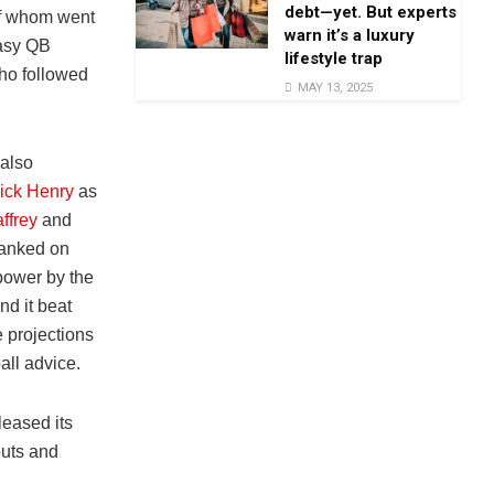
debt—yet. But experts
of whom went
warn it’s a luxury
tasy QB
lifestyle trap
who followed
MAY 13, 2025
 also
ick Henry
as
ffrey
and
anked on
 power by the
nd it beat
 projections
all advice.
eased its
outs and