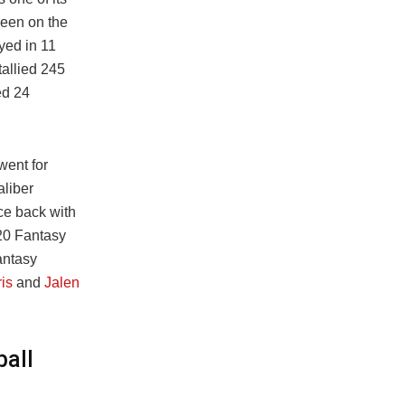
been on the
ayed in 11
tallied 245
ed 24
went for
aliber
ce back with
020 Fantasy
antasy
is
and
Jalen
ball