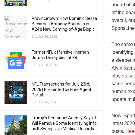
ahead of p
off the bo
Provincetown: How Dominic Sessa
overall, ou
Becomes Anthony Bourdain in
SportsLine’
A24’s New Coming-of-Age Biopic
JULY 26, 2026
The same m
Former NFL offensive lineman
identifying
Jordan Devey dies at 38
a sleeper i
JULY 26, 2026
Alvin Kam
players suc
same people
NFL Transactions for July 23rd,
2026 | Presented by Free Agent
human expe
Portal
update mult
JULY 26, 2026
Now, Sport
Trump’s Personnel Agency Says It
Will Remove Some Identifying Info
latest 2020
as It Sweeps Up Medical Records
busts.
Head