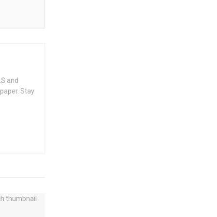
.S and
spaper. Stay