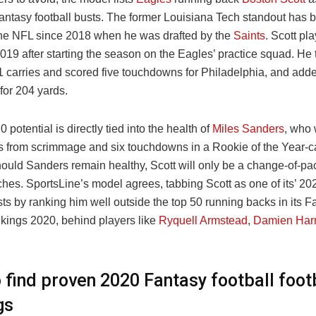
antasy football busts. The former Louisiana Tech standout has 
 the NFL since 2018 when he was drafted by the
Saints
. Scott pl
19 after starting the season on the Eagles’ practice squad. He 
1 carries and scored five touchdowns for Philadelphia, and add
 for 204 yards.
0 potential is directly tied into the health of
Miles Sanders
, who 
s from scrimmage and six touchdowns in a Rookie of the Year-c
ould Sanders remain healthy, Scott will only be a change-of-pa
ches. SportsLine’s model agrees, tabbing Scott as one of its’ 2
sts by ranking him well outside the top 50 running backs in its F
nkings 2020, behind players like
Ryquell Armstead
,
Damien Harr
 find proven 2020 Fantasy football foot
gs