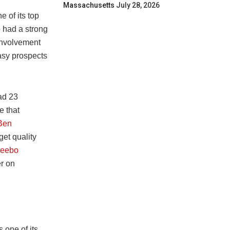
Massachusetts
July 28, 2026
e of its top
o had a strong
involvement
tasy prospects
ad 23
e that
Ben
et quality
eebo
er on
 one of its