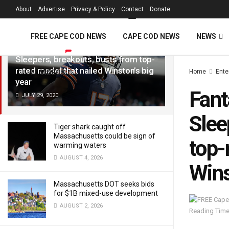
FREE Cape Cod 
About
Advertise
Privacy & Policy
Contact
Donate
LATEST
TRENDING
Filter
FREE CAPE COD NEWS
CAPE COD NEWS
NEWS
Fantasy Football Rankings 2020:
Sleepers, breakouts, busts from top-
rated model that nailed Winston’s big
Home
Ente
VIDEOS
year
Fant
JULY 29, 2020
Slee
Tiger shark caught off
Massachusetts could be sign of
top-
warming waters
AUGUST 4, 2026
Wins
Massachusetts DOT seeks bids
for $1B mixed-use development
AUGUST 2, 2026
Reading Time