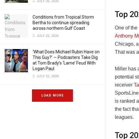
JULY 26, 2026
Top 20
Conditions from Tropical Storm
Bertha to continue spreading
One of the
across northern Gulf Coast
Anthony Mi
JULY 22, 2026
Chicago, a
That was a
‘What Does Michael Rubin Have on
This Guy?’ — Podcasters Take Dig
at Tom Brady’s ‘Lame’ Feud With
Miller has
Logan Paul
potential s
JULY 22, 2026
receiver
Ta
SportsLine’
LOAD MORE
is ranked 
the fact th
leagues.
Top 20