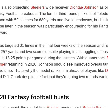
is also projecting
Steelers
wide receiver
Diontae Johnson
as on
sy Football breakouts. The former third-round pick out of Toled
son with 59 catches for 680 yards and five touchdowns, but his 
nse later in the season was particularly encouraging for his Fan
ward.
s targeted 31 times in the final four weeks of the season and h
 257 yards and two scores despite playing in a struggling offens
ust 13.25 points per game during that stretch. With quarterback
rger
returning in 2020, Johnson should see improved overall targ
 volume. That’s why the model ranks him ahead of players like
D
 D.J. Chark despite the fact that they’re going two rounds earli
20 Fantasy football busts
ers to avoid, the model lists
Eagles
running back
Boston Scott
as