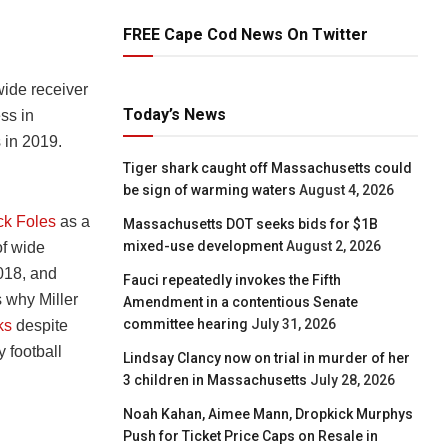
FREE Cape Cod News On Twitter
ide receiver
Today’s News
ss in
 in 2019.
Tiger shark caught off Massachusetts could
be sign of warming waters
August 4, 2026
ck Foles
as a
Massachusetts DOT seeks bids for $1B
mixed-use development
August 2, 2026
of wide
2018, and
Fauci repeatedly invokes the Fifth
s why Miller
Amendment in a contentious Senate
committee hearing
July 31, 2026
ks
despite
 football
Lindsay Clancy now on trial in murder of her
3 children in Massachusetts
July 28, 2026
Noah Kahan, Aimee Mann, Dropkick Murphys
Push for Ticket Price Caps on Resale in