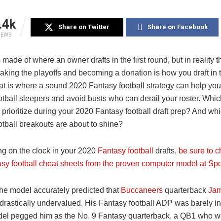
.4k
Share on Twitter
Share on Facebook
IEWS
made of where an owner drafts in the first round, but in reality t
king the playoffs and becoming a donation is how you draft in 
at is where a sound 2020 Fantasy football strategy can help you
otball sleepers and avoid busts who can derail your roster. Whic
 prioritize during your 2020 Fantasy football draft prep? And wh
otball breakouts are about to shine?
ng on the clock in your 2020
Fantasy football
drafts,
be sure to c
sy football cheat sheets from the proven computer model at Spo
the model accurately predicted that
Buccaneers
quarterback
Jam
drastically undervalued. His Fantasy football ADP was barely in
del pegged him as the No. 9 Fantasy quarterback, a QB1 who wo