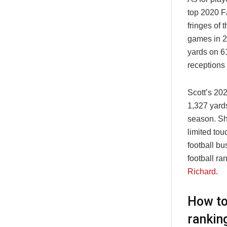
top 2020 F
fringes of
games in 20
yards on 6
receptions
Scott’s 202
1,327 yard
season. Sh
limited tou
football bu
football ra
Richard
.
How to
rankin