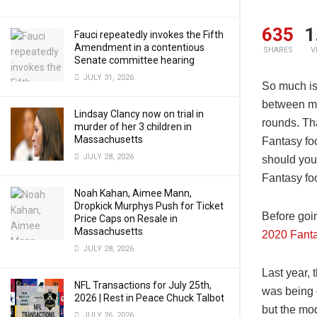
635
1
Fauci repeatedly invokes the Fifth
Amendment in a contentious
SHARES
V
Senate committee hearing
JULY 31, 2026
So much is 
between ma
Lindsay Clancy now on trial in
rounds. Th
murder of her 3 children in
Massachusetts
Fantasy fo
JULY 28, 2026
should you
Fantasy fo
Noah Kahan, Aimee Mann,
Dropkick Murphys Push for Ticket
Before goi
Price Caps on Resale in
Massachusetts
2020 Fanta
JULY 28, 2026
Last year, 
NFL Transactions for July 25th,
was being 
2026 | Rest in Peace Chuck Talbot
but the mo
JULY 26, 2026