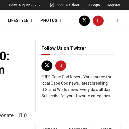
Friday, August 7, 2026
66
Wellfleet
Login
Register
°F
LIFESTYLE
PHOTOS
Follow Us on Twitter
0:
m
FREE Cape Cod News - Your source for
local Cape Cod news, latest breaking
U.S. and World news. Every day, all day.
Subscribe for your favorite categories.
Donate
0