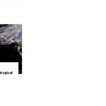
tropical