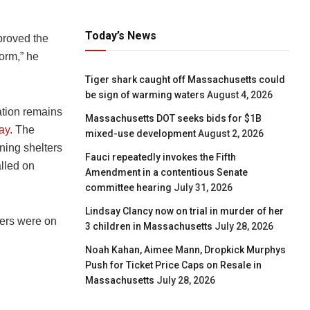
Today’s News
proved the
torm,” he
Tiger shark caught off Massachusetts could
be sign of warming waters
August 4, 2026
uation remains
Massachusetts DOT seeks bids for $1B
ay
. The
mixed-use development
August 2, 2026
ing shelters
Fauci repeatedly invokes the Fifth
lled on
Amendment in a contentious Senate
committee hearing
July 31, 2026
Lindsay Clancy now on trial in murder of her
ers were on
3 children in Massachusetts
July 28, 2026
Noah Kahan, Aimee Mann, Dropkick Murphys
Push for Ticket Price Caps on Resale in
Massachusetts
July 28, 2026