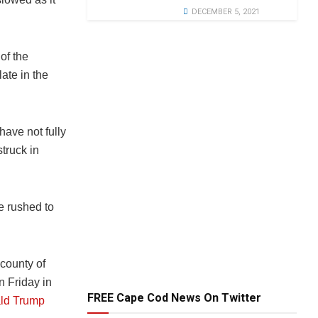
DECEMBER 5, 2021
of the
late in the
have not fully
struck in
e rushed to
county of
n Friday in
FREE Cape Cod News On Twitter
ld Trump