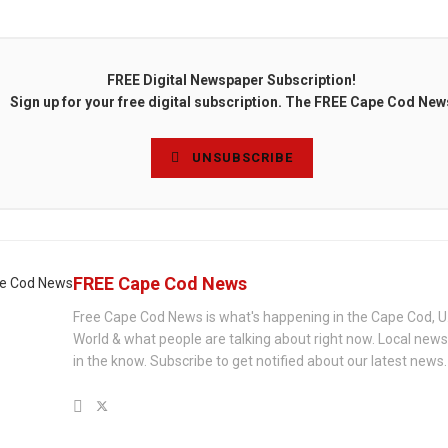
FREE Digital Newspaper Subscription!
Sign up for your free digital subscription. The FREE Cape Cod New
UNSUBSCRIBE
FREE Cape Cod News
Free Cape Cod News is what's happening in the Cape Cod, U
World & what people are talking about right now. Local new
in the know. Subscribe to get notified about our latest news.