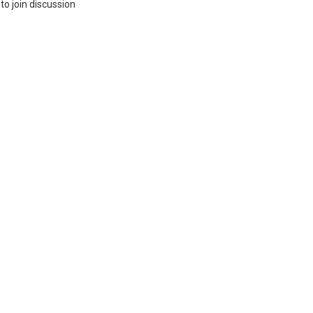
to join discussion