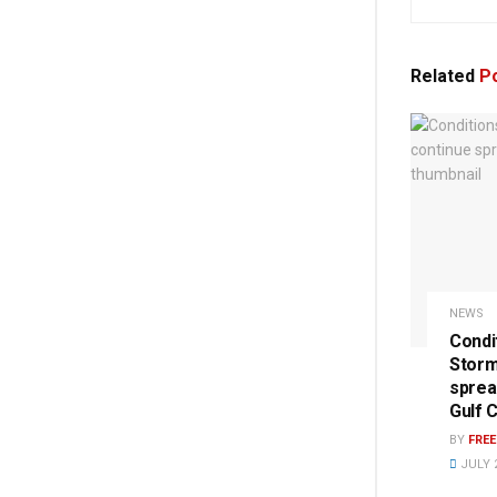
Related
Po
NEWS
Condi
Storm
sprea
Gulf 
BY
FRE
JULY 2