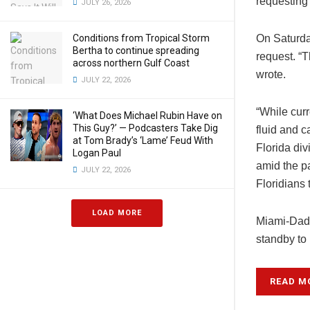
requesting
JULY 26, 2026
Conditions from Tropical Storm
On Saturda
Bertha to continue spreading
request. “T
across northern Gulf Coast
wrote.
JULY 22, 2026
“While curr
‘What Does Michael Rubin Have on
This Guy?’ — Podcasters Take Dig
fluid and 
at Tom Brady’s ‘Lame’ Feud With
Florida di
Logan Paul
amid the p
JULY 22, 2026
Floridians 
LOAD MORE
Miami-Dade
standby to
READ M