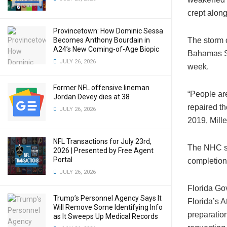
crept alon
Provincetown: How Dominic Sessa
Becomes Anthony Bourdain in
The storm c
A24’s New Coming-of-Age Biopic
Bahamas Sa
JULY 26, 2026
week.
Former NFL offensive lineman
“People are
Jordan Devey dies at 38
repaired th
JULY 26, 2026
2019, Mille
NFL Transactions for July 23rd,
The NHC sai
2026 | Presented by Free Agent
Portal
completion
JULY 26, 2026
Florida Go
Trump’s Personnel Agency Says It
Florida’s A
Will Remove Some Identifying Info
preparation
as It Sweeps Up Medical Records