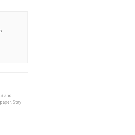
s
.S and
spaper. Stay