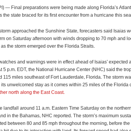
PI) —
Final preparations were being made along Florida’s Atlant
 the state braced for its first encounter from a hurricane this se
 storm approached the Sunshine State, forecasters said Isaias 
torm on Saturday afternoon with winds dropping to 70 mph and l
e as the storm emerged over the Florida Straits.
atches and warnings were in effect ahead of Isaias’ expected ar
At 5 p.m. EDT, the National Hurricane Center (NHC) said the trop
d 115 miles southeast of Fort Lauderdale, Florida. The storm w
 its unwelcomed stay as it comes within 25 miles of the Florida 
arther north along the East Coast.
e landfall around 11 a.m. Eastern Time Saturday on the northern
and in the Bahamas, NHC reported. The storm’s maximum sust
ated between 80 and 85 mph throughout the morning, before the
bit due to its interaction with land. Its forward speed had also 