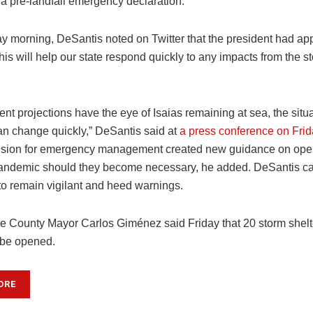
 a pre-landfall emergency declaration.
y morning, DeSantis noted on Twitter that the president had ap
his will help our state respond quickly to any impacts from the s
ent projections have the eye of Isaias remaining at sea, the sit
can change quickly,” DeSantis said at
a press conference on Frid
vision for emergency management created new guidance on open
andemic should they become necessary, he added. DeSantis ca
to remain vigilant and heed warnings.
 County Mayor Carlos Giménez said Friday that 20 storm shelt
 be opened.
ORE