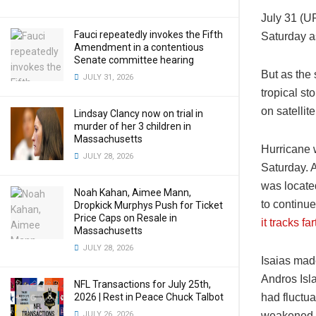
July 31 (U
Fauci repeatedly invokes the Fifth
Saturday as
Amendment in a contentious
Senate committee hearing
But as the
JULY 31, 2026
tropical s
on satellit
Lindsay Clancy now on trial in
murder of her 3 children in
Massachusetts
Hurricane w
JULY 28, 2026
Saturday. 
was locate
Noah Kahan, Aimee Mann,
to continue
Dropkick Murphys Push for Ticket
Price Caps on Resale in
it tracks f
Massachusetts
JULY 28, 2026
Isaias mad
Andros Isl
NFL Transactions for July 25th,
2026 | Rest in Peace Chuck Talbot
had fluctu
JULY 26, 2026
weakened a 