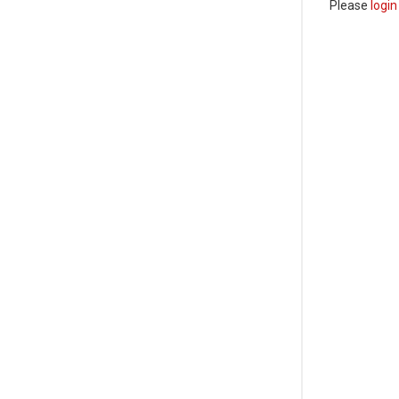
Please
login