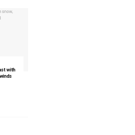
ast with
 winds