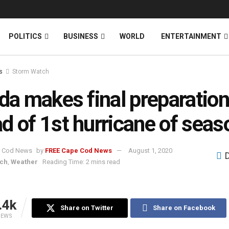
News
DONATE
POLITICS
BUSINESS
WORLD
ENTERTAINMENT
s
Storm Watch
ida makes final preparatio
d of 1st hurricane of seas
by
FREE Cape Cod News
August 1, 2020
tch
,
Weather
Reading Time: 2 mins read
.4k
Share on Twitter
Share on Facebook
IEWS