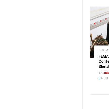
STORM
FEMA 
Conf
Shut
BY
FRE
APRIL 