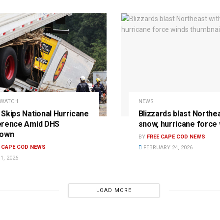
 WATCH
NEWS
Skips National Hurricane
Blizzards blast Northe
erence Amid DHS
snow, hurricane force
down
BY
FREE CAPE COD NEWS
E CAPE COD NEWS
FEBRUARY 24, 2026
1, 2026
LOAD MORE