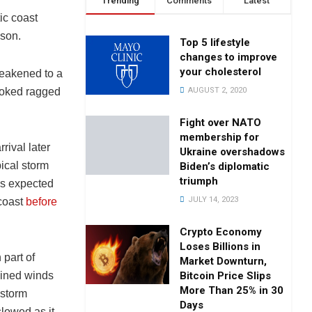
Trending
Comments
Latest
ic coast
ason.
Top 5 lifestyle
changes to improve
your cholesterol
weakened to a
AUGUST 2, 2020
ooked ragged
Fight over NATO
membership for
rival later
Ukraine overshadows
ical storm
Biden’s diplomatic
triumph
as expected
JULY 14, 2023
coast
before
Crypto Economy
Loses Billions in
 part of
Market Downturn,
Bitcoin Price Slips
ained winds
More Than 25% in 30
 storm
Days
slowed as it