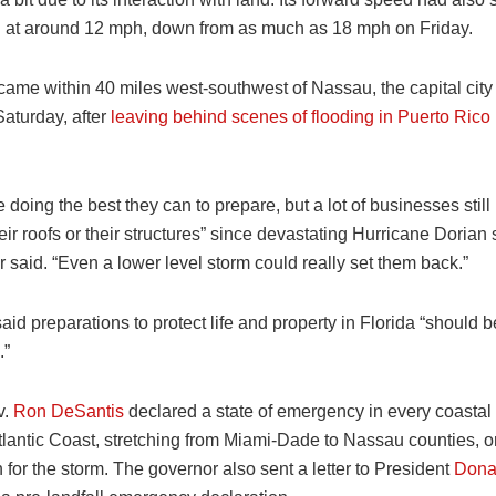
g at around 12 mph, down from as much as 18 mph on Friday.
ame within 40 miles west-southwest of Nassau, the capital city 
turday, after
leaving behind scenes of flooding in Puerto Rico
 doing the best they can to prepare, but a lot of businesses still 
eir roofs or their structures” since devastating Hurricane Dorian 
r said. “Even a lower level storm could really set them back.”
d preparations to protect life and property in Florida “should b
.”
v.
Ron DeSantis
declared a state of emergency in every coastal 
tlantic Coast, stretching from Miami-Dade to Nassau counties, o
 for the storm. The governor also sent a letter to President
Dona