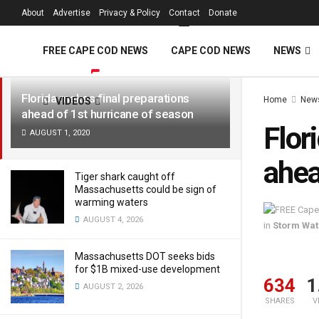
FREE Cape Cod 
About
Advertise
Privacy & Policy
Contact
Donate
LATEST
TRENDING
Filter
FREE CAPE COD NEWS
CAPE COD NEWS
NEWS
Florida makes final preparations
Home
New
VIDEOS
ahead of 1st hurricane of season
Flor
AUGUST 1, 2020
ahea
Tiger shark caught off
Massachusetts could be sign of
warming waters
AUGUST 4, 2026
in
Storm Wa
Massachusetts DOT seeks bids
for $1B mixed-use development
634
1
AUGUST 2, 2026
SHARES
V