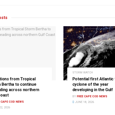
sts
STORM WATCH
tions from Tropical
Potential first Atlantic 
 Bertha to continue
cyclone of the year
ding across northern
developing in the Gulf
Coast
BY
FREE CAPE COD NEWS
E CAPE COD NEWS
JUNE 18, 2026
2, 2026