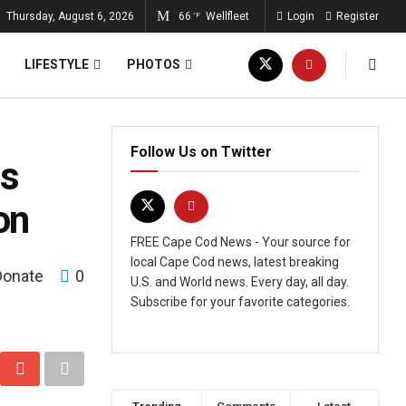
Thursday, August 6, 2026
66
Wellfleet
Login
Register
°F
LIFESTYLE
PHOTOS
Follow Us on Twitter
ns
on
FREE Cape Cod News - Your source for
local Cape Cod news, latest breaking
Donate
0
U.S. and World news. Every day, all day.
Subscribe for your favorite categories.