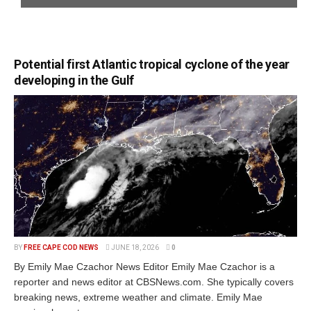
Potential first Atlantic tropical cyclone of the year
developing in the Gulf
BY
FREE CAPE COD NEWS
JUNE 18, 2026
0
By Emily Mae Czachor News Editor Emily Mae Czachor is a
reporter and news editor at CBSNews.com. She typically covers
breaking news, extreme weather and climate. Emily Mae