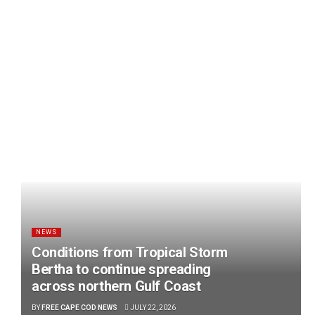
NEWS
Conditions from Tropical Storm
Bertha to continue spreading
across northern Gulf Coast
BY
FREE CAPE COD NEWS
JULY 22, 2026