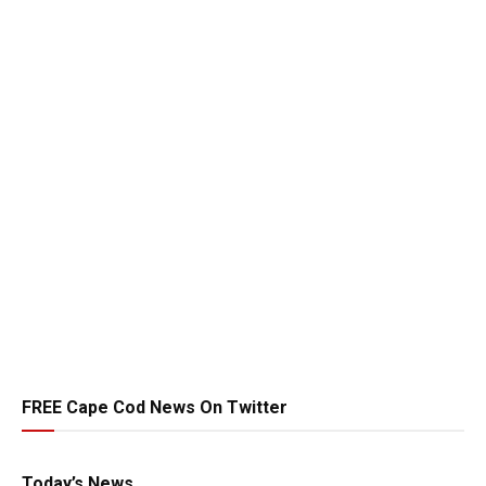
FREE Cape Cod News On Twitter
Today’s News