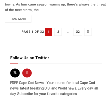
towns. As hurricane season warms up, there’s always the threat
of the next storm, the...
READ MORE
1
2
…
32
PAGE 1 OF 32
Follow Us on Twitter
FREE Cape Cod News - Your source for local Cape Cod
news, latest breaking U.S. and World news. Every day, all
day. Subscribe for your favorite categories.