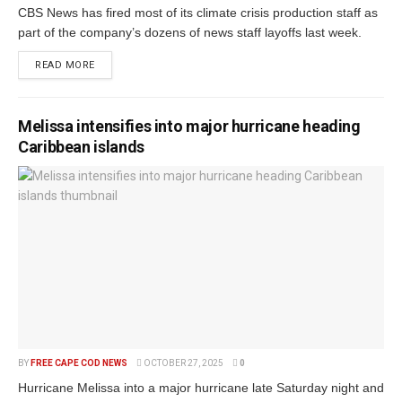
CBS News has fired most of its climate crisis production staff as
part of the company’s dozens of news staff layoffs last week.
READ MORE
Melissa intensifies into major hurricane heading
Caribbean islands
BY
FREE CAPE COD NEWS
OCTOBER 27, 2025
0
Hurricane Melissa into a major hurricane late Saturday night and