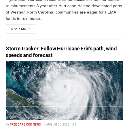
reimbursements A year after Hurricane Helene devastated parts
of Western North Carolina, communities are eager for FEMA
funds to reimburse...
READ MORE
Storm tracker: Follow Hurricane Erin’s path, wind
speeds and forecast
BY
FREE CAPE COD NEWS
AUGUST 20, 2025
0