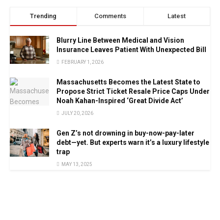
Trending
Comments
Latest
Blurry Line Between Medical and Vision
Insurance Leaves Patient With Unexpected Bill
FEBRUARY 1, 2026
Massachusetts Becomes the Latest State to
Propose Strict Ticket Resale Price Caps Under
Noah Kahan-Inspired ‘Great Divide Act’
JULY 20, 2026
Gen Z’s not drowning in buy-now-pay-later
debt—yet. But experts warn it’s a luxury lifestyle
trap
MAY 13, 2025