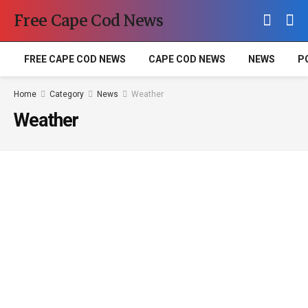
Free Cape Cod News
FREE CAPE COD NEWS
CAPE COD NEWS
NEWS
P
Home
Category
News
Weather
Weather