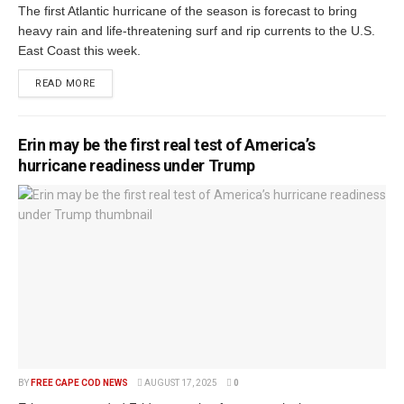
The first Atlantic hurricane of the season is forecast to bring
heavy rain and life-threatening surf and rip currents to the U.S.
East Coast this week.
READ MORE
Erin may be the first real test of America’s
hurricane readiness under Trump
BY
FREE CAPE COD NEWS
AUGUST 17, 2025
0