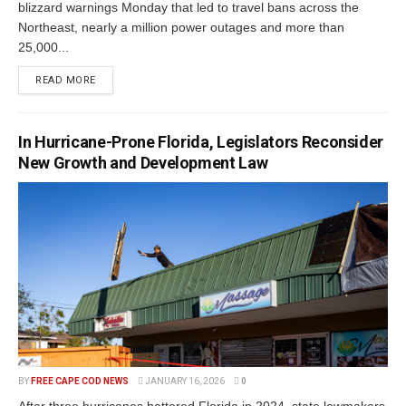
blizzard warnings Monday that led to travel bans across the
Northeast, nearly a million power outages and more than
25,000...
READ MORE
In Hurricane-Prone Florida, Legislators Reconsider
New Growth and Development Law
BY
FREE CAPE COD NEWS
JANUARY 16, 2026
0