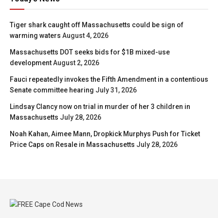
Tiger shark caught off Massachusetts could be sign of
warming waters
August 4, 2026
Massachusetts DOT seeks bids for $1B mixed-use
development
August 2, 2026
Fauci repeatedly invokes the Fifth Amendment in a contentious
Senate committee hearing
July 31, 2026
Lindsay Clancy now on trial in murder of her 3 children in
Massachusetts
July 28, 2026
Noah Kahan, Aimee Mann, Dropkick Murphys Push for Ticket
Price Caps on Resale in Massachusetts
July 28, 2026