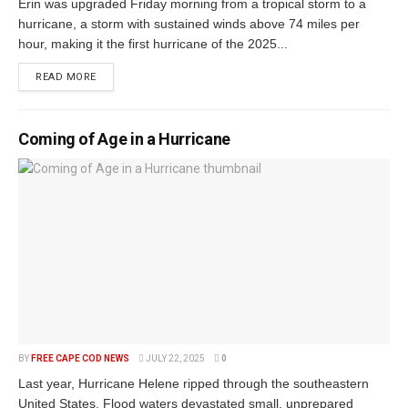
Erin was upgraded Friday morning from a tropical storm to a
hurricane, a storm with sustained winds above 74 miles per
hour, making it the first hurricane of the 2025...
READ MORE
Coming of Age in a Hurricane
BY
FREE CAPE COD NEWS
JULY 22, 2025
0
Last year, Hurricane Helene ripped through the southeastern
United States. Flood waters devastated small, unprepared