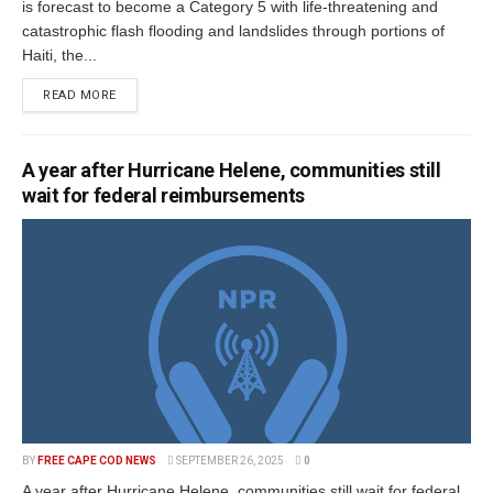
is forecast to become a Category 5 with life-threatening and
catastrophic flash flooding and landslides through portions of
Haiti, the...
READ MORE
A year after Hurricane Helene, communities still
wait for federal reimbursements
BY
FREE CAPE COD NEWS
SEPTEMBER 26, 2025
0
A year after Hurricane Helene, communities still wait for federal