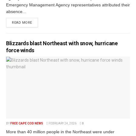
Emergency Management Agency representatives attributed their
absence...
READ MORE
Blizzards blast Northeast with snow, hurricane
force winds
BY
FREE CAPE COD NEWS
FEBRUARY 24, 2026
0
More than 40 million people in the Northeast were under