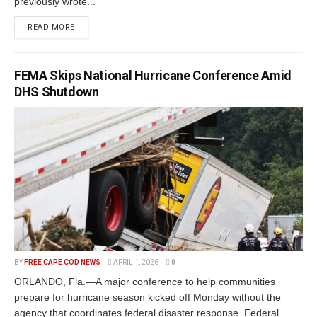
previously wrote...
READ MORE
FEMA Skips National Hurricane Conference Amid
DHS Shutdown
BY
FREE CAPE COD NEWS
APRIL 1, 2026
0
ORLANDO, Fla.—A major conference to help communities
prepare for hurricane season kicked off Monday without the
agency that coordinates federal disaster response. Federal