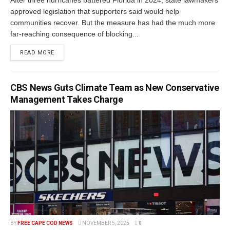
After three hurricanes battered Florida in 2024, state lawmakers
approved legislation that supporters said would help
communities recover. But the measure has had the much more
far-reaching consequence of blocking...
READ MORE
CBS News Guts Climate Team as New Conservative
Management Takes Charge
BY
FREE CAPE COD NEWS
NOVEMBER 5, 2025
0