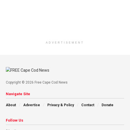
ADVERTISEMENT
Copyright © 2026 Free Cape Cod News
Navigate Site
About
Advertise
Privacy & Policy
Contact
Donate
Follow Us