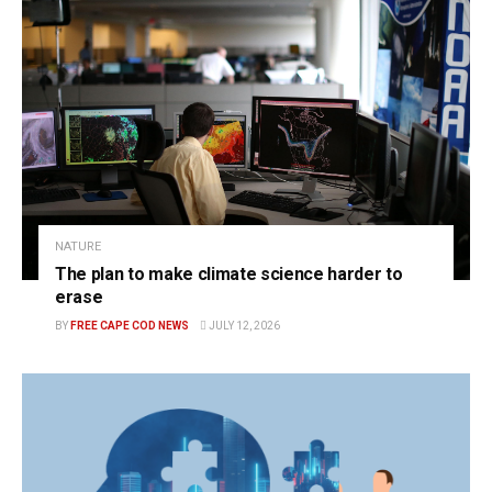
NATURE
The plan to make climate science harder to
erase
BY
FREE CAPE COD NEWS
JULY 12, 2026