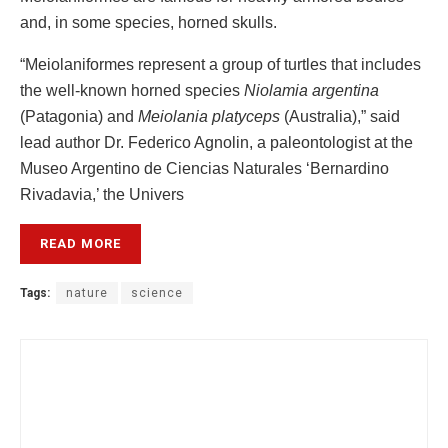
and, in some species, horned skulls.
“Meiolaniformes represent a group of turtles that includes
the well-known horned species
Niolamia argentina
(Patagonia) and
Meiolania platyceps
(Australia),” said
lead author Dr. Federico Agnolin, a paleontologist at the
Museo Argentino de Ciencias Naturales ‘Bernardino
Rivadavia,’ the Univers
READ MORE
Tags:
nature
science