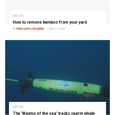
NATURE
How to remove bamboo from your yard
BY
FREE CAPE COD NEWS
MAY 17, 2026
NATURE
The ‘Waymo of the sea’ tracks sperm whale