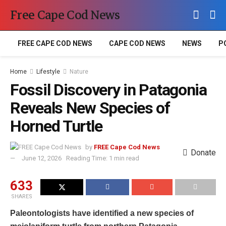
Free Cape Cod News
FREE CAPE COD NEWS
CAPE COD NEWS
NEWS
P
Home
Lifestyle
Nature
Fossil Discovery in Patagonia
Reveals New Species of
Horned Turtle
by
FREE Cape Cod News
Donate
June 12, 2026
Reading Time: 1 min read
633
SHARES
Paleontologists have identified a new species of