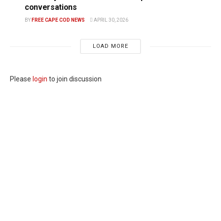
conversations
BY
FREE CAPE COD NEWS
APRIL 30, 2026
LOAD MORE
Please
login
to join discussion