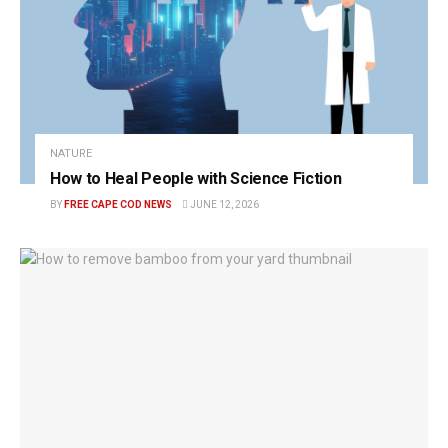
NATURE
How to Heal People with Science Fiction
BY
FREE CAPE COD NEWS
JUNE 12, 2026