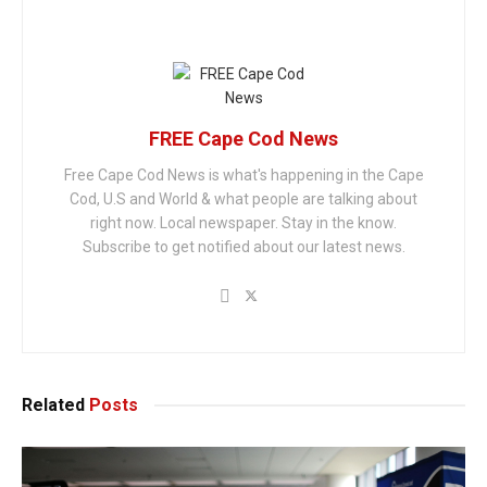
FREE Cape Cod News
Free Cape Cod News is what's happening in the Cape
Cod, U.S and World & what people are talking about
right now. Local newspaper. Stay in the know.
Subscribe to get notified about our latest news.
Related
Posts