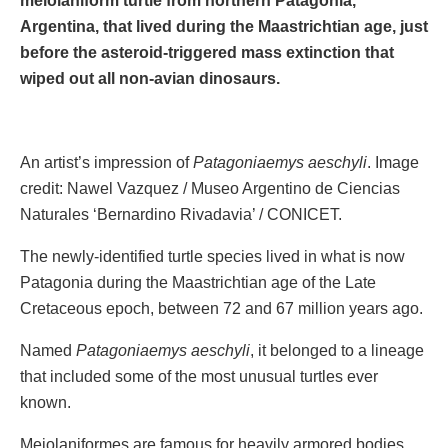
meiolaniform turtle from northern Patagonia,
Argentina, that lived during the Maastrichtian age, just
before the asteroid-triggered mass extinction that
wiped out all non-avian dinosaurs.
An artist’s impression of
Patagoniaemys aeschyli
. Image
credit: Nawel Vazquez / Museo Argentino de Ciencias
Naturales ‘Bernardino Rivadavia’ / CONICET.
The newly-identified turtle species lived in what is now
Patagonia during the Maastrichtian age of the Late
Cretaceous epoch, between 72 and 67 million years ago.
Named
Patagoniaemys aeschyli
, it belonged to a lineage
that included some of the most unusual turtles ever
known.
Meiolaniformes are famous for heavily armored bodies