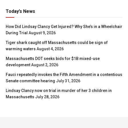
Today’s News
How Did Lindsay Clancy Get Injured? Why She’s in a Wheelchair
During Trial
August 9, 2026
Tiger shark caught off Massachusetts could be sign of
warming waters
August 4, 2026
Massachusetts DOT seeks bids for $1B mixed-use
development
August 2, 2026
Fauci repeatedly invokes the Fifth Amendment in a contentious
Senate committee hearing
July 31, 2026
Lindsay Clancy now on trial in murder of her 3 children in
Massachusetts
July 28, 2026