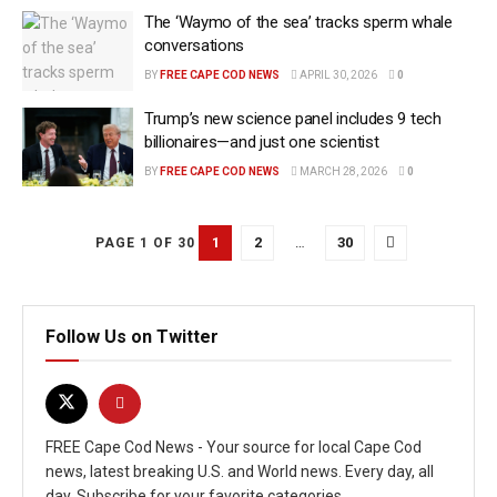
The ‘Waymo of the sea’ tracks sperm whale
conversations
BY
FREE CAPE COD NEWS
APRIL 30, 2026
0
Trump’s new science panel includes 9 tech
billionaires—and just one scientist
BY
FREE CAPE COD NEWS
MARCH 28, 2026
0
1
2
…
30
PAGE 1 OF 30
Follow Us on Twitter
FREE Cape Cod News - Your source for local Cape Cod
news, latest breaking U.S. and World news. Every day, all
day. Subscribe for your favorite categories.