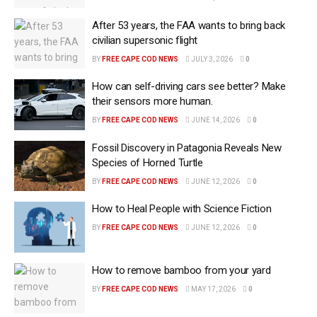
After 53 years, the FAA wants to bring back
civilian supersonic flight
BY
FREE CAPE COD NEWS
JULY 3, 2026
0
How can self-driving cars see better? Make
their sensors more human.
BY
FREE CAPE COD NEWS
JUNE 14, 2026
0
Fossil Discovery in Patagonia Reveals New
Species of Horned Turtle
BY
FREE CAPE COD NEWS
JUNE 12, 2026
0
How to Heal People with Science Fiction
BY
FREE CAPE COD NEWS
JUNE 12, 2026
0
How to remove bamboo from your yard
BY
FREE CAPE COD NEWS
MAY 17, 2026
0