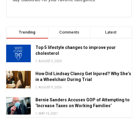
Trending
Comments
Latest
Top 5 lifestyle changes to improve your
cholesterol
AUGUST 2, 2020
How Did Lindsay Clancy Get Injured? Why She’s
in a Wheelchair During Trial
AUGUST 9, 2026
Bernie Sanders Accuses GOP of Attempting to
‘Increase Taxes on Working Families’
MAY 16, 2021