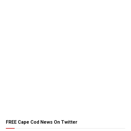
FREE Cape Cod News On Twitter