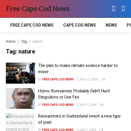
Free Cape Cod News
FREE CAPE COD NEWS
CAPE COD NEWS
NEWS
P
Home
Tag
nature
Tag:
nature
The plan to make climate science harder to
erase
BY
FREE CAPE COD NEWS
JULY 12, 2026
0
Homo floresiensis Probably Didn’t Hunt
Stegodons or Use Fire
BY
FREE CAPE COD NEWS
JULY 7, 2026
0
Researchers in Switzerland invent a new type
of pixel
BY
FREE CAPE COD NEWS
JULY 7, 2026
0