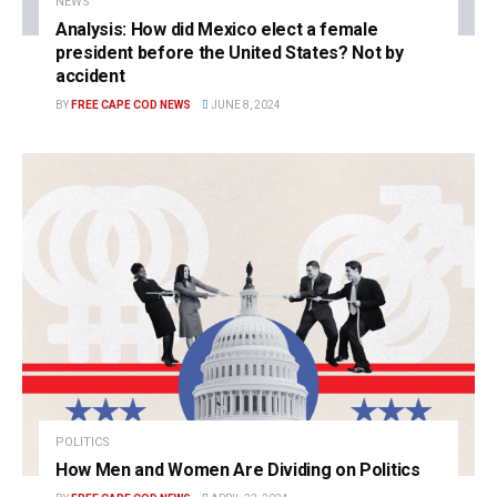
NEWS
Analysis: How did Mexico elect a female
president before the United States? Not by
accident
BY
FREE CAPE COD NEWS
JUNE 8, 2024
POLITICS
How Men and Women Are Dividing on Politics