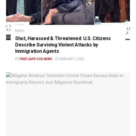
NEWS
Shot, Harassed & Threatened: U.S. Citizens
Describe Surviving Violent Attacks by
Immigration Agents
BY
FREE CAPE COD NEWS
FEBRUARY 7, 2026