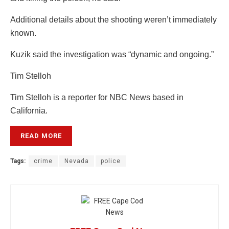
Additional details about the shooting weren’t immediately
known.
Kuzik said the investigation was “dynamic and ongoing.”
Tim Stelloh
Tim Stelloh is a reporter for NBC News based in
California.
READ MORE
Tags:
crime
Nevada
police