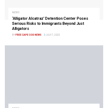
NEWS
‘Alligator Alcatraz’ Detention Center Poses
Serious Risks to Immigrants Beyond Just
Alligators
BY
FREE CAPE COD NEWS
JULY 7, 2025