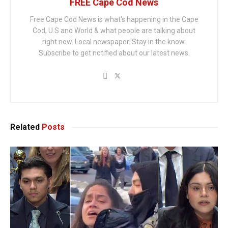
FREE Cape Cod News
Free Cape Cod News is what's happening in the Cape
Cod, U.S and World & what people are talking about
right now. Local newspaper. Stay in the know.
Subscribe to get notified about our latest news.
Related
Posts