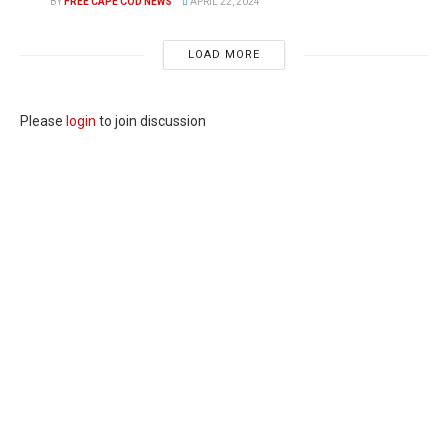
BY
FREE CAPE COD NEWS
APRIL 22, 2024
LOAD MORE
Please
login
to join discussion