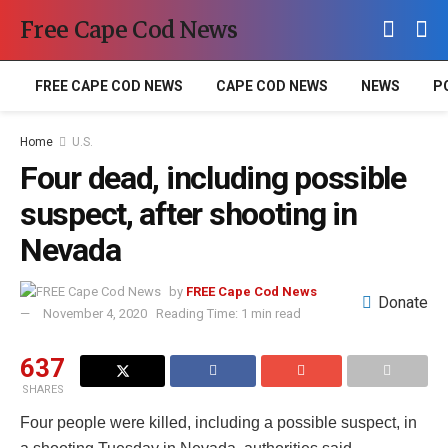
Free Cape Cod News
FREE CAPE COD NEWS
CAPE COD NEWS
NEWS
P
Home
U.S.
Four dead, including possible
suspect, after shooting in
Nevada
by
FREE Cape Cod News
Donate
November 4, 2020
Reading Time: 1 min read
637
SHARES
Four people were killed, including a possible suspect, in