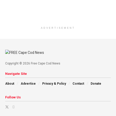
ADVERTISEMENT
Copyright © 2026 Free Cape Cod News
Navigate Site
About
Advertise
Privacy & Policy
Contact
Donate
Follow Us