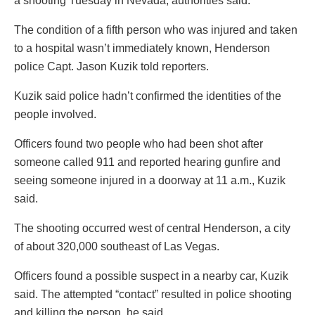
a shooting Tuesday in Nevada, authorities said.
The condition of a fifth person who was injured and taken
to a hospital wasn’t immediately known, Henderson
police Capt. Jason Kuzik told reporters.
Kuzik said police hadn’t confirmed the identities of the
people involved.
Officers found two people who had been shot after
someone called 911 and reported hearing gunfire and
seeing someone injured in a doorway at 11 a.m., Kuzik
said.
The shooting occurred west of central Henderson, a city
of about 320,000 southeast of Las Vegas.
Officers found a possible suspect in a nearby car, Kuzik
said. The attempted “contact” resulted in police shooting
and killing the person, he said.