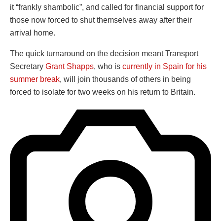
it “frankly shambolic”, and called for financial support for
those now forced to shut themselves away after their
arrival home.
The quick turnaround on the decision meant Transport
Secretary
Grant Shapps
, who is
currently in Spain for his
summer break
, will join thousands of others in being
forced to isolate for two weeks on his return to Britain.