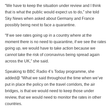
“We have to keep the situation under review and I think
that is what the public would expect us to do,” she told
Sky News when asked about Germany and France
possibly being next to face a quarantine.
“If we see rates going up in a country where at the
moment there is no need to quarantine, if we see the rates
going up, we would have to take action because we
cannot take the risk of coronavirus being spread again
across the UK,” she said.
Speaking to BBC Radio 4’s Today programme, she
added@ “What we said throughout the time when we’ve
put in place the policy on the travel corridors, the air
bridges, is that we would need to keep those under
review, that we would need to monitor the rates in other
countries.