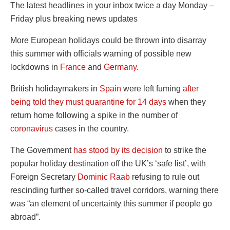
The latest headlines in your inbox twice a day Monday –
Friday plus breaking news updates
More European holidays could be thrown into disarray
this summer with officials warning of possible new
lockdowns in
France
and
Germany
.
British holidaymakers in
Spain
were left fuming
after
being told they must quarantine for 14 days
when they
return home following a spike in the number of
coronavirus
cases in the country.
The Government
has stood by its decision
to strike the
popular holiday destination off the UK’s ‘safe list’, with
Foreign Secretary
Dominic Raab
refusing to rule out
rescinding further so-called travel corridors, warning there
was “an element of uncertainty this summer if people go
abroad”.