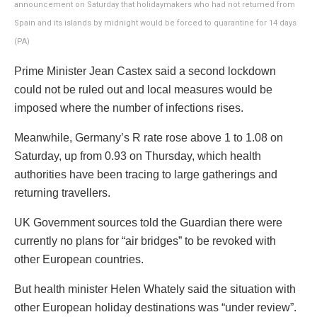
announcement on Saturday that holidaymakers who had not returned from
Spain and its islands by midnight would be forced to quarantine for 14 days
(PA)
Prime Minister Jean Castex said a second lockdown
could not be ruled out and local measures would be
imposed where the number of infections rises.
Meanwhile, Germany’s R rate rose above 1 to 1.08 on
Saturday, up from 0.93 on Thursday, which health
authorities have been tracing to large gatherings and
returning travellers.
UK Government sources told the Guardian there were
currently no plans for “air bridges” to be revoked with
other European countries.
But health minister Helen Whately said the situation with
other European holiday destinations was “under review”.