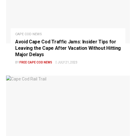
CAPE COD NEWS
Avoid Cape Cod Traffic Jams: Insider Tips for
Leaving the Cape After Vacation Without Hitting
Major Delays
BY
FREE CAPE COD NEWS
JULY 21, 2023