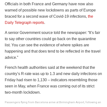
Officials in both France and Germany have now also
warned of possible new lockdowns as parts of Europe
braced for a second wave of Covid-19 infections,
the
Daily Telegraph reports
.
A senior Government source told the newspaper: “It’s fair
to say other countries could go back on the quarantine
list. You can see the evidence of where spikes are
happening and that does tend to be reflected in the travel
advice.”
French health authorities said at the weekend that the
country’s R-rate was up to 1.3 and new daily infections on
Friday had risen to 1,130 – indicators resembling those
seen in May, when France was coming out of its strict
two-month lockdown.
Passengers flying from Barcelona arrive at Birmingham Airport, following an