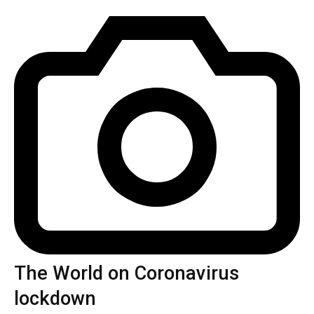
The World on Coronavirus
lockdown