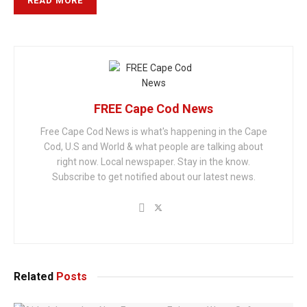
READ MORE
FREE Cape Cod News
Free Cape Cod News is what's happening in the Cape
Cod, U.S and World & what people are talking about
right now. Local newspaper. Stay in the know.
Subscribe to get notified about our latest news.
Related
Posts