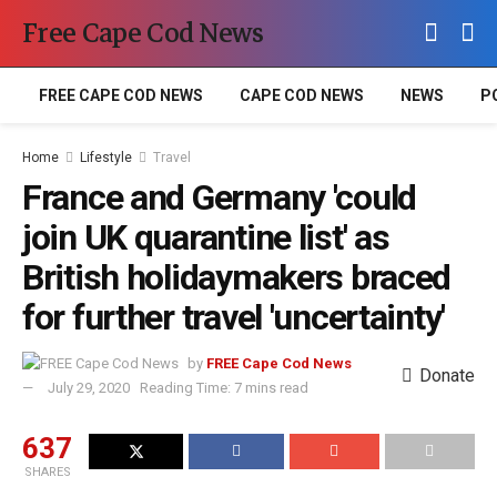
Free Cape Cod News
FREE CAPE COD NEWS
CAPE COD NEWS
NEWS
P
Home
Lifestyle
Travel
France and Germany 'could
join UK quarantine list' as
British holidaymakers braced
for further travel 'uncertainty'
by
FREE Cape Cod News
Donate
July 29, 2020
Reading Time: 7 mins read
637
SHARES