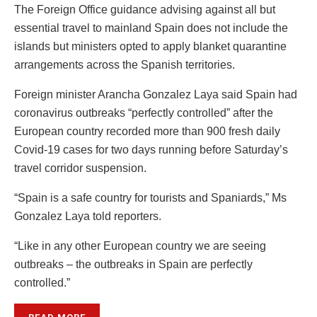
The Foreign Office guidance advising against all but
essential travel to mainland Spain does not include the
islands but ministers opted to apply blanket quarantine
arrangements across the Spanish territories.
Foreign minister Arancha Gonzalez Laya said Spain had
coronavirus outbreaks “perfectly controlled” after the
European country recorded more than 900 fresh daily
Covid-19 cases for two days running before Saturday’s
travel corridor suspension.
“Spain is a safe country for tourists and Spaniards,” Ms
Gonzalez Laya told reporters.
“Like in any other European country we are seeing
outbreaks – the outbreaks in Spain are perfectly
controlled.”