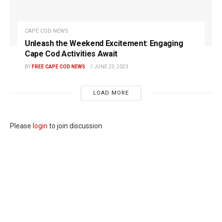
CAPE COD NEWS
Unleash the Weekend Excitement: Engaging
Cape Cod Activities Await
BY
FREE CAPE COD NEWS
JUNE 23, 2023
LOAD MORE
Please
login
to join discussion