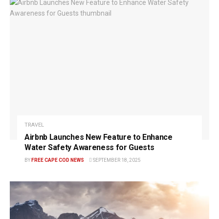
TRAVEL
Airbnb Launches New Feature to Enhance
Water Safety Awareness for Guests
BY
FREE CAPE COD NEWS
SEPTEMBER 18, 2025