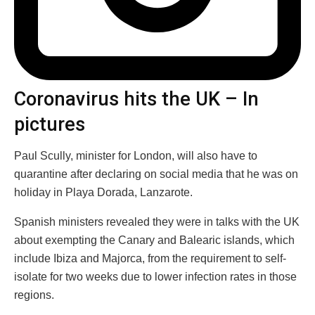
Coronavirus hits the UK – In
pictures
Paul Scully, minister for London, will also have to
quarantine after declaring on social media that he was on
holiday in Playa Dorada, Lanzarote.
Spanish ministers revealed they were in talks with the UK
about exempting the Canary and Balearic islands, which
include Ibiza and Majorca, from the requirement to self-
isolate for two weeks due to lower infection rates in those
regions.