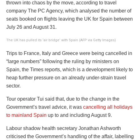
thrown into chaos by the move, according to travel
company The PC Agency, which analysed the number of
seats booked on flights leaving the UK for Spain between
July 26 and August 31.
The UK has pulled its ‘air bridge’ with Spain (AFP via Getty Images)
Trips to France, Italy and Greece were being cancelled in
“large numbers” following the ruling by ministers on
Spain, the Times reports, which is a development likely to
heap further pressure on an already under-strain travel
sector.
Tour operator Tui said that, due to the change in the
Government’s travel advice, it was
cancelling all holidays
to mainland Spain
up to and including August 9.
Labour shadow health secretary Jonathan Ashworth
criticised the Government’s handling of the affair, labelling