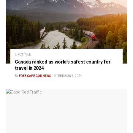
LIFESTYLE
Canada ranked as world’s safest country for
travel in 2024
BY
FREE CAPE COD NEWS
FEBRUARY 3, 2024