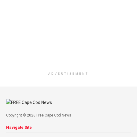
ADVERTISEMENT
Copyright © 2026 Free Cape Cod News
Navigate Site