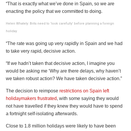
“That is exactly what we’ve done in Spain, so we are
enacting the policy that we committed to doing.
Helen
Whately
: Brits need to ‘look carefully’ before planning a foreign
holiday
“The rate was going up very rapidly in Spain and we had
to take very rapid, decisive action.
“If we hadn’t taken that decisive action, I imagine you
would be asking me ‘Why are there delays, why haven’t
we taken robust action? We have taken decisive action.”
The decision to reimpose
restrictions on Spain left
holidaymakers frustrated
, with some saying they would
not have travelled if they knew they would have to spend
a fortnight self-isolating afterwards.
Close to 1.8 million holidays were likely to have been