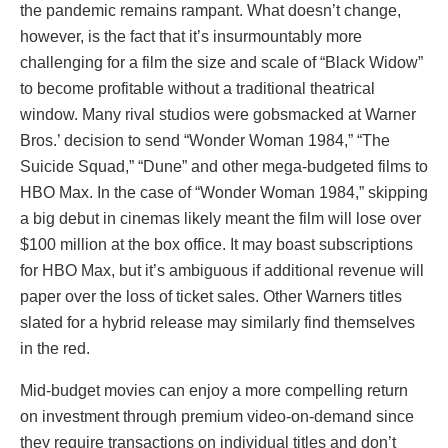
the pandemic remains rampant. What doesn’t change,
however, is the fact that it’s insurmountably more
challenging for a film the size and scale of “Black Widow”
to become profitable without a traditional theatrical
window. Many rival studios were gobsmacked at Warner
Bros.’ decision to send “Wonder Woman 1984,” “The
Suicide Squad,” “Dune” and other mega-budgeted films to
HBO Max. In the case of “Wonder Woman 1984,” skipping
a big debut in cinemas likely meant the film will lose over
$100 million at the box office. It may boast subscriptions
for HBO Max, but it’s ambiguous if additional revenue will
paper over the loss of ticket sales. Other Warners titles
slated for a hybrid release may similarly find themselves
in the red.
Mid-budget movies can enjoy a more compelling return
on investment through premium video-on-demand since
they require transactions on individual titles and don’t