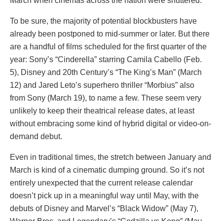
March when cinemas across the nation were shuttered.
To be sure, the majority of potential blockbusters have
already been postponed to mid-summer or later. But there
are a handful of films scheduled for the first quarter of the
year: Sony’s “Cinderella” starring Camila Cabello (Feb.
5), Disney and 20th Century’s “The King’s Man” (March
12) and Jared Leto’s superhero thriller “Morbius” also
from Sony (March 19), to name a few. These seem very
unlikely to keep their theatrical release dates, at least
without embracing some kind of hybrid digital or video-on-
demand debut.
Even in traditional times, the stretch between January and
March is kind of a cinematic dumping ground. So it’s not
entirely unexpected that the current release calendar
doesn’t pick up in a meaningful way until May, with the
debuts of Disney and Marvel’s “Black Widow” (May 7),