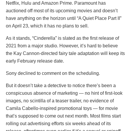
Netflix, Hulu and Amazon Prime. Paramount has
auctioned off most of its upcoming movies and doesn’t
have anything on the horizon until “A Quiet Place Part II”
on April 23, which it has no plans to sell.
As it stands, “Cinderella” is slated as the first release of
2021 from a major studio. However, it’s hard to believe
the Kay Cannon-directed fairy tale adaptation will keep its
early February release date.
Sony declined to comment on the scheduling.
But it doesn’t take a detective to notice there’s been a
conspicuous absence of marketing — no hint of first-look
images, no scintilla of a teaser trailer, no evidence of
Camila Cabello-inspired promotional toys — for movie
that’s supposed to come out next month. Most films start
rolling out advertising efforts six weeks ahead of its