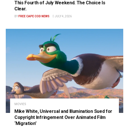
This Fourth of July Weekend. The Choice Is
Clear.
BY
FREE CAPE COD NEWS
JULY 4, 2026
MOVIES
Mike White, Universal and Illumination Sued for
Copyright Infringement Over Animated Film
‘Migration’