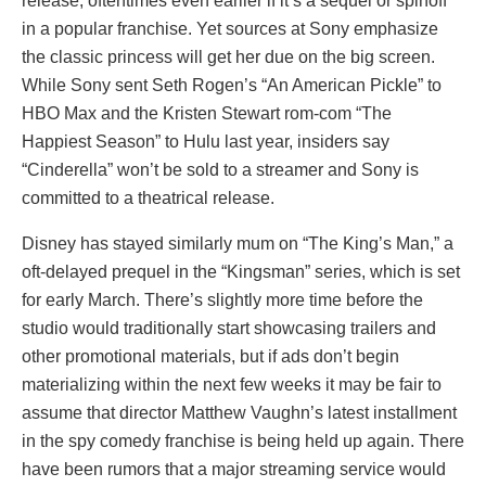
release, oftentimes even earlier if it’s a sequel or spinoff
in a popular franchise. Yet sources at Sony emphasize
the classic princess will get her due on the big screen.
While Sony sent Seth Rogen’s “An American Pickle” to
HBO Max and the Kristen Stewart rom-com “The
Happiest Season” to Hulu last year, insiders say
“Cinderella” won’t be sold to a streamer and Sony is
committed to a theatrical release.
Disney has stayed similarly mum on “The King’s Man,” a
oft-delayed prequel in the “Kingsman” series, which is set
for early March. There’s slightly more time before the
studio would traditionally start showcasing trailers and
other promotional materials, but if ads don’t begin
materializing within the next few weeks it may be fair to
assume that director Matthew Vaughn’s latest installment
in the spy comedy franchise is being held up again. There
have been rumors that a major streaming service would