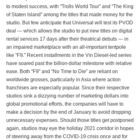
to modest success, with “Trolls World Tour” and “The King
of Staten Island” among the titles that made money for the
studio. But few anticipate that Universal will test its PVOD
deal — which allows the studio to put new titles on digital
rental services 17 days after their theatrical debuts — in
an impaired marketplace with an all-important tentpole
like “F9.” Recent installments in the Vin Diesel-led series
have soared past the billion-dollar milestone with relative
ease. Both “F9” and “No Time to Die” are reliant on
worldwide grosses, particularly in Asia where action
franchises are especially popular. Since their respective
studios sink a dizzying number of marketing dollars into
global promotional efforts, the companies will have to
make a decision by the end of January to avoid dropping
unnecessary expenses. Should those titles get postponed
again, studios may eye the holiday 2021 corridor in hopes
of steering away from the COVID-19 crisis once and for