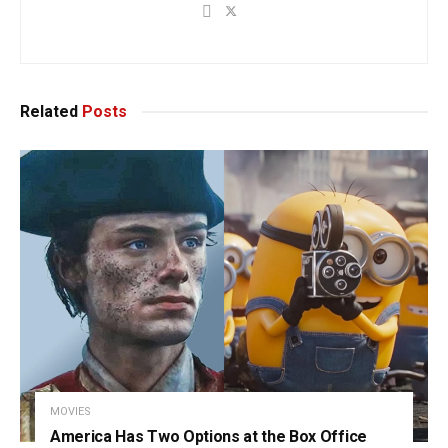
Related
Posts
MOVIES
America Has Two Options at the Box Office