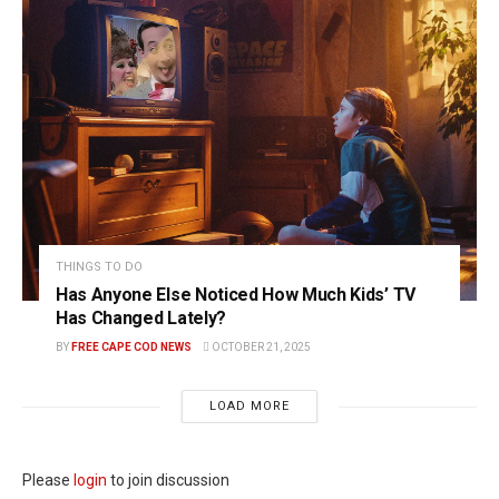
THINGS TO DO
Has Anyone Else Noticed How Much Kids’ TV
Has Changed Lately?
BY
FREE CAPE COD NEWS
OCTOBER 21, 2025
LOAD MORE
Please
login
to join discussion