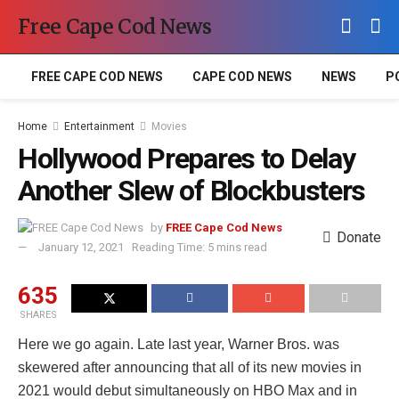
Free Cape Cod News
FREE CAPE COD NEWS
CAPE COD NEWS
NEWS
P
Home
Entertainment
Movies
Hollywood Prepares to Delay
Another Slew of Blockbusters
by
FREE Cape Cod News
Donate
January 12, 2021
Reading Time: 5 mins read
635
SHARES
Here we go again. Late last year, Warner Bros. was
skewered after announcing that all of its new movies in
2021 would debut simultaneously on HBO Max and in