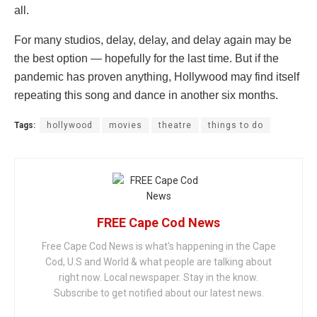
all.
For many studios, delay, delay, and delay again may be
the best option — hopefully for the last time. But if the
pandemic has proven anything, Hollywood may find itself
repeating this song and dance in another six months.
Tags:
hollywood
movies
theatre
things to do
FREE Cape Cod News
Free Cape Cod News is what's happening in the Cape
Cod, U.S and World & what people are talking about
right now. Local newspaper. Stay in the know.
Subscribe to get notified about our latest news.