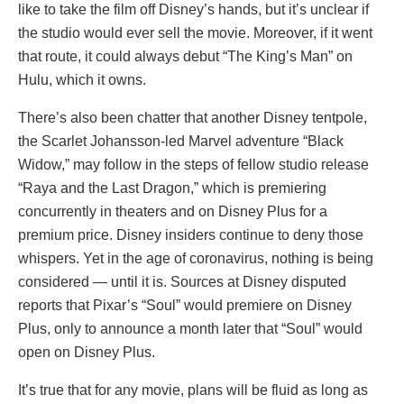
like to take the film off Disney’s hands, but it’s unclear if
the studio would ever sell the movie. Moreover, if it went
that route, it could always debut “The King’s Man” on
Hulu, which it owns.
There’s also been chatter that another Disney tentpole,
the Scarlet Johansson-led Marvel adventure “Black
Widow,” may follow in the steps of fellow studio release
“Raya and the Last Dragon,” which is premiering
concurrently in theaters and on Disney Plus for a
premium price. Disney insiders continue to deny those
whispers. Yet in the age of coronavirus, nothing is being
considered — until it is. Sources at Disney disputed
reports that Pixar’s “Soul” would premiere on Disney
Plus, only to announce a month later that “Soul” would
open on Disney Plus.
It’s true that for any movie, plans will be fluid as long as