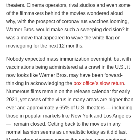
theaters. Cinema operators, rival studios and even some
of the filmmakers behind the movies wondered aloud
why, with the prospect of coronavirus vaccines looming,
Warner Bros. would make such a sweeping decision? It
was a move that appeared to wave the white flag on
moviegoing for the next 12 months.
Nobody expected mass immunization overnight, but with
vaccinations being administered at a crawl in the U.S., it
now looks like Warner Bros. may have been forward-
thinking in acknowledging the
box office’s slow return
.
Numerous films remain on the release calendar for early
2021, yet cases of the virus in many areas are higher than
ever and approximately 65% of U.S. theaters — including
those in popular markets like New York and Los Angeles
— remain closed. Getting back to the movies in any
normal fashion seems as unrealistic today as it did last