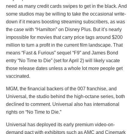
need as many credit cards swipes to get in the black. And
some studios may be willing to take the occasional write-
down if it means boosting streaming subscribers, as was
the case with “Hamilton” on Disney Plus. But it’s nearly
impossible for movies that carry price tags around $200
million to turn a profit in the current film landscape. That
means “Fast & Furious” sequel “F9” and James Bond
entry “No Time to Die” (set for April 2) will likely vacate
those release dates unless a whole lot more people get
vaccinated.
MGM, the financial backers of the 007 franchise, and
Universal, the studio behind the high-octane series, both
declined to comment. Universal also has international
rights on “No Time to Die.”
Universal has deployed its early premium video-on-
demand pact with exhibitors such as AMC and Cinemark