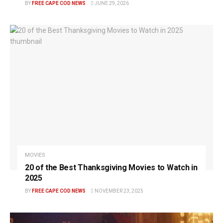
BY
FREE CAPE COD NEWS
JUNE 29, 2026
MOVIES
20 of the Best Thanksgiving Movies to Watch in
2025
BY
FREE CAPE COD NEWS
NOVEMBER 23, 2025