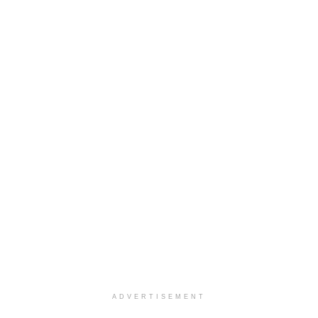
ADVERTISEMENT