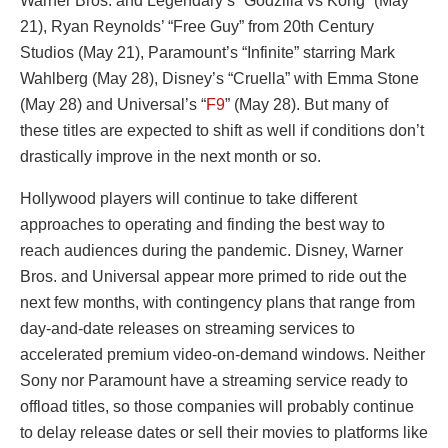
Warner Bros. and Legendary’s “Godzilla vs Kong” (May
21), Ryan Reynolds’ “Free Guy” from 20th Century
Studios (May 21), Paramount’s “Infinite” starring Mark
Wahlberg (May 28), Disney’s “Cruella” with Emma Stone
(May 28) and Universal’s “
F9
” (May 28). But many of
these titles are expected to shift as well if conditions don’t
drastically improve in the next month or so.
Hollywood players will continue to take different
approaches to operating and finding the best way to
reach audiences during the pandemic. Disney, Warner
Bros. and Universal appear more primed to ride out the
next few months, with contingency plans that range from
day-and-date releases on streaming services to
accelerated premium video-on-demand windows. Neither
Sony nor Paramount have a streaming service ready to
offload titles, so those companies will probably continue
to delay release dates or sell their movies to platforms like