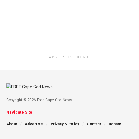
ADVERTISEMENT
Copyright © 2026 Free Cape Cod News
Navigate Site
About
Advertise
Privacy & Policy
Contact
Donate