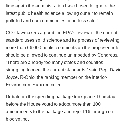
time again the administration has chosen to ignore the
latest public health science allowing our air to remain
polluted and our communities to be less safe.”
GOP lawmakers argued the EPA’s review of the current
standard uses solid science and its process of reviewing
more than 66,000 public comments on the proposed rule
should be allowed to continue unimpeded by Congress.
“There are already too many states and counties
struggling to meet the current standards,” said Rep. David
Joyce, R-Ohio, the ranking member on the Interior-
Environment Subcommittee.
Debate on the spending package took place Thursday
before the House voted to adopt more than 100
amendments to the package and reject 16 through en
bloc voting.