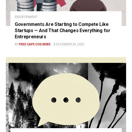
ENVIRONMENT
Governments Are Starting to Compete Like
Startups — And That Changes Everything for
Entrepreneurs
BY
FREE CAPE COD NEWS
DECEMBER 24, 2025