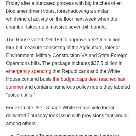
Friday after a truncated process with big batches of en
bloc amendment votes, foreshadowing a similar
whirlwind of activity on the floor next week when the
chamber takes up a massive seven-bill bundle.
The House voted 224-189 to approve a $259.5 billion
four-bill measure consisting of the Agriculture, Interior-
Environment, Military Construction-VA and State-Foreign
Operations bills. The package includes $37.5 billion in
emergency spending
that Republicans and the White
House contend busts
the budget caps deal reached last
summer
and contains numerous policy riders they labeled
“poison pills.”
For example, the 13-page White House veto threat
delivered Thursday took issue with provisions that would,
among others: