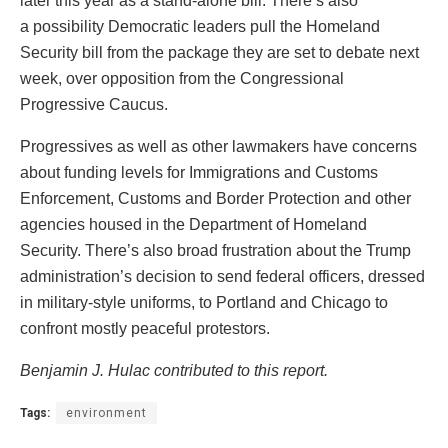
later this year as a stand-alone bill. There’s also
a possibility Democratic leaders pull the Homeland
Security bill from the package they are set to debate next
week, over opposition from the Congressional
Progressive Caucus.
Progressives as well as other lawmakers have concerns
about funding levels for Immigrations and Customs
Enforcement, Customs and Border Protection and other
agencies housed in the Department of Homeland
Security. There’s also broad frustration about the Trump
administration’s decision to send federal officers, dressed
in military-style uniforms, to Portland and Chicago to
confront mostly peaceful protestors.
Benjamin J. Hulac contributed to this report.
Tags:
environment