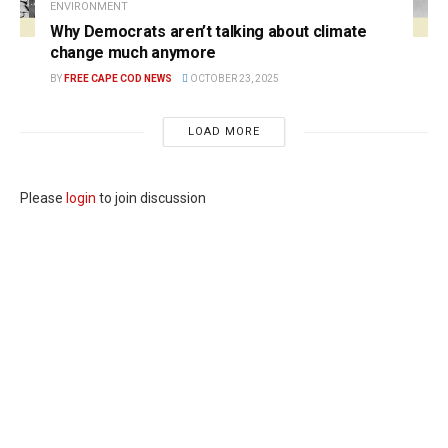
ENVIRONMENT
Why Democrats aren’t talking about climate
change much anymore
BY
FREE CAPE COD NEWS
OCTOBER 23, 2025
LOAD MORE
Please
login
to join discussion