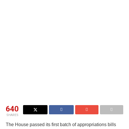
640
SHARES
The House passed its first batch of appropriations bills