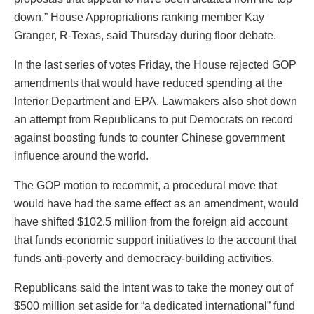
down,” House Appropriations ranking member Kay
Granger, R-Texas, said Thursday during floor debate.
In the last series of votes Friday, the House rejected GOP
amendments that would have reduced spending at the
Interior Department and EPA. Lawmakers also shot down
an attempt from Republicans to put Democrats on record
against boosting funds to counter Chinese government
influence around the world.
The GOP motion to recommit, a procedural move that
would have had the same effect as an amendment, would
have shifted $102.5 million from the foreign aid account
that funds economic support initiatives to the account that
funds anti-poverty and democracy-building activities.
Republicans said the intent was to take the money out of
$500 million set aside for “a dedicated international” fund