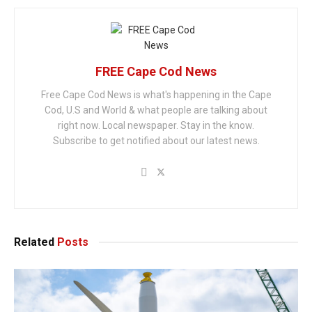
FREE Cape Cod News
Free Cape Cod News is what's happening in the Cape
Cod, U.S and World & what people are talking about
right now. Local newspaper. Stay in the know.
Subscribe to get notified about our latest news.
Related
Posts