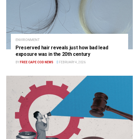
ENVIRONMENT
Preserved hair reveals just how bad lead
exposure was in the 20th century
BY
FREE CAPE COD NEWS
FEBRUARY 4, 2026