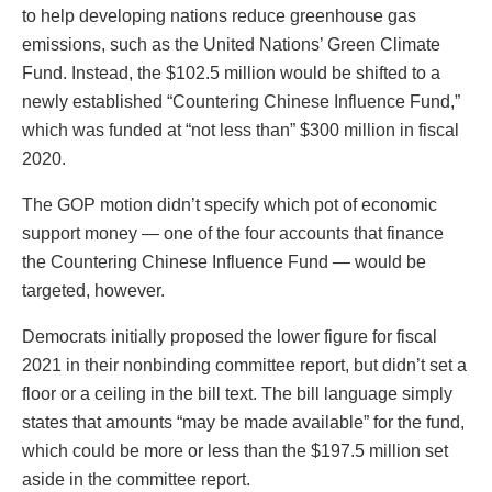
to help developing nations reduce greenhouse gas
emissions, such as the United Nations’ Green Climate
Fund. Instead, the $102.5 million would be shifted to a
newly established “Countering Chinese Influence Fund,”
which was funded at “not less than” $300 million in fiscal
2020.
The GOP motion didn’t specify which pot of economic
support money — one of the four accounts that finance
the Countering Chinese Influence Fund — would be
targeted, however.
Democrats initially proposed the lower figure for fiscal
2021 in their nonbinding committee report, but didn’t set a
floor or a ceiling in the bill text. The bill language simply
states that amounts “may be made available” for the fund,
which could be more or less than the $197.5 million set
aside in the committee report.