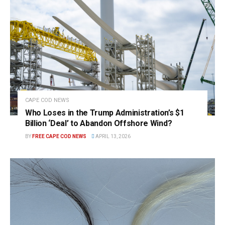
CAPE COD NEWS
Who Loses in the Trump Administration’s $1
Billion ‘Deal’ to Abandon Offshore Wind?
BY
FREE CAPE COD NEWS
APRIL 13, 2026