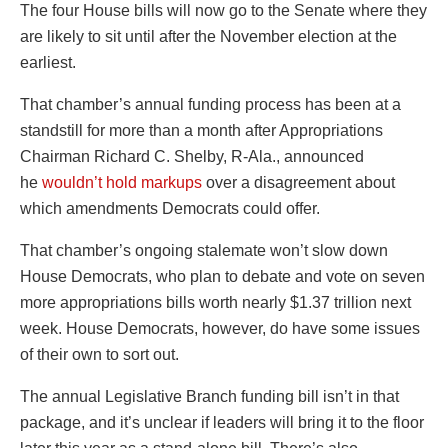
The four House bills will now go to the Senate where they
are likely to sit until after the November election at the
earliest.
That chamber’s annual funding process has been at a
standstill for more than a month after Appropriations
Chairman Richard C. Shelby, R-Ala., announced
he
wouldn’t hold markups
over a disagreement about
which amendments Democrats could offer.
That chamber’s ongoing stalemate won’t slow down
House Democrats, who plan to debate and vote on seven
more appropriations bills worth nearly $1.37 trillion next
week. House Democrats, however, do have some issues
of their own to sort out.
The annual Legislative Branch funding bill isn’t in that
package, and it’s unclear if leaders will bring it to the floor