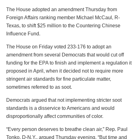
The House adopted an amendment Thursday from
Foreign Affairs ranking member Michael McCaul, R-
Texas, to shift $25 million to the Countering Chinese
Influence Fund.
The House on Friday voted 233-176 to adopt an
amendment from several Democrats that would cut off
funding for the EPA to finish and implement a regulation it
proposed in April, when it decided not to require more
stringent air standards for fine particulate matter,
sometimes referred to as soot.
Democrats argued that not implementing stricter soot
standards is a disservice to Americans and would
disproportionally affect communities of color.
“Every person deserves to breathe clean air,” Rep. Paul
Tonko, D-N.Y., argued Thursday evening. “But time and