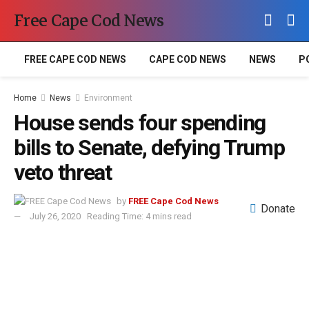
Free Cape Cod News
FREE CAPE COD NEWS
CAPE COD NEWS
NEWS
P
Home
News
Environment
House sends four spending
bills to Senate, defying Trump
veto threat
by
FREE Cape Cod News
Donate
July 26, 2020
Reading Time: 4 mins read