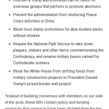
Overturn a Trump administration ban on funds for
overseas groups that perform or promote abortions.
Prevent the administration from shuttering Peace
Corps activities in China.
Block food stamp restrictions for able-bodied adults
without children.
Require the National Park Service to take down
plaques, statues and other items commemorating the
Confederacy, and rename military bases named for
Confederate soldiers.
Block the White House from shifting funds from
military construction projects to President Donald
Trump’s prized border wall project.
“Instead of building consensus with members on our side
of the aisle, these bills contain policy and funding
proposals that appear to have been dictated from the top