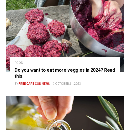
FOOD
Do you want to eat more veggies in 2024? Read
this.
BY
FREE CAPE COD NEWS
OCTOBER 21, 2023