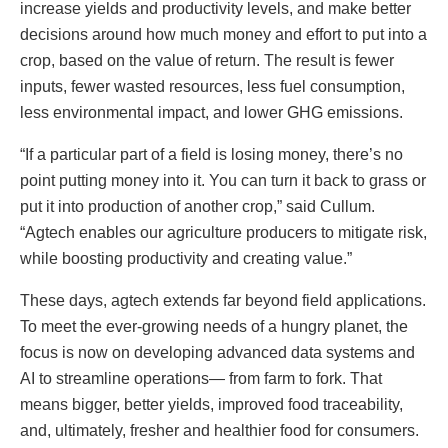
increase yields and productivity levels, and make better
decisions around how much money and effort to put into a
crop, based on the value of return. The result is fewer
inputs, fewer wasted resources, less fuel consumption,
less environmental impact, and lower GHG emissions.
“If a particular part of a field is losing money, there’s no
point putting money into it. You can turn it back to grass or
put it into production of another crop,” said Cullum.
“Agtech enables our agriculture producers to mitigate risk,
while boosting productivity and creating value.”
These days, agtech extends far beyond field applications.
To meet the ever-growing needs of a hungry planet, the
focus is now on developing advanced data systems and
AI to streamline operations— from farm to fork. That
means bigger, better yields, improved food traceability,
and, ultimately, fresher and healthier food for consumers.