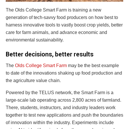
The Olds College Smart Farm is training a new
generation of tech-savvy food producers on how best to
harness innovative tools to vastly boost crop yields, better
care for farm animals, and advance economic and
environmental sustainability.
Better decisions, better results
The
Olds College Smart Farm
may be the best example
to date of the innovations shaking up food production and
the agriculture value chain.
Powered by the TELUS network, the Smart Farm is a
large-scale lab operating across 2,800 acres of farmland.
There, students, instructors, and industry leaders work
together to test new applications and push the boundaries
of innovation within the industry. Experiments include