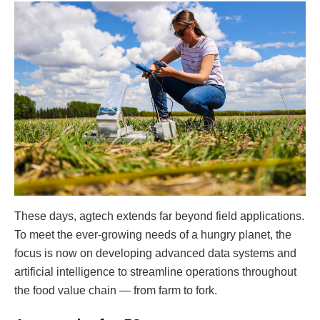
These days, agtech extends far beyond field applications.
To meet the ever-growing needs of a hungry planet, the
focus is now on developing advanced data systems and
artificial intelligence to streamline operations throughout
the food value chain — from farm to fork.