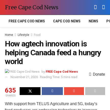
Free Cape Cod News
FREE CAPE COD NEWS
CAPE COD NEWS
NEWS
P
Home
Lifestyle
Food
How agtech innovation is
helping Canada feed a hungry
world
by
FREE Cape Cod News
Donate
November 21, 2020
Reading Time: 5 mins read
635
SHARES
With support from TELUS Agriculture and 5G, today’s