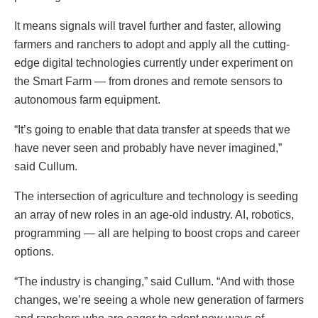
It means signals will travel further and faster, allowing
farmers and ranchers to adopt and apply all the cutting-
edge digital technologies currently under experiment on
the Smart Farm — from drones and remote sensors to
autonomous farm equipment.
“It’s going to enable that data transfer at speeds that we
have never seen and probably have never imagined,”
said Cullum.
The intersection of agriculture and technology is seeding
an array of new roles in an age-old industry. AI, robotics,
programming — all are helping to boost crops and career
options.
“The industry is changing,” said Cullum. “And with those
changes, we’re seeing a whole new generation of farmers