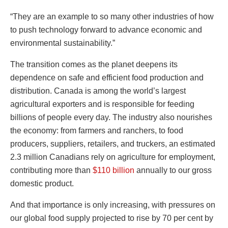
“They are an example to so many other industries of how
to push technology forward to advance economic and
environmental sustainability.”
The transition comes as the planet deepens its
dependence on safe and efficient food production and
distribution. Canada is among the world’s largest
agricultural exporters and is responsible for feeding
billions of people every day. The industry also nourishes
the economy: from farmers and ranchers, to food
producers, suppliers, retailers, and truckers, an estimated
2.3 million Canadians rely on agriculture for employment,
contributing more than
$110 billion
annually to our gross
domestic product.
And that importance is only increasing, with pressures on
our global food supply projected to rise by 70 per cent by