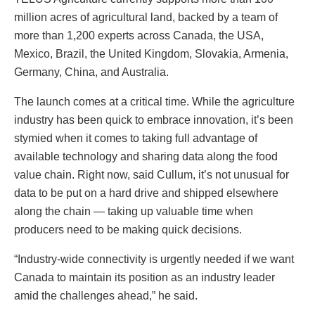
million acres of agricultural land, backed by a team of
more than 1,200 experts across Canada, the USA,
Mexico, Brazil, the United Kingdom, Slovakia, Armenia,
Germany, China, and Australia.
The launch comes at a critical time. While the agriculture
industry has been quick to embrace innovation, it’s been
stymied when it comes to taking full advantage of
available technology and sharing data along the food
value chain. Right now, said Cullum, it’s not unusual for
data to be put on a hard drive and shipped elsewhere
along the chain — taking up valuable time when
producers need to be making quick decisions.
“Industry-wide connectivity is urgently needed if we want
Canada to maintain its position as an industry leader
amid the challenges ahead,” he said.