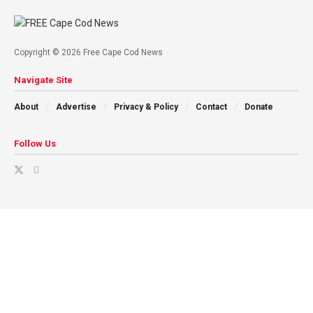
Copyright © 2026 Free Cape Cod News
Navigate Site
About
Advertise
Privacy & Policy
Contact
Donate
Follow Us