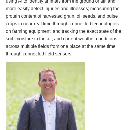
using AI to identify animals from the ground or air, and
more easily detect injuries and illnesses; measuring the
protein content of harvested grain, oil seeds, and pulse
crops in near-real time through connected technologies
on farming equipment; and tracking the exact state of the
soil, moisture in the air, and current weather conditions
across multiple fields from one place at the same time
through connected field sensors.