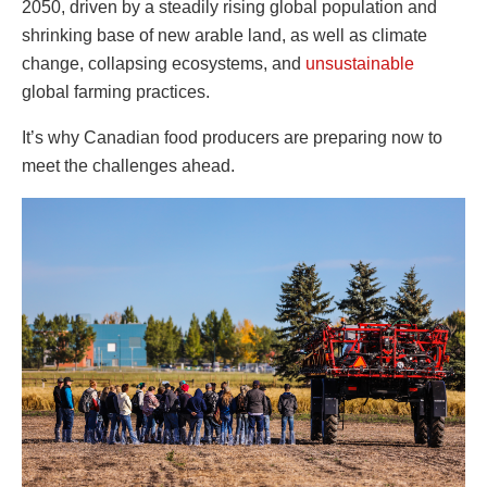
2050, driven by a steadily rising global population and
shrinking base of new arable land, as well as climate
change, collapsing ecosystems, and
unsustainable
global farming practices.
It’s why Canadian food producers are preparing now to
meet the challenges ahead.