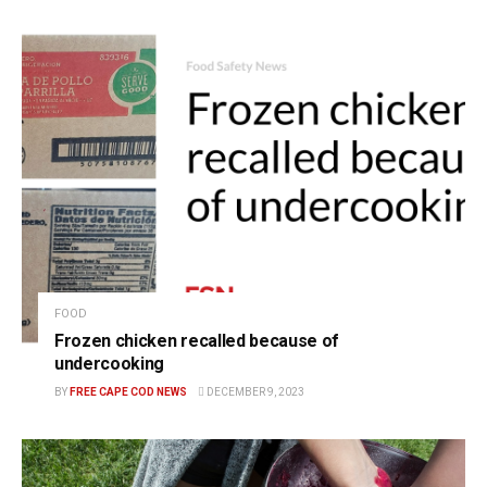
FOOD
Frozen chicken recalled because of
undercooking
BY
FREE CAPE COD NEWS
DECEMBER 9, 2023