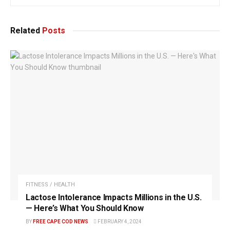
Related
Posts
FITNESS / HEALTH
Lactose Intolerance Impacts Millions in the U.S.
— Here’s What You Should Know
BY
FREE CAPE COD NEWS
FEBRUARY 4, 2024