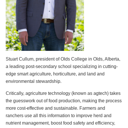
Stuart Cullum, president of Olds College in Olds, Alberta,
a leading post-secondary school specializing in cutting-
edge smart agriculture, horticulture, and land and
environmental stewardship.
Critically, agriculture technology (known as agtech) takes
the guesswork out of food production, making the process
more cost-effective and sustainable. Farmers and
ranchers use all this information to improve herd and
nutrient management, boost food safety and efficiency,