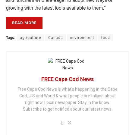
and ranchers who are eager to adopt new ways of
growing with the latest tools available to them.”
READ MORE
Tags:
agriculture
Canada
environment
food
FREE Cape Cod News
Free Cape Cod News is what's happening in the Cape
Cod, U.S and World & what people are talking about
right now. Local newspaper. Stay in the know.
Subscribe to get notified about our latest news.