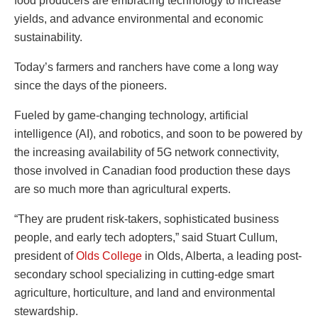
food producers are embracing technology to increase
yields, and advance environmental and economic
sustainability.
Today’s farmers and ranchers have come a long way
since the days of the pioneers.
Fueled by game-changing technology, artificial
intelligence (AI), and robotics, and soon to be powered by
the increasing availability of 5G network connectivity,
those involved in Canadian food production these days
are so much more than agricultural experts.
“They are prudent risk-takers, sophisticated business
people, and early tech adopters,” said Stuart Cullum,
president of
Olds College
in Olds, Alberta, a leading post-
secondary school specializing in cutting-edge smart
agriculture, horticulture, and land and environmental
stewardship.