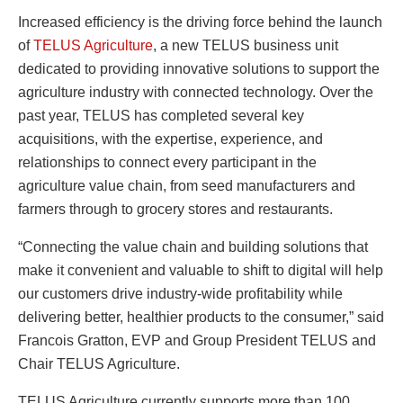
Increased efficiency is the driving force behind the launch
of
TELUS Agriculture
, a new TELUS business unit
dedicated to providing innovative solutions to support the
agriculture industry with connected technology. Over the
past year, TELUS has completed several key
acquisitions, with the expertise, experience, and
relationships to connect every participant in the
agriculture value chain, from seed manufacturers and
farmers through to grocery stores and restaurants.
“Connecting the value chain and building solutions that
make it convenient and valuable to shift to digital will help
our customers drive industry-wide profitability while
delivering better, healthier products to the consumer,” said
Francois Gratton, EVP and Group President TELUS and
Chair TELUS Agriculture.
TELUS Agriculture currently supports more than 100