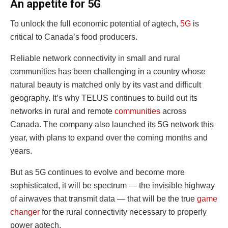
An appetite for 5G
To unlock the full economic potential of agtech,
5G
is
critical to Canada’s food producers.
Reliable network connectivity in small and rural
communities has been challenging in a country whose
natural beauty is matched only by its vast and difficult
geography. It’s why TELUS continues to build out its
networks in rural and remote
communities
across
Canada. The company also launched its 5G network this
year, with plans to expand over the coming months and
years.
But as 5G continues to evolve and become more
sophisticated, it will be spectrum — the invisible highway
of airwaves that transmit data — that will be the true
game
changer
for the rural connectivity necessary to properly
power agtech.