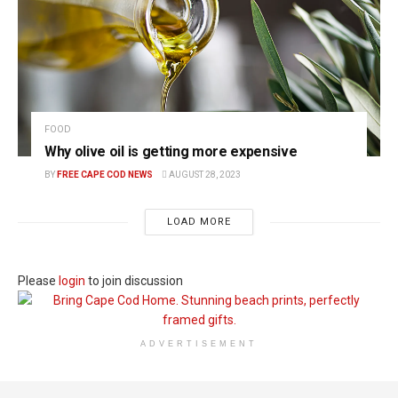
FOOD
Why olive oil is getting more expensive
BY
FREE CAPE COD NEWS
AUGUST 28, 2023
LOAD MORE
Please
login
to join discussion
ADVERTISEMENT