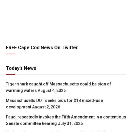
FREE Cape Cod News On Twitter
Today’s News
Tiger shark caught off Massachusetts could be sign of
warming waters
August 4, 2026
Massachusetts DOT seeks bids for $1B mixed-use
development
August 2, 2026
Fauci repeatedly invokes the Fifth Amendment in a contentious
Senate committee hearing
July 31, 2026