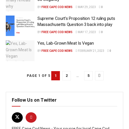
BY
FREE CAPE COD NEWS
MAY 29, 2023
0
Supreme Court’s Proposition 12 ruling puts
Massachusetts Question 3 back into play
BY
FREE CAPE COD NEWS
MAY 17, 2023
0
Yes, Lab-Grown Meat Is Vegan
BY
FREE CAPE COD NEWS
FEBRUARY 21, 2023
0
1
2
…
5
PAGE 1 OF 5
Follow Us on Twitter
FREE Cape Cod News - Your source for local Cape Cod