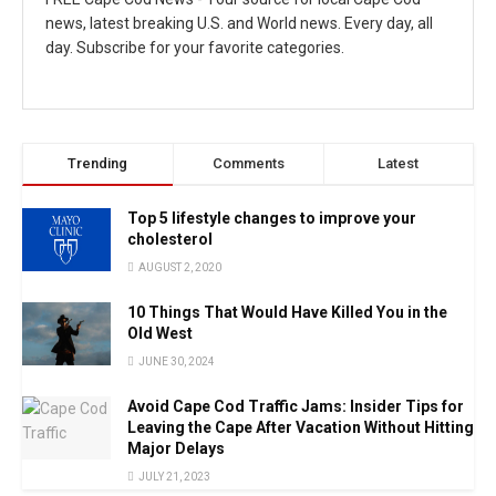
news, latest breaking U.S. and World news. Every day, all
day. Subscribe for your favorite categories.
Trending
Comments
Latest
Top 5 lifestyle changes to improve your
cholesterol
AUGUST 2, 2020
10 Things That Would Have Killed You in the
Old West
JUNE 30, 2024
Avoid Cape Cod Traffic Jams: Insider Tips for
Leaving the Cape After Vacation Without Hitting
Major Delays
JULY 21, 2023