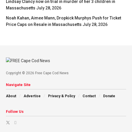
Lindsay Clancy now on trial in murder of her 3 children in
Massachusetts
July 28, 2026
Noah Kahan, Aimee Mann, Dropkick Murphys Push for Ticket
Price Caps on Resale in Massachusetts
July 28, 2026
Copyright © 2026 Free Cape Cod News
Navigate Site
About
Advertise
Privacy & Policy
Contact
Donate
Follow Us