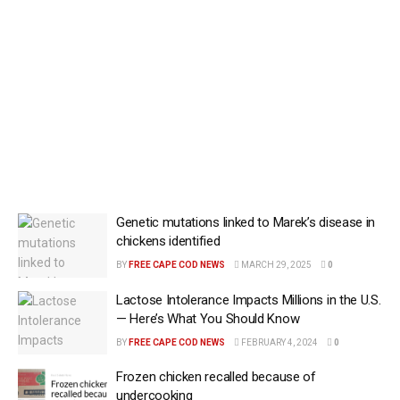
Genetic mutations linked to Marek’s disease in
chickens identified
BY
FREE CAPE COD NEWS
MARCH 29, 2025
0
Lactose Intolerance Impacts Millions in the U.S.
— Here’s What You Should Know
BY
FREE CAPE COD NEWS
FEBRUARY 4, 2024
0
Frozen chicken recalled because of
undercooking