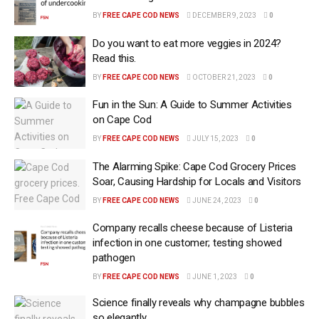
BY
FREE CAPE COD NEWS
DECEMBER 9, 2023
0
Do you want to eat more veggies in 2024?
Read this.
BY
FREE CAPE COD NEWS
OCTOBER 21, 2023
0
Fun in the Sun: A Guide to Summer Activities
on Cape Cod
BY
FREE CAPE COD NEWS
JULY 15, 2023
0
The Alarming Spike: Cape Cod Grocery Prices
Soar, Causing Hardship for Locals and Visitors
BY
FREE CAPE COD NEWS
JUNE 24, 2023
0
Company recalls cheese because of Listeria
infection in one customer; testing showed
pathogen
BY
FREE CAPE COD NEWS
JUNE 1, 2023
0
Science finally reveals why champagne bubbles
so elegantly