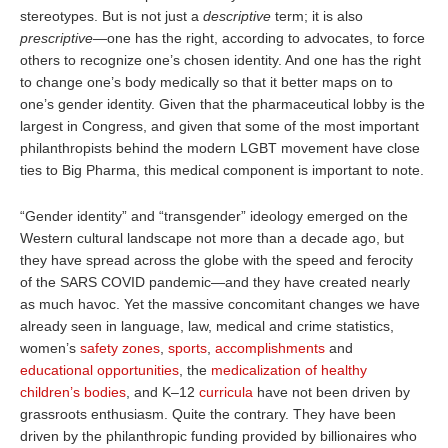
stereotypes. But is not just a
descriptive
term; it is also
prescriptive
—one has the right, according to advocates, to force
others to recognize one’s chosen identity. And one has the right
to change one’s body medically so that it better maps on to
one’s gender identity. Given that the pharmaceutical lobby is the
largest in Congress, and given that some of the most important
philanthropists behind the modern LGBT movement have close
ties to Big Pharma, this medical component is important to note.
“Gender identity” and “transgender” ideology emerged on the
Western cultural landscape not more than a decade ago, but
they have spread across the globe with the speed and ferocity
of the SARS COVID pandemic—and they have created nearly
as much havoc. Yet the massive concomitant changes we have
already seen in language, law, medical and crime statistics,
women’s
safety zones
,
sports
,
accomplishments
and
educational opportunities
, the
medicalization of healthy
children’s bodies
, and K–12
curricula
have not been driven by
grassroots enthusiasm. Quite the contrary. They have been
driven by the philanthropic funding provided by billionaires who