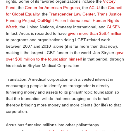
rights. Some of its favored organizations include the
Victory
Fund
, the
Center for American Progress
, the
ACLU
the
Council
for Global Equality
, the
Transgender Law Center
,
Trans Justice
Funding Project
,
OutRight Action International
,
Human Rights
Watch
, the United Nations, Amnesty International, and
GLSEN
.
In fact, Arcus is recorded to have
given
more than $58.4 million
to programs and organizations doing LGBT-related work
between 2007 and 2010 alone (it is far more than that now),
making it the largest LGBT funder in the world. Jon Stryker
gave
over $30 million to the foundation himself
in that period, through
his stock in Stryker Medical Corporation.
Translation: A medical corporation with a vested interest in
encouraging people to identify as transgender is directly
funneling money and assets to its philanthropic foundation so
that the foundation will do that encouraging on its behalf,
thereby bringing more money and more clients (for life) to that
corporation.
Arcus has funneled millions into other philanthropy