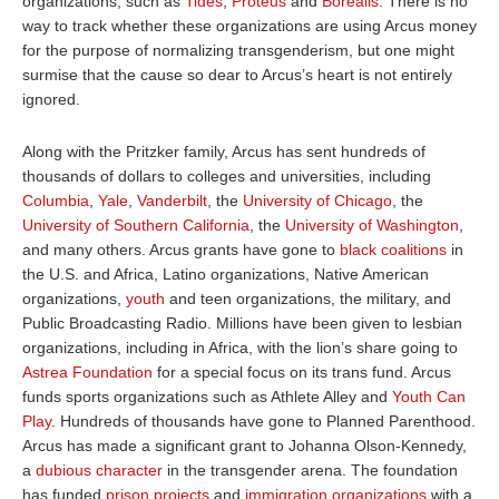
organizations, such as
Tides
,
Proteus
and
Borealis
. There is no
way to track whether these organizations are using Arcus money
for the purpose of normalizing transgenderism, but one might
surmise that the cause so dear to Arcus’s heart is not entirely
ignored.
Along with the Pritzker family, Arcus has sent hundreds of
thousands of dollars to colleges and universities, including
Columbia
,
Yale
,
Vanderbilt
, the
University of Chicago
, the
University of Southern California
, the
University of Washington
,
and many others. Arcus grants have gone to
black coalitions
in
the U.S. and Africa, Latino organizations, Native American
organizations,
youth
and teen organizations, the military, and
Public Broadcasting Radio. Millions have been given to lesbian
organizations, including in Africa, with the lion’s share going to
Astrea Foundation
for a special focus on its trans fund. Arcus
funds sports organizations such as Athlete Alley and
Youth Can
Play
. Hundreds of thousands have gone to Planned Parenthood.
Arcus has made a significant grant to Johanna Olson-Kennedy,
a
dubious character
in the transgender arena. The foundation
has funded
prison projects
and
immigration organizations
with a