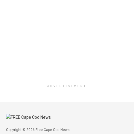
ADVERTISEMENT
Copyright © 2026 Free Cape Cod News