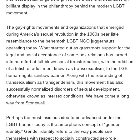
brilliant display in the philanthropy behind the modern LGBT
movement.
The gay-rights movements and organizations that emerged
during America’s sexual revolution in the 1960s bear little
resemblance to the behemoth LGBT NGO juggernauts
operating today. What started out as grassroots support for the
legal and social acceptance of same-sex relations has turned
into an effort at full-blown social transformation, with the addition
of a fetish of adult men, known as transsexualism, to the LGB
human-rights rainbow banner. Along with the rebranding of
transsexualism as transgenderism, this movement has also
successfully normalized disorders of sexual development,
otherwise known as intersex conditions. We have come a long
way from Stonewall.
Perhaps the most insidious idea to be advanced under the
LGBT banner today is the amorphous concept of “gender
identity.” Gender identity refers to the way people see
themselves with respect to socially constructed sex-role