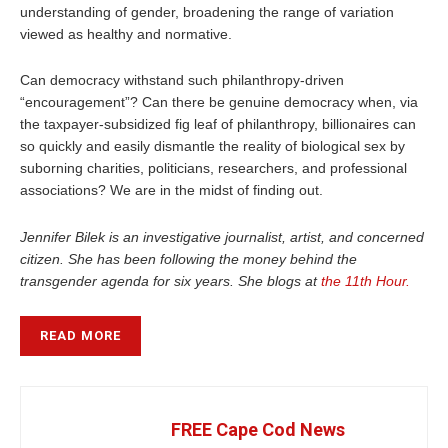
understanding of gender, broadening the range of variation
viewed as healthy and normative.
Can democracy withstand such philanthropy-driven
“encouragement”? Can there be genuine democracy when, via
the taxpayer-subsidized fig leaf of philanthropy, billionaires can
so quickly and easily dismantle the reality of biological sex by
suborning charities, politicians, researchers, and professional
associations? We are in the midst of finding out.
Jennifer Bilek is an investigative journalist, artist, and concerned
citizen. She has been following the money behind the
transgender agenda for six years. She blogs at
the 11th Hour.
READ MORE
FREE Cape Cod News