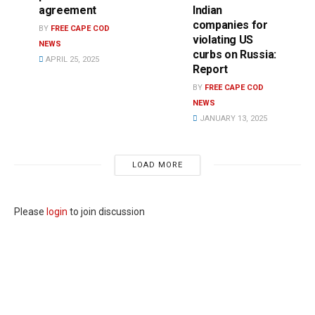
agreement
Indian
companies for
BY
FREE CAPE COD
violating US
NEWS
curbs on Russia:
APRIL 25, 2025
Report
BY
FREE CAPE COD
NEWS
JANUARY 13, 2025
LOAD MORE
Please
login
to join discussion