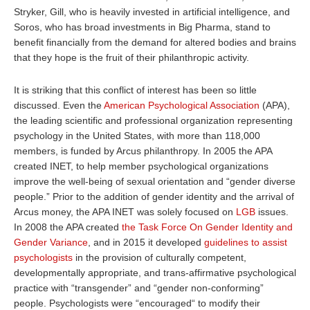
Stryker, Gill, who is heavily invested in artificial intelligence, and
Soros, who has broad investments in Big Pharma, stand to
benefit financially from the demand for altered bodies and brains
that they hope is the fruit of their philanthropic activity.
It is striking that this conflict of interest has been so little
discussed. Even the
American Psychological Association
(APA),
the leading scientific and professional organization representing
psychology in the United States, with more than 118,000
members, is funded by Arcus philanthropy. In 2005 the APA
created INET,
to help member psychological organizations
improve the well-being of sexual orientation and “gender diverse
people.” Prior to the addition of gender identity and the arrival of
Arcus money, the APA INET was solely focused on
LGB
issues.
In
2008 the APA
created
the Task Force On Gender Identity and
Gender Variance
,
and in
2015 it developed
guidelines to assist
psychologists
in the provision of culturally competent,
developmentally appropriate, and trans-affirmative psychological
practice with “transgender” and “gender non-conforming”
people. Psychologists were “encouraged“ to modify their