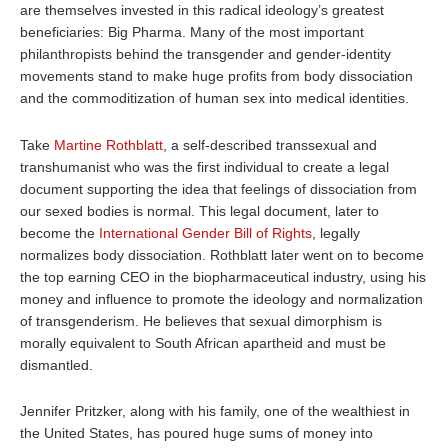
are themselves invested in this radical ideology’s greatest
beneficiaries: Big Pharma. Many of the most important
philanthropists behind the transgender and gender-identity
movements stand to make huge profits from body dissociation
and the commoditization of human sex into medical identities.
Take
Martine Rothblatt
, a self-described transsexual and
transhumanist who was the first individual to create a legal
document supporting the idea that feelings of dissociation from
our sexed bodies is normal. This legal document, later to
become the
International Gender Bill of Rights
, legally
normalizes body dissociation. Rothblatt later went on to become
the top earning CEO in the biopharmaceutical industry, using his
money and influence to promote the ideology and normalization
of transgenderism. He believes that sexual dimorphism is
morally equivalent to South African apartheid and must be
dismantled.
Jennifer Pritzker, along with his family, one of the wealthiest in
the United States, has poured huge sums of money into