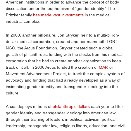
American institutions in order to advance the concept of body
dissociation under the euphemism of “gender identity.” The
Pritzker family
has made vast investments
in the medical
industrial complex.
In 2000, another billionaire, Jon Stryker, heir to a multi-billion-
dollar medical corporation, created another mammoth LGBT
NGO, the Arcus Foundation. Stryker created such a global
goliath of philanthropic funding with the stocks from his medical
corporation that he had to create another organization to keep
track of it all. In 2006 Arcus funded the creation of
MAP
, or
Movement Advancement Project, to track the complex system of
advocacy and funding that had already developed as a way of
insinuating gender identity and transgender ideology into the
culture.
Arcus deploys millions of
philanthropic dollars
each year to filter
gender identity and transgender ideology into American law
through their training of leaders in political activism, political
leadership, transgender law, religious liberty, education, and civil