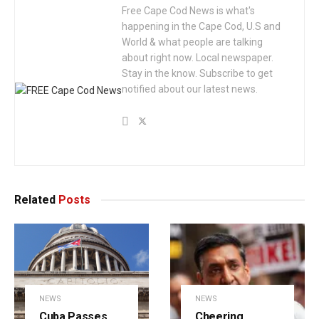
Free Cape Cod News is what's
happening in the Cape Cod, U.S and
World & what people are talking
about right now. Local newspaper.
Stay in the know. Subscribe to get
notified about our latest news.
Related
Posts
NEWS
NEWS
Cuba Passes
Cheering