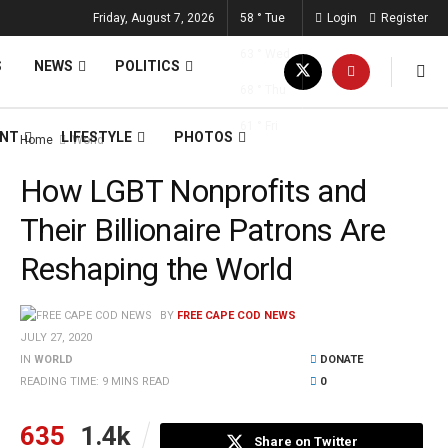
Friday, August 7, 2026
58
°
Tue
Login
Register
63
°
Wed
S
NEWS
POLITICS
68
°
Thu
61
°
Fri
ENT
LIFESTYLE
PHOTOS
Home
World
How LGBT Nonprofits and
Their Billionaire Patrons Are
Reshaping the World
BY
FREE CAPE COD NEWS
JULY 27, 2020
IN
WORLD
DONATE
READING TIME: 9 MINS READ
0
635
1.4k
Share on Twitter