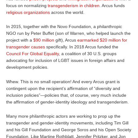
focus on normalizing
transgenderism in children
. Arcus funds
religious organizations
across the world.
In 2
015, together with the Novo Foundation, a philanthropic
NGO run by Peter Buffet (son of Warren, who helped launch the
project with a
$90 million
gift
), Arcus
earmarked $20 million for
transgender causes
specifically. In 2018 Arcus funded the
Council For Global Equality
, a coalition of 30 U.S. groups
advocating for inclusion of LGBT issues in foreign affairs and
development policies.
Whew. This is no small operation! And every Arcus grant is
contingent upon the recipient’s affirmation of “diversity and
inclusion policies”—policies that, of course, very much include
the affirmation of gender-identity ideology and transgenderism.
Many more philanthropic actors are working to prop up the
transgender and gender-identity movements, including Tim Gill
and his Gill Foundation and George Soros and his Open Society
Foundation. Like Martine Rothblatt, Jennifer Pritzker, and Jon