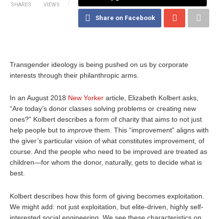
SHARES
VIEWS
Share on Facebook
Transgender ideology is being pushed on us by corporate
interests through their philanthropic arms.
In an August 2018
New Yorker
article, Elizabeth Kolbert asks,
“Are today’s donor classes solving problems or creating new
ones?” Kolbert describes a form of charity that aims to not just
help people but to
improve
them. This “improvement” aligns with
the giver’s particular vision of what constitutes improvement, of
course. And the people who need to be improved are treated as
children—for whom the donor, naturally, gets to decide what is
best.
Kolbert describes how this form of giving becomes exploitation.
We might add: not just exploitation, but elite-driven, highly self-
interested social engineering. We see these characteristics on