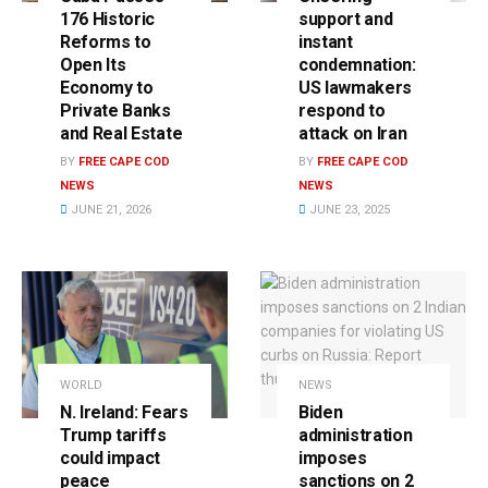
176 Historic
support and
Reforms to
instant
Open Its
condemnation:
Economy to
US lawmakers
Private Banks
respond to
and Real Estate
attack on Iran
BY
FREE CAPE COD
BY
FREE CAPE COD
NEWS
NEWS
JUNE 21, 2026
JUNE 23, 2025
WORLD
NEWS
N. Ireland: Fears
Biden
Trump tariffs
administration
could impact
imposes
peace
sanctions on 2