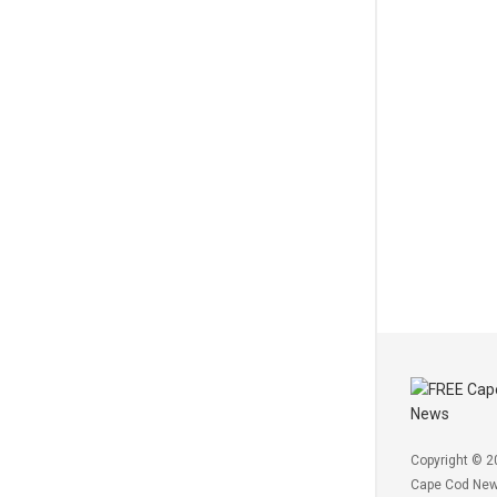
Copyright © 2
Cape Cod Ne