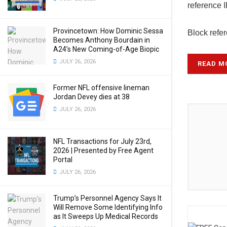
reference 
Provincetown: How Dominic Sessa
Block refe
Becomes Anthony Bourdain in
A24’s New Coming-of-Age Biopic
JULY 26, 2026
READ M
Former NFL offensive lineman
Jordan Devey dies at 38
JULY 26, 2026
NFL Transactions for July 23rd,
2026 | Presented by Free Agent
Portal
JULY 26, 2026
Trump’s Personnel Agency Says It
Will Remove Some Identifying Info
as It Sweeps Up Medical Records