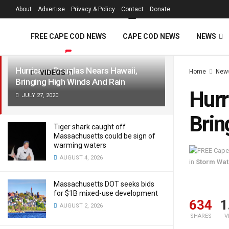
FREE Cape Cod 
About
Advertise
Privacy & Policy
Contact
Donate
LATEST
TRENDING
Filter
FREE CAPE COD NEWS
CAPE COD NEWS
NEWS
Hurricane Douglas Nears Hawaii,
Home
New
VIDEOS
Bringing High Winds And Rain
Hurr
JULY 27, 2020
Brin
Tiger shark caught off
Massachusetts could be sign of
warming waters
AUGUST 4, 2026
in
Storm Wa
Massachusetts DOT seeks bids
for $1B mixed-use development
634
1
AUGUST 2, 2026
SHARES
V