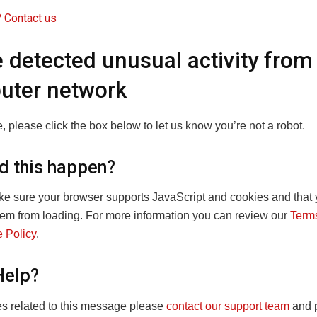
 Contact us
 detected unusual activity from
uter network
, please click the box below to let us know you’re not a robot.
d this happen?
e sure your browser supports JavaScript and cookies and that 
hem from loading. For more information you can review our
Terms
 Policy
.
Help?
ies related to this message please
contact our support team
and p