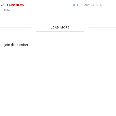
E CAPE COD NEWS
FEBRUARY 24, 2026
1, 2026
LOAD MORE
to join discussion