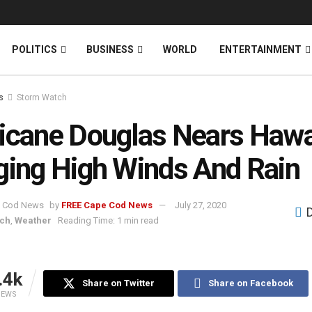
News
DONATE
POLITICS
BUSINESS
WORLD
ENTERTAINMENT
s
Storm Watch
icane Douglas Nears Hawai
ging High Winds And Rain
by
FREE Cape Cod News
July 27, 2020
tch
,
Weather
Reading Time: 1 min read
.4k
Share on Twitter
Share on Facebook
IEWS