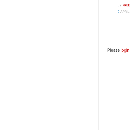
BY
FRE
APRIL 
Please
login