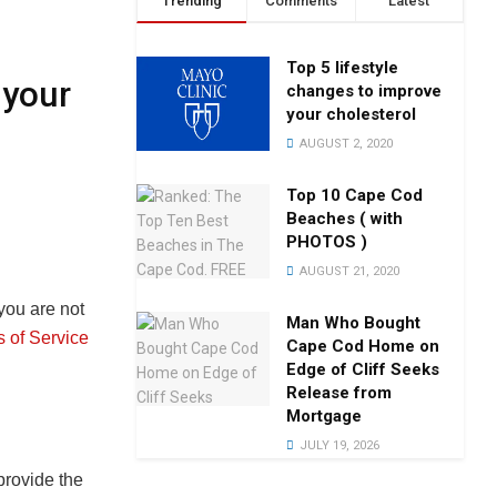
Trending
Comments
Latest
Top 5 lifestyle
 your
changes to improve
your cholesterol
AUGUST 2, 2020
Top 10 Cape Cod
Beaches ( with
PHOTOS )
AUGUST 21, 2020
you are not
Man Who Bought
 of Service
Cape Cod Home on
Edge of Cliff Seeks
Release from
Mortgage
JULY 19, 2026
rovide the