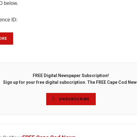
ID below.
rence ID:
ORE
FREE Digital Newspaper Subscription!
Sign up for your free digital subscription. The FREE Cape Cod New
UNSUBSCRIBE