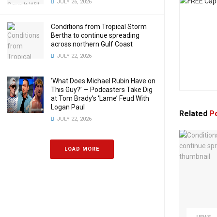
JULY 26, 2026
Conditions from Tropical Storm
Bertha to continue spreading
across northern Gulf Coast
JULY 22, 2026
‘What Does Michael Rubin Have on
This Guy?’ — Podcasters Take Dig
at Tom Brady’s ‘Lame’ Feud With
Logan Paul
Related
Po
JULY 22, 2026
LOAD MORE