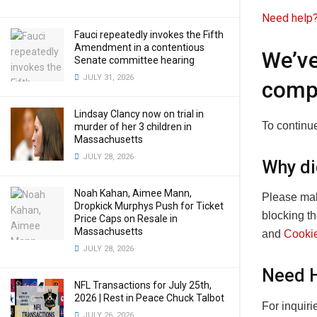
Need help?
Fauci repeatedly invokes the Fifth
Amendment in a contentious
We’ve
Senate committee hearing
JULY 31, 2026
comp
Lindsay Clancy now on trial in
To continue
murder of her 3 children in
Massachusetts
JULY 28, 2026
Why di
Noah Kahan, Aimee Mann,
Please mak
Dropkick Murphys Push for Ticket
blocking t
Price Caps on Resale in
Massachusetts
and
Cookie
JULY 28, 2026
Need 
NFL Transactions for July 25th,
2026 | Rest in Peace Chuck Talbot
For inquir
JULY 26, 2026