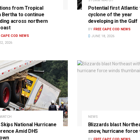
STORM WATCH
tions from Tropical
Potential first Atlantic 
 Bertha to continue
cyclone of the year
ding across northern
developing in the Gulf
Coast
BY
FREE CAPE COD NEWS
E CAPE COD NEWS
JUNE 18, 2026
2, 2026
 WATCH
NEWS
Skips National Hurricane
Blizzards blast Northe
erence Amid DHS
snow, hurricane force
down
BY
FREE CAPE COD NEWS