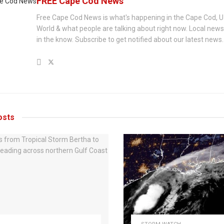
FREE Cape Cod News
Free Cape Cod News is what's happening in the Cape Cod, U
World & what people are talking about right now. Local new
in the know. Subscribe to get notified about our latest news.
sts