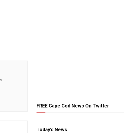
s
FREE Cape Cod News On Twitter
Today’s News