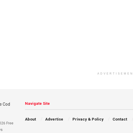
ADVERTISEME
Navigate Site
About
Advertise
Privacy & Policy
Contact
026 Free
ws