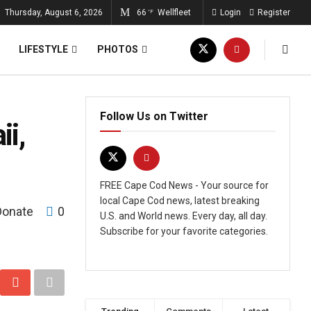
Thursday, August 6, 2026
66
Wellfleet
Login
Register
°F
LIFESTYLE
PHOTOS
Follow Us on Twitter
i,
FREE Cape Cod News - Your source for
local Cape Cod news, latest breaking
Donate
0
U.S. and World news. Every day, all day.
Subscribe for your favorite categories.