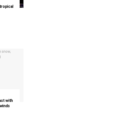
tropical
ast with
 winds