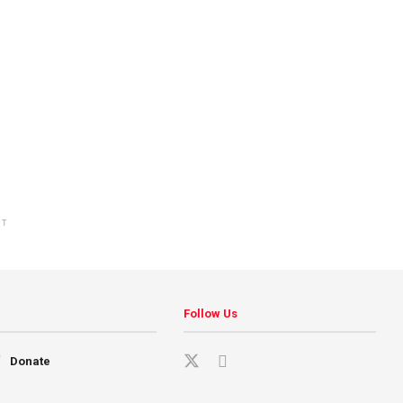
NT
Follow Us
Donate