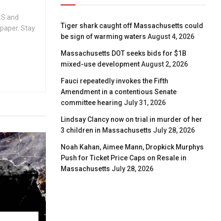
.S and
Tiger shark caught off Massachusetts could
spaper. Stay
be sign of warming waters
August 4, 2026
Massachusetts DOT seeks bids for $1B
mixed-use development
August 2, 2026
Fauci repeatedly invokes the Fifth
Amendment in a contentious Senate
committee hearing
July 31, 2026
Lindsay Clancy now on trial in murder of her
3 children in Massachusetts
July 28, 2026
Noah Kahan, Aimee Mann, Dropkick Murphys
Push for Ticket Price Caps on Resale in
Massachusetts
July 28, 2026