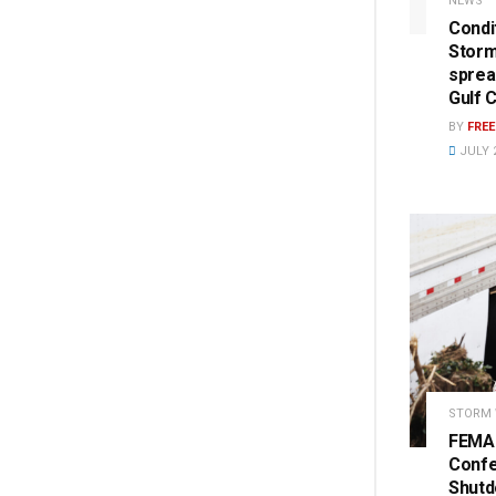
NEWS
Condi
Storm
sprea
Gulf 
BY
FRE
JULY 2
STORM
FEMA 
Conf
Shut